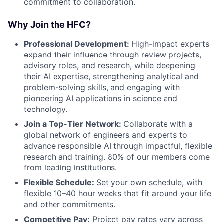
commitment to collaboration.
Why Join the HFC?
Professional Development:
High-impact experts
expand their influence through review projects,
advisory roles, and research, while deepening
their AI expertise, strengthening analytical and
problem-solving skills, and engaging with
pioneering AI applications in science and
technology.
Join a Top-Tier Network:
Collaborate with a
global network of engineers and experts to
advance responsible AI through impactful, flexible
research and training. 80% of our members come
from leading institutions.
Flexible Schedule:
Set your own schedule, with
flexible 10–40 hour weeks that fit around your life
and other commitments.
Competitive Pay:
Project pay rates vary across