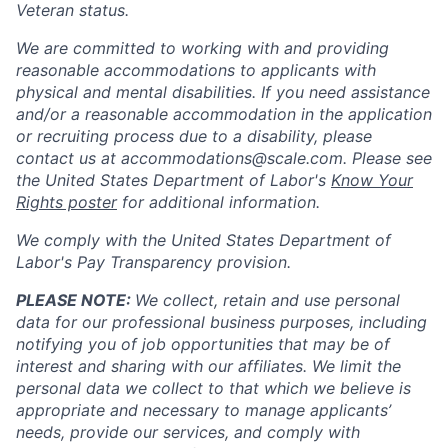
Veteran status.
We are committed to working with and providing
reasonable accommodations to applicants with
physical and mental disabilities. If you need assistance
and/or a reasonable accommodation in the application
or recruiting process due to a disability, please
contact us at
accommodations@scale.com
. Please see
the United States Department of Labor's
Know Your
Rights poster
for additional information.
We comply with the United States Department of
Labor's
Pay Transparency provision
.
PLEASE NOTE:
We collect, retain and use personal
data for our professional business purposes, including
notifying you of job opportunities that may be of
interest and sharing with our affiliates. We limit the
personal data we collect to that which we believe is
appropriate and necessary to manage applicants’
needs, provide our services, and comply with