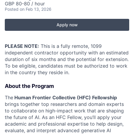
GBP 80-80 / hour
Posted
on Feb 13, 2026
Apply now
PLEASE NOTE:
This is a fully remote, 1099
independent contractor opportunity with an estimated
duration of six months and the potential for extension.
To be eligible, candidates must be authorized to work
in the country they reside in.
About the Program
The
Human Frontier Collective (HFC) Fellowship
brings together top researchers and domain experts
to collaborate on high-impact work that are shaping
the future of AI. As an HFC Fellow, you’ll apply your
academic and professional expertise to help design,
evaluate, and interpret advanced generative AI