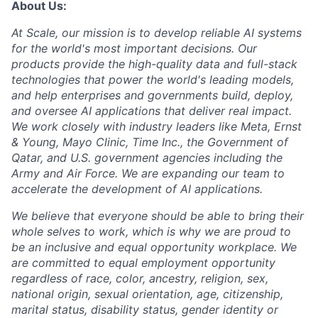
About Us:
At Scale, our mission is to develop reliable AI systems
for the world's most important decisions. Our
products provide the high-quality data and full-stack
technologies that power the world's leading models,
and help enterprises and governments build, deploy,
and oversee AI applications that deliver real impact.
We work closely with industry leaders like Meta,
Ernst
&
Young, Mayo Clinic, Time Inc., the Government of
Qatar, and U.S. government agencies including the
Army and Air Force. We are expanding our team to
accelerate the development of AI applications.
We believe that everyone should be able to bring their
whole selves to work, which is why we are proud to
be an inclusive and equal opportunity workplace. We
are committed to equal employment opportunity
regardless of race, color, ancestry, religion, sex,
national origin, sexual orientation, age, citizenship,
marital status, disability status, gender identity or