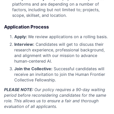
platforms and are depending on a number of
factors, including but not limited to; projects,
scope, skillset, and location.
Application Process
Apply:
We review applications on a rolling basis.
Interview:
Candidates will get to discuss their
research experience, professional background,
and alignment with our mission to advance
human-centered AI.
Join the Collective:
Successful candidates will
receive an invitation to join the Human Frontier
Collective Fellowship.
PLEASE NOTE:
Our policy requires a 90-day waiting
period before reconsidering candidates for the same
role. This allows us to ensure a fair and thorough
evaluation of all applicants.