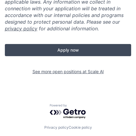
applicable laws. Any information we collect in
connection with your application will be treated in
accordance with our internal policies and programs
designed to protect personal data. Please see our
privacy policy
for additional information.
Apply now
See more open positions at
Scale AI
Powered by Getro.com
Privacy policy
Cookie policy