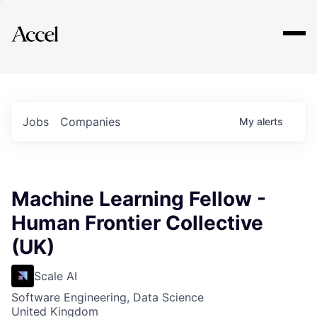
Explore
Jobs
Companies
My
alerts
Machine Learning Fellow -
Human Frontier Collective
(UK)
Scale AI
Software Engineering, Data Science
United Kingdom