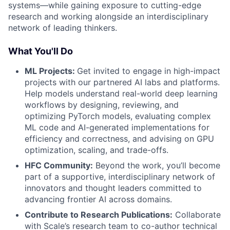
systems—while gaining exposure to cutting-edge
research and working alongside an interdisciplinary
network of leading thinkers.
What You'll Do
ML Projects:
Get invited to engage in high-impact
projects with our partnered AI labs and platforms.
Help models understand real-world deep learning
workflows by designing, reviewing, and
optimizing PyTorch models, evaluating complex
ML code and AI-generated implementations for
efficiency and correctness, and advising on GPU
optimization, scaling, and trade-offs.
HFC Community:
Beyond the work, you’ll become
part of a supportive, interdisciplinary network of
innovators and thought leaders committed to
advancing frontier AI across domains.
Contribute to Research Publications:
Collaborate
with Scale’s research team to co-author technical