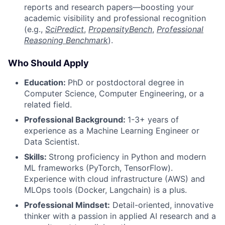
reports and research papers—boosting your
academic visibility and professional recognition
(e.g.,
SciPredict
,
PropensityBench
,
Professional
Reasoning Benchmark
).
Who Should Apply
Education:
PhD or postdoctoral degree in
Computer Science, Computer Engineering, or a
related field.
Professional Background:
1-3+ years of
experience as a Machine Learning Engineer or
Data Scientist.
Skills:
Strong proficiency in Python and modern
ML frameworks (PyTorch, TensorFlow).
Experience with cloud infrastructure (AWS) and
MLOps tools (Docker, Langchain) is a plus.
Professional Mindset:
Detail-oriented, innovative
thinker with a passion in applied AI research and a