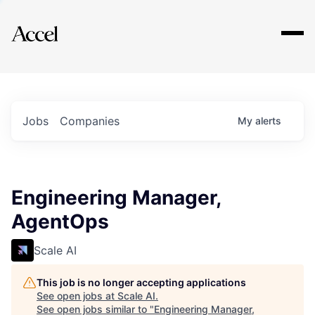
Explore
Jobs
Companies
My
alerts
Engineering Manager,
AgentOps
Scale AI
This job is no longer accepting applications
See open jobs at
Scale AI
.
See open jobs similar to "
Engineering Manager,