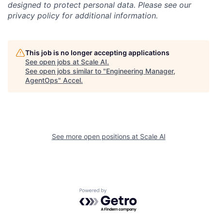
designed to protect personal data. Please see our
privacy policy for additional information.
This job is no longer accepting applications
See open jobs at
Scale AI
.
See open jobs similar to "
Engineering Manager,
AgentOps
"
Accel
.
See more open positions at
Scale AI
Powered by Getro.com