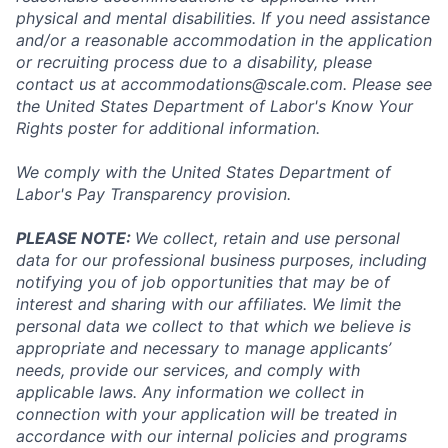
physical and mental disabilities. If you need assistance
and/or a reasonable accommodation in the application
or recruiting process due to a disability, please
contact us at
accommodations@scale.com
. Please see
the United States Department of Labor's
Know Your
Rights poster
for additional information.
We comply with the United States Department of
Labor's
Pay Transparency provision
.
PLEASE NOTE:
We collect, retain and use personal
data for our professional business purposes, including
notifying you of job opportunities that may be of
interest and sharing with our affiliates. We limit the
personal data we collect to that which we believe is
appropriate and necessary to manage applicants’
needs, provide our services, and comply with
applicable laws. Any information we collect in
connection with your application will be treated in
accordance with our internal policies and programs