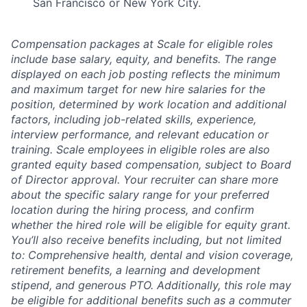
San Francisco or New York City.
Compensation packages at Scale for eligible roles
include base salary, equity, and benefits. The range
displayed on each job posting reflects the minimum
and maximum target for new hire salaries for the
position, determined by work location and additional
factors, including job-related skills, experience,
interview performance, and relevant education or
training. Scale employees in eligible roles are also
granted equity based compensation, subject to Board
of Director approval. Your recruiter can share more
about the specific salary range for your preferred
location during the hiring process, and confirm
whether the hired role will be eligible for equity grant.
You’ll also receive benefits including, but not limited
to: Comprehensive health, dental and vision coverage,
retirement benefits, a learning and development
stipend, and generous PTO. Additionally, this role may
be eligible for additional benefits such as a commuter