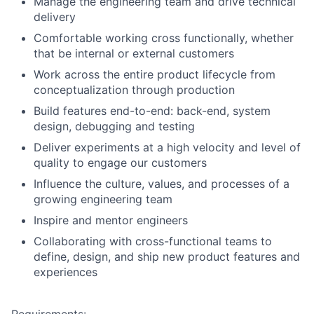
Manage the engineering team and drive technical
delivery
Comfortable working cross functionally, whether
that be internal or external customers
Work across the entire product lifecycle from
conceptualization through production
Build features end-to-end: back-end, system
design, debugging and testing
Deliver experiments at a high velocity and level of
quality to engage our customers
Influence the culture, values, and processes of a
growing engineering team
Inspire and mentor engineers
Collaborating with cross-functional teams to
define, design, and ship new product features and
experiences