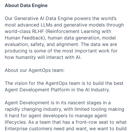
About Data Engine
Our Generative AI Data Engine powers the world’s
most advanced LLMs and generative models through
world-class RLHF (Reinforcement Learning with
Human Feedback), human data generation, model
evaluation, safety, and alignment. The data we are
producing is some of the most important work for
how humanity will interact with AI.
About our AgentOps team:
The vision for the AgentOps team is to build the best
Agent Development Platform in the AI Industry.
Agent Development is in its nascent stages in a
rapidly changing industry, with limited tooling making
it hard for agent developers to manage agent
lifecycles. As a team that has a front-row seat to what
Enterprise customers need and want, we want to build