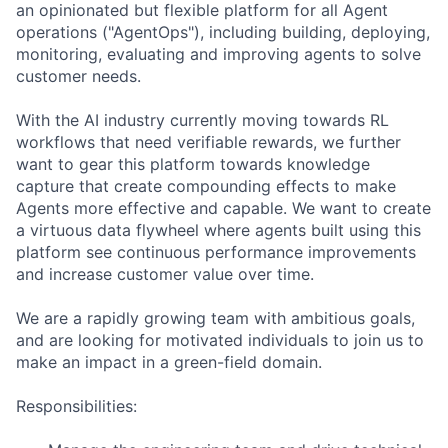
an opinionated but flexible platform for all Agent
operations ("AgentOps"), including building, deploying,
monitoring, evaluating and improving agents to solve
customer needs.
With the AI industry currently moving towards RL
workflows that need verifiable rewards, we further
want to gear this platform towards knowledge
capture that create compounding effects to make
Agents more effective and capable. We want to create
a virtuous data flywheel where agents built using this
platform see continuous performance improvements
and increase customer value over time.
We are a rapidly growing team with ambitious goals,
and are looking for motivated individuals to join us to
make an impact in a green-field domain.
Responsibilities: