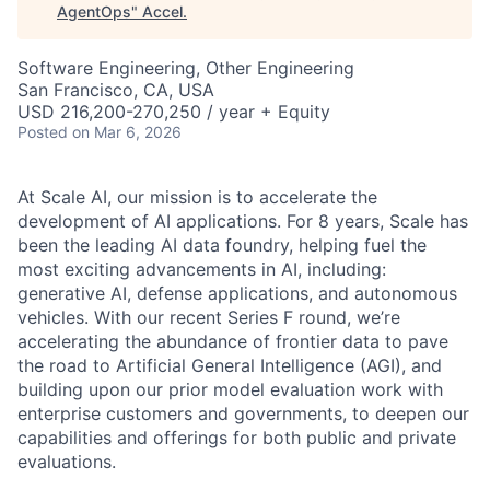
AgentOps
"
Accel
.
Software Engineering, Other Engineering
San Francisco, CA, USA
USD 216,200-270,250 / year + Equity
Posted
on Mar 6, 2026
At Scale AI, our mission is to accelerate the
development of AI applications. For 8 years, Scale has
been the leading AI data foundry, helping fuel the
most exciting advancements in AI, including:
generative AI, defense applications, and autonomous
vehicles. With our recent Series F round, we’re
accelerating the abundance of frontier data to pave
the road to Artificial General Intelligence (AGI), and
building upon our prior model evaluation work with
enterprise customers and governments, to deepen our
capabilities and offerings for both public and private
evaluations.