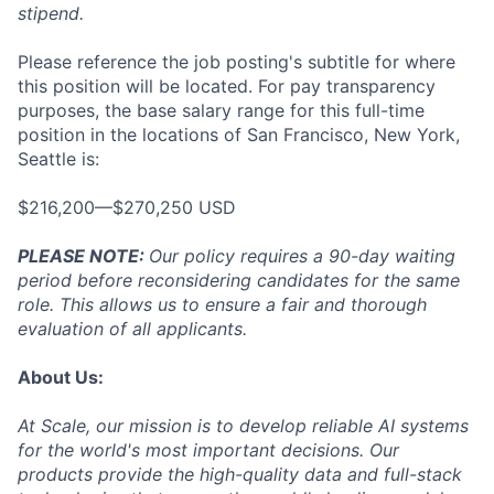
stipend.
Please reference the job posting's subtitle for where
this position will be located. For pay transparency
purposes, the base salary range for this full-time
position in the locations of San Francisco, New York,
Seattle is:
$216,200—$270,250 USD
PLEASE NOTE:
Our policy requires a 90-day waiting
period before reconsidering candidates for the same
role. This allows us to ensure a fair and thorough
evaluation of all applicants.
About Us:
At Scale, our mission is to develop reliable AI systems
for the world's most important decisions. Our
products provide the high-quality data and full-stack