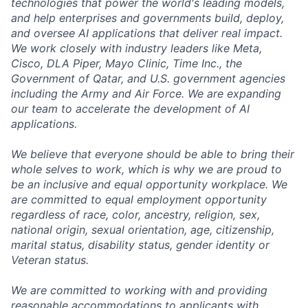
technologies that power the world's leading models,
and help enterprises and governments build, deploy,
and oversee AI applications that deliver real impact.
We work closely with industry leaders like Meta,
Cisco, DLA Piper, Mayo Clinic, Time Inc., the
Government of Qatar, and U.S. government agencies
including the Army and Air Force. We are expanding
our team to accelerate the development of AI
applications.
We believe that everyone should be able to bring their
whole selves to work, which is why we are proud to
be an inclusive and equal opportunity workplace. We
are committed to equal employment opportunity
regardless of race, color, ancestry, religion, sex,
national origin, sexual orientation, age, citizenship,
marital status, disability status, gender identity or
Veteran status.
We are committed to working with and providing
reasonable accommodations to applicants with