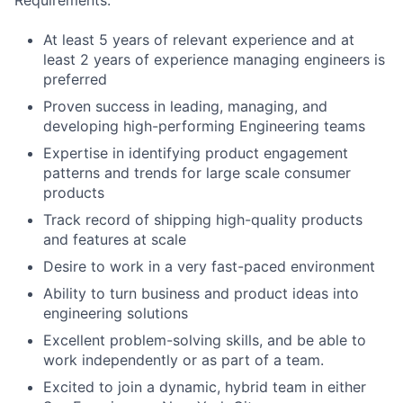
Requirements:
At least 5 years of relevant experience and at
least 2 years of experience managing engineers is
preferred
Proven success in leading, managing, and
developing high-performing Engineering teams
Expertise in identifying product engagement
patterns and trends for large scale consumer
products
Track record of shipping high-quality products
and features at scale
Desire to work in a very fast-paced environment
Ability to turn business and product ideas into
engineering solutions
Excellent problem-solving skills, and be able to
work independently or as part of a team.
Excited to join a dynamic, hybrid team in either