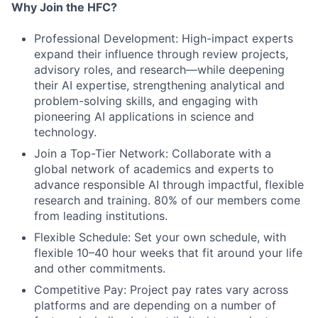
Why Join the HFC?
Professional Development: High-impact experts
expand their influence through review projects,
advisory roles, and research—while deepening
their AI expertise, strengthening analytical and
problem-solving skills, and engaging with
pioneering AI applications in science and
technology.
Join a Top-Tier Network: Collaborate with a
global network of academics and experts to
advance responsible AI through impactful, flexible
research and training. 80% of our members come
from leading institutions.
Flexible Schedule: Set your own schedule, with
flexible 10–40 hour weeks that fit around your life
and other commitments.
Competitive Pay: Project pay rates vary across
platforms and are depending on a number of