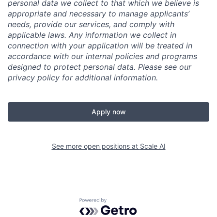
personal data we collect to that which we believe is
appropriate and necessary to manage applicants’
needs, provide our services, and comply with
applicable laws. Any information we collect in
connection with your application will be treated in
accordance with our internal policies and programs
designed to protect personal data. Please see our
privacy policy for additional information.
Apply now
See more open positions at
Scale AI
Powered by Getro.com