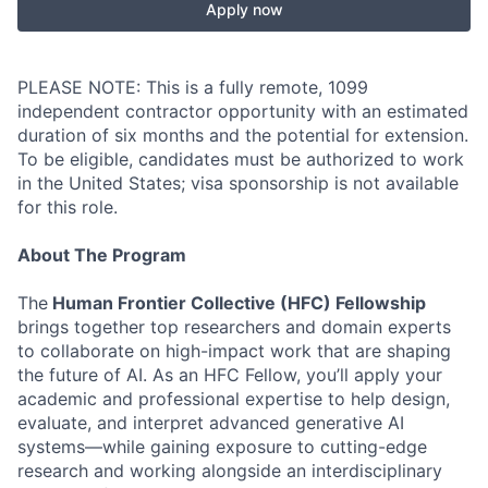
Apply now
PLEASE NOTE: This is a fully remote, 1099
independent contractor opportunity with an estimated
duration of six months and the potential for extension.
To be eligible, candidates must be authorized to work
in the United States; visa sponsorship is not available
for this role.
About The Program
The
Human Frontier Collective (HFC) Fellowship
brings together top researchers and domain experts
to collaborate on high-impact work that are shaping
the future of AI. As an HFC Fellow, you’ll apply your
academic and professional expertise to help design,
evaluate, and interpret advanced generative AI
systems—while gaining exposure to cutting-edge
research and working alongside an interdisciplinary