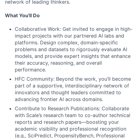
network of leading thinkers.
What You'll Do
Collaborative Work: Get invited to engage in high-
impact projects with our partnered AI labs and
platforms. Design complex, domain-specific
problems and datasets to rigorously evaluate AI
models, and provide expert insights that enhance
their accuracy, reasoning, and overall
performance.
HFC Community: Beyond the work, you’ll become
part of a supportive, interdisciplinary network of
innovators and thought leaders committed to
advancing frontier AI across domains.
Contribute to Research Publications: Collaborate
with Scale’s research team to co-author technical
reports and research papers—boosting your
academic visibility and professional recognition
(e.g., SciPredict, PropensityBench, Professional