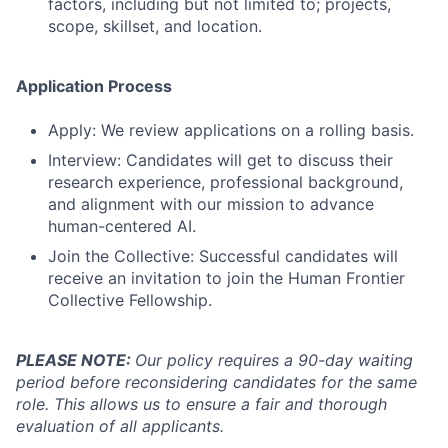
factors, including but not limited to; projects,
scope, skillset, and location.
Application Process
Apply: We review applications on a rolling basis.
Interview: Candidates will get to discuss their
research experience, professional background,
and alignment with our mission to advance
human-centered AI.
Join the Collective: Successful candidates will
receive an invitation to join the Human Frontier
Collective Fellowship.
PLEASE NOTE:
Our policy requires a 90-day waiting
period before reconsidering candidates for the same
role. This allows us to ensure a fair and thorough
evaluation of all applicants.