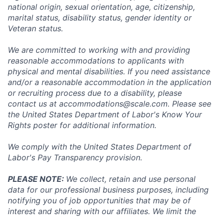
national origin, sexual orientation, age, citizenship,
marital status, disability status, gender identity or
Veteran status.
We are committed to working with and providing
reasonable accommodations to applicants with
physical and mental disabilities. If you need assistance
and/or a reasonable accommodation in the application
or recruiting process due to a disability, please
contact us at
accommodations@scale.com
. Please see
the United States Department of Labor's
Know Your
Rights poster
for additional information.
We comply with the United States Department of
Labor's
Pay Transparency provision
.
PLEASE NOTE:
We collect, retain and use personal
data for our professional business purposes, including
notifying you of job opportunities that may be of
interest and sharing with our affiliates. We limit the