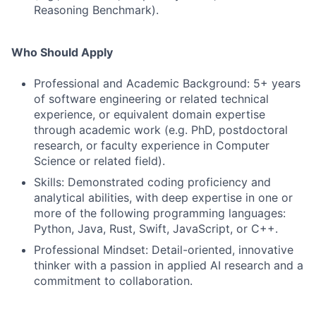
Reasoning Benchmark).
Who Should Apply
Professional and Academic Background: 5+ years
of software engineering or related technical
experience, or equivalent domain expertise
through academic work (e.g. PhD, postdoctoral
research, or faculty experience in Computer
Science or related field).
Skills: Demonstrated coding proficiency and
analytical abilities, with deep expertise in one or
more of the following programming languages:
Python, Java, Rust, Swift, JavaScript, or C++.
Professional Mindset: Detail-oriented, innovative
thinker with a passion in applied AI research and a
commitment to collaboration.