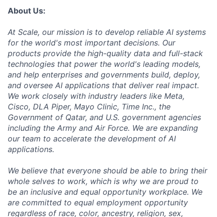
About Us:
At Scale, our mission is to develop reliable AI systems
for the world's most important decisions. Our
products provide the high-quality data and full-stack
technologies that power the world's leading models,
and help enterprises and governments build, deploy,
and oversee AI applications that deliver real impact.
We work closely with industry leaders like Meta,
Cisco, DLA Piper, Mayo Clinic, Time Inc., the
Government of Qatar, and U.S. government agencies
including the Army and Air Force. We are expanding
our team to accelerate the development of AI
applications.
We believe that everyone should be able to bring their
whole selves to work, which is why we are proud to
be an inclusive and equal opportunity workplace. We
are committed to equal employment opportunity
regardless of race, color, ancestry, religion, sex,