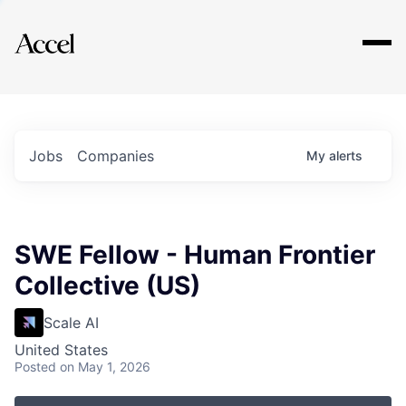
Explore
Jobs
Companies
My
alerts
SWE Fellow - Human Frontier
Collective (US)
Scale AI
United States
Posted
on May 1, 2026