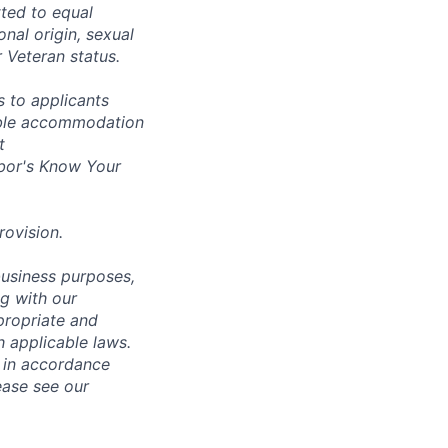
ted to equal
onal origin, sexual
r Veteran status.
 to applicants
nable accommodation
t
bor's
Know Your
rovision
.
business purposes,
ng with our
ppropriate and
 applicable laws.
d in accordance
ease see our