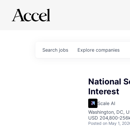
Search
jobs
Explore
companies
National S
Interest
Scale AI
Washington, DC, 
USD 204,800-256k 
Posted
on May 1, 202