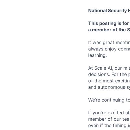
National Security
This posting is f
a member of the S
It was great meeti
always enjoy conn
learning.
At Scale AI, our mi
decisions. For the
of the most excitin
and autonomous s
We’re continuing t
If you're excited a
member of our team 
even if the timing 