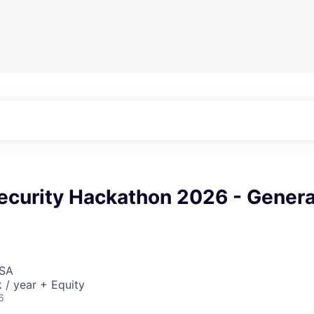
ecurity Hackathon 2026 - Genera
USA
/ year + Equity
6