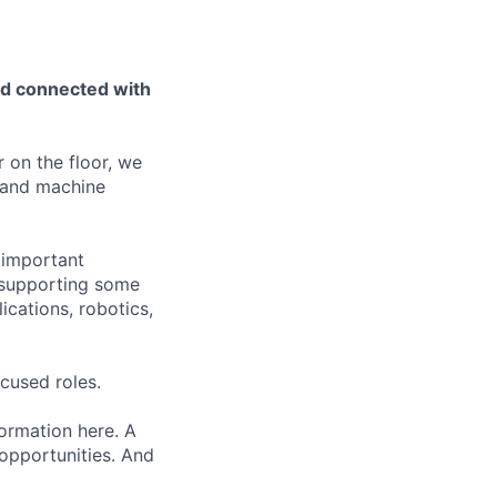
nd connected with
 on the floor, we
 and machine
t important
, supporting some
ications, robotics,
cused roles.
formation here. A
 opportunities. And