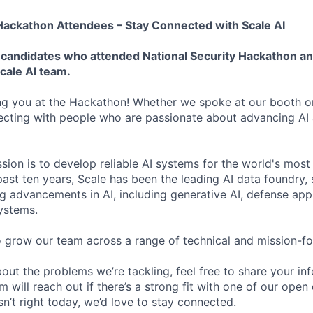
 Hackathon Attendees – Stay Connected with Scale AI
or candidates who attended National Security Hackathon a
cale AI team.
ng you at the Hackathon! Whether we spoke at our booth or
ecting with people who are passionate about advancing AI
ssion is to develop reliable AI systems for the world's mos
 past ten years, Scale has been the leading AI data foundry
g advancements in AI, including generative AI, defense appl
ystems.
o grow our team across a range of technical and mission-fo
bout the problems we’re tackling, feel free to share your in
will reach out if there’s a strong fit with one of our open
isn’t right today, we’d love to stay connected.