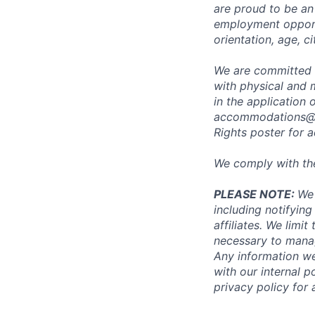
are proud to be an
employment opportun
orientation, age, ci
We are committed 
with physical and 
in the application 
accommodations@
Rights poster
for a
We comply with th
PLEASE NOTE:
We 
including notifying
affiliates. We limi
necessary to manag
Any information we
with our internal 
privacy policy for 