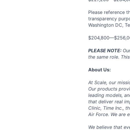
Please reference th
transparency purpos
Washington DC, Tex
$204,800—$256,0
PLEASE NOTE:
Our
the same role. This
About Us:
At Scale, our missi
Our products provi
leading models, an
that deliver real i
Clinic, Time Inc.,
Air Force. We are 
We believe that ev