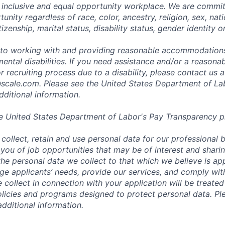
 inclusive and equal opportunity workplace. We are commit
ity regardless of race, color, ancestry, religion, sex, nati
tizenship, marital status, disability status, gender identity o
to working with and providing reasonable accommodations
mental disabilities. If you need assistance and/or a reaso
or recruiting process due to a disability, please contact us a
scale.com
. Please see the United States Department of La
dditional information.
e United States Department of Labor's
Pay Transparency p
collect, retain and use personal data for our professional 
 you of job opportunities that may be of interest and shari
t the personal data we collect to that which we believe is a
e applicants’ needs, provide our services, and comply with
 collect in connection with your application will be treate
policies and programs designed to protect personal data. Pl
additional information.