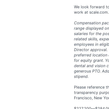
We look forward to
work at scale.com.
Compensation packag
range displayed on
salaries for the po
related skills, exp
employees in eligi
Director approval.
preferred location 
for equity grant. Y
dental and vision 
generous PTO. Addit
stipend.
Please reference th
transparency purpos
Francisco, New York
$227,200—$284,0