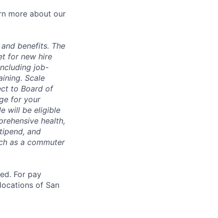
arn more about our
 and benefits. The
t for new hire
including job-
aining. Scale
ect to Board of
ge for your
 will be eligible
mprehensive health,
tipend, and
such as a commuter
ted. For pay
 locations of San