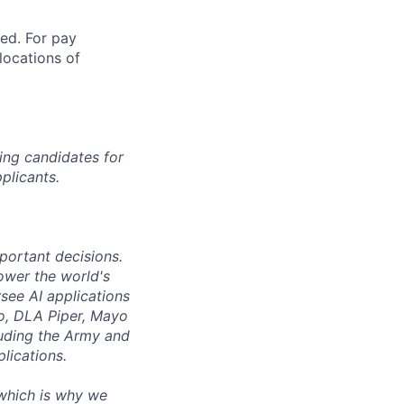
ted. For pay
 locations of
ing candidates for
plicants.
mportant decisions.
ower the world's
see AI applications
co, DLA Piper, Mayo
luding the Army and
lications.
 which is why we