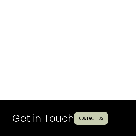
Get in Touch
CONTACT US