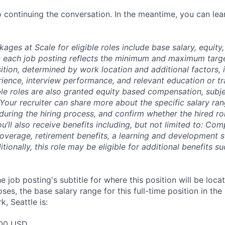
 continuing the conversation. In the meantime, you can le
es at Scale for eligible roles include base salary, equity,
 each job posting reflects the minimum and maximum targe
sition, determined by work location and additional factors, 
erience, interview performance, and relevant education or tr
ble roles are also granted equity based compensation, subj
 Your recruiter can share more about the specific salary ran
during the hiring process, and confirm whether the hired role
ou’ll also receive benefits including, but not limited to: Co
coverage, retirement benefits, a learning and development s
ionally, this role may be eligible for additional benefits 
e job posting's subtitle for where this position will be loca
es, the base salary range for this full-time position in the
, Seattle is:
00 USD