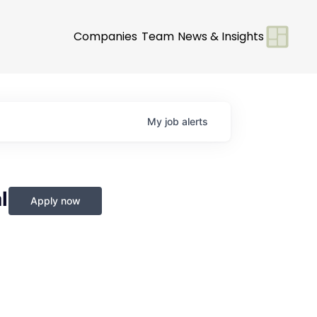
Companies
Team
News & Insights
My
job
alerts
l
Apply now