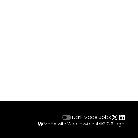
Dark Mode
Jobs
Made with Webflow
Accel ©
2026
Legal