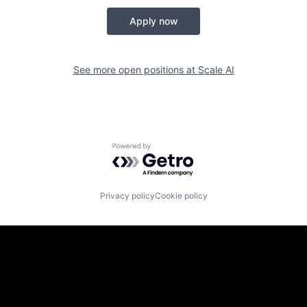
Apply now
See more open positions at
Scale AI
Powered by Getro.com
Privacy policy
Cookie policy