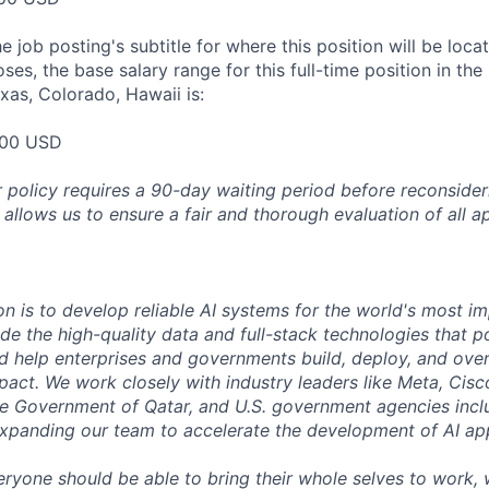
e job posting's subtitle for where this position will be loca
es, the base salary range for this full-time position in the
as, Colorado, Hawaii is:
00 USD
 policy requires a 90-day waiting period before reconsider
 allows us to ensure a fair and thorough evaluation of all ap
on is to develop reliable AI systems for the world's most i
de the high-quality data and full-stack technologies that p
d help enterprises and governments build, deploy, and over
mpact. We work closely with industry leaders like Meta, Cis
 the Government of Qatar, and U.S. government agencies inc
expanding our team to accelerate the development of AI app
eryone should be able to bring their whole selves to work,