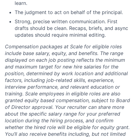
learn.
The judgment to act on behalf of the principal.
Strong, precise written communication. First
drafts should be clean. Recaps, briefs, and async
updates should require minimal editing.
Compensation packages at Scale for eligible roles
include base salary, equity, and benefits. The range
displayed on each job posting reflects the minimum
and maximum target for new hire salaries for the
position, determined by work location and additional
factors, including job-related skills, experience,
interview performance, and relevant education or
training. Scale employees in eligible roles are also
granted equity based compensation, subject to Board
of Director approval. Your recruiter can share more
about the specific salary range for your preferred
location during the hiring process, and confirm
whether the hired role will be eligible for equity grant.
You’ll also receive benefits including, but not limited