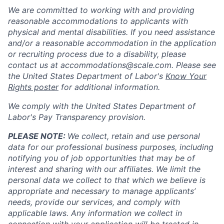
We are committed to working with and providing
reasonable accommodations to applicants with
physical and mental disabilities. If you need assistance
and/or a reasonable accommodation in the application
or recruiting process due to a disability, please
contact us at
accommodations@scale.com
. Please see
the United States Department of Labor's
Know Your
Rights poster
for additional information.
We comply with the United States Department of
Labor's
Pay Transparency provision
.
PLEASE NOTE:
We collect, retain and use personal
data for our professional business purposes, including
notifying you of job opportunities that may be of
interest and sharing with our affiliates. We limit the
personal data we collect to that which we believe is
appropriate and necessary to manage applicants’
needs, provide our services, and comply with
applicable laws. Any information we collect in