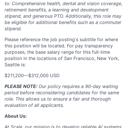
to: Comprehensive health, dental and vision coverage,
retirement benefits, a learning and development
stipend, and generous PTO. Additionally, this role may
be eligible for additional benefits such as a commuter
stipend.
Please reference the job posting's subtitle for where
this position will be located. For pay transparency
purposes, the base salary range for this full-time
position in the locations of San Francisco, New York,
Seattle is:
$211,200
—
$312,000 USD
PLEASE NOTE:
Our policy requires a 90-day waiting
period before reconsidering candidates for the same
role. This allows us to ensure a fair and thorough
evaluation of all applicants.
About Us:
At Scale, our mission is to develop reliable AI systems