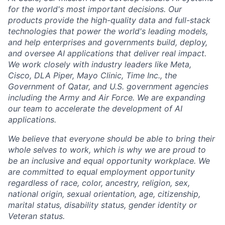
for the world's most important decisions. Our
products provide the high-quality data and full-stack
technologies that power the world's leading models,
and help enterprises and governments build, deploy,
and oversee AI applications that deliver real impact.
We work closely with industry leaders like Meta,
Cisco, DLA Piper, Mayo Clinic, Time Inc., the
Government of Qatar, and U.S. government agencies
including the Army and Air Force. We are expanding
our team to accelerate the development of AI
applications.
We believe that everyone should be able to bring their
whole selves to work, which is why we are proud to
be an inclusive and equal opportunity workplace. We
are committed to equal employment opportunity
regardless of race, color, ancestry, religion, sex,
national origin, sexual orientation, age, citizenship,
marital status, disability status, gender identity or
Veteran status.