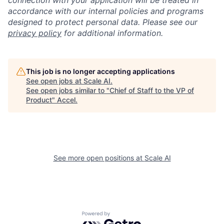
connection with your application will be treated in
accordance with our internal policies and programs
designed to protect personal data. Please see our
privacy policy
for additional information.
This job is no longer accepting applications
See open jobs at
Scale AI
.
See open jobs similar to "
Chief of Staff to the VP of
Product
"
Accel
.
See more open positions at
Scale AI
Powered by Getro.com