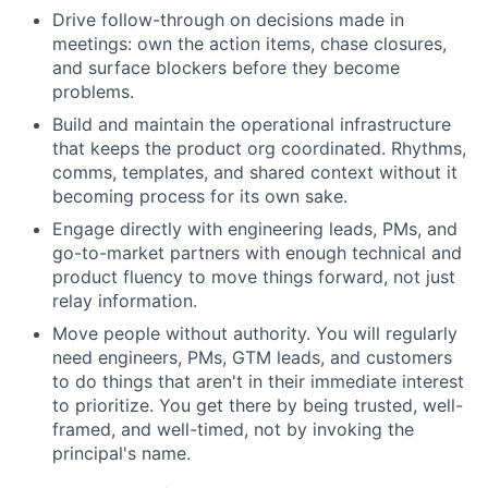
Drive follow-through on decisions made in
meetings: own the action items, chase closures,
and surface blockers before they become
problems.
Build and maintain the operational infrastructure
that keeps the product org coordinated. Rhythms,
comms, templates, and shared context without it
becoming process for its own sake.
Engage directly with engineering leads, PMs, and
go-to-market partners with enough technical and
product fluency to move things forward, not just
relay information.
Move people without authority. You will regularly
need engineers, PMs, GTM leads, and customers
to do things that aren't in their immediate interest
to prioritize. You get there by being trusted, well-
framed, and well-timed, not by invoking the
principal's name.