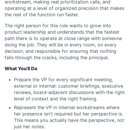
workstream, making real prioritization calls, and
operating at a level of organized precision that makes
the rest of the function run faster.
The right person for this role wants to grow into
product leadership and understands that the fastest
path there is to operate at close range with someone
doing the job. They will be in every room, on every
decision, and responsible for ensuring that nothing
falls through the cracks, including the principal.
What You'll Do
Prepare the VP for every significant meeting,
external or internal: customer briefings, executive
reviews, board-adjacent discussions with the right
level of context and the right framing.
Represent the VP in internal workstreams where
her presence isn't required but her perspective is.
This means you actually have the perspective, not
just her notes.