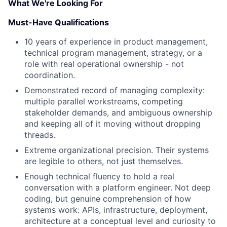
What We're Looking For
Must-Have Qualifications
10 years of experience in product management,
technical program management, strategy, or a
role with real operational ownership - not
coordination.
Demonstrated record of managing complexity:
multiple parallel workstreams, competing
stakeholder demands, and ambiguous ownership
and keeping all of it moving without dropping
threads.
Extreme organizational precision. Their systems
are legible to others, not just themselves.
Enough technical fluency to hold a real
conversation with a platform engineer. Not deep
coding, but genuine comprehension of how
systems work: APIs, infrastructure, deployment,
architecture at a conceptual level and curiosity to