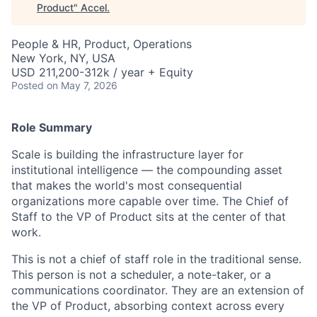
Product
"
Accel
.
People & HR, Product, Operations
New York, NY, USA
USD 211,200-312k / year + Equity
Posted
on May 7, 2026
Role Summary
Scale is building the infrastructure layer for
institutional intelligence — the compounding asset
that makes the world's most consequential
organizations more capable over time. The Chief of
Staff to the VP of Product sits at the center of that
work.
This is not a chief of staff role in the traditional sense.
This person is not a scheduler, a note-taker, or a
communications coordinator. They are an extension of
the VP of Product, absorbing context across every