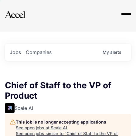
Explore
Jobs
Companies
My
alerts
Chief of Staff to the VP of
Product
Scale AI
This job is no longer accepting applications
See open jobs at
Scale AI
.
See open jobs similar to "
Chief of Staff to the VP of