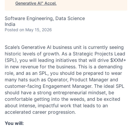
Generative AI
"
Accel
.
Software Engineering, Data Science
India
Posted
on May 15, 2026
Scale’s Generative AI business unit is currently seeing
historic levels of growth. As a Strategic Projects Lead
(SPL), you will leading initiatives that will drive $XXM+
in new revenue for the business. This is a demanding
role, and as an SPL, you should be prepared to wear
many hats such as Operator, Product Manager and
customer-facing Engagement Manager. The ideal SPL
should have a strong entrepreneurial mindset, be
comfortable getting into the weeds, and be excited
about intense, impactful work that leads to an
accelerated career progression.
You will: