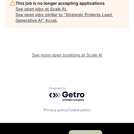
This job is no longer accepting applications
See open jobs at
Scale AI
.
See open jobs similar to "
Strategic Projects Lead,
Generative AI
"
Accel
.
See more open positions at
Scale AI
Powered by Getro.com
Privacy policy
Cookie policy