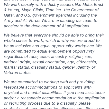
We work closely with industry leaders like Meta,
Ernst
&
Young, Mayo Clinic, Time Inc., the Government of
Qatar, and U.S. government agencies including the
Army and Air Force. We are expanding our team to
accelerate the development of AI applications.
We believe that everyone should be able to bring their
whole selves to work, which is why we are proud to
be an inclusive and equal opportunity workplace. We
are committed to equal employment opportunity
regardless of race, color, ancestry, religion, sex,
national origin, sexual orientation, age, citizenship,
marital status, disability status, gender identity or
Veteran status.
We are committed to working with and providing
reasonable accommodations to applicants with
physical and mental disabilities. If you need assistance
and/or a reasonable accommodation in the application
or recruiting process due to a disability, please
contact us at
accommodations@scale.com
. Please see