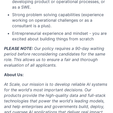
developing product or operational processes, or
as a SWE.
Strong problem solving capabilities (experience
working on operational challenges or as a
consultant is a plus).
Entrepreneurial experience and mindset - you are
excited about building things from scratch
PLEASE NOTE:
Our policy requires a 90-day waiting
period before reconsidering candidates for the same
role. This allows us to ensure a fair and thorough
evaluation of all applicants.
About Us:
At Scale, our mission is to develop reliable AI systems
for the world's most important decisions. Our
products provide the high-quality data and full-stack
technologies that power the world's leading models,
and help enterprises and governments build, deploy,
and oversee AI applications that deliver real impact.