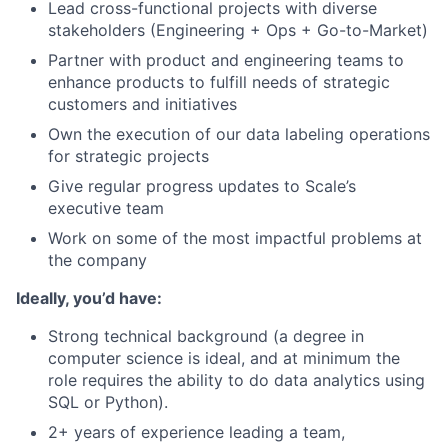
Lead cross-functional projects with diverse
stakeholders (Engineering + Ops + Go-to-Market)
Partner with product and engineering teams to
enhance products to fulfill needs of strategic
customers and initiatives
Own the execution of our data labeling operations
for strategic projects
Give regular progress updates to Scale’s
executive team
Work on some of the most impactful problems at
the company
Ideally, you’d have:
Strong technical background (a degree in
computer science is ideal, and at minimum the
role requires the ability to do data analytics using
SQL or Python).
2+ years of experience leading a team,