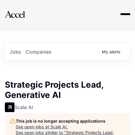
Explore
Jobs
Companies
My
alerts
Strategic Projects Lead,
Generative AI
Scale AI
This job is no longer accepting applications
See open jobs at
Scale AI
.
See open jobs similar to "
Strategic Projects Lead,