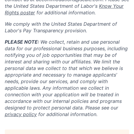
the United States Department of Labor's
Know Your
Rights poster
for additional information.
We comply with the United States Department of
Labor's
Pay Transparency provision
.
PLEASE NOTE:
We collect, retain and use personal
data for our professional business purposes, including
notifying you of job opportunities that may be of
interest and sharing with our affiliates. We limit the
personal data we collect to that which we believe is
appropriate and necessary to manage applicants’
needs, provide our services, and comply with
applicable laws. Any information we collect in
connection with your application will be treated in
accordance with our internal policies and programs
designed to protect personal data. Please see our
privacy policy
for additional information.