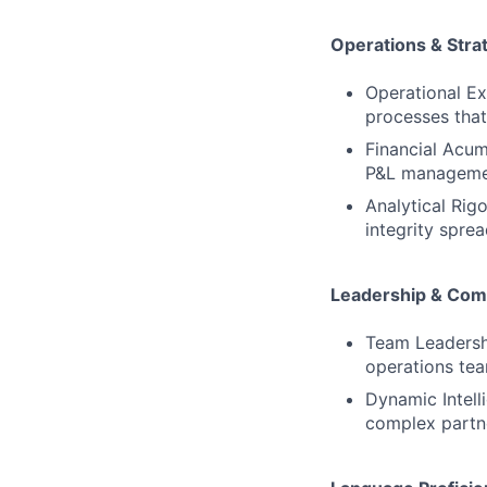
Operations & Stra
Operational Ex
processes that 
Financial Acum
P&L management
Analytical Rigo
integrity sprea
Leadership & Com
Team Leadershi
operations tea
Dynamic Intell
complex partne