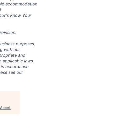
nable accommodation
t
bor's
Know Your
rovision
.
business purposes,
ng with our
ppropriate and
 applicable laws.
d in accordance
ease see our
Accel
.