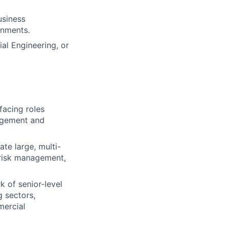
usiness
onments.
ial Engineering, or
facing roles
nagement and
ate large, multi-
 risk management,
k of senior-level
 sectors,
mercial