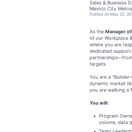
Sales & Business 
Mexico City Metro
Posted
on May 22, 2
As the
Manager of
of our Workplace &
where you are resp
dedicated support 
partnerships—from s
targets.
You are a "Builder-
dynamic market lik
you are walking a 
You will:
Program Owners
volume, data q
Team Leadershi