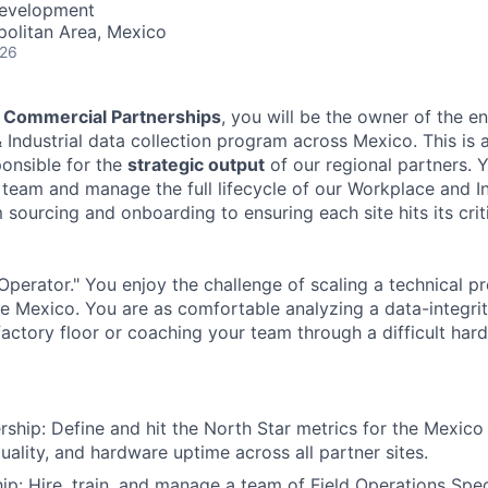
Development
politan Area, Mexico
026
 Commercial Partnerships
, you will be the owner of the 
 Industrial data collection program across Mexico. This is 
onsible for the
strategic output
of our regional partners. Y
team and manage the full lifecycle of our Workplace and In
ourcing and onboarding to ensuring each site hits its criti
Operator." You enjoy the challenge of scaling a technical p
e Mexico. You are as comfortable analyzing a data-integri
factory floor or coaching your team through a difficult ha
hip: Define and hit the North Star metrics for the Mexico 
uality, and hardware uptime across all partner sites.
p: Hire, train, and manage a team of Field Operations Speci