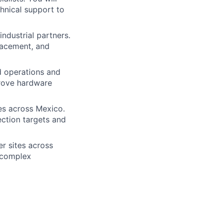
hnical support to
ndustrial partners.
lacement, and
d operations and
prove hardware
es across Mexico.
lection targets and
er sites across
d complex