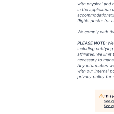
with physical and 
in the application 
accommodations@
Rights poster
for a
We comply with th
PLEASE NOTE:
We 
including notifying
affiliates. We limi
necessary to manag
Any information we
with our internal 
privacy policy for 
This 
See o
See op