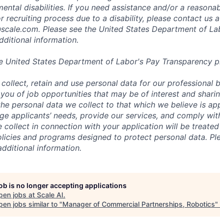
mental disabilities. If you need assistance and/or a reaso
or recruiting process due to a disability, please contact us a
scale.com
. Please see the United States Department of La
dditional information.
e United States Department of Labor's
Pay Transparency p
collect, retain and use personal data for our professional 
 you of job opportunities that may be of interest and shari
t the personal data we collect to that which we believe is a
e applicants’ needs, provide our services, and comply with
 collect in connection with your application will be treate
policies and programs designed to protect personal data. Pl
additional information.
job is no longer accepting applications
pen jobs at
Scale AI
.
en jobs similar to "
Manager of Commercial Partnerships, Robotics
"