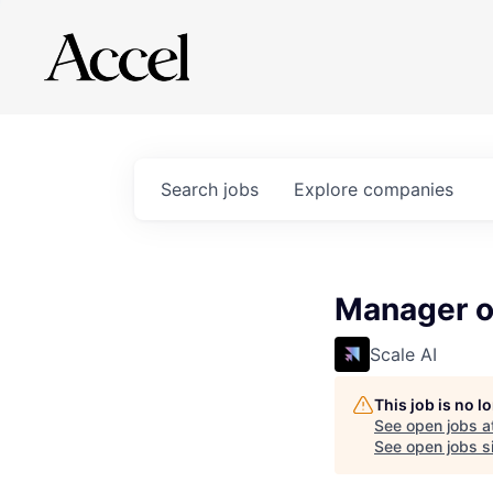
Search
jobs
Explore
companies
Manager o
Scale AI
This job is no 
See open jobs a
See open jobs si