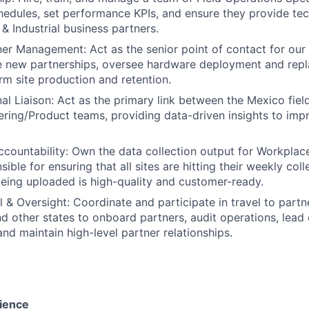
chedules, set performance KPIs, and ensure they provide tec
& Industrial business partners.
ner Management: Act as the senior point of contact for our i
ce new partnerships, oversee hardware deployment and rep
rm site production and retention.
al Liaison: Act as the primary link between the Mexico fiel
ring/Product teams, providing data-driven insights to im
countability: Own the data collection output for Workplac
ible for ensuring that all sites are hitting their weekly col
being uploaded is high-quality and customer-ready.
l & Oversight: Coordinate and participate in travel to partn
d other states to onboard partners, audit operations, lea
nd maintain high-level partner relationships.
ience