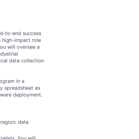
end-to-end success
a high-impact role
ou will oversee a
dustrial
cal data collection
rogram in a
ty spreadsheet as
rdware deployment.
region: data
alists. You will