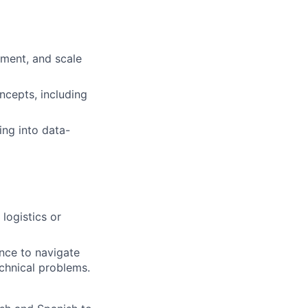
ement, and scale
ncepts, including
ing into data-
logistics or
ence to navigate
chnical problems.