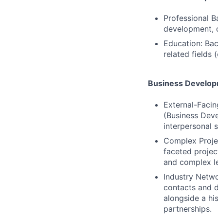
Professional B
development, 
Education: Bach
related fields
Business Develop
External-Facin
(Business Deve
interpersonal sk
Complex Project
faceted projec
and complex l
Industry Netwo
contacts and d
alongside a hi
partnerships.