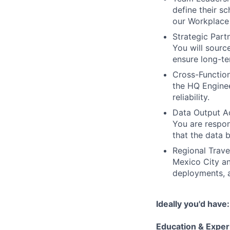
define their s
our Workplace 
Strategic Part
You will sour
ensure long-te
Cross-Function
the HQ Enginee
reliability.
Data Output Ac
You are respons
that the data 
Regional Trave
Mexico City an
deployments, a
Ideally you'd have:
Education & Exper