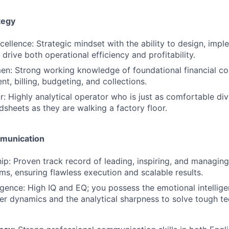
tegy
cellence: Strategic mindset with the ability to design, impl
drive both operational efficiency and profitability.
en: Strong working knowledge of foundational financial co
, billing, budgeting, and collections.
r: Highly analytical operator who is just as comfortable div
dsheets as they are walking a factory floor.
munication
p: Proven track record of leading, inspiring, and managing 
ms, ensuring flawless execution and scalable results.
igence: High IQ and EQ; you possess the emotional intellig
r dynamics and the analytical sharpness to solve tough te