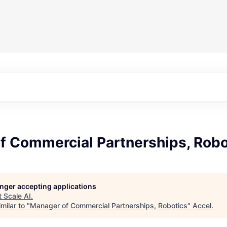
f Commercial Partnerships, Robo
longer accepting applications
t
Scale AI
.
milar to "
Manager of Commercial Partnerships, Robotics
"
Accel
.