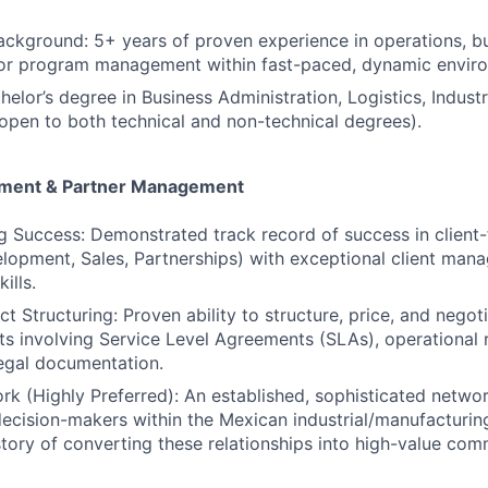
ackground: 5+ years of proven experience in operations, b
or program management within fast-paced, dynamic envir
elor’s degree in Business Administration, Logistics, Industr
 (open to both technical and non-technical degrees).
ment & Partner Management
g Success: Demonstrated track record of success in client-
lopment, Sales, Partnerships) with exceptional client ma
ills.
 Structuring: Proven ability to structure, price, and negoti
ts involving Service Level Agreements (SLAs), operational
egal documentation.
rk (Highly Preferred): An established, sophisticated networ
ecision-makers within the Mexican industrial/manufacturing
story of converting these relationships into high-value com