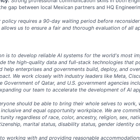
ncy:
Strong professional communication skills in both Engl
 the gap between local Mexican partners and HQ Engineeri
 policy requires a 90-day waiting period before reconsider
 allows us to ensure a fair and thorough evaluation of all ap
on is to develop reliable AI systems for the world's most i
de the high-quality data and full-stack technologies that p
d help enterprises and governments build, deploy, and over
mpact. We work closely with industry leaders like Meta, Cis
 the Government of Qatar, and U.S. government agencies inc
expanding our team to accelerate the development of AI app
eryone should be able to bring their whole selves to work,
 inclusive and equal opportunity workplace. We are commit
ity regardless of race, color, ancestry, religion, sex, nati
tizenship, marital status, disability status, gender identity o
to working with and providing reasonable accommodations