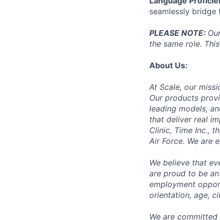
Language Proficie
seamlessly bridge
PLEASE NOTE:
Our
the same role. This
About Us:
At Scale, our missi
Our products provi
leading models, an
that deliver real i
Clinic, Time Inc.,
Air Force. We are 
We believe that ev
are proud to be an
employment opportun
orientation, age, ci
We are committed 