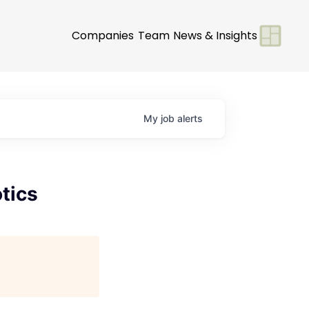
Companies
Team
News & Insights
My
job
alerts
tics