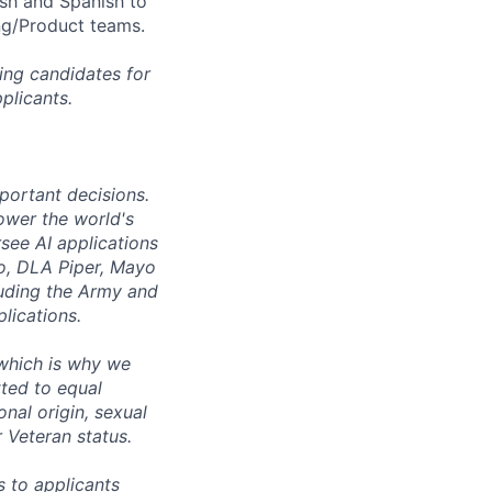
ish and Spanish to
ng/Product teams.
ing candidates for
plicants.
mportant decisions.
ower the world's
see AI applications
co, DLA Piper, Mayo
luding the Army and
lications.
 which is why we
ted to equal
onal origin, sexual
r Veteran status.
 to applicants