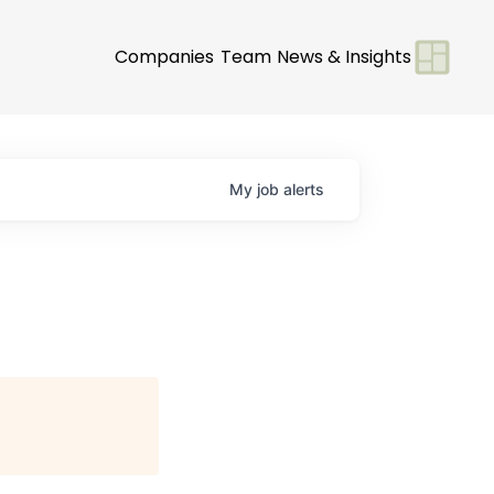
Companies
Team
News & Insights
My
job
alerts