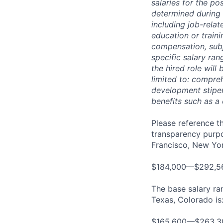
salaries for the po
determined during 
including job-relat
education or traini
compensation, subj
specific salary ran
the hired role will 
limited to: compreh
development stipend
benefits such as a
Please reference th
transparency purpos
Francisco, New York
$184,000—$292,5
The base salary ran
Texas, Colorado is
$165,600—$263,3