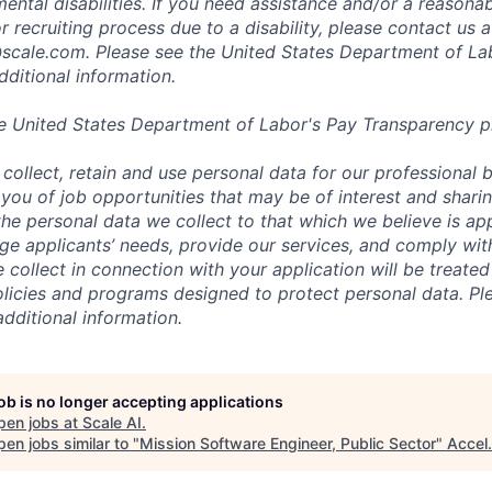
mental disabilities. If you need assistance and/or a reaso
or recruiting process due to a disability, please contact us a
scale.com
. Please see the United States Department of La
dditional information.
e United States Department of Labor's
Pay Transparency p
collect, retain and use personal data for our professional 
 you of job opportunities that may be of interest and shari
t the personal data we collect to that which we believe is a
e applicants’ needs, provide our services, and comply with
 collect in connection with your application will be treate
policies and programs designed to protect personal data. Pl
additional information.
job is no longer accepting applications
pen jobs at
Scale AI
.
en jobs similar to "
Mission Software Engineer, Public Sector
"
Accel
.