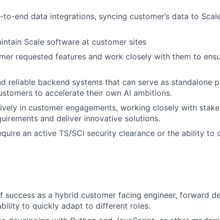
to-end data integrations, syncing customer’s data to Scale
ntain Scale software at customer sites
er requested features and work closely with them to ensu
nd reliable backend systems that can serve as standalone p
tomers to accelerate their own AI ambitions.
tively in customer engagements, working closely with stake
uirements and deliver innovative solutions.
require an active TS/SCI security clearance or the ability to 
f success as a hybrid customer facing engineer, forward d
bility to quickly adapt to different roles.