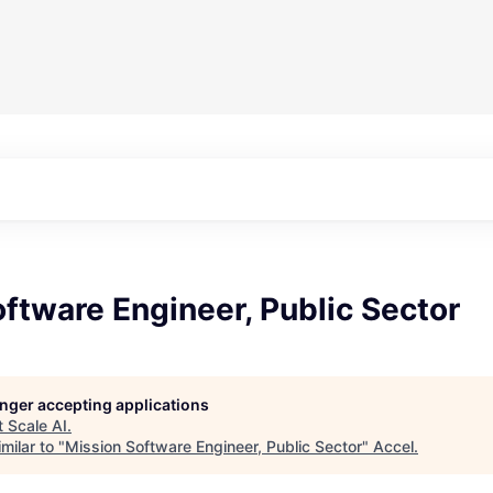
ftware Engineer, Public Sector
longer accepting applications
t
Scale AI
.
milar to "
Mission Software Engineer, Public Sector
"
Accel
.