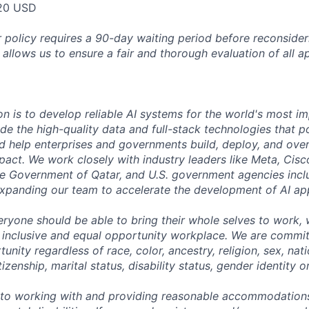
20 USD
 policy requires a 90-day waiting period before reconsider
 allows us to ensure a fair and thorough evaluation of all ap
on is to develop reliable AI systems for the world's most i
de the high-quality data and full-stack technologies that p
d help enterprises and governments build, deploy, and over
mpact. We work closely with industry leaders like Meta, Cis
 the Government of Qatar, and U.S. government agencies inc
expanding our team to accelerate the development of AI app
eryone should be able to bring their whole selves to work,
 inclusive and equal opportunity workplace. We are commit
ity regardless of race, color, ancestry, religion, sex, nati
tizenship, marital status, disability status, gender identity o
to working with and providing reasonable accommodations