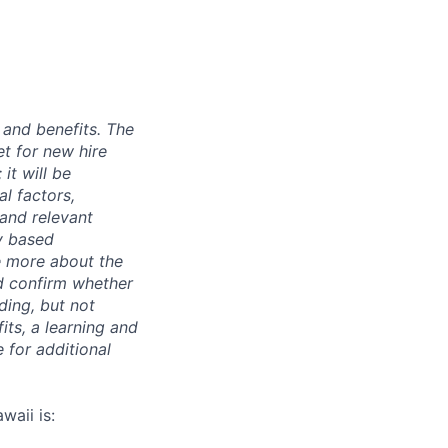
 and benefits. The
t for new hire
it will be
l factors,
 and relevant
ty based
e more about the
nd confirm whether
uding, but not
its, a learning and
 for additional
waii is: