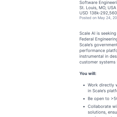
Software Engineer
St. Louis, MO, USA
USD 138k-292,560 
Posted
on May 24, 2
Scale AI is seekin
Federal Engineering
Scale’s government
performance platfo
instrumental in de
customer systems t
You will:
Work directly 
in Scale’s plat
Be open to >50
Collaborate wi
solutions, ens