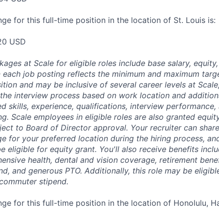
e for this full-time position in the location of St. Louis is:
20 USD
es at Scale for eligible roles include base salary, equity,
 each job posting reflects the minimum and maximum targe
sition and may be inclusive of several career levels at Scale; 
the interview process based on work location and additiona
ed skills, experience, qualifications, interview performance,
ng. Scale employees in eligible roles are also granted equi
ect to Board of Director approval. Your recruiter can shar
ge for your preferred location during the hiring process, a
be eligible for equity grant. You'll also receive benefits incl
ensive health, dental and vision coverage, retirement benef
, and generous PTO. Additionally, this role may be eligible
 commuter stipend.
ge for this full-time position in the location of Honolulu, Ha