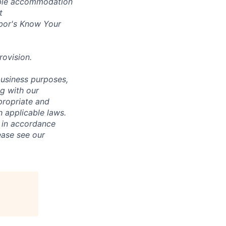
nable accommodation
t
bor's
Know Your
rovision
.
business purposes,
ng with our
ppropriate and
 applicable laws.
d in accordance
ease see our