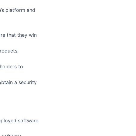
’s platform and
re that they win
roducts,
holders to
obtain a security
eployed software