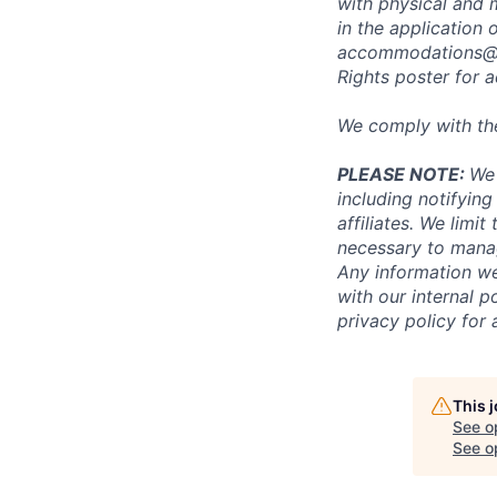
with physical and 
in the application 
accommodations@
Rights poster
for a
We comply with th
PLEASE NOTE:
We 
including notifying
affiliates. We limi
necessary to manag
Any information we
with our internal 
privacy policy for 
This 
See o
See op