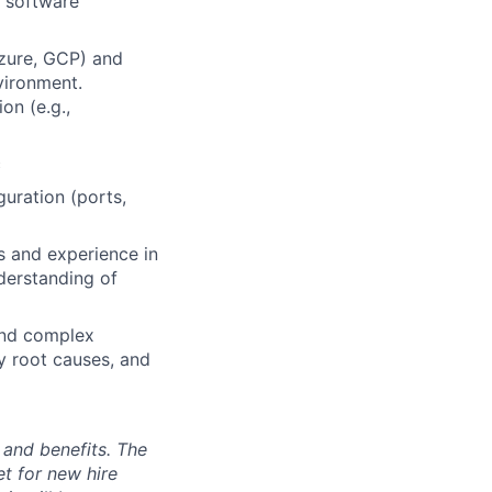
n software
Azure, GCP) and
vironment.
on (e.g.,
c
uration (ports,
s and experience in
derstanding of
tand complex
ify root causes, and
 and benefits. The
t for new hire