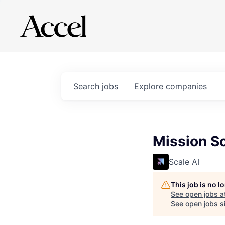
Search
jobs
Explore
companies
Mission So
Scale AI
This job is no 
See open jobs a
See open jobs si