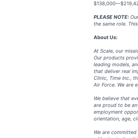
$138,000—$219,4
PLEASE NOTE:
Our
the same role. This
About Us:
At Scale, our missi
Our products provi
leading models, an
that deliver real i
Clinic, Time Inc.,
Air Force. We are 
We believe that ev
are proud to be an
employment opportun
orientation, age, ci
We are committed 