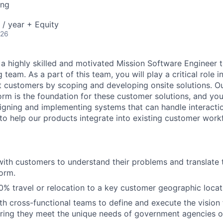
ing
/ year + Equity
026
g a highly skilled and motivated Mission Software Engineer 
 team. As a part of this team, you will play a critical role 
 customers by scoping and developing onsite solutions. Ou
rm is the foundation for these customer solutions, and your
signing and implementing systems that can handle interactio
o help our products integrate into existing customer work
with customers to understand their problems and translate 
form.
% travel or relocation to a key customer geographic locat
th cross-functional teams to define and execute the vision
uring they meet the unique needs of government agencies o