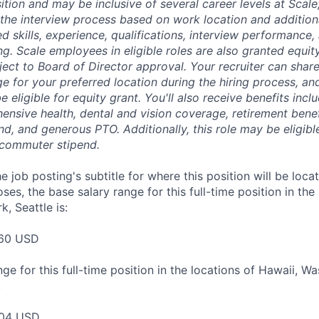
sition and may be inclusive of several career levels at Scale; 
the interview process based on work location and additiona
ed skills, experience, qualifications, interview performance,
ng. Scale employees in eligible roles are also granted equi
ect to Board of Director approval. Your recruiter can shar
ge for your preferred location during the hiring process, a
be eligible for equity grant. You'll also receive benefits incl
ensive health, dental and vision coverage, retirement benef
, and generous PTO. Additionally, this role may be eligible
 commuter stipend.
e job posting's subtitle for where this position will be loca
es, the base salary range for this full-time position in the
, Seattle is:
60 USD
ge for this full-time position in the locations of Hawaii, W
:
04 USD