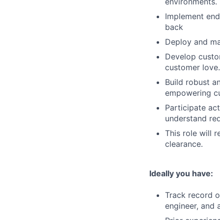
environments.
Implement end-
back
Deploy and mai
Develop custom
customer love.
Build robust a
empowering cus
Participate ac
understand req
This role will 
clearance.
Ideally you have:
Track record o
engineer, and a