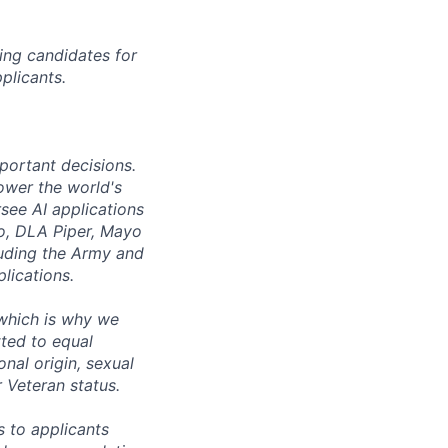
ing candidates for
plicants.
mportant decisions.
ower the world's
see AI applications
co, DLA Piper, Mayo
luding the Army and
lications.
 which is why we
ted to equal
onal origin, sexual
r Veteran status.
 to applicants