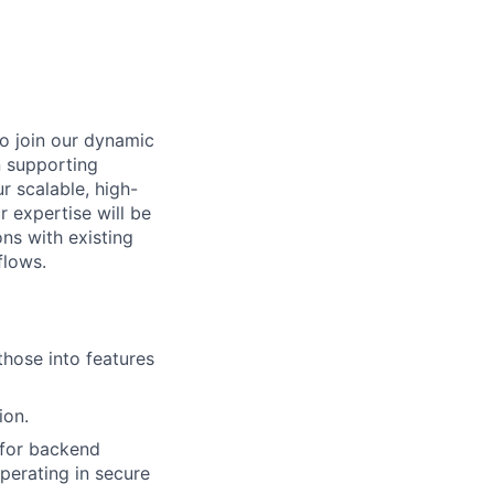
to join our dynamic
in supporting
r scalable, high-
 expertise will be
ns with existing
flows.
those into features
ion.
 for backend
perating in secure