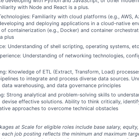
ce developing with Python and JavaScript, or other moder
iliarity with Node and React is a plus.
echnologies: Familiarity with cloud platforms (e.g., AWS, 
developing and deploying applications in a cloud-native en
of containerization (e.g., Docker) and container orchestrati
 a plus
ce: Understanding of shell scripting, operating systems, et
erience: Understanding of networking technologies, config
ng: Knowledge of ETL (Extract, Transform, Load) processe
pipelines to integrate and process diverse data sources. Un
 data warehousing, and data governance principles
g: Strong analytical and problem-solving skills to unders
devise effective solutions. Ability to think critically, ident
ative approaches to overcome technical obstacles
es at Scale for eligible roles include base salary, equity,
 each job posting reflects the minimum and maximum targe