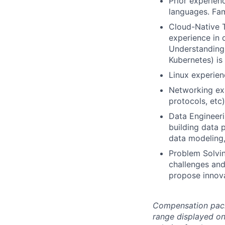
Prior experien
languages. Fam
Cloud-Native T
experience in 
Understanding 
Kubernetes) is
Linux experien
Networking exp
protocols, etc)
Data Engineeri
building data 
data modeling,
Problem Solvin
challenges and 
propose innov
Compensation packag
range displayed on