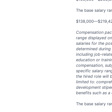
The base salary rang
$138,000—$219,4
Compensation packag
range displayed on
salaries for the po
determined during 
including job-relat
education or traini
compensation, subj
specific salary ran
the hired role will 
limited to: compreh
development stipend
benefits such as a
The base salary ran