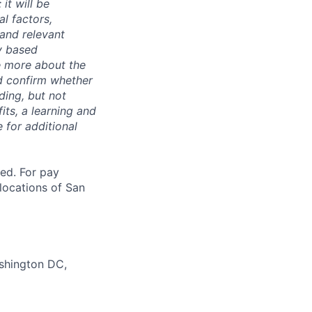
it will be
l factors,
 and relevant
ty based
e more about the
nd confirm whether
uding, but not
its, a learning and
 for additional
ted. For pay
 locations of San
ashington DC,