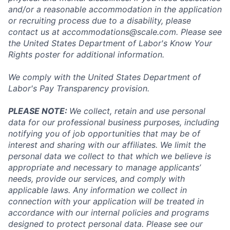
and/or a reasonable accommodation in the application
or recruiting process due to a disability, please
contact us at
accommodations@scale.com
. Please see
the United States Department of Labor's
Know Your
Rights poster
for additional information.
We comply with the United States Department of
Labor's
Pay Transparency provision
.
PLEASE NOTE:
We collect, retain and use personal
data for our professional business purposes, including
notifying you of job opportunities that may be of
interest and sharing with our affiliates. We limit the
personal data we collect to that which we believe is
appropriate and necessary to manage applicants’
needs, provide our services, and comply with
applicable laws. Any information we collect in
connection with your application will be treated in
accordance with our internal policies and programs
designed to protect personal data. Please see our