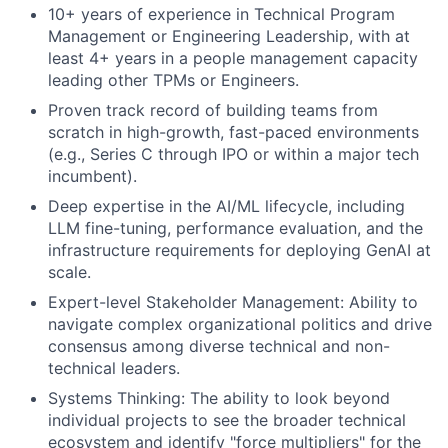
10+ years of experience in Technical Program
Management or Engineering Leadership, with at
least 4+ years in a people management capacity
leading other TPMs or Engineers.
Proven track record of building teams from
scratch in high-growth, fast-paced environments
(e.g., Series C through IPO or within a major tech
incumbent).
Deep expertise in the AI/ML lifecycle, including
LLM fine-tuning, performance evaluation, and the
infrastructure requirements for deploying GenAI at
scale.
Expert-level Stakeholder Management: Ability to
navigate complex organizational politics and drive
consensus among diverse technical and non-
technical leaders.
Systems Thinking: The ability to look beyond
individual projects to see the broader technical
ecosystem and identify "force multipliers" for the