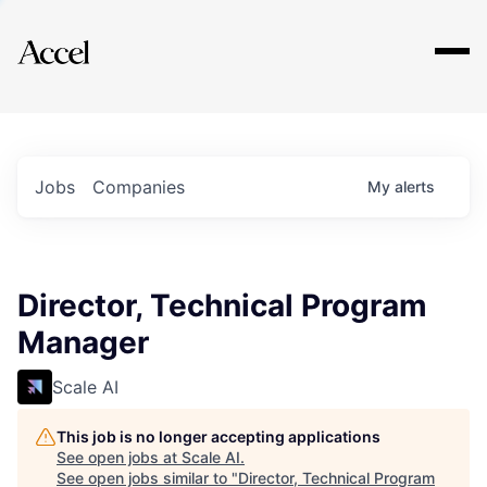
Explore
Jobs
Companies
My
alerts
Director, Technical Program
Manager
Scale AI
This job is no longer accepting applications
See open jobs at
Scale AI
.
See open jobs similar to "
Director, Technical Program