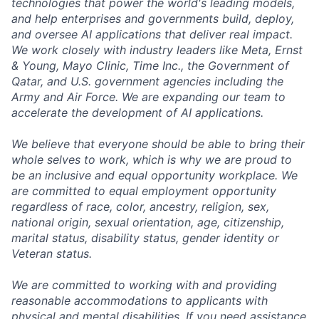
technologies that power the world's leading models,
and help enterprises and governments build, deploy,
and oversee AI applications that deliver real impact.
We work closely with industry leaders like Meta,
Ernst
&
Young, Mayo Clinic, Time Inc., the Government of
Qatar, and U.S. government agencies including the
Army and Air Force. We are expanding our team to
accelerate the development of AI applications.
We believe that everyone should be able to bring their
whole selves to work, which is why we are proud to
be an inclusive and equal opportunity workplace. We
are committed to equal employment opportunity
regardless of race, color, ancestry, religion, sex,
national origin, sexual orientation, age, citizenship,
marital status, disability status, gender identity or
Veteran status.
We are committed to working with and providing
reasonable accommodations to applicants with
physical and mental disabilities. If you need assistance