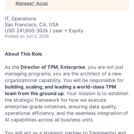
Manager
"
Accel
.
IT, Operations
San Francisco, CA, USA
USD 241,600-302k / year + Equity
Posted
on Jun 2, 2026
About This Role
As the
Director of TPM, Enterprise
, you are not just
managing programs; you are the architect of a new
organizational capability. You will be responsible for
building, scaling, and leading a world-class TPM
team from the ground up
. Your mission is to establish
the strategic framework for how we execute
enterprise-grade initiatives, ensuring data quality,
operational efficiency, and the seamless integration of
AI capabilities across all business units.
You will act as a strategic partner to Engineering and