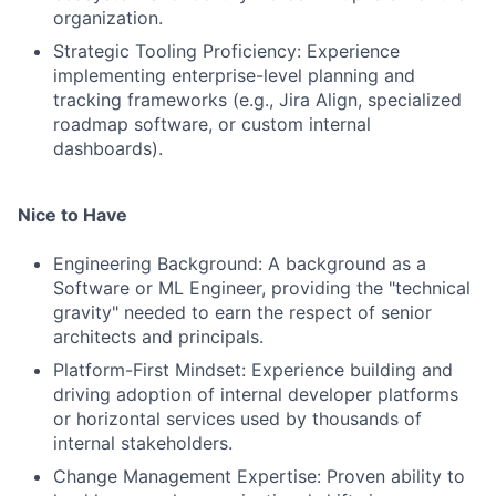
organization.
Strategic Tooling Proficiency: Experience
implementing enterprise-level planning and
tracking frameworks (e.g., Jira Align, specialized
roadmap software, or custom internal
dashboards).
Nice to Have
Engineering Background: A background as a
Software or ML Engineer, providing the "technical
gravity" needed to earn the respect of senior
architects and principals.
Platform-First Mindset: Experience building and
driving adoption of internal developer platforms
or horizontal services used by thousands of
internal stakeholders.
Change Management Expertise: Proven ability to