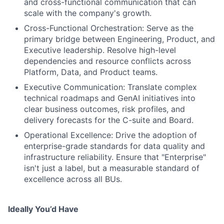
and cross-functional communication that can
scale with the company's growth.
Cross-Functional Orchestration: Serve as the
primary bridge between Engineering, Product, and
Executive leadership. Resolve high-level
dependencies and resource conflicts across
Platform, Data, and Product teams.
Executive Communication: Translate complex
technical roadmaps and GenAI initiatives into
clear business outcomes, risk profiles, and
delivery forecasts for the C-suite and Board.
Operational Excellence: Drive the adoption of
enterprise-grade standards for data quality and
infrastructure reliability. Ensure that "Enterprise"
isn't just a label, but a measurable standard of
excellence across all BUs.
Ideally You’d Have