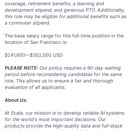
coverage, retirement benefits, a learning and
development stipend, and generous PTO. Additionally,
this role may be eligible for additional benefits such as
a commuter stipend.
The base salary range for this full-time position in the
location of San Francisco is:
$241,600—$302,000 USD
PLEASE NOTE:
Our policy requires a 90-day waiting
period before reconsidering candidates for the same
role. This allows us to ensure a fair and thorough
evaluation of all applicants.
About Us:
At Scale, our mission is to develop reliable AI systems
for the world's most important decisions. Our
products provide the high-quality data and full-stack