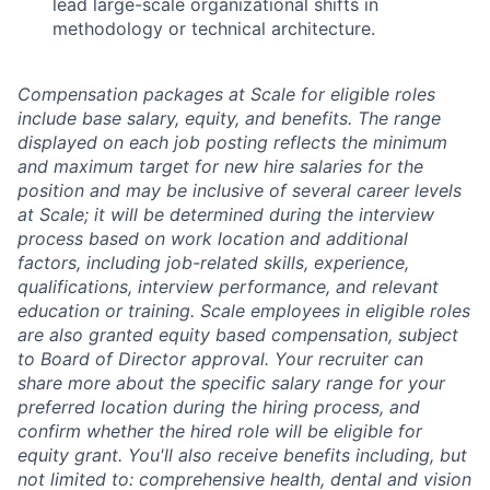
lead large-scale organizational shifts in
methodology or technical architecture.
Compensation packages at Scale for eligible roles
include base salary, equity, and benefits. The range
displayed on each job posting reflects the minimum
and maximum target for new hire salaries for the
position and may be inclusive of several career levels
at Scale; it will be determined during the interview
process based on work location and additional
factors, including job-related skills, experience,
qualifications, interview performance, and relevant
education or training. Scale employees in eligible roles
are also granted equity based compensation, subject
to Board of Director approval. Your recruiter can
share more about the specific salary range for your
preferred location during the hiring process, and
confirm whether the hired role will be eligible for
equity grant. You'll also receive benefits including, but
not limited to: comprehensive health, dental and vision