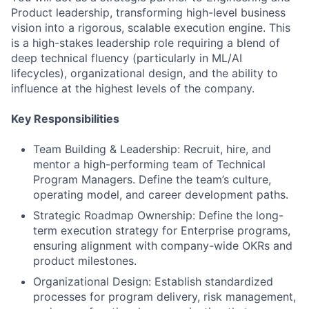
Product leadership, transforming high-level business
vision into a rigorous, scalable execution engine. This
is a high-stakes leadership role requiring a blend of
deep technical fluency (particularly in ML/AI
lifecycles), organizational design, and the ability to
influence at the highest levels of the company.
Key Responsibilities
Team Building & Leadership: Recruit, hire, and
mentor a high-performing team of Technical
Program Managers. Define the team’s culture,
operating model, and career development paths.
Strategic Roadmap Ownership: Define the long-
term execution strategy for Enterprise programs,
ensuring alignment with company-wide OKRs and
product milestones.
Organizational Design: Establish standardized
processes for program delivery, risk management,