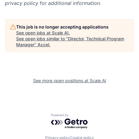
privacy policy for additional information.
This job is no longer accepting applications
See open jobs at
Scale AI
.
See open jobs similar to "
Director, Technical Program
Manager
"
Accel
.
See more open positions at
Scale AI
Powered by Getro.com
Privacy policy
Cookie policy