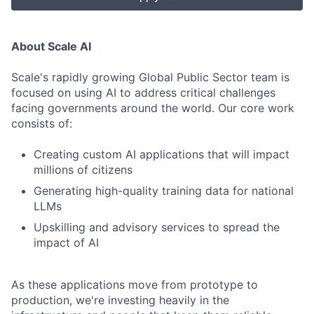
About Scale AI
Scale's rapidly growing Global Public Sector team is
focused on using AI to address critical challenges
facing governments around the world. Our core work
consists of:
Creating custom AI applications that will impact
millions of citizens
Generating high-quality training data for national
LLMs
Upskilling and advisory services to spread the
impact of AI
As these applications move from prototype to
production, we're investing heavily in the