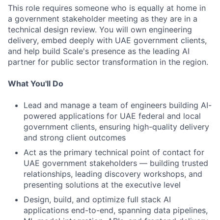
This role requires someone who is equally at home in
a government stakeholder meeting as they are in a
technical design review. You will own engineering
delivery, embed deeply with UAE government clients,
and help build Scale's presence as the leading AI
partner for public sector transformation in the region.
What You'll Do
Lead and manage a team of engineers building AI-
powered applications for UAE federal and local
government clients, ensuring high-quality delivery
and strong client outcomes
Act as the primary technical point of contact for
UAE government stakeholders — building trusted
relationships, leading discovery workshops, and
presenting solutions at the executive level
Design, build, and optimize full stack AI
applications end-to-end, spanning data pipelines,