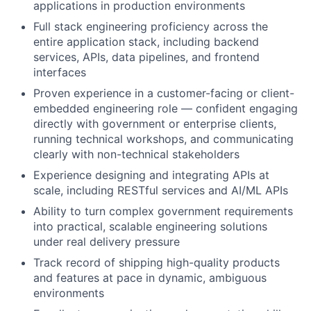
applications in production environments
Full stack engineering proficiency across the
entire application stack, including backend
services, APIs, data pipelines, and frontend
interfaces
Proven experience in a customer-facing or client-
embedded engineering role — confident engaging
directly with government or enterprise clients,
running technical workshops, and communicating
clearly with non-technical stakeholders
Experience designing and integrating APIs at
scale, including RESTful services and AI/ML APIs
Ability to turn complex government requirements
into practical, scalable engineering solutions
under real delivery pressure
Track record of shipping high-quality products
and features at pace in dynamic, ambiguous
environments