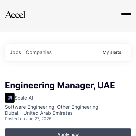
Explore
Jobs
Companies
My
alerts
Engineering Manager, UAE
Scale AI
Software Engineering, Other Engineering
Dubai - United Arab Emirates
Posted
on Jun 27, 2026
Apply now