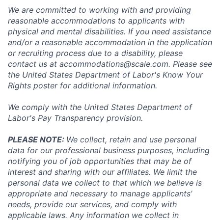
We are committed to working with and providing
reasonable accommodations to applicants with
physical and mental disabilities. If you need assistance
and/or a reasonable accommodation in the application
or recruiting process due to a disability, please
contact us at
accommodations@scale.com
. Please see
the United States Department of Labor's
Know Your
Rights poster
for additional information.
We comply with the United States Department of
Labor's
Pay Transparency provision
.
PLEASE NOTE:
We collect, retain and use personal
data for our professional business purposes, including
notifying you of job opportunities that may be of
interest and sharing with our affiliates. We limit the
personal data we collect to that which we believe is
appropriate and necessary to manage applicants’
needs, provide our services, and comply with
applicable laws. Any information we collect in