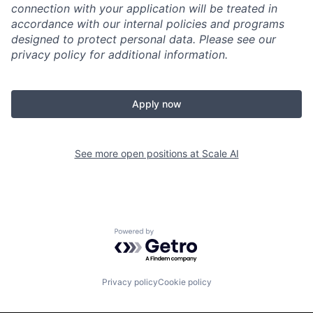
connection with your application will be treated in
accordance with our internal policies and programs
designed to protect personal data. Please see our
privacy policy for additional information.
Apply now
See more open positions at
Scale AI
Powered by Getro.com
Privacy policy
Cookie policy