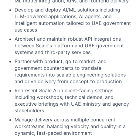
ML model integration, APIs, and frontend delivery
Develop and deploy AI/ML solutions including
LLM-powered applications, AI agents, and
intelligent automation tailored to UAE government
use cases
Architect and maintain robust API integrations
between Scale's platform and UAE government
systems and third-party services
Partner with product, go to market, and
government counterparts to translate
requirements into scalable engineering solutions
and drive delivery from concept to production
Represent Scale AI in client-facing settings
including workshops, technical demos, and
executive briefings with UAE ministry and agency
stakeholders
Manage delivery across multiple concurrent
workstreams, balancing velocity and quality in a
dynamic, fast-paced environment