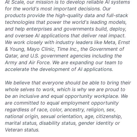
At Scale, our mission is to develop reliable AI systems
for the world's most important decisions. Our
products provide the high-quality data and full-stack
technologies that power the world's leading models,
and help enterprises and governments build, deploy,
and oversee AI applications that deliver real impact.
We work closely with industry leaders like Meta,
Ernst
&
Young, Mayo Clinic, Time Inc., the Government of
Qatar, and U.S. government agencies including the
Army and Air Force. We are expanding our team to
accelerate the development of AI applications.
We believe that everyone should be able to bring their
whole selves to work, which is why we are proud to
be an inclusive and equal opportunity workplace. We
are committed to equal employment opportunity
regardless of race, color, ancestry, religion, sex,
national origin, sexual orientation, age, citizenship,
marital status, disability status, gender identity or
Veteran status.