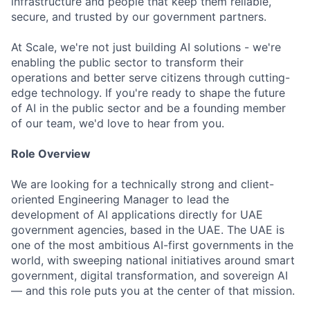
infrastructure and people that keep them reliable,
secure, and trusted by our government partners.
At Scale, we're not just building AI solutions - we're
enabling the public sector to transform their
operations and better serve citizens through cutting-
edge technology. If you're ready to shape the future
of AI in the public sector and be a founding member
of our team, we'd love to hear from you.
Role Overview
We are looking for a technically strong and client-
oriented Engineering Manager to lead the
development of AI applications directly for UAE
government agencies, based in the UAE. The UAE is
one of the most ambitious AI-first governments in the
world, with sweeping national initiatives around smart
government, digital transformation, and sovereign AI
— and this role puts you at the center of that mission.