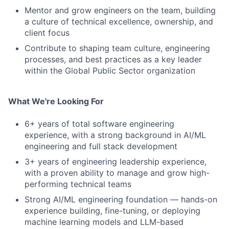
Mentor and grow engineers on the team, building
a culture of technical excellence, ownership, and
client focus
Contribute to shaping team culture, engineering
processes, and best practices as a key leader
within the Global Public Sector organization
What We're Looking For
6+ years of total software engineering
experience, with a strong background in AI/ML
engineering and full stack development
3+ years of engineering leadership experience,
with a proven ability to manage and grow high-
performing technical teams
Strong AI/ML engineering foundation — hands-on
experience building, fine-tuning, or deploying
machine learning models and LLM-based