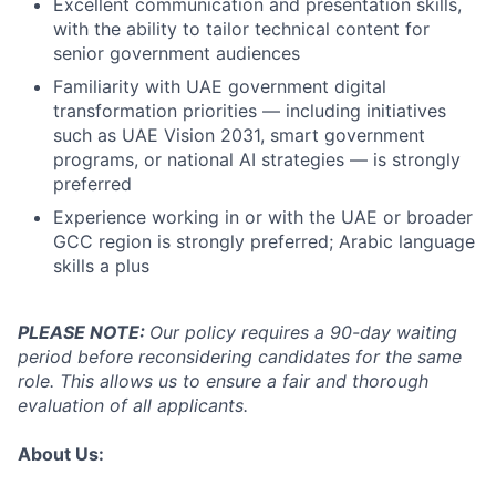
Excellent communication and presentation skills,
with the ability to tailor technical content for
senior government audiences
Familiarity with UAE government digital
transformation priorities — including initiatives
such as UAE Vision 2031, smart government
programs, or national AI strategies — is strongly
preferred
Experience working in or with the UAE or broader
GCC region is strongly preferred; Arabic language
skills a plus
PLEASE NOTE:
Our policy requires a 90-day waiting
period before reconsidering candidates for the same
role. This allows us to ensure a fair and thorough
evaluation of all applicants.
About Us: