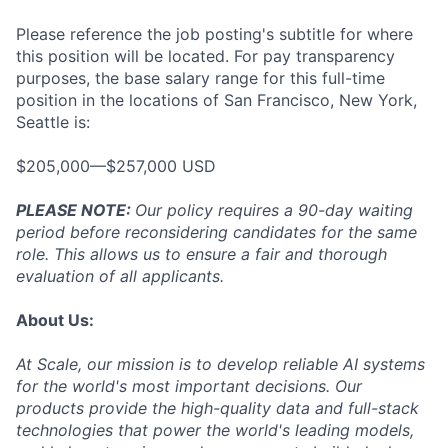
Please reference the job posting's subtitle for where
this position will be located. For pay transparency
purposes, the base salary range for this full-time
position in the locations of San Francisco, New York,
Seattle is:
$205,000—$257,000 USD
PLEASE NOTE:
Our policy requires a 90-day waiting
period before reconsidering candidates for the same
role. This allows us to ensure a fair and thorough
evaluation of all applicants.
About Us:
At Scale, our mission is to develop reliable AI systems
for the world's most important decisions. Our
products provide the high-quality data and full-stack
technologies that power the world's leading models,