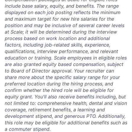
include base salary, equity, and benefits. The range
displayed on each job posting reflects the minimum
and maximum target for new hire salaries for the
position and may be inclusive of several career levels
at Scale; it will be determined during the interview
process based on work location and additional
factors, including job-related skills, experience,
qualifications, interview performance, and relevant
education or training. Scale employees in eligible roles
are also granted equity based compensation, subject
to Board of Director approval. Your recruiter can
share more about the specific salary range for your
preferred location during the hiring process, and
confirm whether the hired role will be eligible for
equity grant. You'll also receive benefits including, but
not limited to: comprehensive health, dental and vision
coverage, retirement benefits, a learning and
development stipend, and generous PTO. Additionally,
this role may be eligible for additional benefits such as
a commuter stipend.