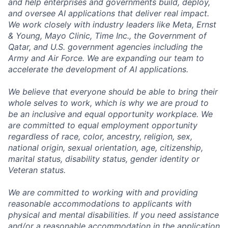
and help enterprises and governments build, deploy,
and oversee AI applications that deliver real impact.
We work closely with industry leaders like Meta,
Ernst
&
Young, Mayo Clinic, Time Inc., the Government of
Qatar, and U.S. government agencies including the
Army and Air Force. We are expanding our team to
accelerate the development of AI applications.
We believe that everyone should be able to bring their
whole selves to work, which is why we are proud to
be an inclusive and equal opportunity workplace. We
are committed to equal employment opportunity
regardless of race, color, ancestry, religion, sex,
national origin, sexual orientation, age, citizenship,
marital status, disability status, gender identity or
Veteran status.
We are committed to working with and providing
reasonable accommodations to applicants with
physical and mental disabilities. If you need assistance
and/or a reasonable accommodation in the application