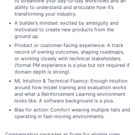
to streamline your day-to-day workflows and an
ability to understand and articulate how it’s
transforming your industry.
A builder’s mindset: excited by ambiguity and
motivated to create new products from the
ground up.
Product or customer-facing experience: A track
record of owning outcomes, shaping roadmaps,
or working closely with technical stakeholders
(formal PM experience is a plus but not required if
domain depth is strong).
ML Intuition & Technical Fluency: Enough intuition
around how model training and evaluation works
and what a Reinforcement Learning environment
looks like. A software background is a plus.
Bias for action: Comfort wearing multiple hats and
operating in fast-moving environments.
Compensation packages at Scale for eligible roles