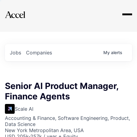
Explore
Jobs
Companies
My
alerts
Senior AI Product Manager,
Finance Agents
Scale AI
Accounting & Finance, Software Engineering, Product,
Data Science
New York Metropolitan Area, USA
USD 205k-257k / year + Equity