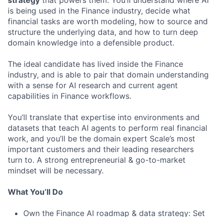
strategy
that powers them. You’ll understand where AI
is being used in the Finance industry, decide what
financial tasks are worth modeling, how to source and
structure the underlying data, and how to turn deep
domain knowledge into a defensible product.
The ideal candidate has lived inside the Finance
industry, and is able to pair that domain understanding
with a sense for AI research and current agent
capabilities in Finance workflows.
You’ll translate that expertise into environments and
datasets that teach AI agents to perform real financial
work, and you’ll be the domain expert Scale’s most
important customers and their leading researchers
turn to. A strong entrepreneurial & go-to-market
mindset will be necessary.
What You’ll Do
Own the Finance AI roadmap & data strategy: Set