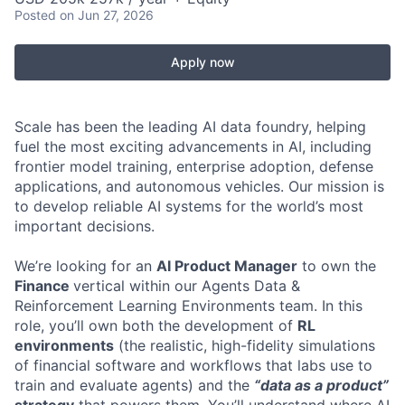
Posted
on Jun 27, 2026
Apply now
Scale has been the leading AI data foundry, helping
fuel the most exciting advancements in AI, including
frontier model training, enterprise adoption, defense
applications, and autonomous vehicles. Our mission is
to develop reliable AI systems for the world’s most
important decisions.
We’re looking for an
AI Product Manager
to own the
Finance
vertical within our Agents Data &
Reinforcement Learning Environments team. In this
role, you’ll own both the development of
RL
environments
(the realistic, high-fidelity simulations
of financial software and workflows that labs use to
train and evaluate agents) and the
“data as a product”