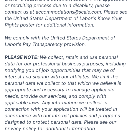
or recruiting process due to a disability, please
contact us at
accommodations@scale.com
. Please see
the United States Department of Labor's
Know Your
Rights poster
for additional information.
We comply with the United States Department of
Labor's
Pay Transparency provision
.
PLEASE NOTE:
We collect, retain and use personal
data for our professional business purposes, including
notifying you of job opportunities that may be of
interest and sharing with our affiliates. We limit the
personal data we collect to that which we believe is
appropriate and necessary to manage applicants’
needs, provide our services, and comply with
applicable laws. Any information we collect in
connection with your application will be treated in
accordance with our internal policies and programs
designed to protect personal data. Please see our
privacy policy for additional information.