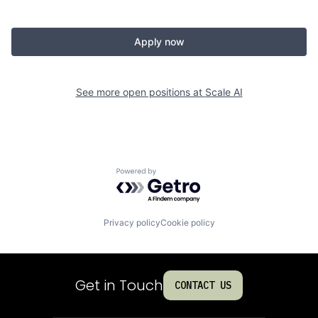
Apply now
See more open positions at
Scale AI
Powered by Getro.com
Privacy policy
Cookie policy
Get in Touch
CONTACT US