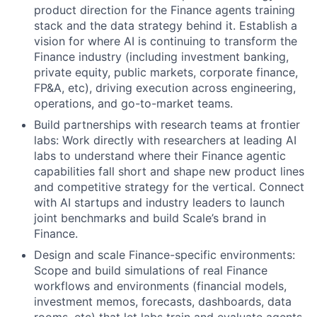
product direction for the Finance agents training
stack and the data strategy behind it. Establish a
vision for where AI is continuing to transform the
Finance industry (including investment banking,
private equity, public markets, corporate finance,
FP&A, etc), driving execution across engineering,
operations, and go-to-market teams.
Build partnerships with research teams at frontier
labs: Work directly with researchers at leading AI
labs to understand where their Finance agentic
capabilities fall short and shape new product lines
and competitive strategy for the vertical. Connect
with AI startups and industry leaders to launch
joint benchmarks and build Scale’s brand in
Finance.
Design and scale Finance-specific environments:
Scope and build simulations of real Finance
workflows and environments (financial models,
investment memos, forecasts, dashboards, data