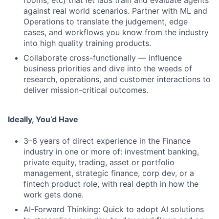
rooms, etc) that let labs train and evaluate agents
against real world scenarios. Partner with ML and
Operations to translate the judgement, edge
cases, and workflows you know from the industry
into high quality training products.
Collaborate cross-functionally — influence
business priorities and dive into the weeds of
research, operations, and customer interactions to
deliver mission-critical outcomes.
Ideally, You’d Have
3–6 years of direct experience in the Finance
industry in one or more of: investment banking,
private equity, trading, asset or portfolio
management, strategic finance, corp dev, or a
fintech product role, with real depth in how the
work gets done.
AI-Forward Thinking: Quick to adopt AI solutions