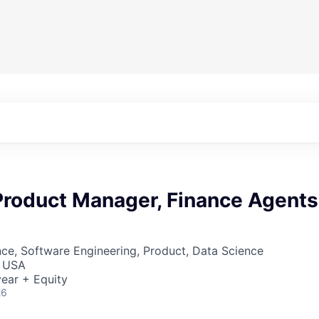
 Product Manager, Finance Agents
ce, Software Engineering, Product, Data Science
, USA
ear + Equity
26