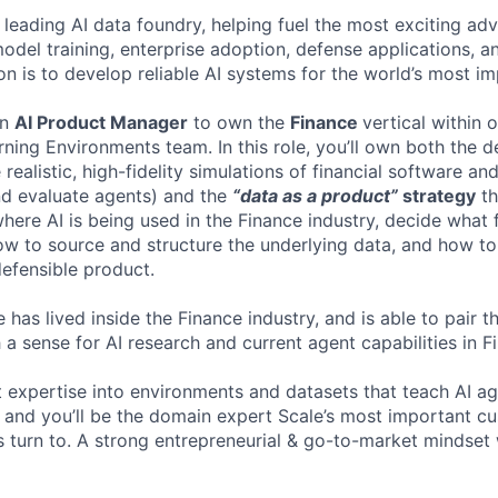
 leading AI data foundry, helping fuel the most exciting ad
 model training, enterprise adoption, defense applications,
on is to develop reliable AI systems for the world’s most i
an
AI Product Manager
to own the
Finance
vertical within 
ning Environments team. In this role, you’ll own both the
 realistic, high-fidelity simulations of financial software a
and evaluate agents) and the
“data as a product”
strategy
th
here AI is being used in the Finance industry, decide what f
w to source and structure the underlying data, and how t
efensible product.
 has lived inside the Finance industry, and is able to pair 
 a sense for AI research and current agent capabilities in 
at expertise into environments and datasets that teach AI a
k, and you’ll be the domain expert Scale’s most important c
s turn to. A strong entrepreneurial & go-to-market mindset 