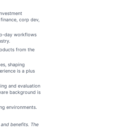
 investment
 finance, corp dev,
-to-day workflows
stry.
roducts from the
es, shaping
rience is a plus
ning and evaluation
ware background is
ing environments.
 and benefits. The