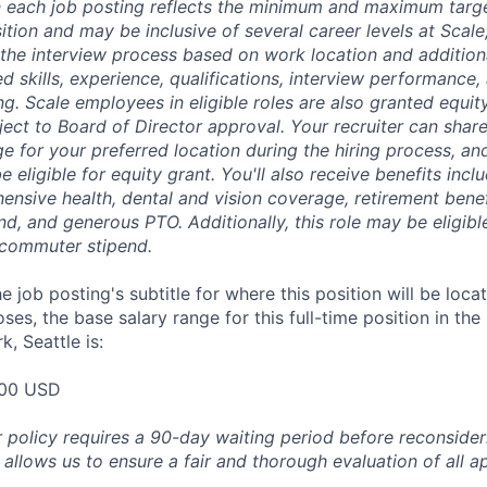
 each job posting reflects the minimum and maximum targe
sition and may be inclusive of several career levels at Scale; 
the interview process based on work location and additiona
ed skills, experience, qualifications, interview performance,
ng. Scale employees in eligible roles are also granted equi
ect to Board of Director approval. Your recruiter can shar
ge for your preferred location during the hiring process, a
be eligible for equity grant. You'll also receive benefits incl
ensive health, dental and vision coverage, retirement benef
, and generous PTO. Additionally, this role may be eligible
 commuter stipend.
e job posting's subtitle for where this position will be loca
es, the base salary range for this full-time position in the
, Seattle is:
00 USD
 policy requires a 90-day waiting period before reconsider
 allows us to ensure a fair and thorough evaluation of all ap