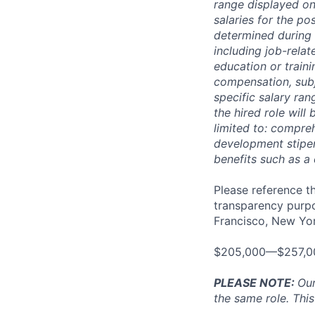
range displayed on
salaries for the po
determined during 
including job-relat
education or traini
compensation, subj
specific salary ran
the hired role will 
limited to: compreh
development stipend
benefits such as a
Please reference th
transparency purpos
Francisco, New York
$205,000—$257,0
PLEASE NOTE:
Our
the same role. This