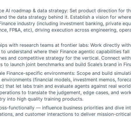
e AI roadmap & data strategy: Set product direction for t
and the data strategy behind it. Establish a vision for where
Finance industry (including investment banking, private equi
nce, FP&A, etc), driving execution across engineering, oper
ips with research teams at frontier labs: Work directly with
s to understand where their Finance agentic capabilities fal
nes and competitive strategy for the vertical. Connect with
rs to launch joint benchmarks and build Scale’s brand in Fin
le Finance-specific environments: Scope and build simulati
environments (financial models, investment memos, foreca
) that let labs train and evaluate agents against real world
perations to translate the judgement, edge cases, and wo
ry into high quality training products.
oss-functionally — influence business priorities and dive i
ations, and customer interactions to deliver mission-critica