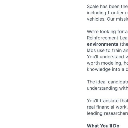
Scale has been the
including frontier
vehicles. Our missi
We’re looking for 
Reinforcement Lear
environments
(the
labs use to train 
You’ll understand w
worth modeling, ho
knowledge into a d
The ideal candidate
understanding with
You’ll translate th
real financial wor
leading researcher
What You’ll Do