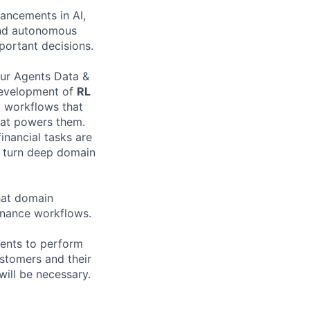
vancements in AI,
 and autonomous
mportant decisions.
our Agents Data &
 development of
RL
nd workflows that
at powers them.
inancial tasks are
o turn deep domain
that domain
Finance workflows.
gents to perform
ustomers and their
will be necessary.