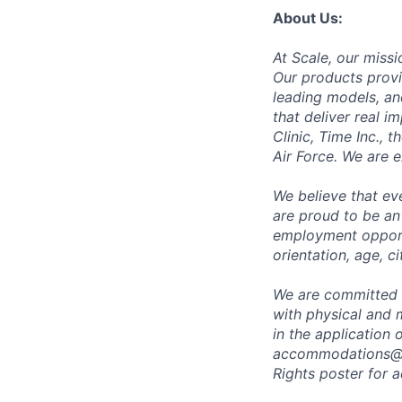
About Us:
At Scale, our missi
Our products provi
leading models, an
that deliver real i
Clinic, Time Inc.,
Air Force. We are 
We believe that ev
are proud to be an
employment opportun
orientation, age, ci
We are committed 
with physical and 
in the application 
accommodations@
Rights poster
for a