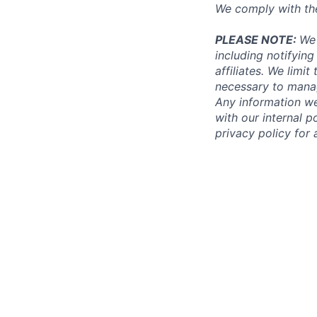
We comply with th
PLEASE NOTE:
We 
including notifying
affiliates. We limi
necessary to manag
Any information we
with our internal 
privacy policy for 