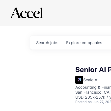
Search
jobs
Explore
companies
Senior AI
Scale AI
Accounting & Finan
San Francisco, CA
USD 205k-257k / y
Posted
on Jun 27, 20