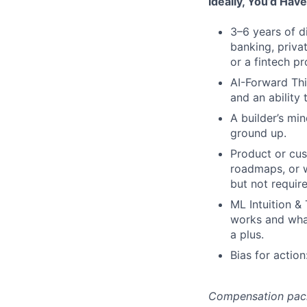
Ideally, You’d Have
3–6 years of d
banking, priva
or a fintech p
AI-Forward Thi
and an ability 
A builder’s mi
ground up.
Product or cus
roadmaps, or w
but not requir
ML Intuition &
works and what
a plus.
Bias for actio
Compensation packag