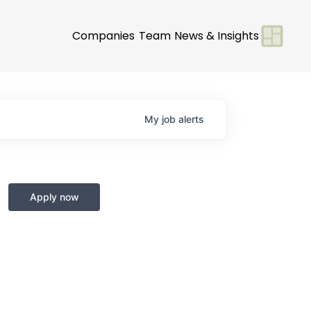
Companies
Team
News & Insights
My
job
alerts
Apply now