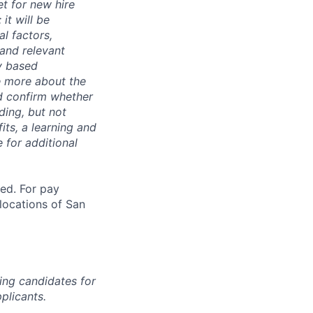
t for new hire
it will be
l factors,
 and relevant
ty based
e more about the
nd confirm whether
uding, but not
its, a learning and
 for additional
ted. For pay
 locations of San
ing candidates for
plicants.