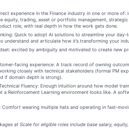
irect experience in the Finance industry in one or more of:
te equity, trading, asset or portfolio management, strategic
roduct role, with real depth in how the work gets done.
nking: Quick to adopt AI solutions to streamline your day
to understand and articulate how it’s transforming your indu
ndset: excited by ambiguity and motivated to create new p
tomer-facing experience: A track record of owning outcom
orking closely with technical stakeholders (formal PM expe
ed if domain depth is strong).
 Technical Fluency: Enough intuition around how model trai
 a Reinforcement Learning environment looks like. A soft
n: Comfort wearing multiple hats and operating in fast-mov
es at Scale for eligible roles include base salary, equity,