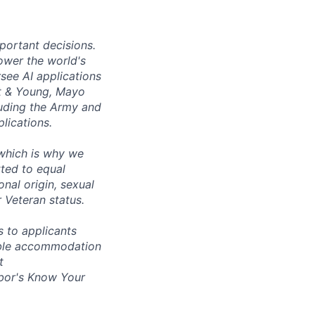
mportant decisions.
ower the world's
see AI applications
t
&
Young, Mayo
luding the Army and
lications.
 which is why we
ted to equal
onal origin, sexual
r Veteran status.
 to applicants
nable accommodation
t
bor's
Know Your