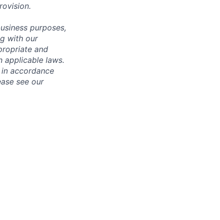
rovision
.
business purposes,
ng with our
ppropriate and
 applicable laws.
d in accordance
ease see our