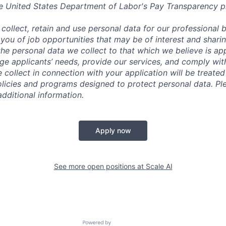
e United States Department of Labor's
Pay Transparency p
collect, retain and use personal data for our professional 
 you of job opportunities that may be of interest and shari
t the personal data we collect to that which we believe is a
e applicants’ needs, provide our services, and comply with
 collect in connection with your application will be treate
policies and programs designed to protect personal data. Pl
additional information.
Apply now
See more open positions at
Scale AI
Powered by Getro.com