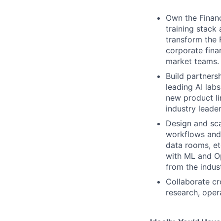
Own the Financ
training stack 
transform the 
corporate fina
market teams.
Build partnersh
leading AI lab
new product li
industry leade
Design and sca
workflows and 
data rooms, etc
with ML and O
from the indust
Collaborate cr
research, oper