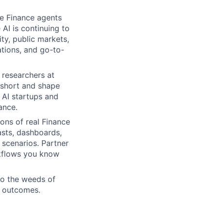
he Finance agents
 AI is continuing to
ty, public markets,
ations, and go-to-
 researchers at
l short and shape
 AI startups and
ance.
ons of real Finance
sts, dashboards,
 scenarios. Partner
rkflows you know
nto the weeds of
l outcomes.