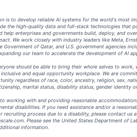
on is to develop reliable AI systems for the world's most i
de the high-quality data and full-stack technologies that p
d help enterprises and governments build, deploy, and over
mpact. We work closely with industry leaders like Meta,
Erns
 the Government of Qatar, and U.S. government agencies inc
expanding our team to accelerate the development of AI app
eryone should be able to bring their whole selves to work,
 inclusive and equal opportunity workplace. We are commit
ity regardless of race, color, ancestry, religion, sex, nati
tizenship, marital status, disability status, gender identity o
to working with and providing reasonable accommodations
mental disabilities. If you need assistance and/or a reaso
or recruiting process due to a disability, please contact us a
scale.com
. Please see the United States Department of La
dditional information.