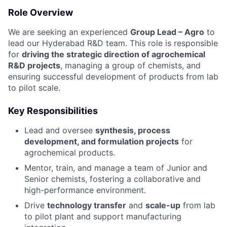
Role Overview
We are seeking an experienced
Group Lead – Agro
to
lead our Hyderabad R&D team. This role is responsible
for
driving the strategic direction of agrochemical
R&D projects
, managing a group of chemists, and
ensuring successful development of products from lab
to pilot scale.
Key Responsibilities
Lead and oversee
synthesis, process
development, and formulation projects
for
agrochemical products.
Mentor, train, and manage a team of Junior and
Senior chemists, fostering a collaborative and
high-performance environment.
Drive
technology transfer
and
scale-up
from lab
to pilot plant and support manufacturing