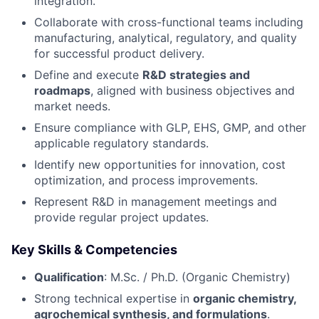
integration.
Collaborate with cross-functional teams including
manufacturing, analytical, regulatory, and quality
for successful product delivery.
Define and execute
R&D strategies and
roadmaps
, aligned with business objectives and
market needs.
Ensure compliance with GLP, EHS, GMP, and other
applicable regulatory standards.
Identify new opportunities for innovation, cost
optimization, and process improvements.
Represent R&D in management meetings and
provide regular project updates.
Key Skills & Competencies
Qualification
: M.Sc. / Ph.D. (Organic Chemistry)
Strong technical expertise in
organic chemistry,
agrochemical synthesis, and formulations
.