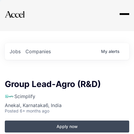
Explore
Jobs
Companies
My
alerts
Group Lead-Agro (R&D)
Scimplify
Anekal, Karnataka6, India
Posted
6+ months ago
Apply now