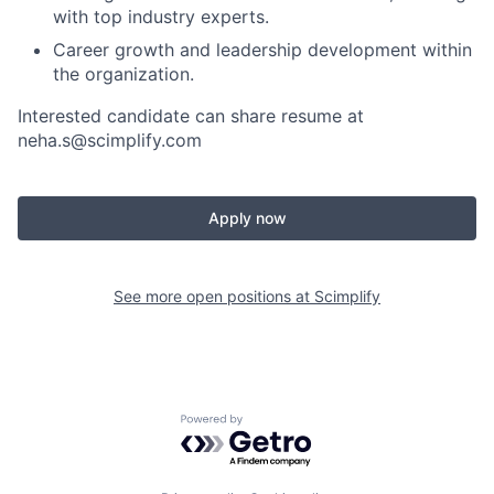
with top industry experts.
Career growth and leadership development within
the organization.
Interested candidate can share resume at
neha.s@scimplify.com
Apply now
See more open positions at
Scimplify
Powered by Getro.com