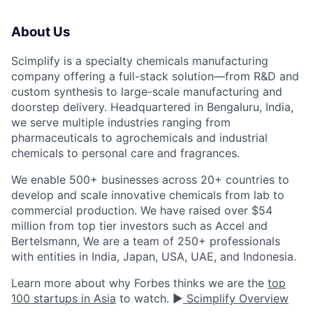
About Us
Scimplify is a specialty chemicals manufacturing
company offering a full-stack solution—from R&D and
custom synthesis to large-scale manufacturing and
doorstep delivery. Headquartered in Bengaluru, India,
we serve multiple industries ranging from
pharmaceuticals to agrochemicals and industrial
chemicals to personal care and fragrances.
We enable 500+ businesses across 20+ countries to
develop and scale innovative chemicals from lab to
commercial production. We have raised over $54
million from top tier investors such as Accel and
Bertelsmann, We are a team of 250+ professionals
with entities in India, Japan, USA, UAE, and Indonesia.
Learn more about why Forbes thinks we are the
top
100 startups in Asia
to watch. ▶️
Scimplify Overview