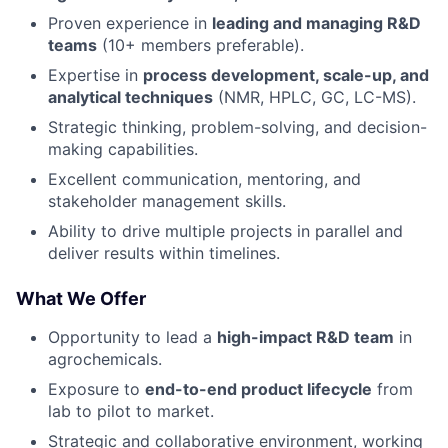
Proven experience in
leading and managing R&D
teams
(10+ members preferable).
Expertise in
process development, scale-up, and
analytical techniques
(NMR, HPLC, GC, LC-MS).
Strategic thinking, problem-solving, and decision-
making capabilities.
Excellent communication, mentoring, and
stakeholder management skills.
Ability to drive multiple projects in parallel and
deliver results within timelines.
What We Offer
Opportunity to lead a
high-impact R&D team
in
agrochemicals.
Exposure to
end-to-end product lifecycle
from
lab to pilot to market.
Strategic and collaborative environment, working