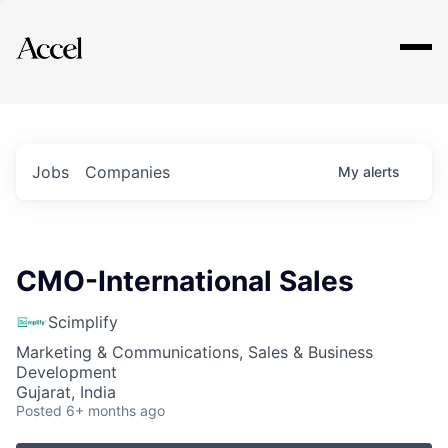
Explore
Jobs
Companies
My
alerts
CMO-International Sales
Scimplify
Marketing & Communications, Sales & Business
Development
Gujarat, India
Posted
6+ months ago