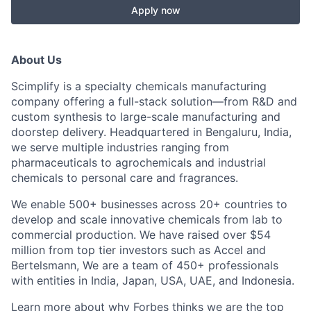
Apply now
About Us
Scimplify is a specialty chemicals manufacturing
company offering a full-stack solution—from R&D and
custom synthesis to large-scale manufacturing and
doorstep delivery. Headquartered in Bengaluru, India,
we serve multiple industries ranging from
pharmaceuticals to agrochemicals and industrial
chemicals to personal care and fragrances.
We enable 500+ businesses across 20+ countries to
develop and scale innovative chemicals from lab to
commercial production. We have raised over $54
million from top tier investors such as Accel and
Bertelsmann, We are a team of 450+ professionals
with entities in India, Japan, USA, UAE, and Indonesia.
Learn more about why Forbes thinks we are the
top