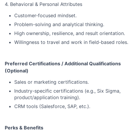
4. Behavioral & Personal Attributes
Customer-focused mindset.
Problem-solving and analytical thinking.
High ownership, resilience, and result orientation.
Willingness to travel and work in field-based roles.
Preferred Certifications / Additional Qualifications
(Optional)
Sales or marketing certifications.
Industry-specific certifications (e.g., Six Sigma,
product/application training).
CRM tools (Salesforce, SAP, etc.).
Perks & Benefits