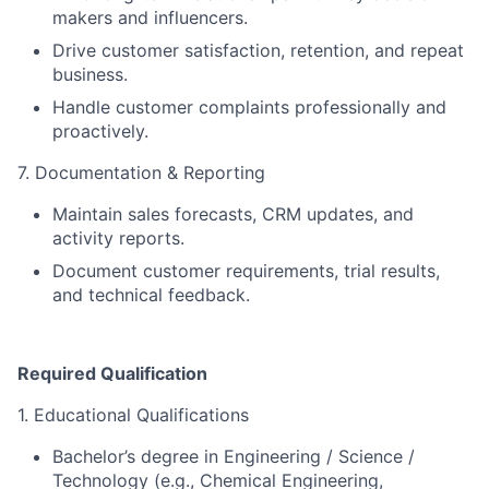
makers and influencers.
Drive customer satisfaction, retention, and repeat
business.
Handle customer complaints professionally and
proactively.
7. Documentation & Reporting
Maintain sales forecasts, CRM updates, and
activity reports.
Document customer requirements, trial results,
and technical feedback.
Required Qualification
1. Educational Qualifications
Bachelor’s degree in Engineering / Science /
Technology (e.g., Chemical Engineering,