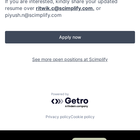
If you are interested, kindly share your updated
resume over
ritwik.c@scimplify.com
.
or
piyush.n@scimplify.com
Apply now
See more open positions at
Scimplify
Powered by Getro.com
Privacy policy
Cookie policy