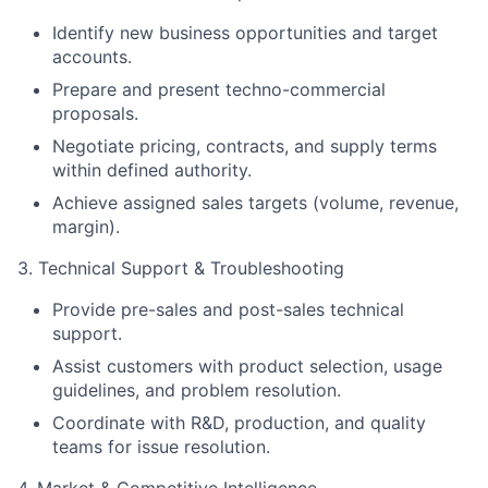
Identify new business opportunities and target
accounts.
Prepare and present techno-commercial
proposals.
Negotiate pricing, contracts, and supply terms
within defined authority.
Achieve assigned sales targets (volume, revenue,
margin).
3. Technical Support & Troubleshooting
Provide pre-sales and post-sales technical
support.
Assist customers with product selection, usage
guidelines, and problem resolution.
Coordinate with R&D, production, and quality
teams for issue resolution.