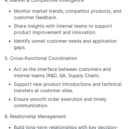
4. Market & Competitive Intelligence
Monitor market trends, competitor products, and
customer feedback.
Share insights with internal teams to support
product improvement and innovation.
Identify unmet customer needs and application
gaps.
5. Cross-Functional Coordination
Act as the interface between customers and
internal teams (R&D, QA, Supply Chain).
Support new product introductions and technical
transfers at customer sites.
Ensure smooth order execution and timely
communication.
6. Relationship Management
Build long-term relationships with key decision-