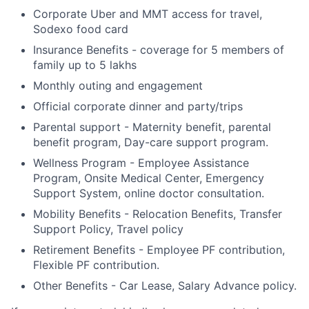
Corporate Uber and MMT access for travel,
Sodexo food card
Insurance Benefits - coverage for 5 members of
family up to 5 lakhs
Monthly outing and engagement
Official corporate dinner and party/trips
Parental support - Maternity benefit, parental
benefit program, Day-care support program.
Wellness Program - Employee Assistance
Program, Onsite Medical Center, Emergency
Support System, online doctor consultation.
Mobility Benefits - Relocation Benefits, Transfer
Support Policy, Travel policy
Retirement Benefits - Employee PF contribution,
Flexible PF contribution.
Other Benefits - Car Lease, Salary Advance policy.