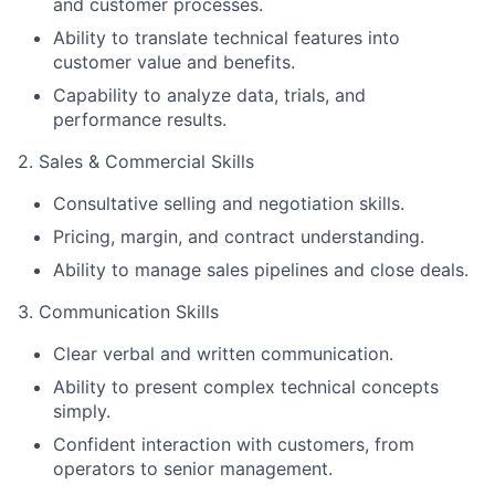
and customer processes.
Ability to translate technical features into
customer value and benefits.
Capability to analyze data, trials, and
performance results.
2. Sales & Commercial Skills
Consultative selling and negotiation skills.
Pricing, margin, and contract understanding.
Ability to manage sales pipelines and close deals.
3. Communication Skills
Clear verbal and written communication.
Ability to present complex technical concepts
simply.
Confident interaction with customers, from
operators to senior management.