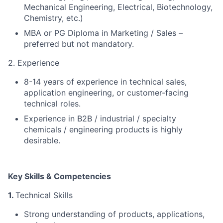
Mechanical Engineering, Electrical, Biotechnology,
Chemistry, etc.)
MBA or PG Diploma in Marketing / Sales –
preferred but not mandatory.
2. Experience
8-14 years of experience in technical sales,
application engineering, or customer-facing
technical roles.
Experience in B2B / industrial / specialty
chemicals / engineering products is highly
desirable.
Key Skills & Competencies
1.
Technical Skills
Strong understanding of products, applications,