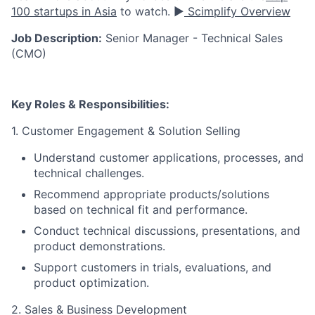
100 startups in Asia
to watch. ▶️
Scimplify Overview
Job Description:
Senior Manager - Technical Sales
(CMO)
Key Roles & Responsibilities:
1. Customer Engagement & Solution Selling
Understand customer applications, processes, and
technical challenges.
Recommend appropriate products/solutions
based on technical fit and performance.
Conduct technical discussions, presentations, and
product demonstrations.
Support customers in trials, evaluations, and
product optimization.
2. Sales & Business Development