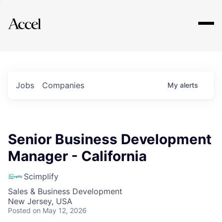
Explore
Jobs
Companies
My
alerts
Senior Business Development
Manager - California
Scimplify
Sales & Business Development
New Jersey, USA
Posted
on May 12, 2026