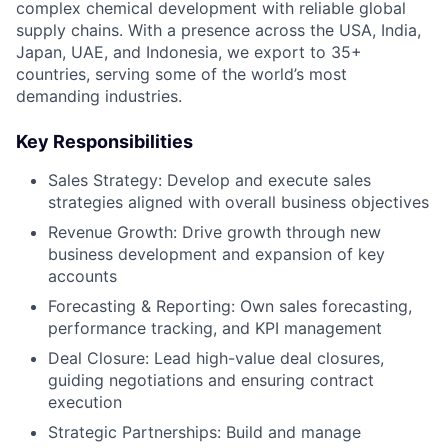
complex chemical development with reliable global
supply chains. With a presence across the USA, India,
Japan, UAE, and Indonesia, we export to 35+
countries, serving some of the world’s most
demanding industries.
Key Responsibilities
Sales Strategy: Develop and execute sales
strategies aligned with overall business objectives
Revenue Growth: Drive growth through new
business development and expansion of key
accounts
Forecasting & Reporting: Own sales forecasting,
performance tracking, and KPI management
Deal Closure: Lead high-value deal closures,
guiding negotiations and ensuring contract
execution
Strategic Partnerships: Build and manage