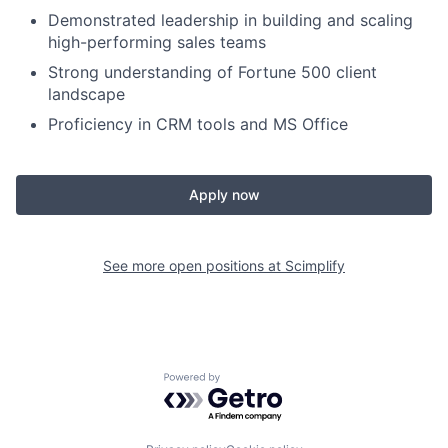
Demonstrated leadership in building and scaling
high-performing sales teams
Strong understanding of Fortune 500 client
landscape
Proficiency in CRM tools and MS Office
Apply now
See more open positions at
Scimplify
Powered by Getro.com