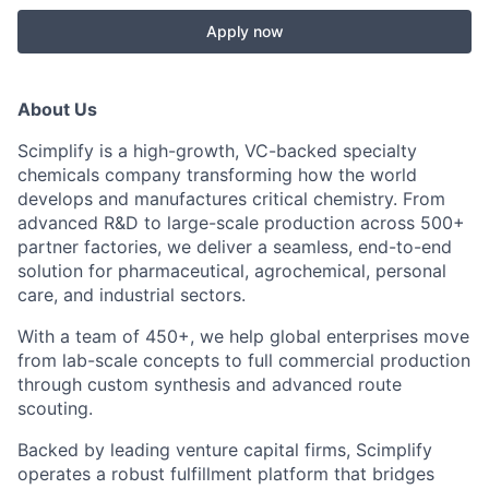
Apply now
About Us
Scimplify is a high-growth, VC-backed specialty
chemicals company transforming how the world
develops and manufactures critical chemistry. From
advanced R&D to large-scale production across 500+
partner factories, we deliver a seamless, end-to-end
solution for pharmaceutical, agrochemical, personal
care, and industrial sectors.
With a team of 450+, we help global enterprises move
from lab-scale concepts to full commercial production
through custom synthesis and advanced route
scouting.
Backed by leading venture capital firms, Scimplify
operates a robust fulfillment platform that bridges