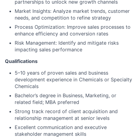
partnerships to unlock new growth channels
Market Insights: Analyze market trends, customer
needs, and competition to refine strategy
Process Optimization: Improve sales processes to
enhance efficiency and conversion rates
Risk Management: Identify and mitigate risks
impacting sales performance
Qualifications
5–10 years of proven sales and business
development experience in Chemicals or Specialty
Chemicals
Bachelor’s degree in Business, Marketing, or
related field; MBA preferred
Strong track record of client acquisition and
relationship management at senior levels
Excellent communication and executive
stakeholder management skills