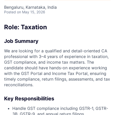
Bengaluru, Karnataka, India
Posted
on May 15, 2026
Role: Taxation
Job Summary
We are looking for a qualified and detail-oriented CA
professional with 3–4 years of experience in taxation,
GST compliance, and income tax matters. The
candidate should have hands-on experience working
with the GST Portal and Income Tax Portal, ensuring
timely compliance, return filings, assessments, and tax
reconciliations.
Key Responsibilities
Handle GST compliance including GSTR-1, GSTR-
3B, GSTR-9, and annual return filings.