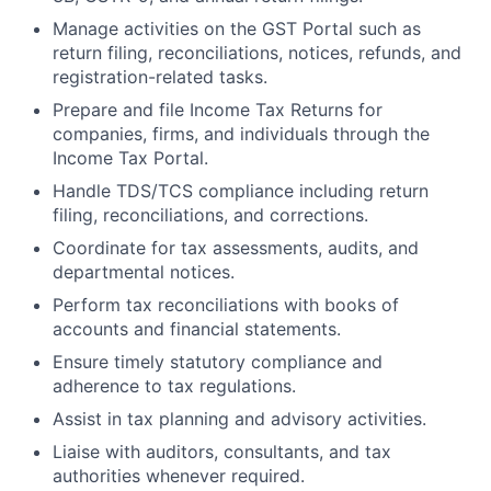
Manage activities on the GST Portal such as
return filing, reconciliations, notices, refunds, and
registration-related tasks.
Prepare and file Income Tax Returns for
companies, firms, and individuals through the
Income Tax Portal.
Handle TDS/TCS compliance including return
filing, reconciliations, and corrections.
Coordinate for tax assessments, audits, and
departmental notices.
Perform tax reconciliations with books of
accounts and financial statements.
Ensure timely statutory compliance and
adherence to tax regulations.
Assist in tax planning and advisory activities.
Liaise with auditors, consultants, and tax
authorities whenever required.