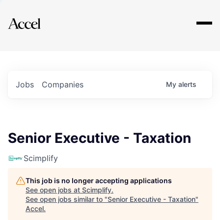
Explore
Jobs
Companies
My
alerts
Senior Executive - Taxation
Scimplify
This job is no longer accepting applications
See open jobs at
Scimplify
.
See open jobs similar to "
Senior Executive - Taxation
"
Accel
.