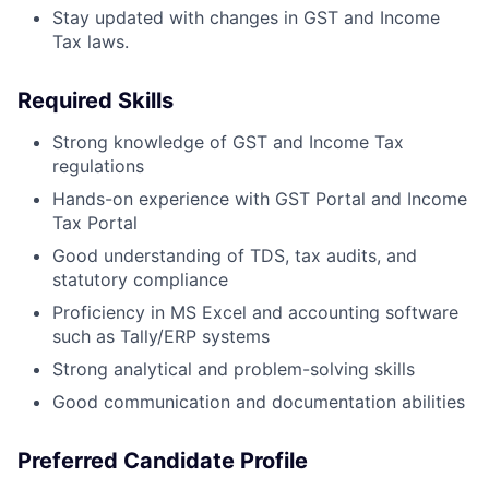
Stay updated with changes in GST and Income
Tax laws.
Required Skills
Strong knowledge of GST and Income Tax
regulations
Hands-on experience with GST Portal and Income
Tax Portal
Good understanding of TDS, tax audits, and
statutory compliance
Proficiency in MS Excel and accounting software
such as Tally/ERP systems
Strong analytical and problem-solving skills
Good communication and documentation abilities
Preferred Candidate Profile