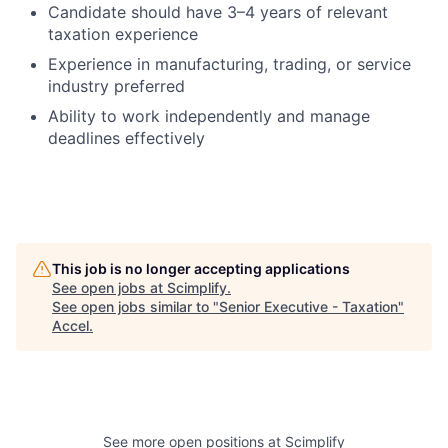
Candidate should have 3–4 years of relevant
taxation experience
Experience in manufacturing, trading, or service
industry preferred
Ability to work independently and manage
deadlines effectively
This job is no longer accepting applications
See open jobs at
Scimplify
.
See open jobs similar to "
Senior Executive - Taxation
"
Accel
.
See more open positions at
Scimplify