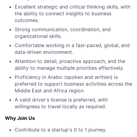
Excellent strategic and critical thinking skills, with
the ability to connect insights to business
outcomes.
Strong communication, coordination, and
organizational skills.
Comfortable working in a fast-paced, global, and
data-driven environment.
Attention to detail, proactive approach, and the
ability to manage multiple priorities effectively.
Proficiency in Arabic (spoken and written) is
preferred to support business activities across the
Middle East and Africa region.
A valid driver's license is preferred, with
willingness to travel locally as required.
Why Join Us
Contribute to a startup's 0 to 1 journey.