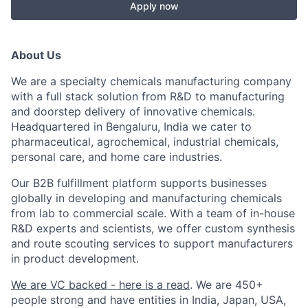
Apply now
About Us
We are a specialty chemicals manufacturing company
with a full stack solution from R&D to manufacturing
and doorstep delivery of innovative chemicals.
Headquartered in Bengaluru, India we cater to
pharmaceutical, agrochemical, industrial chemicals,
personal care, and home care industries.
Our B2B fulfillment platform supports businesses
globally in developing and manufacturing chemicals
from lab to commercial scale. With a team of in-house
R&D experts and scientists, we offer custom synthesis
and route scouting services to support manufacturers
in product development.
We are VC backed - here is a read
. We are 450+
people strong and have entities in India, Japan, USA,