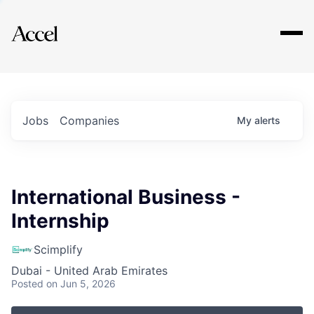
Explore
Jobs
Companies
My
alerts
International Business -
Internship
Scimplify
Dubai - United Arab Emirates
Posted
on Jun 5, 2026