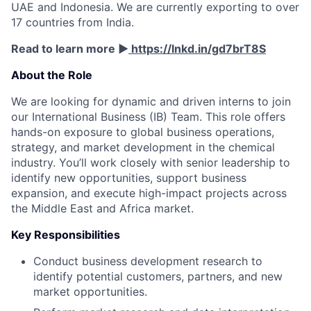
UAE and Indonesia. We are currently exporting to over
17 countries from India.
Read to learn more ▶️
https://lnkd.in/gd7brT8S
About the Role
We are looking for dynamic and driven interns to join
our International Business (IB) Team. This role offers
hands-on exposure to global business operations,
strategy, and market development in the chemical
industry. You’ll work closely with senior leadership to
identify new opportunities, support business
expansion, and execute high-impact projects across
the Middle East and Africa market.
Key Responsibilities
Conduct business development research to
identify potential customers, partners, and new
market opportunities.