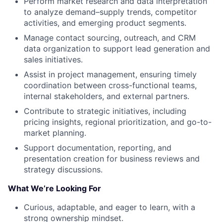
Perform market research and data interpretation
to analyze demand–supply trends, competitor
activities, and emerging product segments.
Manage contact sourcing, outreach, and CRM
data organization to support lead generation and
sales initiatives.
Assist in project management, ensuring timely
coordination between cross-functional teams,
internal stakeholders, and external partners.
Contribute to strategic initiatives, including
pricing insights, regional prioritization, and go-to-
market planning.
Support documentation, reporting, and
presentation creation for business reviews and
strategy discussions.
What We’re Looking For
Curious, adaptable, and eager to learn, with a
strong ownership mindset.