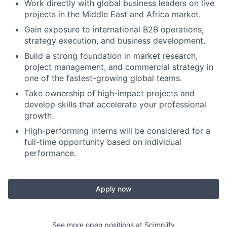
Work directly with global business leaders on live
projects in the Middle East and Africa market.
Gain exposure to international B2B operations,
strategy execution, and business development.
Build a strong foundation in market research,
project management, and commercial strategy in
one of the fastest-growing global teams.
Take ownership of high-impact projects and
develop skills that accelerate your professional
growth.
High-performing interns will be considered for a
full-time opportunity based on individual
performance.
Apply now
See more open positions at
Scimplify