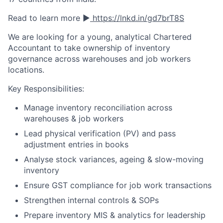
Read to learn more ▶️
https://lnkd.in/gd7brT8S
We are looking for a young, analytical Chartered
Accountant to take ownership of inventory
governance across warehouses and job workers
locations.
Key Responsibilities:
Manage inventory reconciliation across
warehouses & job workers
Lead physical verification (PV) and pass
adjustment entries in books
Analyse stock variances, ageing & slow-moving
inventory
Ensure GST compliance for job work transactions
Strengthen internal controls & SOPs
Prepare inventory MIS & analytics for leadership