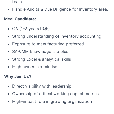
team
Handle Audits & Due Diligence for Inventory area.
Ideal Candidate:
CA (1–2 years PQE)
Strong understanding of inventory accounting
Exposure to manufacturing preferred
SAP/MM knowledge is a plus
Strong Excel & analytical skills
High ownership mindset
Why Join Us?
Direct visibility with leadership
Ownership of critical working capital metrics
High-impact role in growing organization