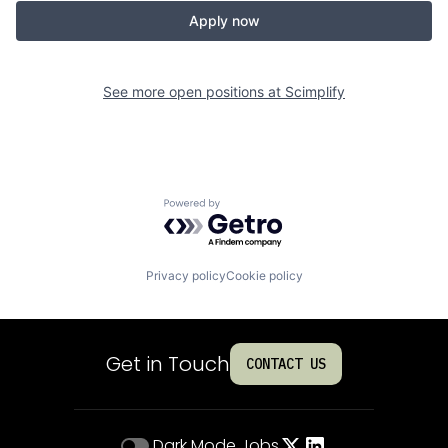
Apply now
See more open positions at
Scimplify
Powered by Getro.com
Privacy policy
Cookie policy
Get in Touch
CONTACT US
Dark Mode
Jobs