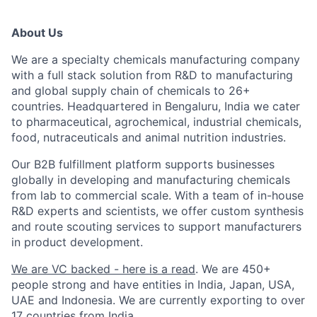
About Us
We are a specialty chemicals manufacturing company
with a full stack solution from R&D to manufacturing
and global supply chain of chemicals to 26+
countries. Headquartered in Bengaluru, India we cater
to pharmaceutical, agrochemical, industrial chemicals,
food, nutraceuticals and animal nutrition industries.
Our B2B fulfillment platform supports businesses
globally in developing and manufacturing chemicals
from lab to commercial scale. With a team of in-house
R&D experts and scientists, we offer custom synthesis
and route scouting services to support manufacturers
in product development.
We are VC backed - here is a read
. We are 450+
people strong and have entities in India, Japan, USA,
UAE and Indonesia. We are currently exporting to over
17 countries from India.