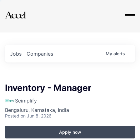
Explore
Jobs
Companies
My
alerts
Inventory - Manager
Scimplify
Bengaluru, Karnataka, India
Posted
on Jun 8, 2026
Apply now