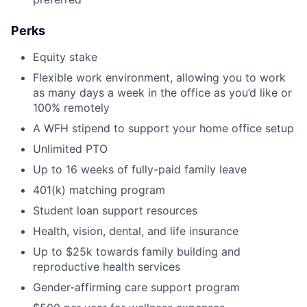
Perks
Equity stake
Flexible work environment, allowing you to work
as many days a week in the office as you’d like or
100% remotely
A WFH stipend to support your home office setup
Unlimited PTO
Up to 16 weeks of fully-paid family leave
401(k) matching program
Student loan support resources
Health, vision, dental, and life insurance
Up to $25k towards family building and
reproductive health services
Gender-affirming care support program