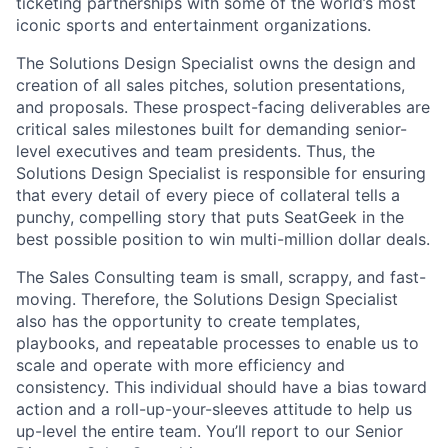
ticketing partnerships with some of the world’s most
iconic sports and entertainment organizations.
The Solutions Design Specialist owns the design and
creation of all sales pitches, solution presentations,
and proposals. These prospect-facing deliverables are
critical sales milestones built for demanding senior-
level executives and team presidents. Thus, the
Solutions Design Specialist is responsible for ensuring
that every detail of every piece of collateral tells a
punchy, compelling story that puts SeatGeek in the
best possible position to win multi-million dollar deals.
The Sales Consulting team is small, scrappy, and fast-
moving. Therefore, the Solutions Design Specialist
also has the opportunity to create templates,
playbooks, and repeatable processes to enable us to
scale and operate with more efficiency and
consistency. This individual should have a bias toward
action and a roll-up-your-sleeves attitude to help us
up-level the entire team. You’ll report to our Senior