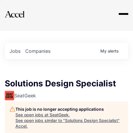
Explore
Jobs
Companies
My
alerts
Solutions Design Specialist
SeatGeek
This job is no longer accepting applications
See open jobs at
SeatGeek
.
See open jobs similar to "
Solutions Design Specialist
"
Accel
.