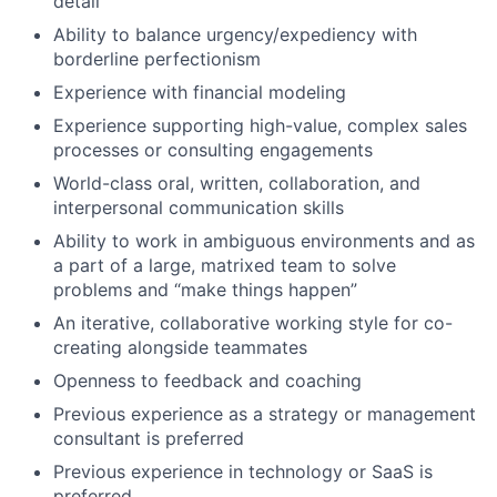
detail
Ability to balance urgency/expediency with
borderline perfectionism
Experience with financial modeling
Experience supporting high-value, complex sales
processes or consulting engagements
World-class oral, written, collaboration, and
interpersonal communication skills
Ability to work in ambiguous environments and as
a part of a large, matrixed team to solve
problems and “make things happen”
An iterative, collaborative working style for co-
creating alongside teammates
Openness to feedback and coaching
Previous experience as a strategy or management
consultant is preferred
Previous experience in technology or SaaS is
preferred