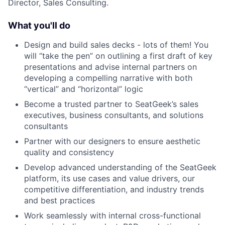
Director, Sales Consulting.
What you'll do
Design and build sales decks - lots of them! You
will “take the pen” on outlining a first draft of key
presentations and advise internal partners on
developing a compelling narrative with both
“vertical” and “horizontal” logic
Become a trusted partner to SeatGeek’s sales
executives, business consultants, and solutions
consultants
Partner with our designers to ensure aesthetic
quality and consistency
Develop advanced understanding of the SeatGeek
platform, its use cases and value drivers, our
competitive differentiation, and industry trends
and best practices
Work seamlessly with internal cross-functional