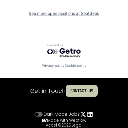
See more open positions at
SeatGeek
Powered by Getro.com
Privacy policy
Cookie policy
Get in Touch
CONTACT US
Dark Mode
Jobs
Made with Webflow
Accel ©
2026
Legal