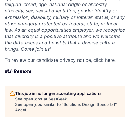
religion, creed, age, national origin or ancestry,
ethnicity, sex, sexual orientation, gender identity or
expression, disability, military or veteran status, or any
other category protected by federal, state, or local
law. As an equal opportunities employer, we recognize
that diversity is a positive attribute and we welcome
the differences and benefits that a diverse culture
brings. Come join us!
To review our candidate privacy notice,
click here.
#LI-Remote
This job is no longer accepting applications
See open jobs at
SeatGeek
.
See open jobs similar to "
Solutions Design Specialist
"
Accel
.