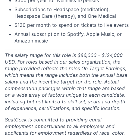
$500 per year for wellness expenses
Subscriptions to Headspace (meditation),
Headspace Care (therapy), and One Medical
$120 per month to spend on tickets to live events
Annual subscription to Spotify, Apple Music, or
Amazon music
The salary range for this role is $86,000 - $124,000
USD. For roles based in our sales organization, the
range provided reflects the roles On Target Earnings,
which means the range includes both the annual base
salary and the incentive target for the role. Actual
compensation packages within that range are based
on a wide array of factors unique to each candidate,
including but not limited to skill set, years and depth
of experience, certifications, and specific location.
SeatGeek is committed to providing equal
employment opportunities to all employees and
applicants for employment regardless of race, color,