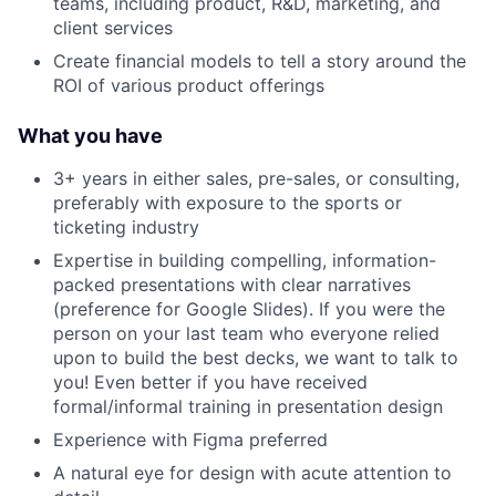
teams, including product, R&D, marketing, and
client services
Create financial models to tell a story around the
ROI of various product offerings
What you have
3+ years in either sales, pre-sales, or consulting,
preferably with exposure to the sports or
ticketing industry
Expertise in building compelling, information-
packed presentations with clear narratives
(preference for Google Slides). If you were the
person on your last team who everyone relied
upon to build the best decks, we want to talk to
you! Even better if you have received
formal/informal training in presentation design
Experience with Figma preferred
A natural eye for design with acute attention to