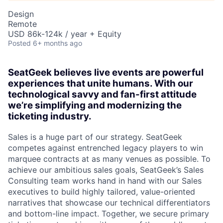
Design
Remote
USD 86k-124k / year + Equity
Posted
6+ months ago
SeatGeek believes live events are powerful
experiences that unite humans. With our
technological savvy and fan-first attitude
we’re simplifying and modernizing the
ticketing industry.
Sales is a huge part of our strategy. SeatGeek
competes against entrenched legacy players to win
marquee contracts at as many venues as possible. To
achieve our ambitious sales goals, SeatGeek’s Sales
Consulting team works hand in hand with our Sales
executives to build highly tailored, value-oriented
narratives that showcase our technical differentiators
and bottom-line impact. Together, we secure primary