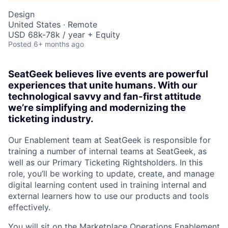
Design
United States · Remote
USD 68k-78k / year + Equity
Posted
6+ months ago
SeatGeek believes live events are powerful
experiences that unite humans. With our
technological savvy and fan-first attitude
we’re simplifying and modernizing the
ticketing industry.
Our Enablement team at SeatGeek is responsible for
training a number of internal teams at SeatGeek, as
well as our Primary Ticketing Rightsholders. In this
role, you’ll be working to update, create, and manage
digital learning content used in training internal and
external learners how to use our products and tools
effectively.
You will sit on the Marketplace Operations Enablement