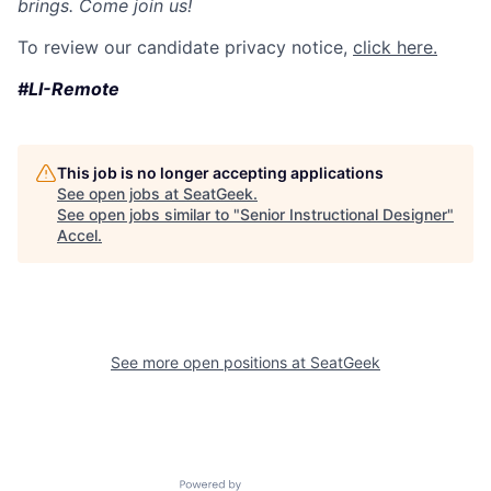
brings. Come join us!
To review our candidate privacy notice,
click here.
#LI-Remote
This job is no longer accepting applications
See open jobs at
SeatGeek
.
See open jobs similar to "
Senior Instructional Designer
"
Accel
.
See more open positions at
SeatGeek
Powered by Getro.com