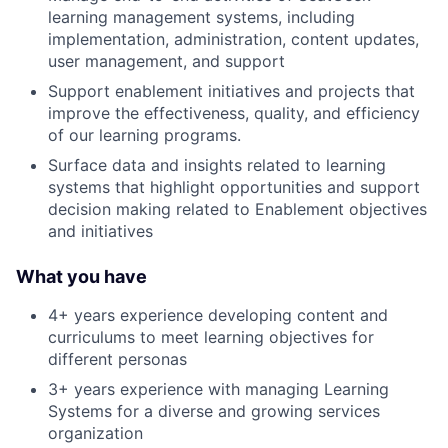
learning management systems, including
implementation, administration, content updates,
user management, and support
Support enablement initiatives and projects that
improve the effectiveness, quality, and efficiency
of our learning programs.
Surface data and insights related to learning
systems that highlight opportunities and support
decision making related to Enablement objectives
and initiatives
What you have
4+ years experience developing content and
curriculums to meet learning objectives for
different personas
3+ years experience with managing Learning
Systems for a diverse and growing services
organization