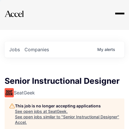
Explore
Jobs
Companies
My
alerts
Senior Instructional Designer
SeatGeek
This job is no longer accepting applications
See open jobs at
SeatGeek
.
See open jobs similar to "
Senior Instructional Designer
"
Accel
.