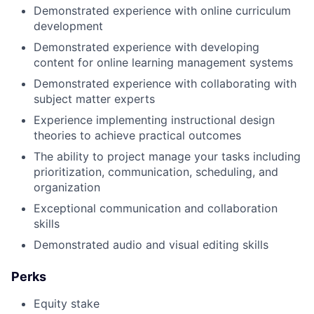
Demonstrated experience with online curriculum
development
Demonstrated experience with developing
content for online learning management systems
Demonstrated experience with collaborating with
subject matter experts
Experience implementing instructional design
theories to achieve practical outcomes
The ability to project manage your tasks including
prioritization, communication, scheduling, and
organization
Exceptional communication and collaboration
skills
Demonstrated audio and visual editing skills
Perks
Equity stake