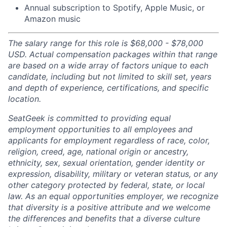
Annual subscription to Spotify, Apple Music, or
Amazon music
The salary range for this role is $68,000 - $78,000
USD. Actual compensation packages within that range
are based on a wide array of factors unique to each
candidate, including but not limited to skill set, years
and depth of experience, certifications, and specific
location.
SeatGeek is committed to providing equal
employment opportunities to all employees and
applicants for employment regardless of race, color,
religion, creed, age, national origin or ancestry,
ethnicity, sex, sexual orientation, gender identity or
expression, disability, military or veteran status, or any
other category protected by federal, state, or local
law. As an equal opportunities employer, we recognize
that diversity is a positive attribute and we welcome
the differences and benefits that a diverse culture