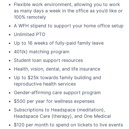
Flexible work environment, allowing you to work
as many days a week in the office as you’d like or
100% remotely
A WFH stipend to support your home office setup
Unlimited PTO
Up to 16 weeks of fully-paid family leave
401(k) matching program
Student loan support resources
Health, vision, dental, and life insurance
Up to $25k towards family building and
reproductive health services
Gender-affirming care support program
$500 per year for wellness expenses
Subscriptions to Headspace (meditation),
Headspace Care (therapy), and One Medical
$120 per month to spend on tickets to live events