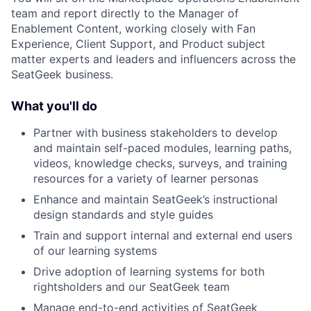
team and report directly to the Manager of
Enablement Content, working closely with Fan
Experience, Client Support, and Product subject
matter experts and leaders and influencers across the
SeatGeek business.
What you'll do
Partner with business stakeholders to develop
and maintain self-paced modules, learning paths,
videos, knowledge checks, surveys, and training
resources for a variety of learner personas
Enhance and maintain SeatGeek’s instructional
design standards and style guides
Train and support internal and external end users
of our learning systems
Drive adoption of learning systems for both
rightsholders and our SeatGeek team
Manage end-to-end activities of SeatGeek