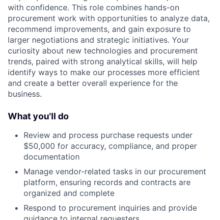
with confidence. This role combines hands-on
procurement work with opportunities to analyze data,
recommend improvements, and gain exposure to
larger negotiations and strategic initiatives. Your
curiosity about new technologies and procurement
trends, paired with strong analytical skills, will help
identify ways to make our processes more efficient
and create a better overall experience for the
business.
What you'll do
Review and process purchase requests under
$50,000 for accuracy, compliance, and proper
documentation
Manage vendor-related tasks in our procurement
platform, ensuring records and contracts are
organized and complete
Respond to procurement inquiries and provide
guidance to internal requesters