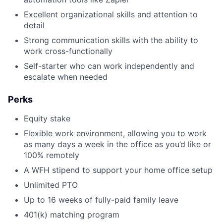
Excellent organizational skills and attention to
detail
Strong communication skills with the ability to
work cross-functionally
Self-starter who can work independently and
escalate when needed
Perks
Equity stake
Flexible work environment, allowing you to work
as many days a week in the office as you’d like or
100% remotely
A WFH stipend to support your home office setup
Unlimited PTO
Up to 16 weeks of fully-paid family leave
401(k) matching program