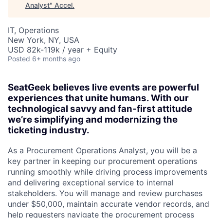
Analyst
"
Accel
.
IT, Operations
New York, NY, USA
USD 82k-119k / year + Equity
Posted
6+ months ago
SeatGeek believes live events are powerful
experiences that unite humans. With our
technological savvy and fan-first attitude
we’re simplifying and modernizing the
ticketing industry.
As a Procurement Operations Analyst, you will be a
key partner in keeping our procurement operations
running smoothly while driving process improvements
and delivering exceptional service to internal
stakeholders. You will manage and review purchases
under $50,000, maintain accurate vendor records, and
help requesters navigate the procurement process