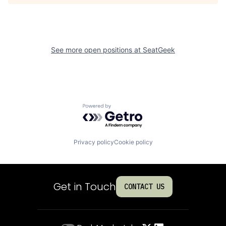
See more open positions at
SeatGeek
Powered by Getro.com
Privacy policy
Cookie policy
Get in Touch
CONTACT US