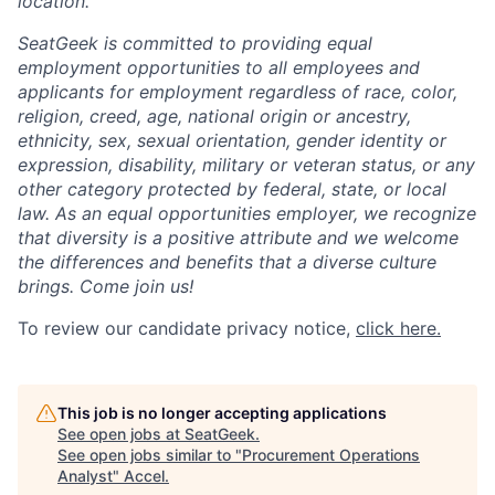
location.
SeatGeek is committed to providing equal
employment opportunities to all employees and
applicants for employment regardless of race, color,
religion, creed, age, national origin or ancestry,
ethnicity, sex, sexual orientation, gender identity or
expression, disability, military or veteran status, or any
other category protected by federal, state, or local
law. As an equal opportunities employer, we recognize
that diversity is a positive attribute and we welcome
the differences and benefits that a diverse culture
brings. Come join us!
To review our candidate privacy notice,
click here.
This job is no longer accepting applications
See open jobs at
SeatGeek
.
See open jobs similar to "
Procurement Operations
Analyst
"
Accel
.