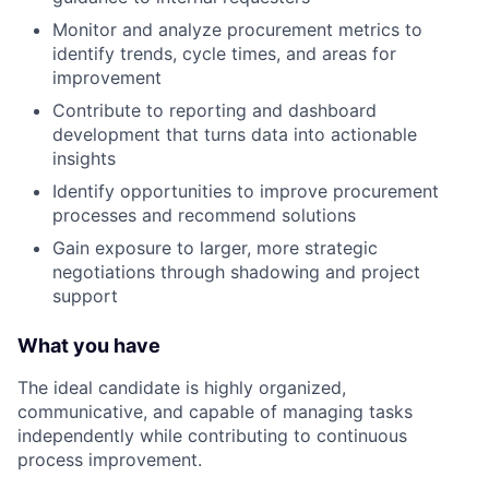
Monitor and analyze procurement metrics to
identify trends, cycle times, and areas for
improvement
Contribute to reporting and dashboard
development that turns data into actionable
insights
Identify opportunities to improve procurement
processes and recommend solutions
Gain exposure to larger, more strategic
negotiations through shadowing and project
support
What you have
The ideal candidate is highly organized,
communicative, and capable of managing tasks
independently while contributing to continuous
process improvement.