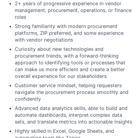
2+ years of progressive experience in vendor
management, procurement, operations, or finance
roles
Strong familiarity with modern procurement
platforms, ZIP preferred, and some experience
with vendor negotiations
Curiosity about new technologies and
procurement trends, with a forward-thinking
approach to identifying tools or processes that
can make us more efficient and create a better
overall experience for our stakeholders
Customer service mindset, helping requesters
navigate the procurement process smoothly and
confidently
Advanced data analytics skills, able to build and
automate dashboards, interpret complex data
sets, and translate metrics into actionable insights
Highly skilled in Excel, Google Sheets, and
automation tools like Zapier