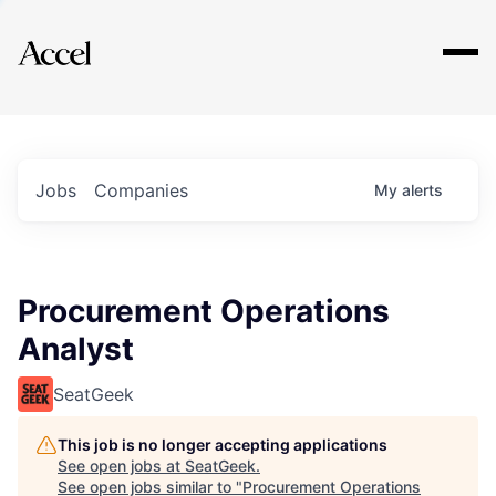
Explore
Jobs
Companies
My
alerts
Procurement Operations
Analyst
SeatGeek
This job is no longer accepting applications
See open jobs at
SeatGeek
.
See open jobs similar to "
Procurement Operations