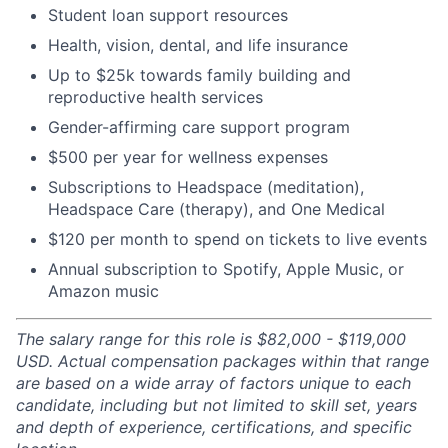
Student loan support resources
Health, vision, dental, and life insurance
Up to $25k towards family building and
reproductive health services
Gender-affirming care support program
$500 per year for wellness expenses
Subscriptions to Headspace (meditation),
Headspace Care (therapy), and One Medical
$120 per month to spend on tickets to live events
Annual subscription to Spotify, Apple Music, or
Amazon music
The salary range for this role is $82,000 - $119,000
USD. Actual compensation packages within that range
are based on a wide array of factors unique to each
candidate, including but not limited to skill set, years
and depth of experience, certifications, and specific