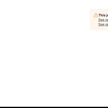
This 
See o
See op