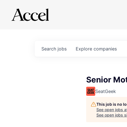
Search
jobs
Explore
companies
Senior Mo
SeatGeek
This job is no 
See open jobs a
See open jobs si