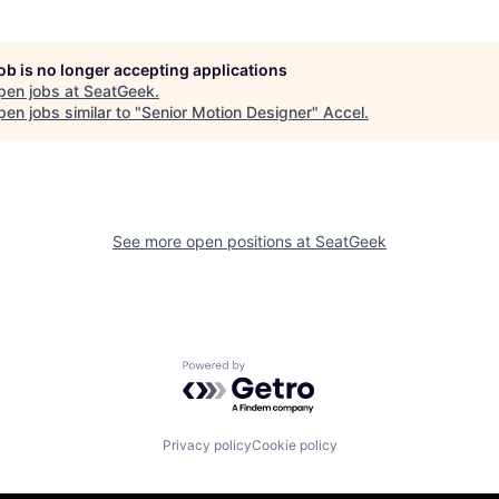
job is no longer accepting applications
pen jobs at
SeatGeek
.
en jobs similar to "
Senior Motion Designer
"
Accel
.
See more open positions at
SeatGeek
Powered by Getro.com
Privacy policy
Cookie policy