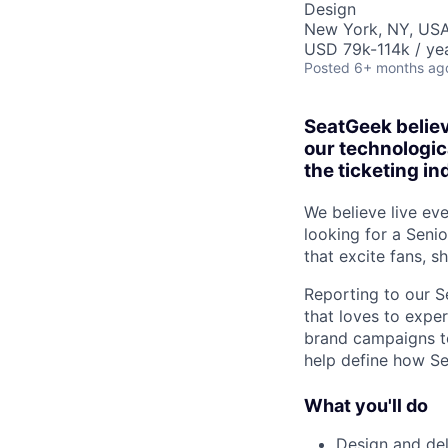
Design
New York, NY, US
USD 79k-114k / yea
Posted
6+ months ag
SeatGeek believ
our technologic
the ticketing in
We believe live eve
looking for a Senio
that excite fans, s
Reporting to our Se
that loves to exper
brand campaigns to
help define how S
What you'll do
Design and del