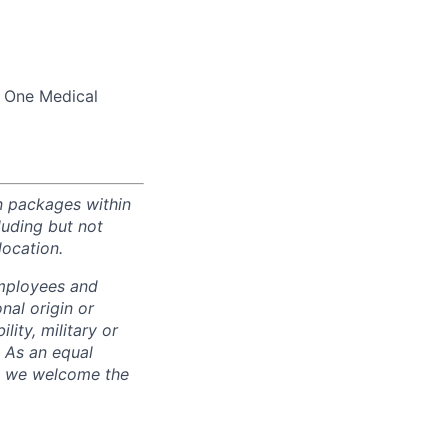
d One Medical
n packages within
luding but not
location.
employees and
nal origin or
lity, military or
. As an equal
nd we welcome the