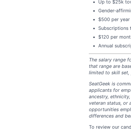
Up to $25k tow
Gender-affirm
$500 per year 
Subscriptions
$120 per month
Annual subscri
The salary range f
that range are bas
limited to skill set
SeatGeek is commi
applicants for empl
ancestry, ethnicity,
veteran status, or 
opportunities empl
differences and ben
To review our cand