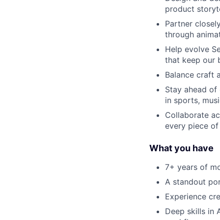
product storyt
Partner closel
through anima
Help evolve Se
that keep our 
Balance craft 
Stay ahead of 
in sports, musi
Collaborate ac
every piece of
What you have
7+ years of mo
A standout por
Experience cre
Deep skills in 