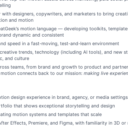
elling
y with designers, copywriters, and marketers to bring creati
tion and motion
atGeek’s motion language — developing toolkits, template
brand dynamic and consistent
and speed in a fast-moving, test-and-learn environment
creative trends, technology (including AI tools), and new st
c, and culture
ross teams, from brand and growth to product and partner
 motion connects back to our mission:
making live experie
tion design experience in brand, agency, or media settings
tfolio that shows exceptional storytelling and design
ating motion systems and templates that scale
After Effects, Premiere, and Figma, with familiarity in 3D o