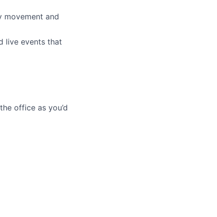
ery movement and
d live events that
he office as you’d