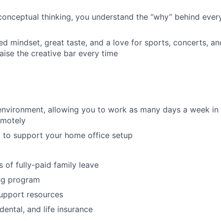
 conceptual thinking, you understand the “why” behind ev
ed mindset, great taste, and a love for sports, concerts, an
raise the creative bar every time
environment, allowing you to work as many days a week in t
emotely
 to support your home office setup
 of fully-paid family leave
ng program
upport resources
 dental, and life insurance