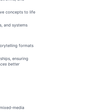
ve concepts to life
s, and systems
orytelling formats
ships, ensuring
nces better
r mixed-media