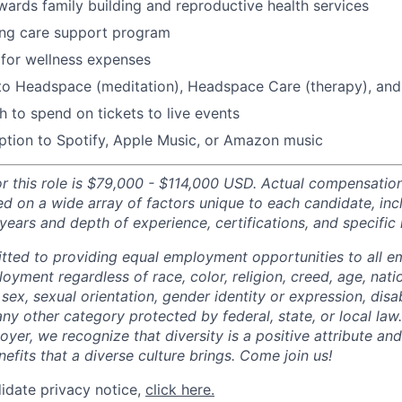
ards family building and reproductive health services
ing care support program
for wellness expenses
 to Headspace (meditation), Headspace Care (therapy), an
 to spend on tickets to live events
ption to Spotify, Apple Music, or Amazon music
or this role is $79,000 - $114,000 USD. Actual compensatio
ed on a wide array of factors unique to each candidate, inc
, years and depth of experience, certifications, and specific 
tted to providing equal employment opportunities to all 
oyment regardless of race, color, religion, creed, age, natio
 sex, sexual orientation, gender identity or expression, disabi
any other category protected by federal, state, or local law
oyer, we recognize that diversity is a positive attribute a
efits that a diverse culture brings. Come join us!
idate privacy notice,
click here.