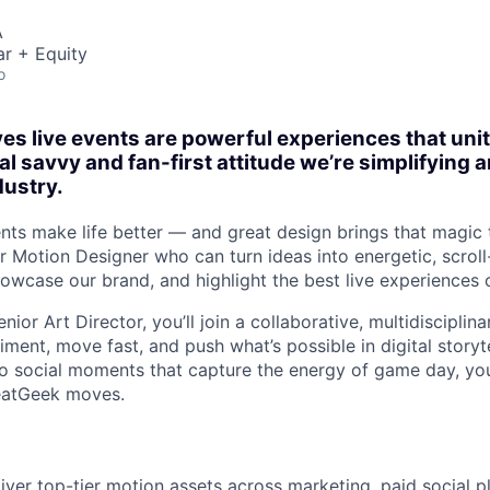
A
r + Equity
o
es live events are powerful experiences that un
al savvy and fan-first attitude we’re simplifying
dustry.
nts make life better — and great design brings that magic t
r Motion Designer who can turn ideas into energetic, scroll
howcase our brand, and highlight the best live experiences 
nior Art Director, you’ll join a collaborative, multidisciplin
iment, move fast, and push what’s possible in digital storyt
 social moments that capture the energy of game day, you
eatGeek moves.
iver top-tier motion assets across marketing, paid social p