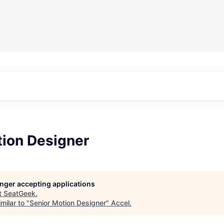
tion Designer
longer accepting applications
t
SeatGeek
.
milar to "
Senior Motion Designer
"
Accel
.