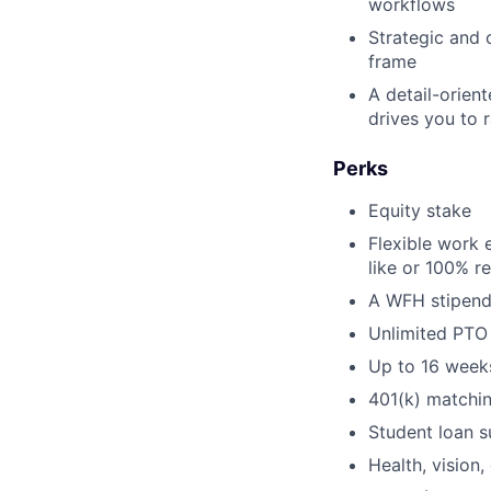
workflows
Strategic and
frame
A detail-orient
drives you to 
Perks
Equity stake
Flexible work 
like or 100% r
A WFH stipend
Unlimited PTO
Up to 16 weeks
401(k) matchi
Student loan s
Health, vision,