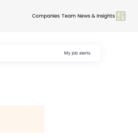
Companies
Team
News & Insights
My
job
alerts