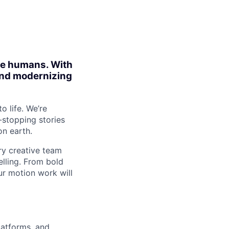
ite humans. With
 and modernizing
o life. We’re
-stopping stories
on earth.
ary creative team
elling. From bold
r motion work will
latforms, and