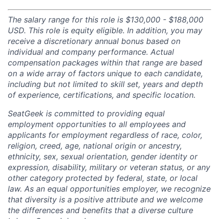
The salary range for this role is $130,000 - $188,000
USD. This role is equity eligible. In addition, you may
receive a discretionary annual bonus based on
individual and company performance. Actual
compensation packages within that range are based
on a wide array of factors unique to each candidate,
including but not limited to skill set, years and depth
of experience, certifications, and specific location.
SeatGeek is committed to providing equal
employment opportunities to all employees and
applicants for employment regardless of race, color,
religion, creed, age, national origin or ancestry,
ethnicity, sex, sexual orientation, gender identity or
expression, disability, military or veteran status, or any
other category protected by federal, state, or local
law. As an equal opportunities employer, we recognize
that diversity is a positive attribute and we welcome
the differences and benefits that a diverse culture