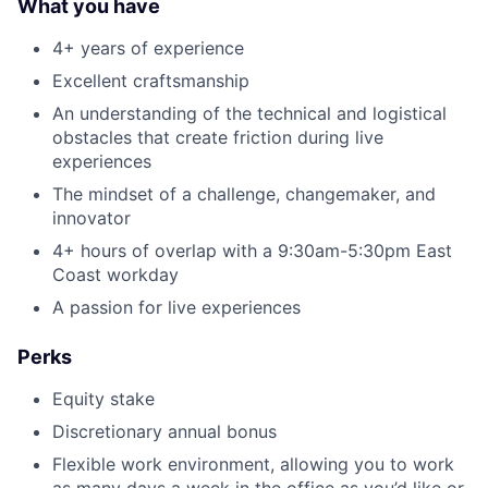
What you have
4+ years of experience
Excellent craftsmanship
An understanding of the technical and logistical
obstacles that create friction during live
experiences
The mindset of a challenge, changemaker, and
innovator
4+ hours of overlap with a 9:30am-5:30pm East
Coast workday
A passion for live experiences
Perks
Equity stake
Discretionary annual bonus
Flexible work environment, allowing you to work
as many days a week in the office as you’d like or