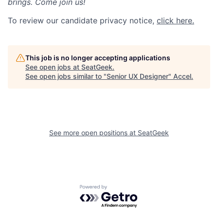
brings. Come join us!
To review our candidate privacy notice,
click here.
This job is no longer accepting applications
See open jobs at
SeatGeek
.
See open jobs similar to "
Senior UX Designer
"
Accel
.
See more open positions at
SeatGeek
Powered by Getro.com