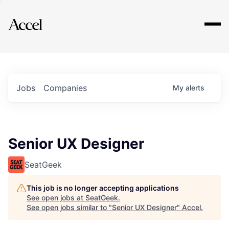
Explore
Jobs
Companies
My
alerts
Senior UX Designer
SeatGeek
This job is no longer accepting applications
See open jobs at
SeatGeek
.
See open jobs similar to "
Senior UX Designer
"
Accel
.