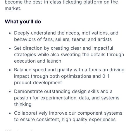
become the best-in-class ticketing platform on the
market.
What you’ll do
Deeply understand the needs, motivations, and
behaviors of fans, sellers, teams, and artists
Set direction by creating clear and impactful
strategies while also sweating the details through
execution and launch
Balance speed and quality with a focus on driving
impact through both optimizations and 0-1
product development
Demonstrate outstanding design skills and a
passion for experimentation, data, and systems
thinking
Collaboratively improve our component systems
to ensure consistent, high quality experiences