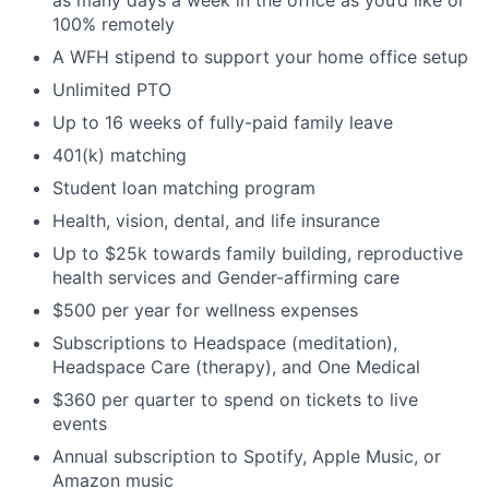
100% remotely
A WFH stipend to support your home office setup
Unlimited PTO
Up to 16 weeks of fully-paid family leave
401(k) matching
Student loan matching program
Health, vision, dental, and life insurance
Up to $25k towards family building, reproductive
health services and Gender-affirming care
$500 per year for wellness expenses
Subscriptions to Headspace (meditation),
Headspace Care (therapy), and One Medical
$360 per quarter to spend on tickets to live
events
Annual subscription to Spotify, Apple Music, or
Amazon music