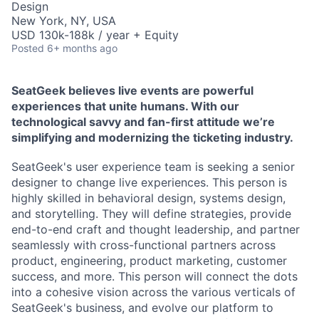
Design
New York, NY, USA
USD 130k-188k / year + Equity
Posted
6+ months ago
SeatGeek believes live events are powerful
experiences that unite humans. With our
technological savvy and fan-first attitude we’re
simplifying and modernizing the ticketing industry.
SeatGeek's user experience team is seeking a senior
designer to change live experiences. This person is
highly skilled in behavioral design, systems design,
and storytelling. They will define strategies, provide
end-to-end craft and thought leadership, and partner
seamlessly with cross-functional partners across
product, engineering, product marketing, customer
success, and more. This person will connect the dots
into a cohesive vision across the various verticals of
SeatGeek's business, and evolve our platform to