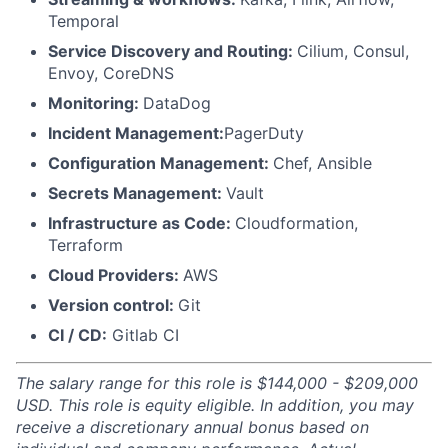
Temporal
Service Discovery and Routing:
Cilium, Consul,
Envoy, CoreDNS
Monitoring:
DataDog
Incident Management:
PagerDuty
Configuration Management:
Chef, Ansible
Secrets Management:
Vault
Infrastructure as Code:
Cloudformation,
Terraform
Cloud Providers:
AWS
Version control:
Git
CI / CD:
Gitlab CI
The salary range for this role is $144,000 - $209,000
USD. This role is equity eligible. In addition, you may
receive a discretionary annual bonus based on