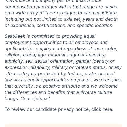
individual and company performance. Actual
compensation packages within that range are based
on a wide array of factors unique to each candidate,
including but not limited to skill set, years and depth
of experience, certifications, and specific location.
SeatGeek is committed to providing equal
employment opportunities to all employees and
applicants for employment regardless of race, color,
religion, creed, age, national origin or ancestry,
ethnicity, sex, sexual orientation, gender identity or
expression, disability, military or veteran status, or any
other category protected by federal, state, or local
law. As an equal opportunities employer, we recognize
that diversity is a positive attribute and we welcome
the differences and benefits that a diverse culture
brings. Come join us!
To review our candidate privacy notice,
click here
.