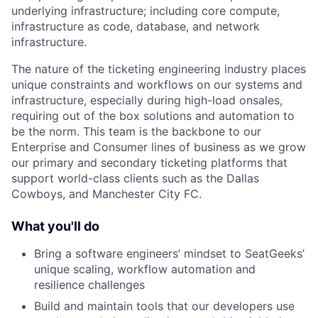
underlying infrastructure; including core compute,
infrastructure as code, database, and network
infrastructure.
The nature of the ticketing engineering industry places
unique constraints and workflows on our systems and
infrastructure, especially during high-load onsales,
requiring out of the box solutions and automation to
be the norm. This team is the backbone to our
Enterprise and Consumer lines of business as we grow
our primary and secondary ticketing platforms that
support world-class clients such as the Dallas
Cowboys, and Manchester City FC.
What you'll do
Bring a software engineers’ mindset to SeatGeeks’
unique scaling, workflow automation and
resilience challenges
Build and maintain tools that our developers use