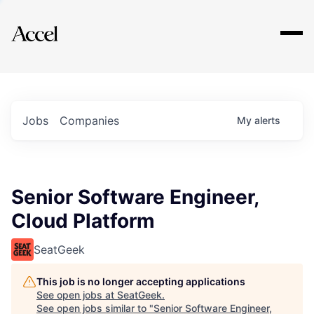
Explore
Jobs
Companies
My
alerts
Senior Software Engineer,
Cloud Platform
SeatGeek
This job is no longer accepting applications
See open jobs at
SeatGeek
.
See open jobs similar to "
Senior Software Engineer,