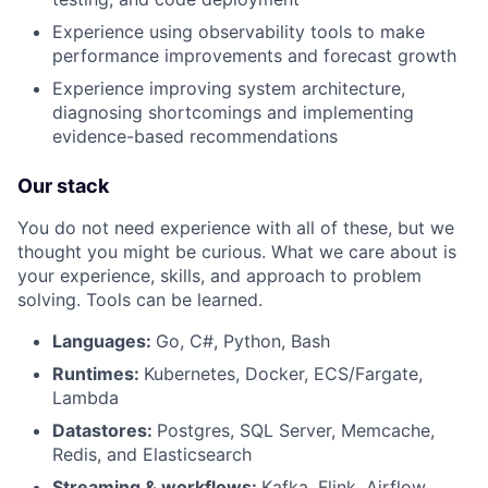
Experience using observability tools to make
performance improvements and forecast growth
Experience improving system architecture,
diagnosing shortcomings and implementing
evidence-based recommendations
Our stack
You do not need experience with all of these, but we
thought you might be curious. What we care about is
your experience, skills, and approach to problem
solving. Tools can be learned.
Languages:
Go, C#, Python, Bash
Runtimes:
Kubernetes, Docker, ECS/Fargate,
Lambda
Datastores:
Postgres, SQL Server, Memcache,
Redis, and Elasticsearch
Streaming & workflows:
Kafka, Flink, Airflow,