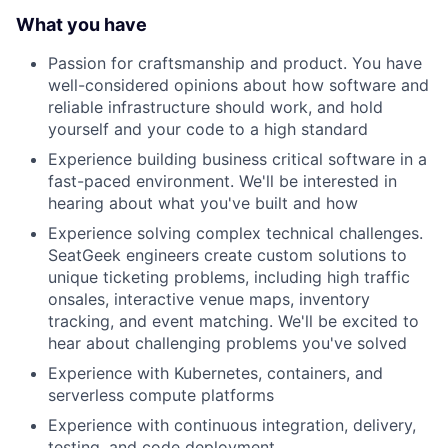
What you have
Passion for craftsmanship and product. You have
well-considered opinions about how software and
reliable infrastructure should work, and hold
yourself and your code to a high standard
Experience building business critical software in a
fast-paced environment. We'll be interested in
hearing about what you've built and how
Experience solving complex technical challenges.
SeatGeek engineers create custom solutions to
unique ticketing problems, including high traffic
onsales, interactive venue maps, inventory
tracking, and event matching. We'll be excited to
hear about challenging problems you've solved
Experience with Kubernetes, containers, and
serverless compute platforms
Experience with continuous integration, delivery,
testing, and code deployment