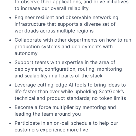
to observe their applications, and drive initiatives
to increase our overall reliability
Engineer resilient and observable networking
infrastructure that supports a diverse set of
workloads across multiple regions
Collaborate with other departments on how to run
production systems and deployments with
autonomy
Support teams with expertise in the area of
deployment, configuration, routing, monitoring
and scalability in all parts of the stack
Leverage cutting-edge AI tools to bring ideas to
life faster than ever while upholding SeatGeek’s
technical and product standards; no token limits
Become a force multiplier by mentoring and
leading the team around you
Participate in an on-call schedule to help our
customers experience more live