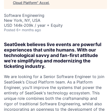
Cloud Platform
"
Accel
.
Software Engineering
New York, NY, USA
USD 144k-209k / year + Equity
Posted
6+ months ago
SeatGeek believes live events are powerful
experiences that unite humans. With our
technological savvy and fan-first attitude
we’re simplifying and modernizing the
ticketing industry.
We are looking for a Senior Software Engineer to join
SeatGeek’s Cloud Platform team. As a Platform
Engineer, you'll improve the systems that power the
entirety of SeatGeek's technology ecosystem. This
unique role combines both the craftsmanship and
rigor of traditional Software Engineering, whilst also
incorporating an openness to the development of the