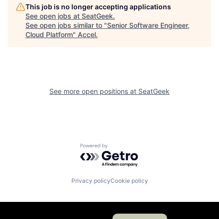
This job is no longer accepting applications
See open jobs at
SeatGeek
.
See open jobs similar to "
Senior Software Engineer,
Cloud Platform
"
Accel
.
See more open positions at
SeatGeek
Powered by Getro.com
Privacy policy
Cookie policy