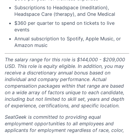
Subscriptions to Headspace (meditation),
Headspace Care (therapy), and One Medical
$360 per quarter to spend on tickets to live
events
Annual subscription to Spotify, Apple Music, or
Amazon music
The salary range for this role is $144,000 - $209,000
USD. This role is equity eligible. In addition, you may
receive a discretionary annual bonus based on
individual and company performance. Actual
compensation packages within that range are based
on a wide array of factors unique to each candidate,
including but not limited to skill set, years and depth
of experience, certifications, and specific location.
SeatGeek is committed to providing equal
employment opportunities to all employees and
applicants for employment regardless of race, color,