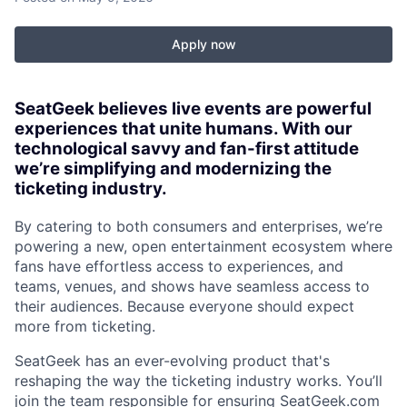
Apply now
SeatGeek believes live events are powerful
experiences that unite humans. With our
technological savvy and fan-first attitude
we’re simplifying and modernizing the
ticketing industry.
By catering to both consumers and enterprises, we’re
powering a new, open entertainment ecosystem where
fans have effortless access to experiences, and
teams, venues, and shows have seamless access to
their audiences. Because everyone should expect
more from ticketing.
SeatGeek has an ever-evolving product that's
reshaping the way the ticketing industry works. You’ll
join the team responsible for ensuring SeatGeek.com