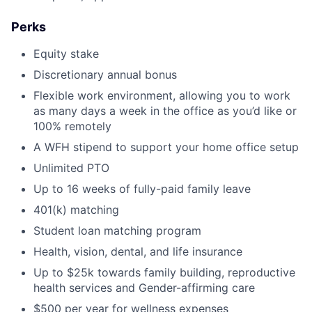
Perks
Equity stake
Discretionary annual bonus
Flexible work environment, allowing you to work
as many days a week in the office as you’d like or
100% remotely
A WFH stipend to support your home office setup
Unlimited PTO
Up to 16 weeks of fully-paid family leave
401(k) matching
Student loan matching program
Health, vision, dental, and life insurance
Up to $25k towards family building, reproductive
health services and Gender-affirming care
$500 per year for wellness expenses