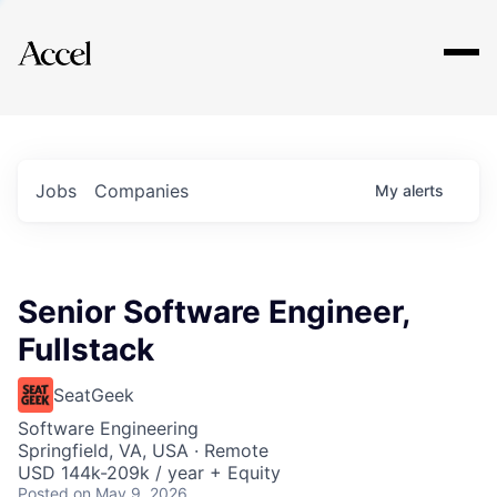
Explore
Jobs
Companies
My
alerts
Senior Software Engineer,
Fullstack
SeatGeek
Software Engineering
Springfield, VA, USA · Remote
USD 144k-209k / year + Equity
Posted
on May 9, 2026