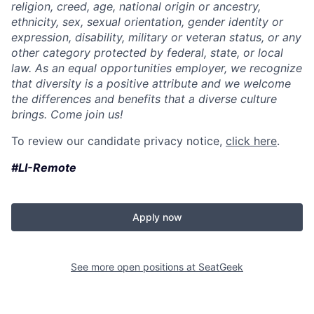
religion, creed, age, national origin or ancestry,
ethnicity, sex, sexual orientation, gender identity or
expression, disability, military or veteran status, or any
other category protected by federal, state, or local
law. As an equal opportunities employer, we recognize
that diversity is a positive attribute and we welcome
the differences and benefits that a diverse culture
brings. Come join us!
To review our candidate privacy notice,
click here
.
#LI-Remote
Apply now
See more open positions at
SeatGeek