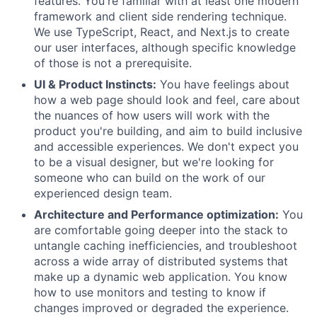
features. You're familiar with at least one modern
framework and client side rendering technique.
We use TypeScript, React, and Next.js to create
our user interfaces, although specific knowledge
of those is not a prerequisite.
UI & Product Instincts:
You have feelings about
how a web page should look and feel, care about
the nuances of how users will work with the
product you're building, and aim to build inclusive
and accessible experiences. We don't expect you
to be a visual designer, but we're looking for
someone who can build on the work of our
experienced design team.
Architecture and Performance optimization:
You
are comfortable going deeper into the stack to
untangle caching inefficiencies, and troubleshoot
across a wide array of distributed systems that
make up a dynamic web application. You know
how to use monitors and testing to know if
changes improved or degraded the experience.