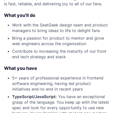
is fast, reliable, and delivering joy to all of our fans.
What you'll do
Work with the SeatGeek design team and product
managers to bring ideas to life to delight fans
Bring a passion for product to mentor and grow
web engineers across the organization
Contribute to increasing the maturity of our front
end tech strategy and stack
What you have
5+ years of professional experience in frontend
software engineering, having led product
initiatives end-to-end in recent years
TypeScript/JavaScript:
You have an exceptional
grasp of the language. You keep up with the latest
spec and look for every opportunity to use new