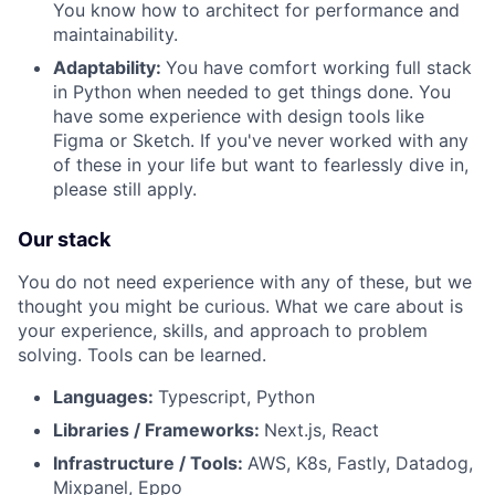
You know how to architect for performance and
maintainability.
Adaptability:
You have comfort working full stack
in Python when needed to get things done. You
have some experience with design tools like
Figma or Sketch. If you've never worked with any
of these in your life but want to fearlessly dive in,
please still apply.
Our stack
You do not need experience with any of these, but we
thought you might be curious. What we care about is
your experience, skills, and approach to problem
solving. Tools can be learned.
Languages:
Typescript, Python
Libraries / Frameworks:
Next.js, React
Infrastructure / Tools:
AWS, K8s, Fastly, Datadog,
Mixpanel, Eppo