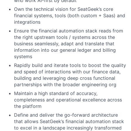
who work AI-first by default
Own the technical vision for SeatGeek’s core
financial systems, tools (both custom + Saas) and
integrations
Ensure the financial automation stack reads from
the right upstream tools / systems across the
business seamlessly, adapt and translate that
information into our general ledger and billing
systems
Rapidly build and iterate tools to boost the quality
and speed of interactions with our finance data,
building and leveraging deep cross functional
partnerships with the broader engineering org
Maintain a high standard of accuracy,
completeness and operational excellence across
the platform
Define and deliver the go-forward architecture
that allows SeatGeek’s financial automation stack
to excel in a landscape increasingly transformed