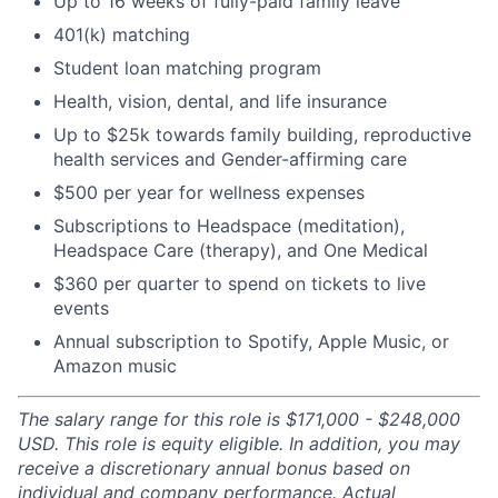
Up to 16 weeks of fully-paid family leave
401(k) matching
Student loan matching program
Health, vision, dental, and life insurance
Up to $25k towards family building, reproductive
health services and Gender-affirming care
$500 per year for wellness expenses
Subscriptions to Headspace (meditation),
Headspace Care (therapy), and One Medical
$360 per quarter to spend on tickets to live
events
Annual subscription to Spotify, Apple Music, or
Amazon music
The salary range for this role is $171,000 - $248,000
USD. This role is equity eligible. In addition, you may
receive a discretionary annual bonus based on
individual and company performance. Actual