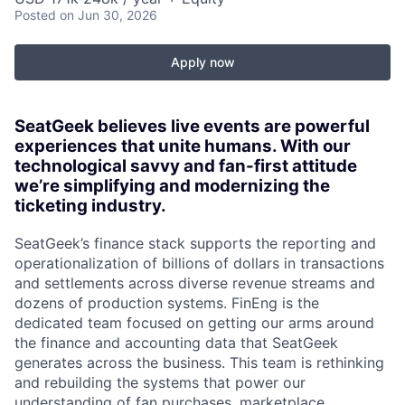
Posted
on Jun 30, 2026
Apply now
SeatGeek believes live events are powerful
experiences that unite humans. With our
technological savvy and fan-first attitude
we’re simplifying and modernizing the
ticketing industry.
SeatGeek’s finance stack supports the reporting and
operationalization of billions of dollars in transactions
and settlements across diverse revenue streams and
dozens of production systems. FinEng is the
dedicated team focused on getting our arms around
the finance and accounting data that SeatGeek
generates across the business. This team is rethinking
and rebuilding the systems that power our
understanding of fan purchases, marketplace