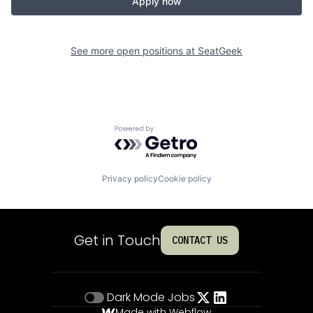
Apply now
See more open positions at
SeatGeek
Powered by Getro.com
Privacy policy
Cookie policy
Get in Touch
CONTACT US
Dark Mode
Jobs
Made with Webflow