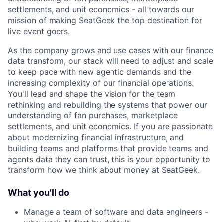
settlements, and unit economics - all towards our
mission of making SeatGeek the top destination for
live event goers.
As the company grows and use cases with our finance
data transform, our stack will need to adjust and scale
to keep pace with new agentic demands and the
increasing complexity of our financial operations.
You'll lead and shape the vision for the team
rethinking and rebuilding the systems that power our
understanding of fan purchases, marketplace
settlements, and unit economics. If you are passionate
about modernizing financial infrastructure, and
building teams and platforms that provide teams and
agents data they can trust, this is your opportunity to
transform how we think about money at SeatGeek.
What you'll do
Manage a team of software and data engineers -