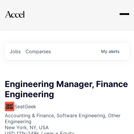
Explore
Jobs
Companies
My
alerts
Engineering Manager, Finance
Engineering
SeatGeek
Accounting & Finance, Software Engineering, Other
Engineering
New York, NY, USA
USD 171k-248k / year + Equity