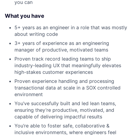
you can
What you have
5+ years as an engineer in a role that was mostly
about writing code
3+ years of experience as an engineering
manager of productive, motivated teams
Proven track record leading teams to ship
industry-leading UX that meaningfully elevates
high-stakes customer experiences
Proven experience handling and processing
transactional data at scale in a SOX controlled
environment
You’ve successfully built and led lean teams,
ensuring they’re productive, motivated, and
capable of delivering impactful results
You’re able to foster safe, collaborative &
inclusive environments, where engineers feel