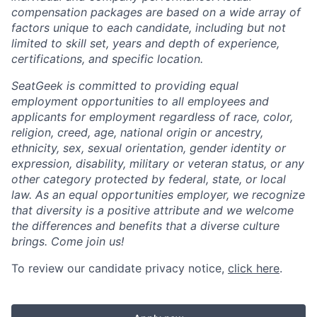
compensation packages are based on a wide array of
factors unique to each candidate, including but not
limited to skill set, years and depth of experience,
certifications, and specific location.
SeatGeek is committed to providing equal
employment opportunities to all employees and
applicants for employment regardless of race, color,
religion, creed, age, national origin or ancestry,
ethnicity, sex, sexual orientation, gender identity or
expression, disability, military or veteran status, or any
other category protected by federal, state, or local
law. As an equal opportunities employer, we recognize
that diversity is a positive attribute and we welcome
the differences and benefits that a diverse culture
brings. Come join us!
To review our candidate privacy notice,
click here
.