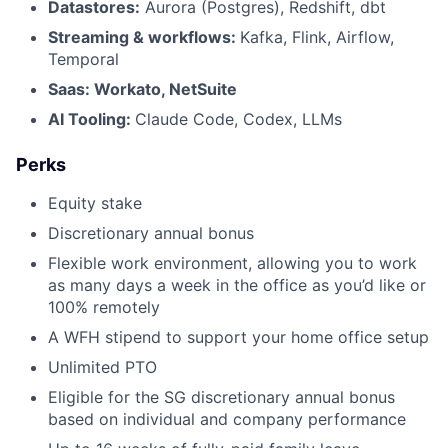
Datastores:
Aurora (Postgres), Redshift, dbt
Streaming & workflows:
Kafka, Flink, Airflow,
Temporal
Saas: Workato, NetSuite
AI Tooling:
Claude Code, Codex, LLMs
Perks
Equity stake
Discretionary annual bonus
Flexible work environment, allowing you to work
as many days a week in the office as you’d like or
100% remotely
A WFH stipend to support your home office setup
Unlimited PTO
Eligible for the SG discretionary annual bonus
based on individual and company performance