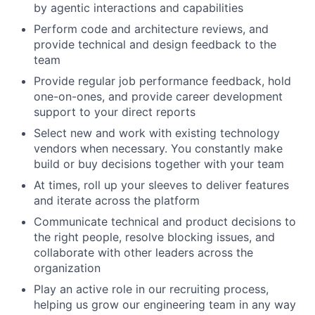
by agentic interactions and capabilities
Perform code and architecture reviews, and
provide technical and design feedback to the
team
Provide regular job performance feedback, hold
one-on-ones, and provide career development
support to your direct reports
Select new and work with existing technology
vendors when necessary. You constantly make
build or buy decisions together with your team
At times, roll up your sleeves to deliver features
and iterate across the platform
Communicate technical and product decisions to
the right people, resolve blocking issues, and
collaborate with other leaders across the
organization
Play an active role in our recruiting process,
helping us grow our engineering team in any way