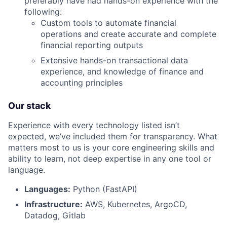
preferably have had hands-on experience with the
following:
Custom tools to automate financial
operations and create accurate and complete
financial reporting outputs
Extensive hands-on transactional data
experience, and knowledge of finance and
accounting principles
Our stack
Experience with every technology listed isn’t
expected, we’ve included them for transparency. What
matters most to us is your core engineering skills and
ability to learn, not deep expertise in any one tool or
language.
Languages:
Python (FastAPI)
Infrastructure:
AWS, Kubernetes, ArgoCD,
Datadog, Gitlab