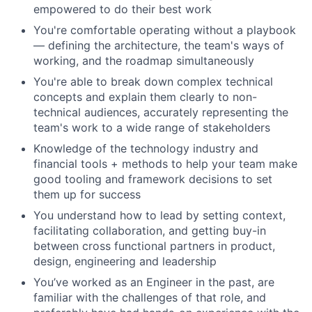
empowered to do their best work
You're comfortable operating without a playbook
— defining the architecture, the team's ways of
working, and the roadmap simultaneously
You're able to break down complex technical
concepts and explain them clearly to non-
technical audiences, accurately representing the
team's work to a wide range of stakeholders
Knowledge of the technology industry and
financial tools + methods to help your team make
good tooling and framework decisions to set
them up for success
You understand how to lead by setting context,
facilitating collaboration, and getting buy-in
between cross functional partners in product,
design, engineering and leadership
You’ve worked as an Engineer in the past, are
familiar with the challenges of that role, and