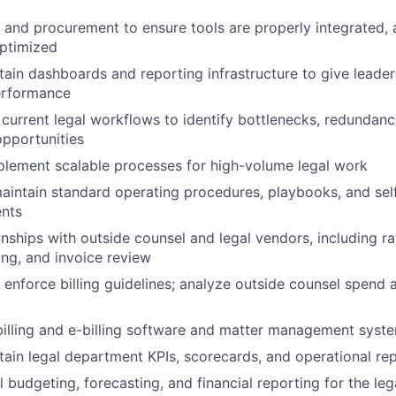
T and procurement to ensure tools are properly integrated,
optimized
ain dashboards and reporting infrastructure to give leadersh
erformance
current legal workflows to identify bottlenecks, redundanc
pportunities
lement scalable processes for high-volume legal work
intain standard operating procedures, playbooks, and sel
ents
nships with outside counsel and legal vendors, including ra
ng, and invoice review
enforce billing guidelines; analyze outside counsel spend a
illing and e-billing software and matter management syst
tain legal department KPIs, scorecards, and operational re
 budgeting, forecasting, and financial reporting for the le