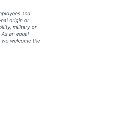
employees and
nal origin or
lity, military or
. As an equal
nd we welcome the