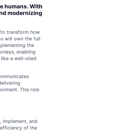
ite humans. With
 and modernizing
 to transform how
u will own the full
implementing the
orneys, enabling
ike a well-oiled
 communicates
delivering
ronment. This role
t, implement, and
fficiency of the