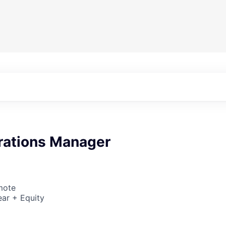
rations Manager
mote
ar + Equity