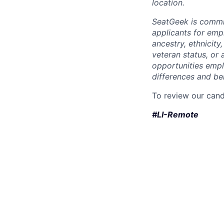
location.
SeatGeek is commi
applicants for empl
ancestry, ethnicity,
veteran status, or 
opportunities empl
differences and ben
To review our cand
#LI-Remote