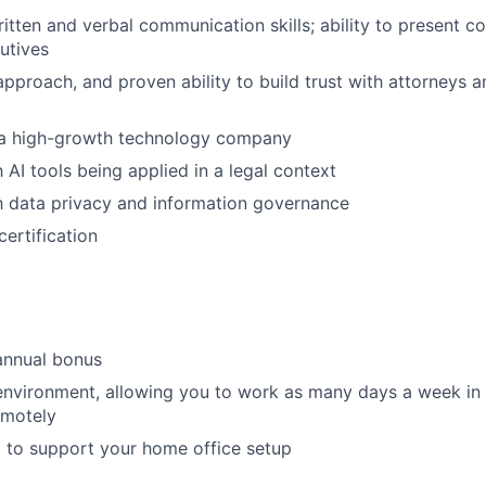
itten and verbal communication skills; ability to present c
cutives
approach, and proven ability to build trust with attorneys 
 a high-growth technology company
h AI tools being applied in a legal context
th data privacy and information governance
ertification
annual bonus
environment, allowing you to work as many days a week in t
emotely
 to support your home office setup