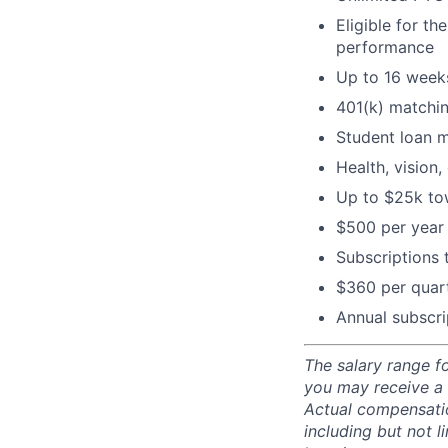
Eligible for t
performance
Up to 16 weeks
401(k) matchi
Student loan 
Health, vision,
Up to $25k tow
$500 per year 
Subscriptions
$360 per quart
Annual subscri
The salary range fo
you may receive a
Actual compensatio
including but not l