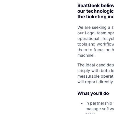
SeatGeek believ
our technologic
the ticketing in
We are seeking a s
our Legal team oper
operational lifecy
tools and workflows
them to focus on h
machine.
The ideal candidat
crisply with both l
measurable operati
will report directl
What you'll do
In partnership
manage softwa