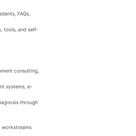
edents, FAQs,
 tools, and self-
ement consulting,
nt systems, e-
iagnosis through
le workstreams