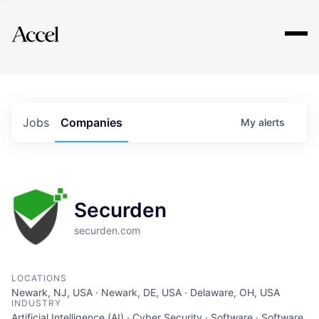
Explore
Jobs
Companies
My
alerts
Securden
securden.com
LOCATIONS
Newark, NJ, USA · Newark, DE, USA · Delaware, OH, USA
INDUSTRY
Artificial Intelligence (AI) · Cyber Security · Software · Software