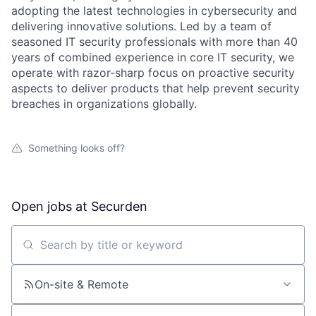
adopting the latest technologies in cybersecurity and
delivering innovative solutions. Led by a team of
seasoned IT security professionals with more than 40
years of combined experience in core IT security, we
operate with razor-sharp focus on proactive security
aspects to deliver products that help prevent security
breaches in organizations globally.
Something looks off?
Open jobs at
Securden
Search by title or keyword
On-site & Remote