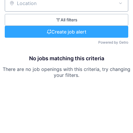
Location
All filters
Create job alert
Powered by Getro
No jobs matching this criteria
There are no job openings with this criteria, try changing
your filters.