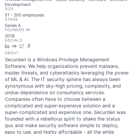
Development
SIZE
51 - 200
employees
STAGE
Series A
FOUNDED IN
2018
SOCIALS
LinkedIn
Crunchbase
Twitter
Facebook
ABOUT
Securden is a Windows Privilege Management
Software. We help organizations prevent malware,
insider threats, and cyberattacks leveraging the power
of ML & AI. The IT security sphere has always been
synonymous with sky-high pricing, complexity, and
undue dependence on consultancy services.
Companies often have to choose between a
complicated and super-expensive solution and a
super-complicated and expensive one. Securden was
founded with a rebellious spirit to shake the status
quo and make security software simple to deploy,
easy to use, and highly affordable - all the while