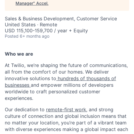
Manager
"
Accel
.
Sales & Business Development, Customer Service
United States · Remote
USD 115,100-159,700 / year + Equity
Posted
6+ months ago
Who we are
At Twilio, we’re shaping the future of communications,
all from the comfort of our homes. We deliver
innovative solutions to
hundreds of thousands of
businesses
and empower millions of developers
worldwide to craft personalized customer
experiences.
Our dedication to
remote-first work
, and strong
culture of connection and global inclusion means that
no matter your location, you’re part of a vibrant team
with diverse experiences making a global impact each