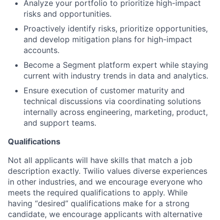
Analyze your portfolio to prioritize high-impact
risks and opportunities.
Proactively identify risks, prioritize opportunities,
and develop mitigation plans for high-impact
accounts.
Become a Segment platform expert while staying
current with industry trends in data and analytics.
Ensure execution of customer maturity and
technical discussions via coordinating solutions
internally across engineering, marketing, product,
and support teams.
Qualifications
Not all applicants will have skills that match a job
description exactly. Twilio values diverse experiences
in other industries, and we encourage everyone who
meets the required qualifications to apply. While
having “desired” qualifications make for a strong
candidate, we encourage applicants with alternative