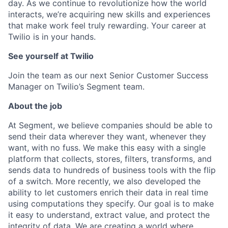
day. As we continue to revolutionize how the world
interacts, we’re acquiring new skills and experiences
that make work feel truly rewarding. Your career at
Twilio is in your hands.
See yourself at Twilio
Join the team as our next Senior Customer Success
Manager on Twilio’s Segment team.
About the job
At Segment, we believe companies should be able to
send their data wherever they want, whenever they
want, with no fuss. We make this easy with a single
platform that collects, stores, filters, transforms, and
sends data to hundreds of business tools with the flip
of a switch. More recently, we also developed the
ability to let customers enrich their data in real time
using computations they specify. Our goal is to make
it easy to understand, extract value, and protect the
integrity of data. We are creating a world where