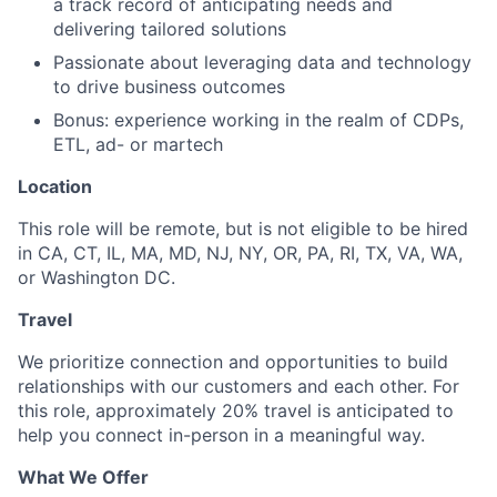
a track record of anticipating needs and
delivering tailored solutions
Passionate about leveraging data and technology
to drive business outcomes
Bonus: experience working in the realm of CDPs,
ETL, ad- or martech
Location
This role will be remote, but is not eligible to be hired
in CA, CT, IL, MA, MD, NJ, NY, OR, PA, RI, TX, VA, WA,
or Washington DC.
Travel
We prioritize connection and opportunities to build
relationships with our customers and each other. For
this role, approximately 20% travel is anticipated to
help you connect in-person in a meaningful way.
What We Offer