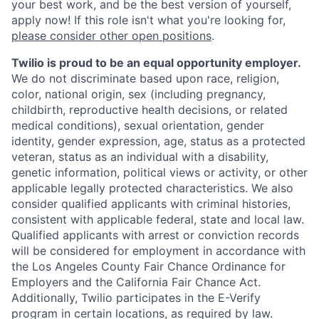
your best work, and be the best version of yourself,
apply now! If this role isn't what you're looking for,
please consider other open positions
.
Twilio is proud to be an equal opportunity employer.
We do not discriminate based upon race, religion,
color, national origin, sex (including pregnancy,
childbirth, reproductive health decisions, or related
medical conditions), sexual orientation, gender
identity, gender expression, age, status as a protected
veteran, status as an individual with a disability,
genetic information, political views or activity, or other
applicable legally protected characteristics. We also
consider qualified applicants with criminal histories,
consistent with applicable federal, state and local law.
Qualified applicants with arrest or conviction records
will be considered for employment in accordance with
the Los Angeles County Fair Chance Ordinance for
Employers and the California Fair Chance Act.
Additionally, Twilio participates in the E-Verify
program in certain locations, as required by law.