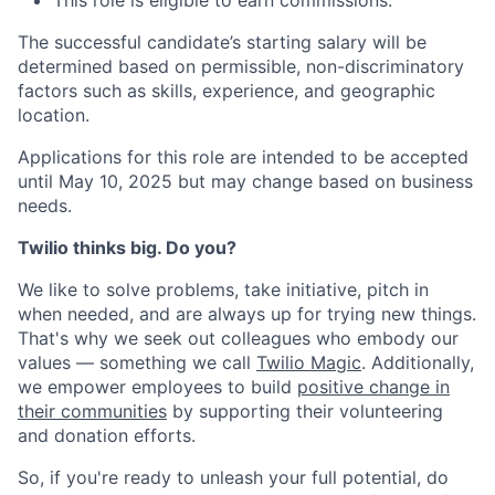
This role is eligible to earn commissions.
The successful candidate’s starting salary will be
determined based on permissible, non-discriminatory
factors such as skills, experience, and geographic
location.
Applications for this role are intended to be accepted
until May 10, 2025 but may change based on business
needs.
Twilio thinks big. Do you?
We like to solve problems, take initiative, pitch in
when needed, and are always up for trying new things.
That's why we seek out colleagues who embody our
values — something we call
Twilio Magic
. Additionally,
we empower employees to build
positive change in
their communities
by supporting their volunteering
and donation efforts.
So, if you're ready to unleash your full potential, do