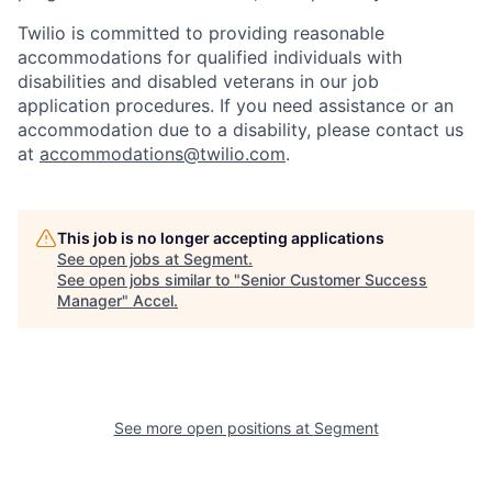
Twilio is committed to providing reasonable
accommodations for qualified individuals with
disabilities and disabled veterans in our job
application procedures. If you need assistance or an
accommodation due to a disability, please contact us
at
accommodations@twilio.com
.
This job is no longer accepting applications
See open jobs at
Segment
.
See open jobs similar to "
Senior Customer Success
Manager
"
Accel
.
See more open positions at
Segment