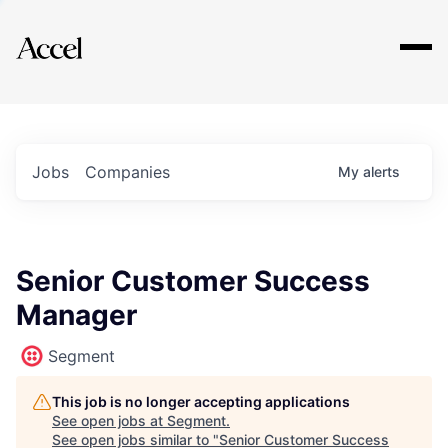
Explore
Jobs
Companies
My
alerts
Senior Customer Success
Manager
Segment
This job is no longer accepting applications
See open jobs at
Segment
.
See open jobs similar to "
Senior Customer Success