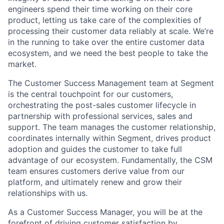
engineers spend their time working on their core
product, letting us take care of the complexities of
processing their customer data reliably at scale. We’re
in the running to take over the entire customer data
ecosystem, and we need the best people to take the
market.
The Customer Success Management team at Segment
is the central touchpoint for our customers,
orchestrating the post-sales customer lifecycle in
partnership with professional services, sales and
support. The team manages the customer relationship,
coordinates internally within Segment, drives product
adoption and guides the customer to take full
advantage of our ecosystem. Fundamentally, the CSM
team ensures customers derive value from our
platform, and ultimately renew and grow their
relationships with us.
As a Customer Success Manager, you will be at the
forefront of driving customer satisfaction by