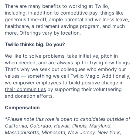
There are many benefits to working at Twilio,
including, in addition to competitive pay, things like
generous time-off, ample parental and wellness leave,
healthcare, a retirement savings program, and much
more. Offerings vary by location.
Twilio thinks big. Do you?
We like to solve problems, take initiative, pitch in
when needed, and are always up for trying new things.
That's why we seek out colleagues who embody our
values — something we call
Twilio Magic
. Additionally,
we empower employees to build
positive change in
their communities
by supporting their volunteering
and donation efforts.
Compensation
*Please note this role is open to candidates outside of
California, Colorado, Hawaii, Illinois, Maryland,
Massachusetts, Minnesota, New Jersey, New York,