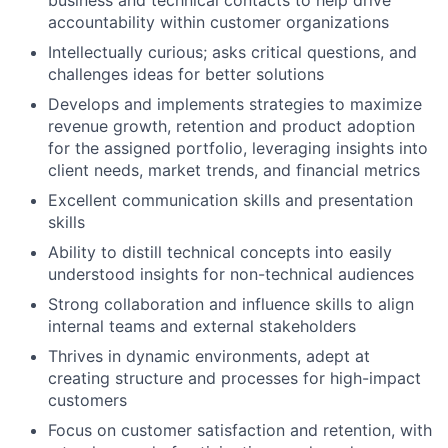
business and technical contacts to help drive
accountability within customer organizations
Intellectually curious; asks critical questions, and
challenges ideas for better solutions
Develops and implements strategies to maximize
revenue growth, retention and product adoption
for the assigned portfolio, leveraging insights into
client needs, market trends, and financial metrics
Excellent communication skills and presentation
skills
Ability to distill technical concepts into easily
understood insights for non-technical audiences
Strong collaboration and influence skills to align
internal teams and external stakeholders
Thrives in dynamic environments, adept at
creating structure and processes for high-impact
customers
Focus on customer satisfaction and retention, with