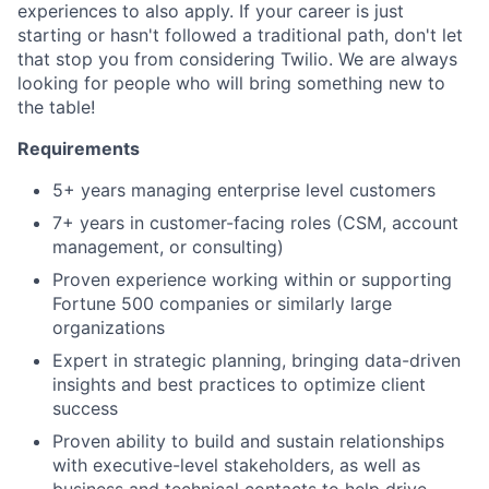
experiences to also apply. If your career is just
starting or hasn't followed a traditional path, don't let
that stop you from considering Twilio. We are always
looking for people who will bring something new to
the table!
Requirements
5+ years managing enterprise level customers
7+ years in customer-facing roles (CSM, account
management, or consulting)
Proven experience working within or supporting
Fortune 500 companies or similarly large
organizations
Expert in strategic planning, bringing data-driven
insights and best practices to optimize client
success
Proven ability to build and sustain relationships
with executive-level stakeholders, as well as