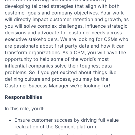
developing tailored strategies that align with both
customer goals and company objectives. Your work
will directly impact customer retention and growth, as
you will solve complex challenges, influence strategic
decisions and advocate for customer needs across
executive stakeholders. We are looking for CSMs who
are passionate about first party data and how it can
transform organizations. As a CSM, you will have the
opportunity to help some of the world’s most
influential companies solve their toughest data
problems. So if you get excited about things like
defining culture and process, you may be the
Customer Success Manager we’re looking for!
Responsibilities
In this role, you’ll:
Ensure customer success by driving full value
realization of the Segment platform.