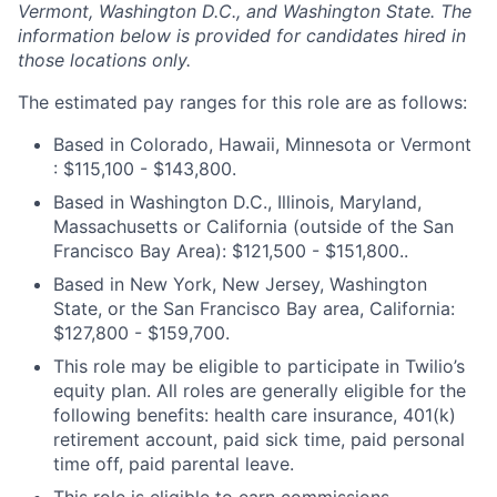
Vermont, Washington D.C., and Washington State. The
information below is provided for candidates hired in
those locations only.
The estimated pay ranges for this role are as follows:
Based in Colorado, Hawaii, Minnesota or Vermont
: $115,100 - $143,800.
Based in Washington D.C., Illinois, Maryland,
Massachusetts or California (outside of the San
Francisco Bay Area): $121,500 - $151,800..
Based in New York, New Jersey, Washington
State, or the San Francisco Bay area, California:
$127,800 - $159,700.
This role may be eligible to participate in Twilio’s
equity plan. All roles are generally eligible for the
following benefits: health care insurance, 401(k)
retirement account, paid sick time, paid personal
time off, paid parental leave.