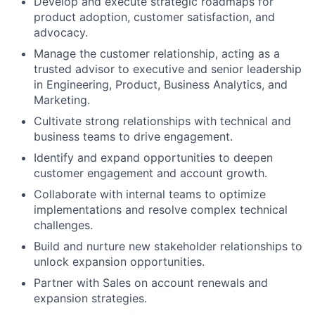
Develop and execute strategic roadmaps for
product adoption, customer satisfaction, and
advocacy.
Manage the customer relationship, acting as a
trusted advisor to executive and senior leadership
in Engineering, Product, Business Analytics, and
Marketing.
Cultivate strong relationships with technical and
business teams to drive engagement.
Identify and expand opportunities to deepen
customer engagement and account growth.
Collaborate with internal teams to optimize
implementations and resolve complex technical
challenges.
Build and nurture new stakeholder relationships to
unlock expansion opportunities.
Partner with Sales on account renewals and
expansion strategies.