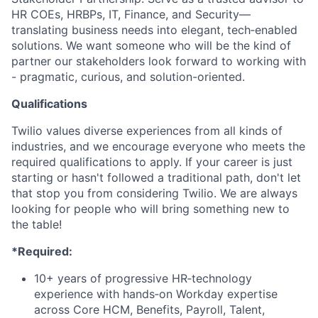
HR COEs, HRBPs, IT, Finance, and Security—
translating business needs into elegant, tech‑enabled
solutions. We want someone who will be the kind of
partner our stakeholders look forward to working with
- pragmatic, curious, and solution-oriented.
Qualifications
Twilio values diverse experiences from all kinds of
industries, and we encourage everyone who meets the
required qualifications to apply. If your career is just
starting or hasn't followed a traditional path, don't let
that stop you from considering Twilio. We are always
looking for people who will bring something new to
the table!
*Required:
10+ years of progressive HR‑technology
experience with hands‑on Workday expertise
across Core HCM, Benefits, Payroll, Talent,