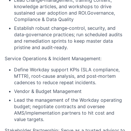
Lead change‑management, training content,
knowledge articles, and workshops to drive
sustained user adoption and ROI.Governance,
Compliance & Data Quality
Establish robust change‑control, security, and
data‑governance practices; run scheduled audits
and remediation sprints to keep master data
pristine and audit‑ready.
Service Operations & Incident Management:
Define Workday support KPIs (SLA compliance,
MTTR), root‑cause analysis, and post‑mortem
cadences to reduce repeat incidents.
Vendor & Budget Management
Lead the management of the Workday operating
budget; negotiate contracts and oversee
AMS/implementation partners to hit cost and
value targets.
Stakeholder Partnership: Serve as a trusted advisor to