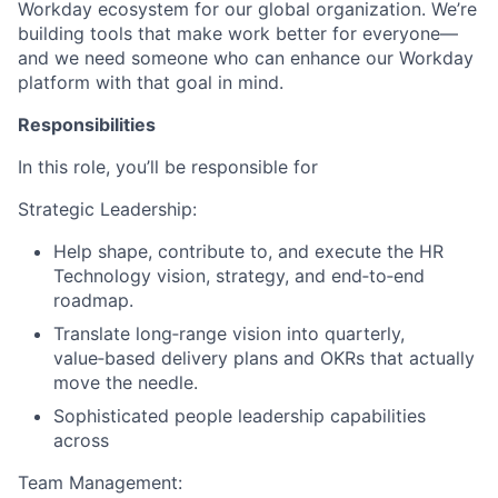
Workday ecosystem for our global organization. We’re
building tools that make work better for everyone—
and we need someone who can enhance our Workday
platform with that goal in mind.
Responsibilities
In this role, you’ll be responsible for
Strategic Leadership:
Help shape, contribute to, and execute the HR
Technology vision, strategy, and end‑to‑end
roadmap.
Translate long‑range vision into quarterly,
value‑based delivery plans and OKRs that actually
move the needle.
Sophisticated people leadership capabilities
across
Team Management: