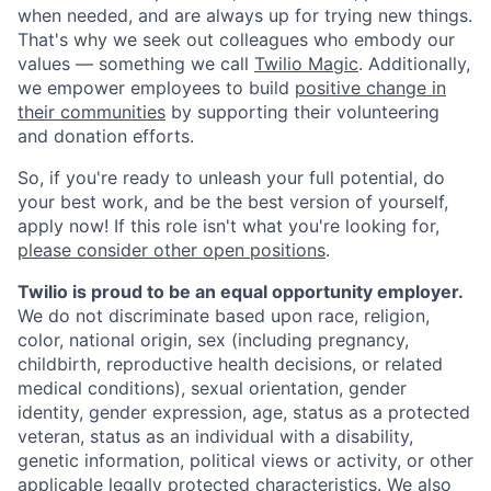
when needed, and are always up for trying new things.
That's why we seek out colleagues who embody our
values — something we call
Twilio Magic
. Additionally,
we empower employees to build
positive change in
their communities
by supporting their volunteering
and donation efforts.
So, if you're ready to unleash your full potential, do
your best work, and be the best version of yourself,
apply now! If this role isn't what you're looking for,
please consider other open positions
.
Twilio is proud to be an equal opportunity employer.
We do not discriminate based upon race, religion,
color, national origin, sex (including pregnancy,
childbirth, reproductive health decisions, or related
medical conditions), sexual orientation, gender
identity, gender expression, age, status as a protected
veteran, status as an individual with a disability,
genetic information, political views or activity, or other
applicable legally protected characteristics. We also