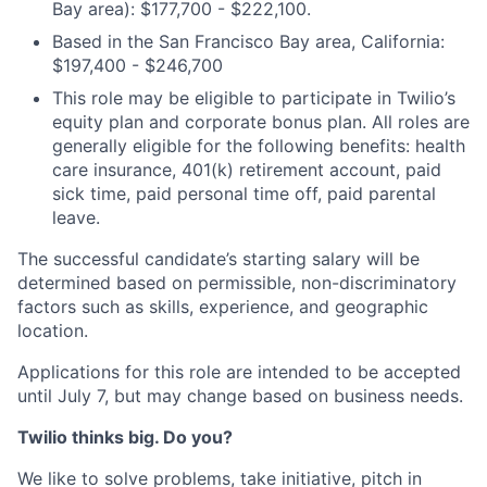
Bay area): $177,700 - $222,100.
Based in the San Francisco Bay area, California:
$197,400 - $246,700
This role may be eligible to participate in Twilio’s
equity plan and corporate bonus plan. All roles are
generally eligible for the following benefits: health
care insurance, 401(k) retirement account, paid
sick time, paid personal time off, paid parental
leave.
The successful candidate’s starting salary will be
determined based on permissible, non-discriminatory
factors such as skills, experience, and geographic
location.
Applications for this role are intended to be accepted
until July 7, but may change based on business needs.
Twilio thinks big. Do you?
We like to solve problems, take initiative, pitch in