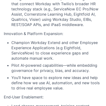
that connect Workday with Twilio’s broader HR
technology stack (e.g., ServiceNow EC Pro/Now
Assist, Cornerstone Learning Hub, Eightfold AI,
Qualtrics, Visier) using Workday Studio, EIBs,
REST/SOAP APIs, and iPaaS middleware.
Innovation & Platform Expansion:
Champion Workday Extend and other Employee
Experience Applications (e.g Eightfold,
ServiceNow) to close experience gaps and
automate manual work.
Pilot AI‑powered capabilities—while embedding
governance for privacy, bias, and accuracy.
You’ll have space to explore new ideas and help
define how we use AI, automation, and new tools
to drive real employee value.
End‑User Enablement: