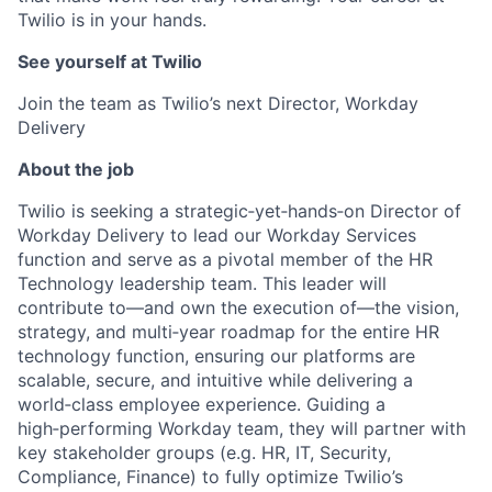
Twilio is in your hands.
See yourself at Twilio
Join the team as Twilio’s next Director, Workday
Delivery
About the job
Twilio is seeking a strategic‑yet‑hands‑on Director of
Workday Delivery to lead our Workday Services
function and serve as a pivotal member of the HR
Technology leadership team. This leader will
contribute to—and own the execution of—the vision,
strategy, and multi‑year roadmap for the entire HR
technology function, ensuring our platforms are
scalable, secure, and intuitive while delivering a
world‑class employee experience. Guiding a
high‑performing Workday team, they will partner with
key stakeholder groups (e.g. HR, IT, Security,
Compliance, Finance) to fully optimize Twilio’s