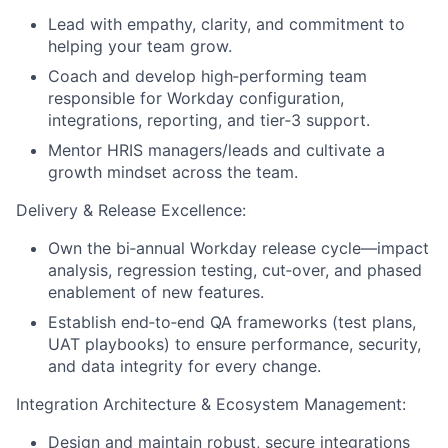
Lead with empathy, clarity, and commitment to
helping your team grow.
Coach and develop high‑performing team
responsible for Workday configuration,
integrations, reporting, and tier‑3 support.
Mentor HRIS managers/leads and cultivate a
growth mindset across the team.
Delivery & Release Excellence:
Own the bi‑annual Workday release cycle—impact
analysis, regression testing, cut‑over, and phased
enablement of new features.
Establish end‑to‑end QA frameworks (test plans,
UAT playbooks) to ensure performance, security,
and data integrity for every change.
Integration Architecture & Ecosystem Management:
Design and maintain robust, secure integrations