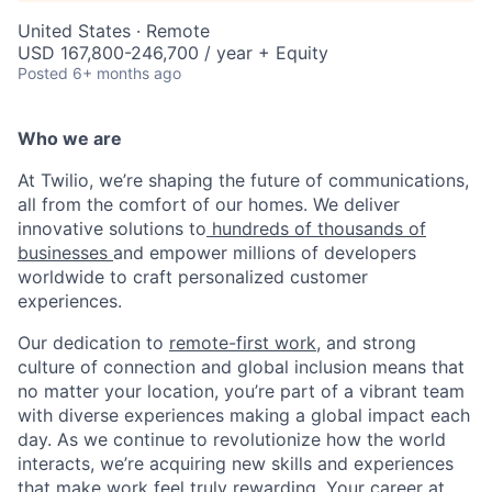
United States · Remote
USD 167,800-246,700 / year + Equity
Posted
6+ months ago
Who we are
At Twilio, we’re shaping the future of communications,
all from the comfort of our homes. We deliver
innovative solutions to
hundreds of thousands of
businesses
and empower millions of developers
worldwide to craft personalized customer
experiences.
Our dedication to
remote-first work
, and strong
culture of connection and global inclusion means that
no matter your location, you’re part of a vibrant team
with diverse experiences making a global impact each
day. As we continue to revolutionize how the world
interacts, we’re acquiring new skills and experiences
that make work feel truly rewarding. Your career at