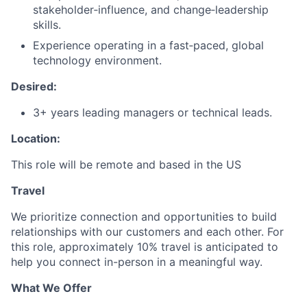
stakeholder‑influence, and change‑leadership
skills.
Experience operating in a fast‑paced, global
technology environment.
Desired:
3+ years leading managers or technical leads.
Location:
This role will be remote and based in the US
Travel
We prioritize connection and opportunities to build
relationships with our customers and each other. For
this role, approximately 10% travel is anticipated to
help you connect in-person in a meaningful way.
What We Offer