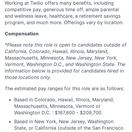
Working at Twilio offers many benefits, including
competitive pay, generous time off, ample parental
and wellness leave, healthcare, a retirement savings
program, and much more. Offerings vary by location.
Compensation
*Please note this role is open to candidates outside of
California, Colorado, Hawaii, Illinois, Maryland,
Massachusetts, Minnesota, New Jersey, New York,
Vermont, Washington D.C., and Washington State. The
information below is provided for candidates hired in
those locations only.
The estimated pay ranges for this role are as follows:
Based in Colorado, Hawaii, Illinois, Maryland,
Massachusetts, Minnesota, Vermont or
Washington D.C. : $167,800 - $209,700.
Based in New York, New Jersey, Washington
State, or California (outside of the San Francisco