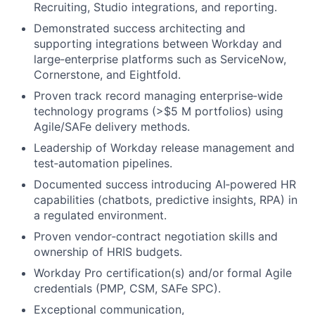
Recruiting, Studio integrations, and reporting.
Demonstrated success architecting and
supporting integrations between Workday and
large‑enterprise platforms such as ServiceNow,
Cornerstone, and Eightfold.
Proven track record managing enterprise‑wide
technology programs (>$5 M portfolios) using
Agile/SAFe delivery methods.
Leadership of Workday release management and
test‑automation pipelines.
Documented success introducing AI‑powered HR
capabilities (chatbots, predictive insights, RPA) in
a regulated environment.
Proven vendor‑contract negotiation skills and
ownership of HRIS budgets.
Workday Pro certification(s) and/or formal Agile
credentials (PMP, CSM, SAFe SPC).
Exceptional communication,