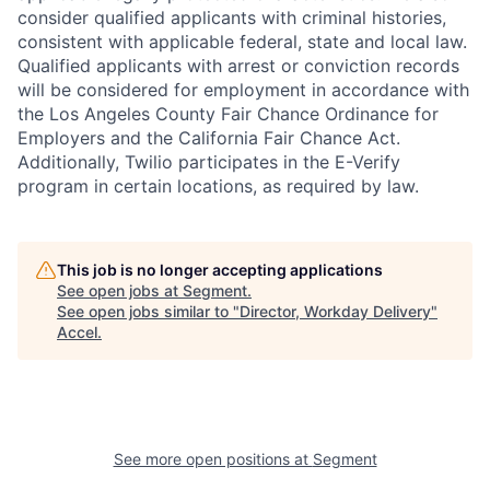
consider qualified applicants with criminal histories,
consistent with applicable federal, state and local law.
Qualified applicants with arrest or conviction records
will be considered for employment in accordance with
the Los Angeles County Fair Chance Ordinance for
Employers and the California Fair Chance Act.
Additionally, Twilio participates in the E-Verify
program in certain locations, as required by law.
This job is no longer accepting applications
See open jobs at
Segment
.
See open jobs similar to "
Director, Workday Delivery
"
Accel
.
See more open positions at
Segment