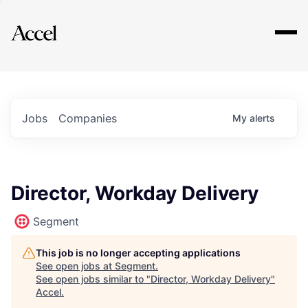
Explore
Jobs
Companies
My
alerts
Director, Workday Delivery
Segment
This job is no longer accepting applications
See open jobs at
Segment
.
See open jobs similar to "
Director, Workday Delivery
"
Accel
.