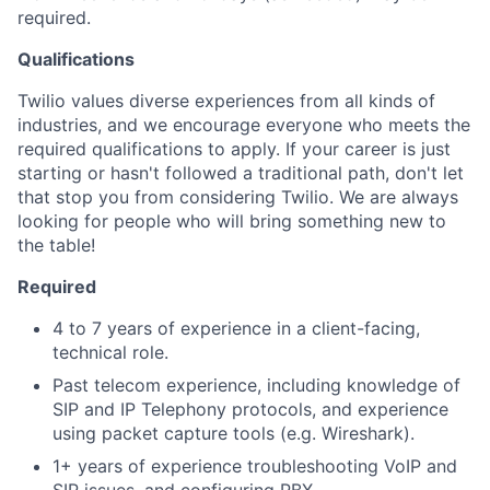
required.
Qualifications
Twilio values diverse experiences from all kinds of
industries, and we encourage everyone who meets the
required qualifications to apply. If your career is just
starting or hasn't followed a traditional path, don't let
that stop you from considering Twilio. We are always
looking for people who will bring something new to
the table!
Required
4 to 7 years of experience in a client-facing,
technical role.
Past telecom experience, including knowledge of
SIP and IP Telephony protocols, and experience
using packet capture tools (e.g. Wireshark).
1+ years of experience troubleshooting VoIP and