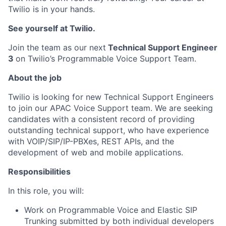
Twilio is in your hands.
See yourself at Twilio.
Join the team as our next
Technical Support Engineer
3
on Twilio’s Programmable Voice Support Team.
About the job
Twilio is looking for new Technical Support Engineers
to join our APAC Voice Support team. We are seeking
candidates with a consistent record of providing
outstanding technical support, who have experience
with VOIP/SIP/IP-PBXes, REST APIs, and the
development of web and mobile applications.
Responsibilities
In this role, you will:
Work on Programmable Voice and Elastic SIP
Trunking submitted by both individual developers