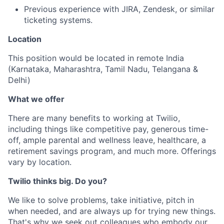
Previous experience with JIRA, Zendesk, or similar
ticketing systems.
Location
This position would be located in remote India
(Karnataka, Maharashtra, Tamil Nadu, Telangana &
Delhi)
What we offer
There are many benefits to working at Twilio,
including things like competitive pay, generous time-
off, ample parental and wellness leave, healthcare, a
retirement savings program, and much more. Offerings
vary by location.
Twilio thinks big. Do you?
We like to solve problems, take initiative, pitch in
when needed, and are always up for trying new things.
That's why we seek out colleagues who embody our