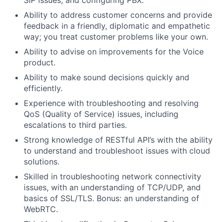
SIP issues, and configuring PBX.
Ability to address customer concerns and provide
feedback in a friendly, diplomatic and empathetic
way; you treat customer problems like your own.
Ability to advise on improvements for the Voice
product.
Ability to make sound decisions quickly and
efficiently.
Experience with troubleshooting and resolving
QoS (Quality of Service) issues, including
escalations to third parties.
Strong knowledge of RESTful API’s with the ability
to understand and troubleshoot issues with cloud
solutions.
Skilled in troubleshooting network connectivity
issues, with an understanding of TCP/UDP, and
basics of SSL/TLS. Bonus: an understanding of
WebRTC.