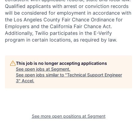
Qualified applicants with arrest or conviction records
will be considered for employment in accordance with
the Los Angeles County Fair Chance Ordinance for
Employers and the California Fair Chance Act.
Additionally, Twilio participates in the E-Verify
program in certain locations, as required by law.
This job is no longer accepting applications
See open jobs at
Segment
.
See open jobs similar to "
Technical Support Engineer
3
"
Accel
.
See more open positions at
Segment