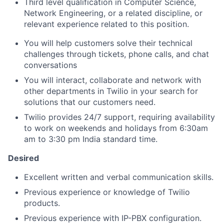
Third level qualification in Computer Science,
Network Engineering, or a related discipline, or
relevant experience related to this position.
You will help customers solve their technical
challenges through tickets, phone calls, and chat
conversations
You will interact, collaborate and network with
other departments in Twilio in your search for
solutions that our customers need.
Twilio provides 24/7 support, requiring availability
to work on weekends and holidays from 6:30am
am to 3:30 pm India standard time.
Desired
Excellent written and verbal communication skills.
Previous experience or knowledge of Twilio
products.
Previous experience with IP-PBX configuration.