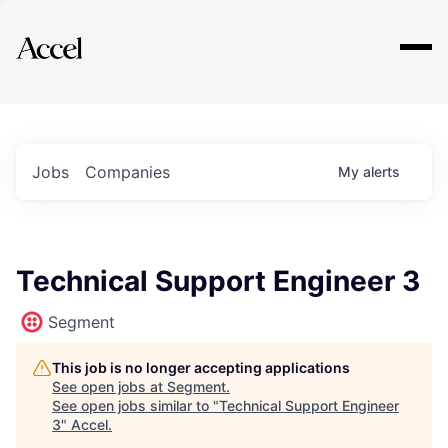
Explore
Jobs
Companies
My
alerts
Technical Support Engineer 3
Segment
This job is no longer accepting applications
See open jobs at
Segment
.
See open jobs similar to "
Technical Support Engineer
3
"
Accel
.