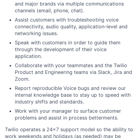
and major brands via multiple communications
channels (email, phone, chat).
Assist customers with troubleshooting voice
connectivity, audio quality, application-level and
networking issues.
Speak with customers in order to guide them
through the development of their voice
application.
Collaborate with your teammates and the Twilio
Product and Engineering teams via Slack, Jira and
Zoom.
Report reproducible Voice bugs and review our
internal knowledge base to stay up to speed with
industry shifts and standards.
Work with your manager to surface customer
problems and assist in process betterments.
Twilio operates a 24x7 support model so the ability to
work weekends and holidays (as needed) may be