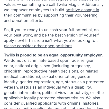
values — something we call
Twilio Magic
. Additionally,
we empower employees to build
positive change in
their communities
by supporting their volunteering
and donation efforts.
So, if you're ready to unleash your full potential, do
your best work, and be the best version of yourself,
apply now! If this role isn't what you're looking for,
please consider other open positions
.
Twilio is proud to be an equal opportunity employer.
We do not discriminate based upon race, religion,
color, national origin, sex (including pregnancy,
childbirth, reproductive health decisions, or related
medical conditions), sexual orientation, gender
identity, gender expression, age, status as a protected
veteran, status as an individual with a disability,
genetic information, political views or activity, or other
applicable legally protected characteristics. We also
consider qualified applicants with criminal histories,
consistent with applicable federal, state and local law.