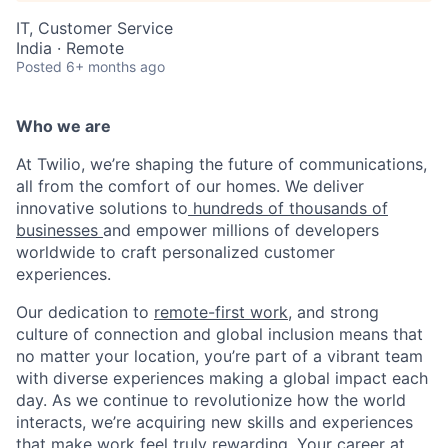
IT, Customer Service
India · Remote
Posted
6+ months ago
Who we are
At Twilio, we’re shaping the future of communications,
all from the comfort of our homes. We deliver
innovative solutions to
hundreds of thousands of
businesses
and empower millions of developers
worldwide to craft personalized customer
experiences.
Our dedication to
remote-first work
, and strong
culture of connection and global inclusion means that
no matter your location, you’re part of a vibrant team
with diverse experiences making a global impact each
day. As we continue to revolutionize how the world
interacts, we’re acquiring new skills and experiences
that make work feel truly rewarding. Your career at