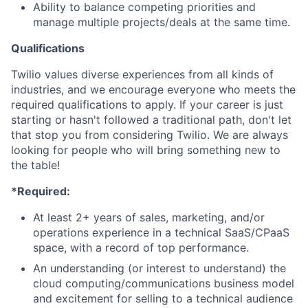
Ability to balance competing priorities and
manage multiple projects/deals at the same time.
Qualifications
Twilio values diverse experiences from all kinds of
industries, and we encourage everyone who meets the
required qualifications to apply. If your career is just
starting or hasn't followed a traditional path, don't let
that stop you from considering Twilio. We are always
looking for people who will bring something new to
the table!
*Required:
At least 2+ years of sales, marketing, and/or
operations experience in a technical SaaS/CPaaS
space, with a record of top performance.
An understanding (or interest to understand) the
cloud computing/communications business model
and excitement for selling to a technical audience