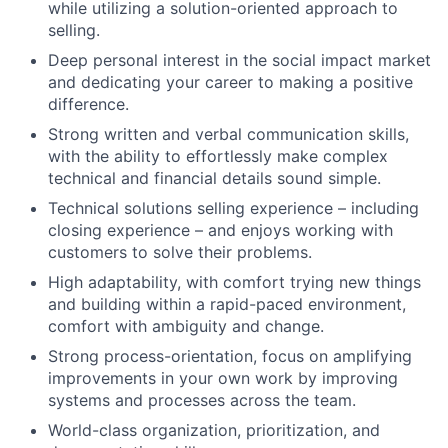
while utilizing a solution-oriented approach to
selling.
Deep personal interest in the social impact market
and dedicating your career to making a positive
difference.
Strong written and verbal communication skills,
with the ability to effortlessly make complex
technical and financial details sound simple.
Technical solutions selling experience – including
closing experience – and enjoys working with
customers to solve their problems.
High adaptability, with comfort trying new things
and building within a rapid-paced environment,
comfort with ambiguity and change.
Strong process-orientation, focus on amplifying
improvements in your own work by improving
systems and processes across the team.
World-class organization, prioritization, and