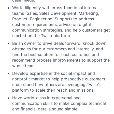
case needs.
Work diligently with cross-functional internal
teams (Sales, Sales Development, Marketing,
Product, Engineering, Support) to address
customer requirements, advise on digital
communication strategies, and help customers get
started on the Twilio platform.
Be an owner to drive deals forward, knock down
obstacles for our customers and internally, and
find the best solution for each customer, and
recommend process improvements to support the
whole team.
Develop expertise in the social impact and
nonprofit market to help prospective customers
understand how others are leveraging Twilio’s
platform to scale their reach and missions.
Have world-class interpersonal and
communication skills to make complex technical
and financial details sound simple.