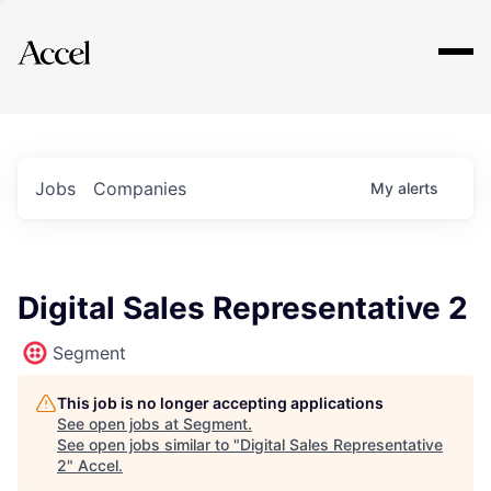
Explore
Jobs
Companies
My
alerts
Digital Sales Representative 2
Segment
This job is no longer accepting applications
See open jobs at
Segment
.
See open jobs similar to "
Digital Sales Representative
2
"
Accel
.