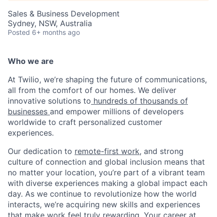
Sales & Business Development
Sydney, NSW, Australia
Posted
6+ months ago
Who we are
At Twilio, we’re shaping the future of communications,
all from the comfort of our homes. We deliver
innovative solutions to
hundreds of thousands of
businesses
and empower millions of developers
worldwide to craft personalized customer
experiences.
Our dedication to
remote-first work
, and strong
culture of connection and global inclusion means that
no matter your location, you’re part of a vibrant team
with diverse experiences making a global impact each
day. As we continue to revolutionize how the world
interacts, we’re acquiring new skills and experiences
that make work feel truly rewarding. Your career at