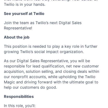
Twilio is in your hands.
See yourself at Twilio
Join the team as Twilio’s next Digital Sales
Representative!
About the job
This position is needed to play a key role in further
growing Twilio’s social impact organization.
As our Digital Sales Representative, you will be
responsible for lead qualification, net new customer
acquisition, solution selling, and closing deals within
our nonprofit accounts, while upholding the Twilio
Magic and driving forward with the ultimate goal to
help our customers do good.
Responsibilities
In this role, you’ll: