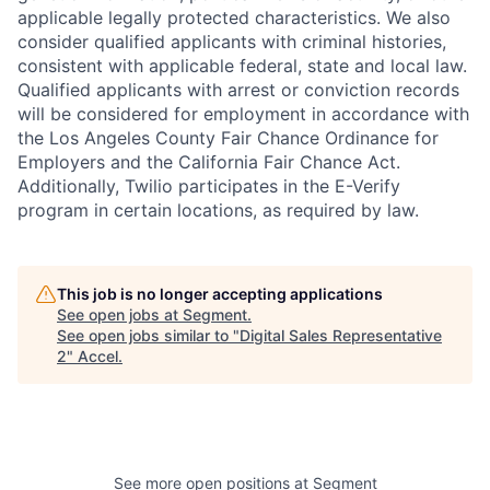
applicable legally protected characteristics. We also
consider qualified applicants with criminal histories,
consistent with applicable federal, state and local law.
Qualified applicants with arrest or conviction records
will be considered for employment in accordance with
the Los Angeles County Fair Chance Ordinance for
Employers and the California Fair Chance Act.
Additionally, Twilio participates in the E-Verify
program in certain locations, as required by law.
This job is no longer accepting applications
See open jobs at
Segment
.
See open jobs similar to "
Digital Sales Representative
2
"
Accel
.
See more open positions at
Segment