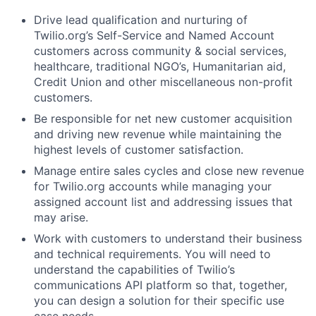
Drive lead qualification and nurturing of
Twilio.org’s Self-Service and Named Account
customers across community & social services,
healthcare, traditional NGO’s, Humanitarian aid,
Credit Union and other miscellaneous non-profit
customers.
Be responsible for net new customer acquisition
and driving new revenue while maintaining the
highest levels of customer satisfaction.
Manage entire sales cycles and close new revenue
for Twilio.org accounts while managing your
assigned account list and addressing issues that
may arise.
Work with customers to understand their business
and technical requirements. You will need to
understand the capabilities of Twilio’s
communications API platform so that, together,
you can design a solution for their specific use