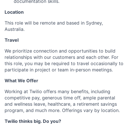
documentation skills.
Location
This role will be remote and based in Sydney,
Australia.
Travel
We prioritize connection and opportunities to build
relationships with our customers and each other. For
this role, you may be required to travel occasionally to
participate in project or team in-person meetings.
What We Offer
Working at Twilio offers many benefits, including
competitive pay, generous time off, ample parental
and wellness leave, healthcare, a retirement savings
program, and much more. Offerings vary by location.
Twilio thinks big. Do you?