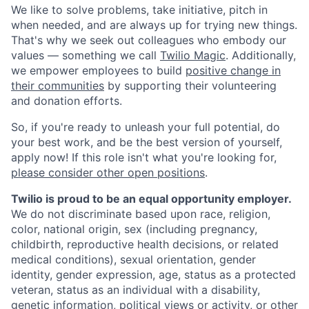
We like to solve problems, take initiative, pitch in
when needed, and are always up for trying new things.
That's why we seek out colleagues who embody our
values — something we call
Twilio Magic
. Additionally,
we empower employees to build
positive change in
their communities
by supporting their volunteering
and donation efforts.
So, if you're ready to unleash your full potential, do
your best work, and be the best version of yourself,
apply now! If this role isn't what you're looking for,
please consider other open positions
.
Twilio is proud to be an equal opportunity employer.
We do not discriminate based upon race, religion,
color, national origin, sex (including pregnancy,
childbirth, reproductive health decisions, or related
medical conditions), sexual orientation, gender
identity, gender expression, age, status as a protected
veteran, status as an individual with a disability,
genetic information, political views or activity, or other