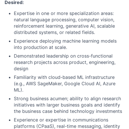
Desired:
Expertise in one or more specialization areas:
natural language processing, computer vision,
reinforcement learning, generative AI, scalable
distributed systems, or related fields.
Experience deploying machine learning models
into production at scale.
Demonstrated leadership on cross-functional
research projects across product, engineering,
design
Familiarity with cloud-based ML infrastructure
(e.g., AWS SageMaker, Google Cloud AI, Azure
ML).
Strong business acumen; ability to align research
initiatives with larger business goals and identify
the business case behind technology investments
Experience or expertise in communications
platforms (CPaaS), real-time messaging, identity