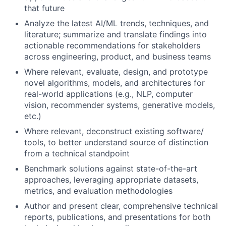
that future
Analyze the latest AI/ML trends, techniques, and
literature; summarize and translate findings into
actionable recommendations for stakeholders
across engineering, product, and business teams
Where relevant, evaluate, design, and prototype
novel algorithms, models, and architectures for
real-world applications (e.g., NLP, computer
vision, recommender systems, generative models,
etc.)
Where relevant, deconstruct existing software/
tools, to better understand source of distinction
from a technical standpoint
Benchmark solutions against state-of-the-art
approaches, leveraging appropriate datasets,
metrics, and evaluation methodologies
Author and present clear, comprehensive technical
reports, publications, and presentations for both