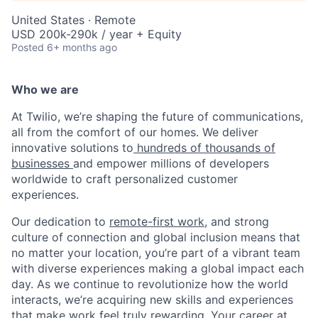
United States · Remote
USD 200k-290k / year + Equity
Posted
6+ months ago
Who we are
At Twilio, we’re shaping the future of communications,
all from the comfort of our homes. We deliver
innovative solutions to
hundreds of thousands of
businesses
and empower millions of developers
worldwide to craft personalized customer
experiences.
Our dedication to
remote-first work
, and strong
culture of connection and global inclusion means that
no matter your location, you’re part of a vibrant team
with diverse experiences making a global impact each
day. As we continue to revolutionize how the world
interacts, we’re acquiring new skills and experiences
that make work feel truly rewarding. Your career at