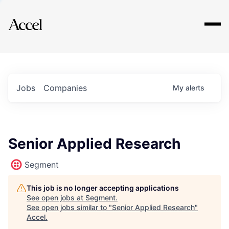
Explore
Jobs
Companies
My
alerts
Senior Applied Research
Segment
This job is no longer accepting applications
See open jobs at
Segment
.
See open jobs similar to "
Senior Applied Research
"
Accel
.