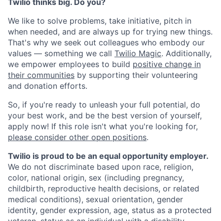
Twilio thinks big. Do you?
We like to solve problems, take initiative, pitch in
when needed, and are always up for trying new things.
That's why we seek out colleagues who embody our
values — something we call
Twilio Magic
. Additionally,
we empower employees to build
positive change in
their communities
by supporting their volunteering
and donation efforts.
So, if you're ready to unleash your full potential, do
your best work, and be the best version of yourself,
apply now! If this role isn't what you're looking for,
please consider other open positions
.
Twilio is proud to be an equal opportunity employer.
We do not discriminate based upon race, religion,
color, national origin, sex (including pregnancy,
childbirth, reproductive health decisions, or related
medical conditions), sexual orientation, gender
identity, gender expression, age, status as a protected