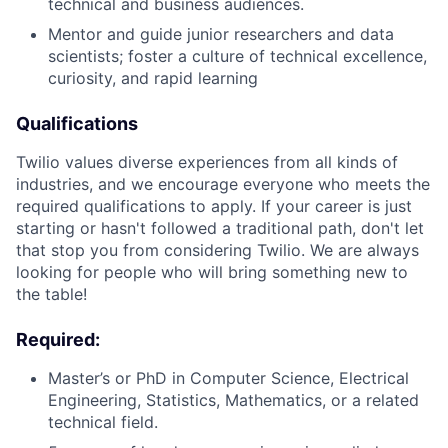
technical and business audiences.
Mentor and guide junior researchers and data
scientists; foster a culture of technical excellence,
curiosity, and rapid learning
Qualifications
Twilio values diverse experiences from all kinds of
industries, and we encourage everyone who meets the
required qualifications to apply. If your career is just
starting or hasn't followed a traditional path, don't let
that stop you from considering Twilio. We are always
looking for people who will bring something new to
the table!
Required:
Master’s or PhD in Computer Science, Electrical
Engineering, Statistics, Mathematics, or a related
technical field.