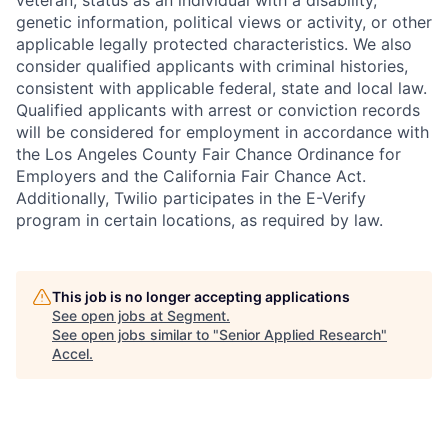
veteran, status as an individual with a disability,
genetic information, political views or activity, or other
applicable legally protected characteristics. We also
consider qualified applicants with criminal histories,
consistent with applicable federal, state and local law.
Qualified applicants with arrest or conviction records
will be considered for employment in accordance with
the Los Angeles County Fair Chance Ordinance for
Employers and the California Fair Chance Act.
Additionally, Twilio participates in the E-Verify
program in certain locations, as required by law.
This job is no longer accepting applications
See open jobs at
Segment
.
See open jobs similar to "
Senior Applied Research
"
Accel
.