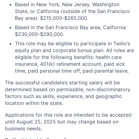
Based in New York, New Jersey, Washington
State, or California (outside of the San Francisco
Bay area): $215,000-$265,000.
Based in the San Francisco Bay area, California:
$230,000-$290,000.
This role may be eligible to participate in Twilio’s
equity plan and corporate bonus plan. All roles are
eligible for the following benefits: health care
insurance, 401(k) retirement account, paid sick
time, paid personal time off, paid parental leave.
The successful candidate’s starting salary will be
determined based on permissible, non-discriminatory
factors such as skills, experience, and geographic
location within the state.
Applications for this role are intended to be accepted
until August 25, 2025 but may change based on
business needs.