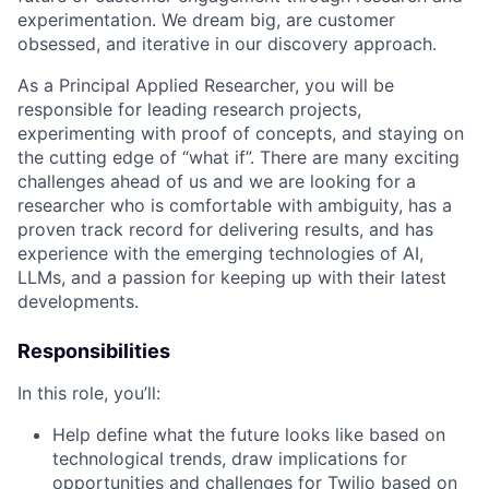
experimentation. We dream big, are customer
obsessed, and iterative in our discovery approach.
As a Principal Applied Researcher, you will be
responsible for leading research projects,
experimenting with proof of concepts, and staying on
the cutting edge of “what if”. There are many exciting
challenges ahead of us and we are looking for a
researcher who is comfortable with ambiguity, has a
proven track record for delivering results, and has
experience with the emerging technologies of AI,
LLMs, and a passion for keeping up with their latest
developments.
Responsibilities
In this role, you’ll:
Help define what the future looks like based on
technological trends, draw implications for
opportunities and challenges for Twilio based on