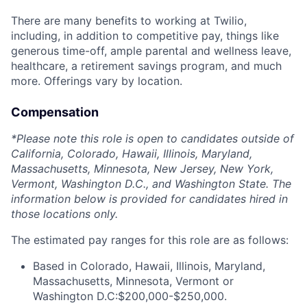
There are many benefits to working at Twilio,
including, in addition to competitive pay, things like
generous time-off, ample parental and wellness leave,
healthcare, a retirement savings program, and much
more. Offerings vary by location.
Compensation
*Please note this role is open to candidates outside of
California, Colorado, Hawaii, Illinois, Maryland,
Massachusetts, Minnesota, New Jersey, New York,
Vermont, Washington D.C., and Washington State. The
information below is provided for candidates hired in
those locations only.
The estimated pay ranges for this role are as follows:
Based in Colorado, Hawaii, Illinois, Maryland,
Massachusetts, Minnesota, Vermont or
Washington D.C:$200,000-$250,000.