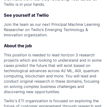
Twilio is in your hands.
See yourself at Twilio
Join the team as our next Principal Machine Learning
Researcher on Twilio’s Emerging Technology &
Innovation organization.
About the job
This position is needed to lead horizon 3 research
projects which are looking to understand and in some
cases predict the future that will exist based on
technological advances across AI/ ML, AGI, quantum
computing, blockchain and more. You will lead and
conduct original research in these domains, focusing
on solving complex business challenges and
discovering new opportunities.
Twilio's ETI organization is focused on exploring the
future of customer engagement through research and