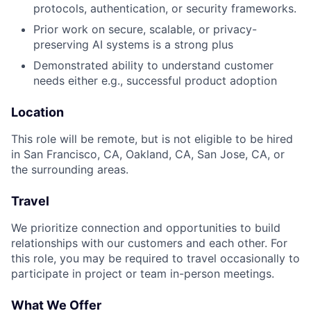
protocols, authentication, or security frameworks.
Prior work on secure, scalable, or privacy-
preserving AI systems is a strong plus
Demonstrated ability to understand customer
needs either e.g., successful product adoption
Location
This role will be remote, but is not eligible to be hired
in San Francisco, CA, Oakland, CA, San Jose, CA, or
the surrounding areas.
Travel
We prioritize connection and opportunities to build
relationships with our customers and each other. For
this role, you may be required to travel occasionally to
participate in project or team in-person meetings.
What We Offer