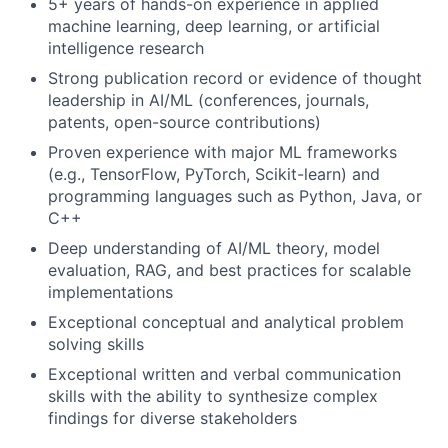
5+ years of hands-on experience in applied
machine learning, deep learning, or artificial
intelligence research
Strong publication record or evidence of thought
leadership in AI/ML (conferences, journals,
patents, open-source contributions)
Proven experience with major ML frameworks
(e.g., TensorFlow, PyTorch, Scikit-learn) and
programming languages such as Python, Java, or
C++
Deep understanding of AI/ML theory, model
evaluation, RAG, and best practices for scalable
implementations
Exceptional conceptual and analytical problem
solving skills
Exceptional written and verbal communication
skills with the ability to synthesize complex
findings for diverse stakeholders