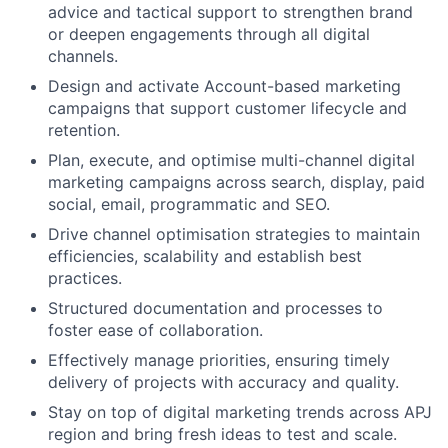
advice and tactical support to strengthen brand
or deepen engagements through all digital
channels.
Design and activate Account-based marketing
campaigns that support customer lifecycle and
retention.
Plan, execute, and optimise multi-channel digital
marketing campaigns across search, display, paid
social, email, programmatic and SEO.
Drive channel optimisation strategies to maintain
efficiencies, scalability and establish best
practices.
Structured documentation and processes to
foster ease of collaboration.
Effectively manage priorities, ensuring timely
delivery of projects with accuracy and quality.
Stay on top of digital marketing trends across APJ
region and bring fresh ideas to test and scale.