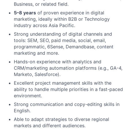
Business, or related field.
5–8 years
of proven experience in digital
marketing, ideally within B2B or Technology
industry across Asia Pacific.
Strong understanding of digital channels and
tools: SEM, SEO, paid media, social, email,
programmatic, 6Sense, Demandbase, content
marketing and more.
Hands-on experience with analytics and
CRM/marketing automation platforms (e.g., GA-4,
Marketo, Salesforce).
Excellent project management skills with the
ability to handle multiple priorities in a fast-paced
environment.
Strong communication and copy-editing skills in
English.
Able to adapt strategies to diverse regional
markets and different audiences.