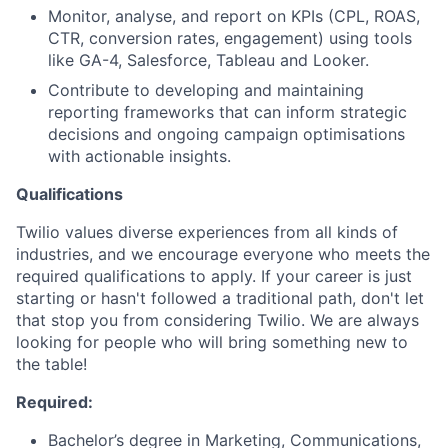
Monitor, analyse, and report on KPIs (CPL, ROAS,
CTR, conversion rates, engagement) using tools
like GA-4, Salesforce, Tableau and Looker.
Contribute to developing and maintaining
reporting frameworks that can inform strategic
decisions and ongoing campaign optimisations
with actionable insights.
Qualifications
Twilio values diverse experiences from all kinds of
industries, and we encourage everyone who meets the
required qualifications to apply. If your career is just
starting or hasn't followed a traditional path, don't let
that stop you from considering Twilio. We are always
looking for people who will bring something new to
the table!
Required:
Bachelor’s degree in Marketing, Communications,