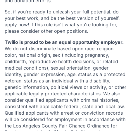
and donation efforts.
So, if you're ready to unleash your full potential, do
your best work, and be the best version of yourself,
apply now! If this role isn't what you're looking for,
please consider other open positions.
Twilio is proud to be an equal opportunity employer.
We do not discriminate based upon race, religion,
color, national origin, sex (including pregnancy,
childbirth, reproductive health decisions, or related
medical conditions), sexual orientation, gender
identity, gender expression, age, status as a protected
veteran, status as an individual with a disability,
genetic information, political views or activity, or other
applicable legally protected characteristics. We also
consider qualified applicants with criminal histories,
consistent with applicable federal, state and local law.
Qualified applicants with arrest or conviction records
will be considered for employment in accordance with
the Los Angeles County Fair Chance Ordinance for