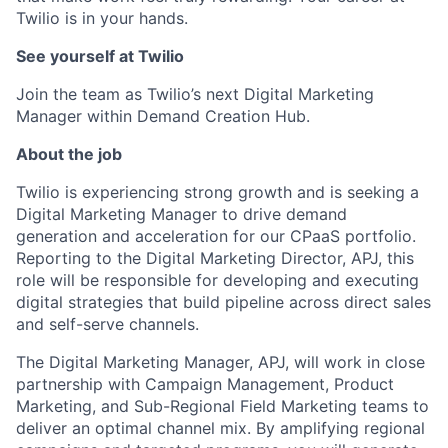
Twilio is in your hands.
See yourself at Twilio
Join the team as Twilio’s next Digital Marketing
Manager within Demand Creation Hub.
About the job
Twilio is experiencing strong growth and is seeking a
Digital Marketing Manager to drive demand
generation and acceleration for our CPaaS portfolio.
Reporting to the Digital Marketing Director, APJ, this
role will be responsible for developing and executing
digital strategies that build pipeline across direct sales
and self-serve channels.
The Digital Marketing Manager, APJ, will work in close
partnership with Campaign Management, Product
Marketing, and Sub-Regional Field Marketing teams to
deliver an optimal channel mix. By amplifying regional