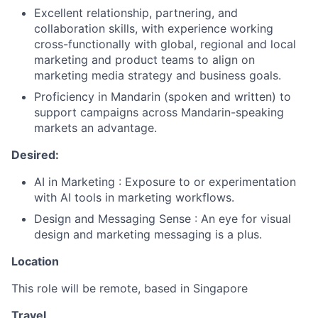
Excellent relationship, partnering, and
collaboration skills, with experience working
cross-functionally with global, regional and local
marketing and product teams to align on
marketing media strategy and business goals.
Proficiency in Mandarin (spoken and written) to
support campaigns across Mandarin-speaking
markets an advantage.
Desired:
AI in Marketing : Exposure to or experimentation
with AI tools in marketing workflows.
Design and Messaging Sense : An eye for visual
design and marketing messaging is a plus.
Location
This role will be remote, based in Singapore
Travel