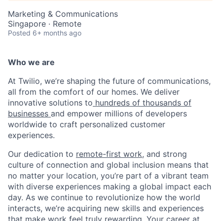
Marketing & Communications
Singapore · Remote
Posted
6+ months ago
Who we are
At Twilio, we’re shaping the future of communications,
all from the comfort of our homes. We deliver
innovative solutions to
hundreds of thousands of
businesses
and empower millions of developers
worldwide to craft personalized customer
experiences.
Our dedication to
remote-first work
, and strong
culture of connection and global inclusion means that
no matter your location, you’re part of a vibrant team
with diverse experiences making a global impact each
day. As we continue to revolutionize how the world
interacts, we’re acquiring new skills and experiences
that make work feel truly rewarding. Your career at