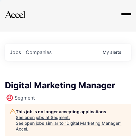
Explore
Jobs
Companies
My
alerts
Digital Marketing Manager
Segment
This job is no longer accepting applications
See open jobs at
Segment
.
See open jobs similar to "
Digital Marketing Manager
"
Accel
.