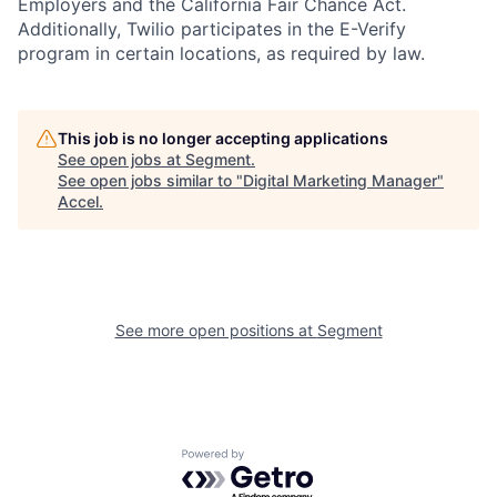
Employers and the California Fair Chance Act.
Additionally, Twilio participates in the E-Verify
program in certain locations, as required by law.
This job is no longer accepting applications
See open jobs at
Segment
.
See open jobs similar to "
Digital Marketing Manager
"
Accel
.
See more open positions at
Segment
Powered by Getro.com