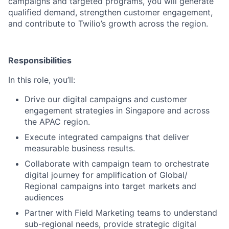
campaigns and targeted programs, you will generate
qualified demand, strengthen customer engagement,
and contribute to Twilio’s growth across the region.
Responsibilities
In this role, you’ll:
Drive our digital campaigns and customer
engagement strategies in Singapore and across
the APAC region.
Execute integrated campaigns that deliver
measurable business results.
Collaborate with campaign team to orchestrate
digital journey for amplification of Global/
Regional campaigns into target markets and
audiences
Partner with Field Marketing teams to understand
sub-regional needs, provide strategic digital