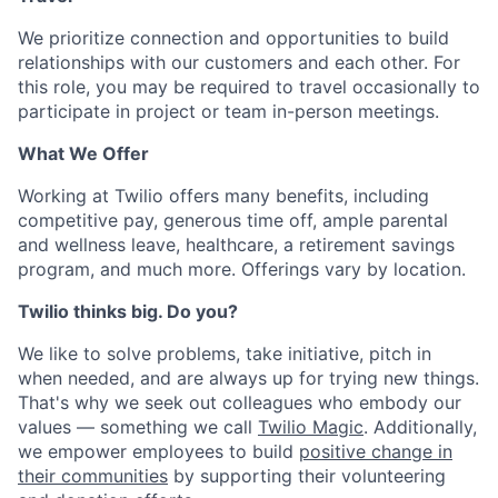
We prioritize connection and opportunities to build
relationships with our customers and each other. For
this role, you may be required to travel occasionally to
participate in project or team in-person meetings.
What We Offer
Working at Twilio offers many benefits, including
competitive pay, generous time off, ample parental
and wellness leave, healthcare, a retirement savings
program, and much more. Offerings vary by location.
Twilio thinks big. Do you?
We like to solve problems, take initiative, pitch in
when needed, and are always up for trying new things.
That's why we seek out colleagues who embody our
values — something we call
Twilio Magic
. Additionally,
we empower employees to build
positive change in
their communities
by supporting their volunteering