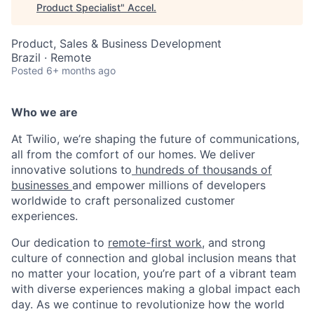
Product Specialist
"
Accel
.
Product, Sales & Business Development
Brazil · Remote
Posted
6+ months ago
Who we are
At Twilio, we’re shaping the future of communications,
all from the comfort of our homes. We deliver
innovative solutions to
hundreds of thousands of
businesses
and empower millions of developers
worldwide to craft personalized customer
experiences.
Our dedication to
remote-first work
, and strong
culture of connection and global inclusion means that
no matter your location, you’re part of a vibrant team
with diverse experiences making a global impact each
day. As we continue to revolutionize how the world