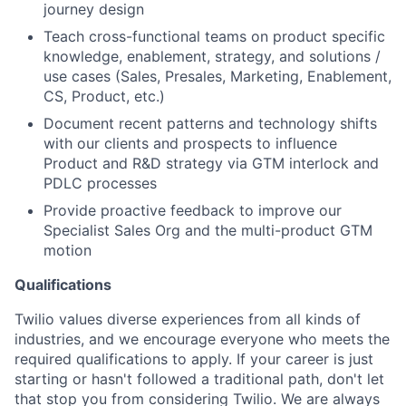
journey design
Teach cross-functional teams on product specific
knowledge, enablement, strategy, and solutions /
use cases (Sales, Presales, Marketing, Enablement,
CS, Product, etc.)
Document recent patterns and technology shifts
with our clients and prospects to influence
Product and R&D strategy via GTM interlock and
PDLC processes
Provide proactive feedback to improve our
Specialist Sales Org and the multi-product GTM
motion
Qualifications
Twilio values diverse experiences from all kinds of
industries, and we encourage everyone who meets the
required qualifications to apply. If your career is just
starting or hasn't followed a traditional path, don't let
that stop you from considering Twilio. We are always