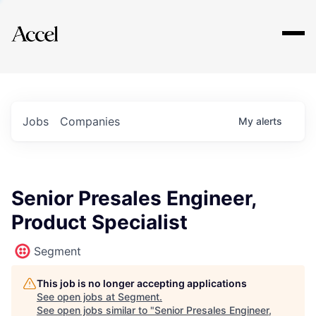
Explore
Jobs
Companies
My
alerts
Senior Presales Engineer,
Product Specialist
Segment
This job is no longer accepting applications
See open jobs at
Segment
.
See open jobs similar to "
Senior Presales Engineer,