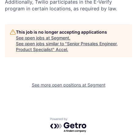
Additionally, Twilio participates in the E-Verify
program in certain locations, as required by law.
This job is no longer accepting applications
See open jobs at
Segment
.
See open jobs similar to "
Senior Presales Engineer,
Product Specialist
"
Accel
.
See more open positions at
Segment
Powered by Getro.com