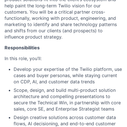
help paint the long-term Twilio vision for our
customers. You will be a critical partner cross-
functionally, working with product, engineering, and
marketing to identify and share technology patterns
and shifts from our clients (and prospects) to
influence product strategy.
Responsibilities
In this role, you’ll:
Develop your expertise of the Twilio platform, use
cases and buyer personas, while staying current
on CDP, AI, and customer data trends
Scope, design, and build multi-product solution
architecture and compelling presentations to
secure the Technical Win, in partnership with core
sales, core SE, and Enterprise Strategist teams
Design creative solutions across customer data
flows, AI decisioning, and end-to-end customer