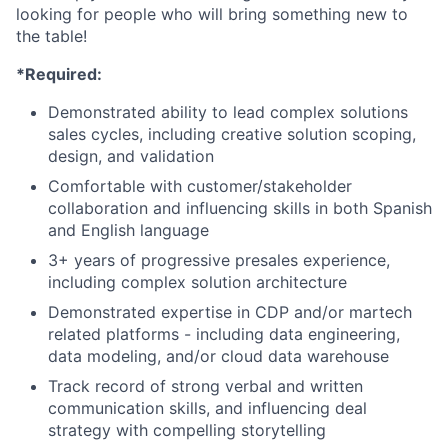
looking for people who will bring something new to
the table!
*Required:
Demonstrated ability to lead complex solutions
sales cycles, including creative solution scoping,
design, and validation
Comfortable with customer/stakeholder
collaboration and influencing skills in both Spanish
and English language
3+ years of progressive presales experience,
including complex solution architecture
Demonstrated expertise in CDP and/or martech
related platforms - including data engineering,
data modeling, and/or cloud data warehouse
Track record of strong verbal and written
communication skills, and influencing deal
strategy with compelling storytelling