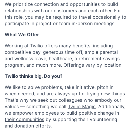
We prioritize connection and opportunities to build
relationships with our customers and each other. For
this role, you may be required to travel occasionally to
participate in project or team in-person meetings.
What We Offer
Working at Twilio offers many benefits, including
competitive pay, generous time off, ample parental
and wellness leave, healthcare, a retirement savings
program, and much more. Offerings vary by location.
Twilio thinks big. Do you?
We like to solve problems, take initiative, pitch in
when needed, and are always up for trying new things.
That's why we seek out colleagues who embody our
values — something we call
Twilio Magic
. Additionally,
we empower employees to build
positive change in
their communities
by supporting their volunteering
and donation efforts.