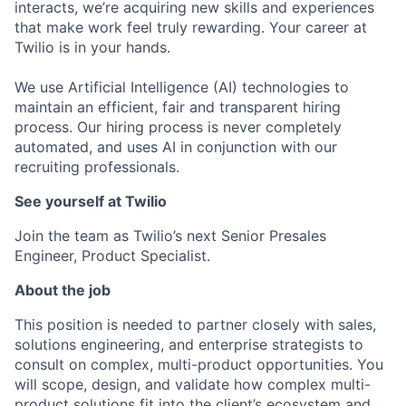
interacts, we’re acquiring new skills and experiences
that make work feel truly rewarding. Your career at
Twilio is in your hands.
We use Artificial Intelligence (AI) technologies to
maintain an efficient, fair and transparent hiring
process. Our hiring process is never completely
automated, and uses AI in conjunction with our
recruiting professionals.
See yourself at Twilio
Join the team as Twilio’s next Senior Presales
Engineer, Product Specialist.
About the job
This position is needed to partner closely with sales,
solutions engineering, and enterprise strategists to
consult on complex, multi-product opportunities. You
will scope, design, and validate how complex multi-
product solutions fit into the client’s ecosystem and