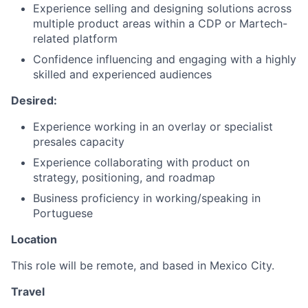
Experience selling and designing solutions across
multiple product areas within a CDP or Martech-
related platform
Confidence influencing and engaging with a highly
skilled and experienced audiences
Desired:
Experience working in an overlay or specialist
presales capacity
Experience collaborating with product on
strategy, positioning, and roadmap
Business proficiency in working/speaking in
Portuguese
Location
This role will be remote, and based in Mexico City.
Travel