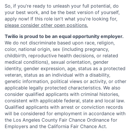
So, if you're ready to unleash your full potential, do
your best work, and be the best version of yourself,
apply now! If this role isn't what you're looking for,
please consider other open positions.
Twilio is proud to be an equal opportunity employer.
We do not discriminate based upon race, religion,
color, national origin, sex (including pregnancy,
childbirth, reproductive health decisions, or related
medical conditions), sexual orientation, gender
identity, gender expression, age, status as a protected
veteran, status as an individual with a disability,
genetic information, political views or activity, or other
applicable legally protected characteristics. We also
consider qualified applicants with criminal histories,
consistent with applicable federal, state and local law.
Qualified applicants with arrest or conviction records
will be considered for employment in accordance with
the Los Angeles County Fair Chance Ordinance for
Employers and the California Fair Chance Act.