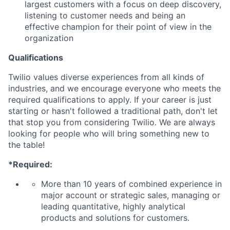
largest customers with a focus on deep discovery,
listening to customer needs and being an
effective champion for their point of view in the
organization
Qualifications
Twilio values diverse experiences from all kinds of
industries, and we encourage everyone who meets the
required qualifications to apply. If your career is just
starting or hasn't followed a traditional path, don't let
that stop you from considering Twilio. We are always
looking for people who will bring something new to
the table!
*Required:
More than 10 years of combined experience in
major account or strategic sales, managing or
leading quantitative, highly analytical
products and solutions for customers.