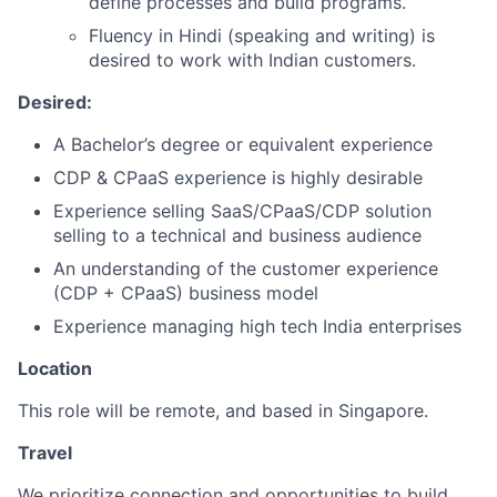
define processes and build programs.
Fluency in Hindi (speaking and writing) is
desired to work with Indian customers.
Desired:
A Bachelor’s degree or equivalent experience
CDP & CPaaS experience is highly desirable
Experience selling SaaS/CPaaS/CDP solution
selling to a technical and business audience
An understanding of the customer experience
(CDP + CPaaS) business model
Experience managing high tech India enterprises
Location
This role will be remote, and based in Singapore.
Travel
We prioritize connection and opportunities to build