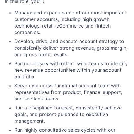
In this role, you’ll:
Manage and expand some of our most important
customer accounts, including high growth
technology, retail, eCommerce and fintech
companies.
Develop, drive, and execute account strategy to
consistently deliver strong revenue, gross margin,
and gross profit results.
Partner closely with other Twilio teams to identify
new revenue opportunities within your account
portfolio.
Serve on a cross-functional account team with
representatives from product, finance, support,
and services teams.
Run a disciplined forecast, consistently achieve
goals, and present guidance to executive
management.
Run highly consultative sales cycles with our