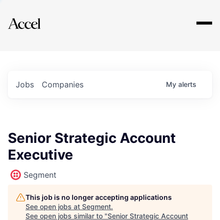
Explore
Jobs
Companies
My
alerts
Senior Strategic Account
Executive
Segment
This job is no longer accepting applications
See open jobs at
Segment
.
See open jobs similar to "
Senior Strategic Account