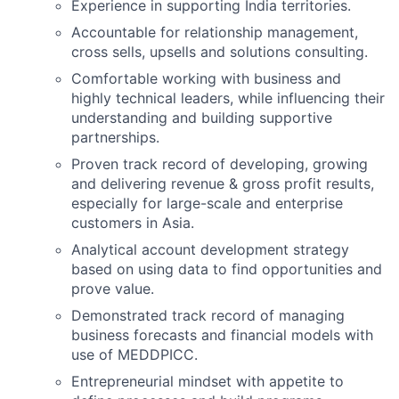
Experience in supporting India territories.
Accountable for relationship management,
cross sells, upsells and solutions consulting.
Comfortable working with business and
highly technical leaders, while influencing their
understanding and building supportive
partnerships.
Proven track record of developing, growing
and delivering revenue & gross profit results,
especially for large-scale and enterprise
customers in Asia.
Analytical account development strategy
based on using data to find opportunities and
prove value.
Demonstrated track record of managing
business forecasts and financial models with
use of MEDDPICC.
Entrepreneurial mindset with appetite to