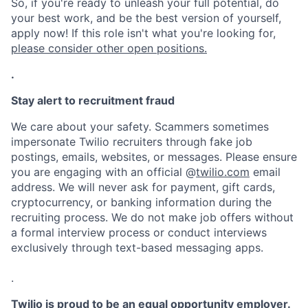
So, if you're ready to unleash your full potential, do
your best work, and be the best version of yourself,
apply now! If this role isn't what you're looking for,
please consider other open positions.
.
Stay alert to recruitment fraud
We care about your safety. Scammers sometimes
impersonate Twilio recruiters through fake job
postings, emails, websites, or messages. Please ensure
you are engaging with an official @
twilio.com
email
address. We will never ask for payment, gift cards,
cryptocurrency, or banking information during the
recruiting process. We do not make job offers without
a formal interview process or conduct interviews
exclusively through text-based messaging apps.
.
Twilio is proud to be an equal opportunity employer.