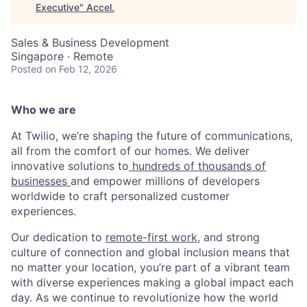
Executive
"
Accel
.
Sales & Business Development
Singapore · Remote
Posted
on Feb 12, 2026
Who we are
At Twilio, we’re shaping the future of communications,
all from the comfort of our homes. We deliver
innovative solutions to
hundreds of thousands of
businesses
and empower millions of developers
worldwide to craft personalized customer
experiences.
Our dedication to
remote-first work
, and strong
culture of connection and global inclusion means that
no matter your location, you’re part of a vibrant team
with diverse experiences making a global impact each
day. As we continue to revolutionize how the world