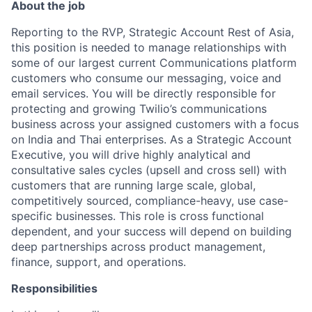
About the job
Reporting to the RVP, Strategic Account Rest of Asia,
this position is needed to manage relationships with
some of our largest current Communications platform
customers who consume our messaging, voice and
email services. You will be directly responsible for
protecting and growing Twilio’s communications
business across your assigned customers with a focus
on India and Thai enterprises. As a Strategic Account
Executive, you will drive highly analytical and
consultative sales cycles (upsell and cross sell) with
customers that are running large scale, global,
competitively sourced, compliance-heavy, use case-
specific businesses. This role is cross functional
dependent, and your success will depend on building
deep partnerships across product management,
finance, support, and operations.
Responsibilities