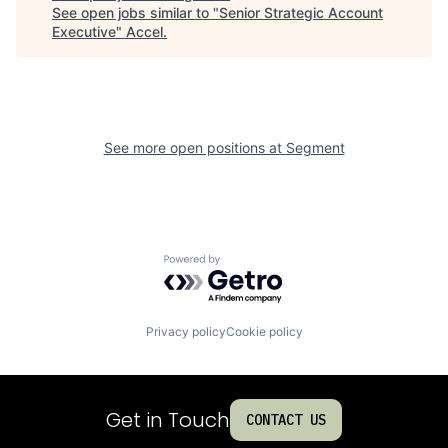
See open jobs similar to "
Senior Strategic Account
Executive
"
Accel
.
See more open positions at
Segment
Powered by Getro.com
Privacy policy
Cookie policy
Get in Touch
CONTACT US