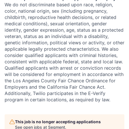
We do not discriminate based upon race, religion,
color, national origin, sex (including pregnancy,
childbirth, reproductive health decisions, or related
medical conditions), sexual orientation, gender
identity, gender expression, age, status as a protected
veteran, status as an individual with a disability,
genetic information, political views or activity, or other
applicable legally protected characteristics. We also
consider qualified applicants with criminal histories,
consistent with applicable federal, state and local law.
Qualified applicants with arrest or conviction records
will be considered for employment in accordance with
the Los Angeles County Fair Chance Ordinance for
Employers and the California Fair Chance Act.
Additionally, Twilio participates in the E-Verify
program in certain locations, as required by law.
This job is no longer accepting applications
See open jobs at
Segment
.