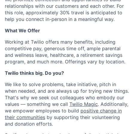
relationships with our customers and each other. For
this role, approximately 30% travel is anticipated to
help you connect in-person in a meaningful way.
What We Offer
Working at Twilio offers many benefits, including
competitive pay, generous time off, ample parental
and wellness leave, healthcare, a retirement savings
program, and much more. Offerings vary by location.
Twilio thinks big. Do you?
We like to solve problems, take initiative, pitch in
when needed, and are always up for trying new things.
That's why we seek out colleagues who embody our
values — something we call
Twilio Magic
. Additionally,
we empower employees to build
positive change in
their communities
by supporting their volunteering
and donation efforts.