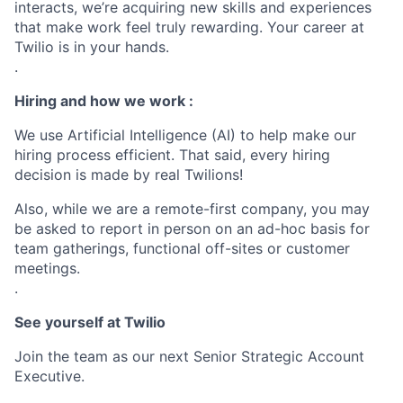
interacts, we’re acquiring new skills and experiences
that make work feel truly rewarding. Your career at
Twilio is in your hands.
.
Hiring and how we work :
We use Artificial Intelligence (AI) to help make our
hiring process efficient. That said, every hiring
decision is made by real Twilions!
Also, while we are a remote-first company, you may
be asked to report in person on an ad-hoc basis for
team gatherings, functional off-sites or customer
meetings.
.
See yourself at Twilio
Join the team as our next Senior Strategic Account
Executive.