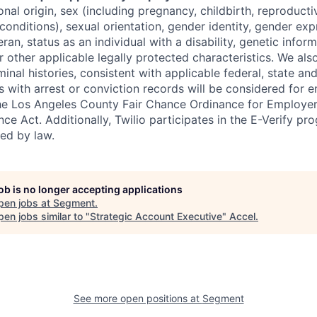
tional origin, sex (including pregnancy, childbirth, reproducti
conditions), sexual orientation, gender identity, gender exp
ran, status as an individual with a disability, genetic informa
or other applicable legally protected characteristics. We als
minal histories, consistent with applicable federal, state and
ts with arrest or conviction records will be considered for
he Los Angeles County Fair Chance Ordinance for Employer
nce Act. Additionally, Twilio participates in the E-Verify pr
red by law.
job is no longer accepting applications
pen jobs at
Segment
.
en jobs similar to "
Strategic Account Executive
"
Accel
.
See more open positions at
Segment