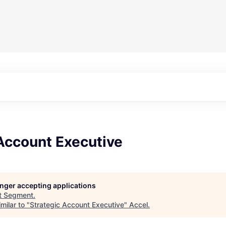
Account Executive
longer accepting applications
t
Segment
.
milar to "
Strategic Account Executive
"
Accel
.