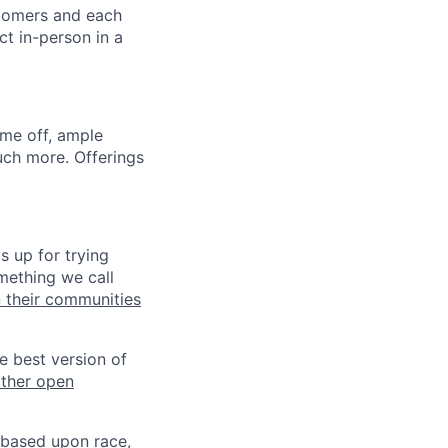
stomers and each
ct in-person in a
ime off, ample
uch more. Offerings
s up for trying
mething we call
n their communities
he best version of
other open
 based upon race,