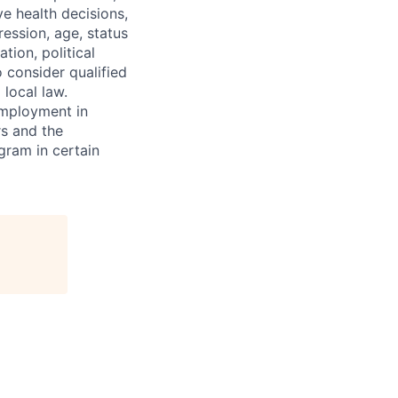
ve health decisions,
ression, age, status
tion, political
o consider qualified
 local law.
 employment in
s and the
ogram in certain