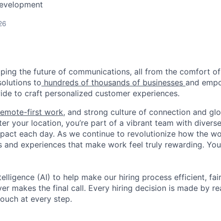
Development
26
haping the future of communications, all from the comfort 
solutions to
hundreds of thousands of businesses
and empo
de to craft personalized customer experiences.
remote-first work
, and strong culture of connection and glo
er your location, you’re part of a vibrant team with divers
pact each day. As we continue to revolutionize how the wor
s and experiences that make work feel truly rewarding. Your
telligence (AI) to help make our hiring process efficient, fai
r makes the final call. Every hiring decision is made by rea
ouch at every step.