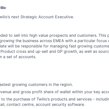
ilio
wilio’s next Strategic Account Executive.
eded to sell into high value prospects and customers. This p
r growing the business across EMEA with a particular focus
ate will be responsible for managing fast growing customer
Product cross and up-sell and GP growth, as well as sourc
n a set of accounts.
fastest growing customers in the region.
venue and gross profit share of wallet within your key acco
to the purchase of Twilio’s products and services - includi
il, contact centre, account security software.