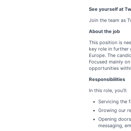
See yourself at Tw
Join the team as T
About the job
This position is ne
key role in furthe
Europe. The candid
Focused mainly on 
opportunities withi
Responsibilities
In this role, you’ll:
Servicing the 
Growing our re
Opening doors 
messaging, ema