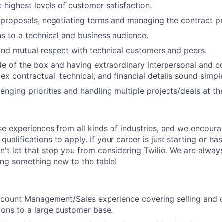
 highest levels of customer satisfaction.
 proposals, negotiating terms and managing the contract p
ons to a technical and business audience.
 and mutual respect with technical customers and peers.
de of the box and having extraordinary interpersonal and c
x contractual, technical, and financial details sound simpl
lenging priorities and handling multiple projects/deals at t
rse experiences from all kinds of industries, and we encou
qualifications to apply. If your career is just starting or ha
on't let that stop you from considering Twilio. We are alway
ing something new to the table!
ccount Management/Sales experience covering selling and 
tions to a large customer base.