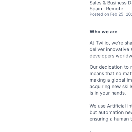
Sales & Business 
Spain · Remote
Posted
on Feb 25, 20
Who we are
At Twilio, we’re s
deliver innovative 
developers worldwi
Our dedication to
means that no matt
making a global im
acquiring new skill
is in your hands.
We use Artificial In
but automation neve
ensuring a human t
.