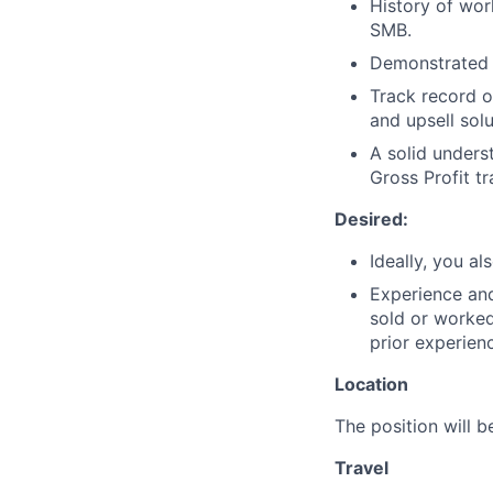
History of wor
SMB.
Demonstrated s
Track record 
and upsell sol
A solid unders
Gross Profit t
Desired:
Ideally, you a
Experience and
sold or worked
prior experien
Location
The position will 
Travel