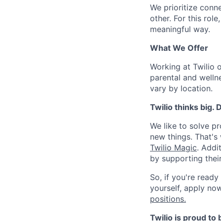
We prioritize conn
other. For this rol
meaningful way.
What We Offer
Working at Twilio 
parental and welln
vary by location.
Twilio thinks big.
We like to solve pr
new things. That'
Twilio Magic
. Addi
by supporting thei
So, if you're ready
yourself, apply now!
positions.
Twilio is proud to