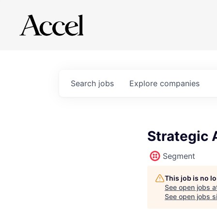
Search
jobs
Explore
companies
Strategic 
Segment
This job is no 
See open jobs a
See open jobs si