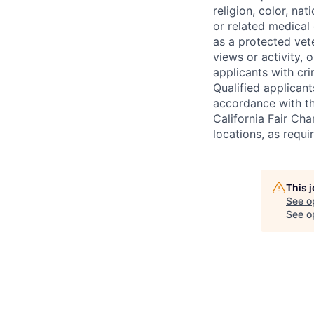
religion, color, na
or related medical 
as a protected vete
views or activity, 
applicants with cri
Qualified applican
accordance with t
California Fair Cha
locations, as requi
This 
See o
See op