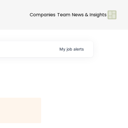
Companies
Team
News & Insights
My
job
alerts