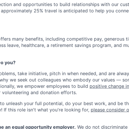
ection and opportunities to build relationships with our cu
e, approximately 25% travel is anticipated to help you conne
offers many benefits, including competitive pay, generous t
ess leave, healthcare, a retirement savings program, and m
 Do you?
oblems, take initiative, pitch in when needed, and are alway
s why we seek out colleagues who embody our values — so
tionally, we empower employees to build
positive change i
r volunteering and donation efforts.
 to unleash your full potential, do your best work, and be t
 If this role isn't what you're looking for,
please consider 
 be an equal opportunity employer.
We do not discriminate