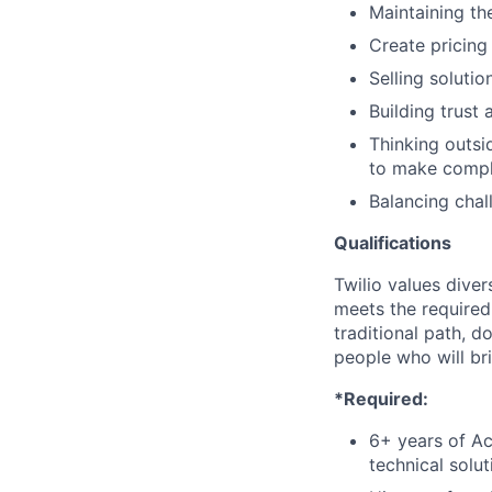
Maintaining the
Create pricing
Selling soluti
Building trust
Thinking outsi
to make comple
Balancing chal
Qualifications
Twilio values dive
meets the required 
traditional path, d
people who will br
*Required:
6+ years of A
technical solu