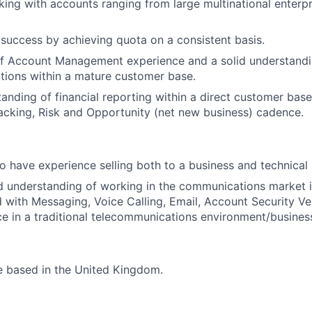
king with accounts ranging from large multinational enterp
uccess by achieving quota on a consistent basis.
of Account Management experience and a solid understandi
utions within a mature customer base.
tanding of financial reporting within a direct customer bas
racking, Risk and Opportunity (net new business) cadence.
lso have experience selling both to a business and technical
 understanding of working in the communications market i
 with Messaging, Voice Calling, Email, Account Security Ver
ce in a traditional telecommunications environment/busines
be based in the United Kingdom.