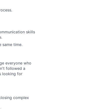
rocess.
ommunication skills
e.
he same time.
rage everyone who
sn't followed a
s looking for
closing complex