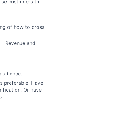
rise customers to
ng of how to cross
e - Revenue and
 audience.
s preferable. Have
ification. Or have
s.