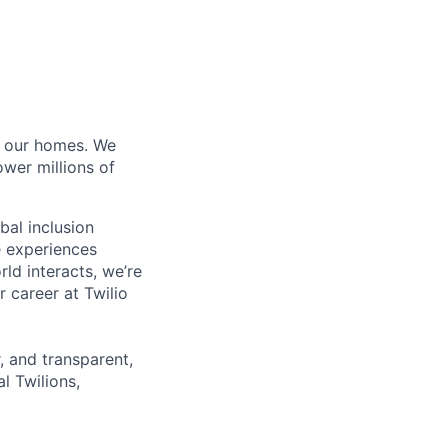
of our homes. We
wer millions of
bal inclusion
e experiences
ld interacts, we’re
 career at Twilio
r, and transparent,
l Twilions,