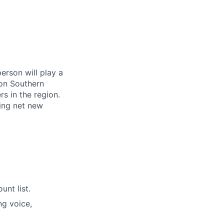
erson will play a
 on Southern
s in the region.
ing net new
unt list.
ng voice,