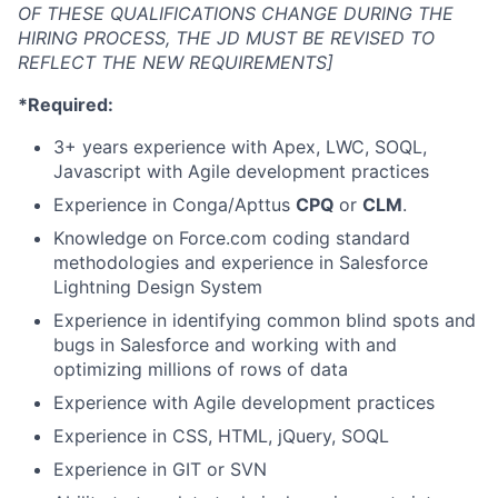
OF THESE QUALIFICATIONS CHANGE DURING THE
HIRING PROCESS, THE JD MUST BE REVISED TO
REFLECT THE NEW REQUIREMENTS]
*Required:
3+ years experience with Apex, LWC, SOQL,
Javascript with Agile development practices
Experience in Conga/Apttus
CPQ
or
CLM
.
Knowledge on Force.com coding standard
methodologies and experience in Salesforce
Lightning Design System
Experience in identifying common blind spots and
bugs in Salesforce and working with and
optimizing millions of rows of data
Experience with Agile development practices
Experience in CSS, HTML, jQuery, SOQL
Experience in GIT or SVN