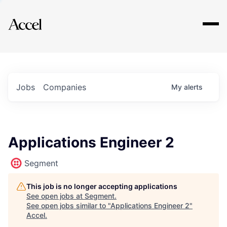
Explore
Jobs
Companies
My
alerts
Applications Engineer 2
Segment
This job is no longer accepting applications
See open jobs at
Segment
.
See open jobs similar to "
Applications Engineer 2
"
Accel
.