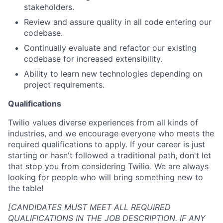
stakeholders.
Review and assure quality in all code entering our
codebase.
Continually evaluate and refactor our existing
codebase for increased extensibility.
Ability to learn new technologies depending on
project requirements.
Qualifications
Twilio values diverse experiences from all kinds of
industries, and we encourage everyone who meets the
required qualifications to apply. If your career is just
starting or hasn't followed a traditional path, don't let
that stop you from considering Twilio. We are always
looking for people who will bring something new to
the table!
[CANDIDATES MUST MEET ALL REQUIRED
QUALIFICATIONS IN THE JOB DESCRIPTION. IF ANY