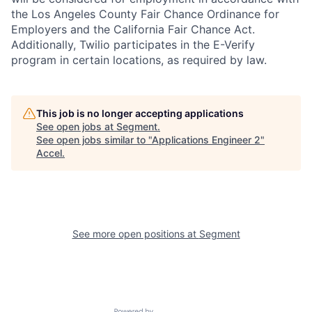
the Los Angeles County Fair Chance Ordinance for
Employers and the California Fair Chance Act.
Additionally, Twilio participates in the E-Verify
program in certain locations, as required by law.
This job is no longer accepting applications
See open jobs at
Segment
.
See open jobs similar to "
Applications Engineer 2
"
Accel
.
See more open positions at
Segment