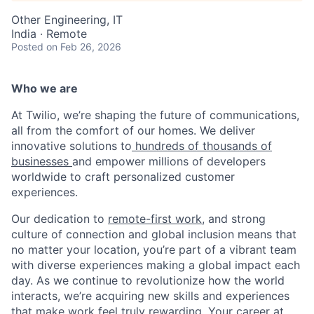
Other Engineering, IT
India · Remote
Posted
on Feb 26, 2026
Who we are
At Twilio, we’re shaping the future of communications,
all from the comfort of our homes. We deliver
innovative solutions to
hundreds of thousands of
businesses
and empower millions of developers
worldwide to craft personalized customer
experiences.
Our dedication to
remote-first work
, and strong
culture of connection and global inclusion means that
no matter your location, you’re part of a vibrant team
with diverse experiences making a global impact each
day. As we continue to revolutionize how the world
interacts, we’re acquiring new skills and experiences
that make work feel truly rewarding. Your career at