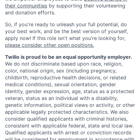
their communities
by supporting their volunteering
and donation efforts.
So, if you're ready to unleash your full potential, do
your best work, and be the best version of yourself,
apply now! If this role isn't what you're looking for,
please consider other open positions.
Twilio is proud to be an equal opportunity employer.
We do not discriminate based upon race, religion,
color, national origin, sex (including pregnancy,
childbirth, reproductive health decisions, or related
medical conditions), sexual orientation, gender
identity, gender expression, age, status as a protected
veteran, status as an individual with a disability,
genetic information, political views or activity, or other
applicable legally protected characteristics. We also
consider qualified applicants with criminal histories,
consistent with applicable federal, state and local law.
Qualified applicants with arrest or conviction records
will be considered for employment in accordance with