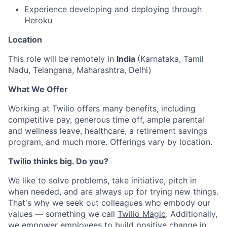
Experience developing and deploying through
Heroku
Location
This role will be remotely in
India
(Karnataka, Tamil
Nadu, Telangana, Maharashtra, Delhi)
What We Offer
Working at Twilio offers many benefits, including
competitive pay, generous time off, ample parental
and wellness leave, healthcare, a retirement savings
program, and much more. Offerings vary by location.
Twilio thinks big. Do you?
We like to solve problems, take initiative, pitch in
when needed, and are always up for trying new things.
That's why we seek out colleagues who embody our
values — something we call
Twilio Magic
. Additionally,
we empower employees to build
positive change in