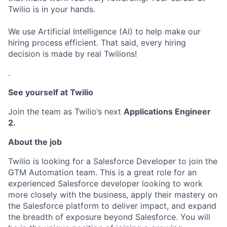
Twilio is in your hands.
We use Artificial Intelligence (AI) to help make our
hiring process efficient. That said, every hiring
decision is made by real Twilions!
.
See yourself at Twilio
Join the team as Twilio’s next
Applications Engineer
2.
About the job
Twilio is looking for a Salesforce Developer to join the
GTM Automation team. This is a great role for an
experienced Salesforce developer looking to work
more closely with the business, apply their mastery on
the Salesforce platform to deliver impact, and expand
the breadth of exposure beyond Salesforce. You will