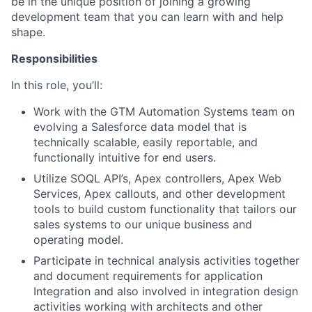
be in the unique position of joining a growing
development team that you can learn with and help
shape.
Responsibilities
In this role, you’ll:
Work with the GTM Automation Systems team on
evolving a Salesforce data model that is
technically scalable, easily reportable, and
functionally intuitive for end users.
Utilize SOQL API’s, Apex controllers, Apex Web
Services, Apex callouts, and other development
tools to build custom functionality that tailors our
sales systems to our unique business and
operating model.
Participate in technical analysis activities together
and document requirements for application
Integration and also involved in integration design
activities working with architects and other