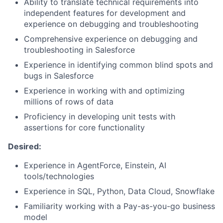
Ability to translate technical requirements into
independent features for development and
experience on debugging and troubleshooting
Comprehensive experience on debugging and
troubleshooting in Salesforce
Experience in identifying common blind spots and
bugs in Salesforce
Experience in working with and optimizing
millions of rows of data
Proficiency in developing unit tests with
assertions for core functionality
Desired:
Experience in AgentForce, Einstein, AI
tools/technologies
Experience in SQL, Python, Data Cloud, Snowflake
Familiarity working with a Pay-as-you-go business
model