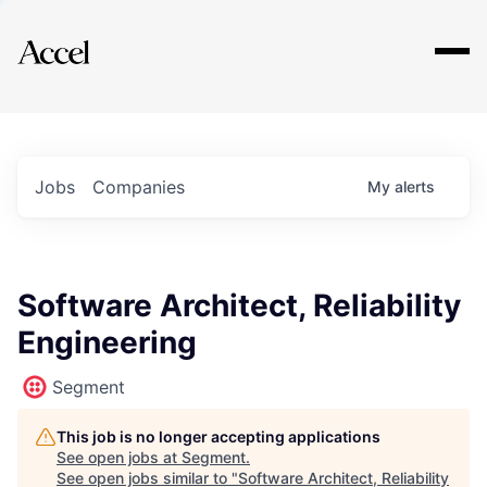
Explore
Jobs
Companies
My
alerts
Software Architect, Reliability
Engineering
Segment
This job is no longer accepting applications
See open jobs at
Segment
.
See open jobs similar to "
Software Architect, Reliability