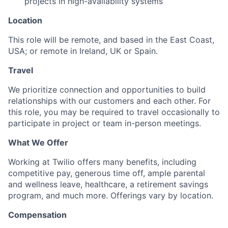
projects in high-availability systems
Location
This role will be remote, and based in the East Coast,
USA; or remote in Ireland, UK or Spain.
Travel
We prioritize connection and opportunities to build
relationships with our customers and each other. For
this role, you may be required to travel occasionally to
participate in project or team in-person meetings.
What We Offer
Working at Twilio offers many benefits, including
competitive pay, generous time off, ample parental
and wellness leave, healthcare, a retirement savings
program, and much more. Offerings vary by location.
Compensation