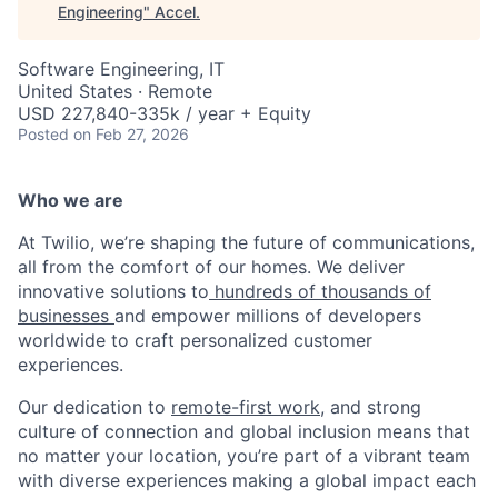
Engineering
"
Accel
.
Software Engineering, IT
United States · Remote
USD 227,840-335k / year + Equity
Posted
on Feb 27, 2026
Who we are
At Twilio, we’re shaping the future of communications,
all from the comfort of our homes. We deliver
innovative solutions to
hundreds of thousands of
businesses
and empower millions of developers
worldwide to craft personalized customer
experiences.
Our dedication to
remote-first work
, and strong
culture of connection and global inclusion means that
no matter your location, you’re part of a vibrant team
with diverse experiences making a global impact each