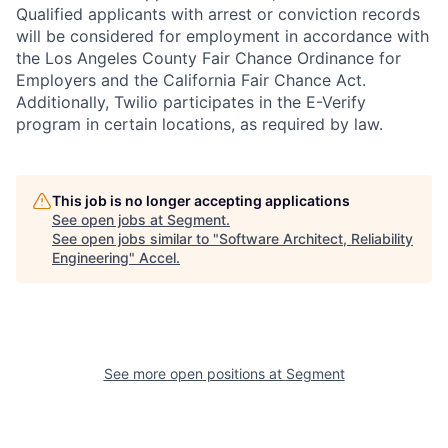
Qualified applicants with arrest or conviction records
will be considered for employment in accordance with
the Los Angeles County Fair Chance Ordinance for
Employers and the California Fair Chance Act.
Additionally, Twilio participates in the E-Verify
program in certain locations, as required by law.
This job is no longer accepting applications
See open jobs at
Segment
.
See open jobs similar to "
Software Architect, Reliability
Engineering
"
Accel
.
See more open positions at
Segment