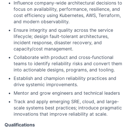
Influence company-wide architectural decisions to
focus on availability, performance, resilience, and
cost efficiency using Kubernetes, AWS, Terraform,
and modern observability.
Ensure integrity and quality across the service
lifecycle; design fault-tolerant architectures,
incident response, disaster recovery, and
capacity/cost management.
Collaborate with product and cross-functional
teams to identify reliability risks and convert them
into actionable designs, programs, and tooling.
Establish and champion reliability practices and
drive systemic improvements.
Mentor and grow engineers and technical leaders
Track and apply emerging SRE, cloud, and large-
scale systems best practices; introduce pragmatic
innovations that improve reliability at scale.
Qualifications