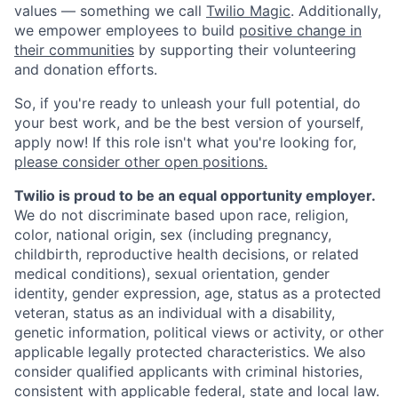
values — something we call
Twilio Magic
. Additionally,
we empower employees to build
positive change in
their communities
by supporting their volunteering
and donation efforts.
So, if you're ready to unleash your full potential, do
your best work, and be the best version of yourself,
apply now! If this role isn't what you're looking for,
please consider other open positions.
Twilio is proud to be an equal opportunity employer.
We do not discriminate based upon race, religion,
color, national origin, sex (including pregnancy,
childbirth, reproductive health decisions, or related
medical conditions), sexual orientation, gender
identity, gender expression, age, status as a protected
veteran, status as an individual with a disability,
genetic information, political views or activity, or other
applicable legally protected characteristics. We also
consider qualified applicants with criminal histories,
consistent with applicable federal, state and local law.