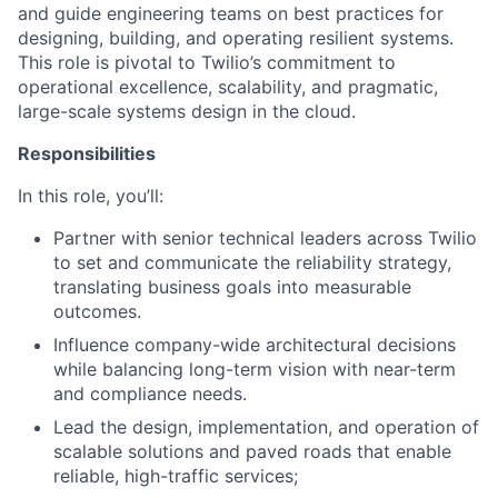
and guide engineering teams on best practices for
designing, building, and operating resilient systems.
This role is pivotal to Twilio’s commitment to
operational excellence, scalability, and pragmatic,
large-scale systems design in the cloud.
Responsibilities
In this role, you’ll:
Partner with senior technical leaders across Twilio
to set and communicate the reliability strategy,
translating business goals into measurable
outcomes.
Influence company-wide architectural decisions
while balancing long-term vision with near-term
and compliance needs.
Lead the design, implementation, and operation of
scalable solutions and paved roads that enable
reliable, high-traffic services;