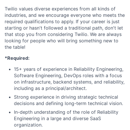
Twilio values diverse experiences from all kinds of
industries, and we encourage everyone who meets the
required qualifications to apply. If your career is just
starting or hasn't followed a traditional path, don't let
that stop you from considering Twilio. We are always
looking for people who will bring something new to
the table!
*Required:
15+ years of experience in Reliability Engineering,
Software Engineering, DevOps roles with a focus
on infrastructure, backend systems, and reliability,
including as a principal/architect.
Strong experience in driving strategic technical
decisions and defining long-term technical vision.
In-depth understanding of the role of Reliability
Engineering in a large and diverse SaaS
organization.