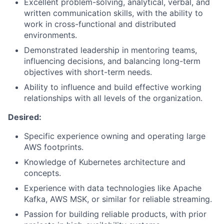
Excellent problem-solving, analytical, verbal, and
written communication skills, with the ability to
work in cross-functional and distributed
environments.
Demonstrated leadership in mentoring teams,
influencing decisions, and balancing long-term
objectives with short-term needs.
Ability to influence and build effective working
relationships with all levels of the organization.
Desired:
Specific experience owning and operating large
AWS footprints.
Knowledge of Kubernetes architecture and
concepts.
Experience with data technologies like Apache
Kafka, AWS MSK, or similar for reliable streaming.
Passion for building reliable products, with prior