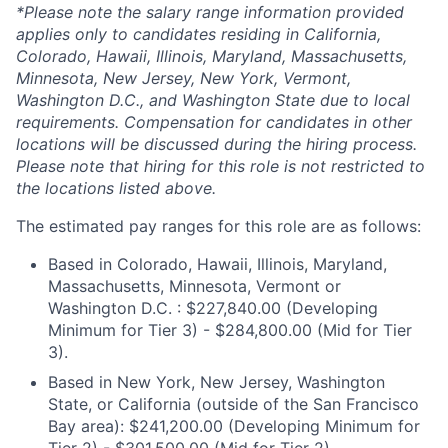
*Please note the salary range information provided
applies only to candidates residing in California,
Colorado, Hawaii, Illinois, Maryland, Massachusetts,
Minnesota, New Jersey, New York, Vermont,
Washington D.C., and Washington State due to local
requirements. Compensation for candidates in other
locations will be discussed during the hiring process.
Please note that hiring for this role is not restricted to
the locations listed above.
The estimated pay ranges for this role are as follows:
Based in Colorado, Hawaii, Illinois, Maryland,
Massachusetts, Minnesota, Vermont or
Washington D.C. : $227,840.00 (Developing
Minimum for Tier 3) - $284,800.00 (Mid for Tier
3).
Based in New York, New Jersey, Washington
State, or California (outside of the San Francisco
Bay area): $241,200.00 (Developing Minimum for