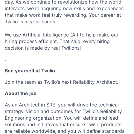
day. As we continue to revolutionize how the world
interacts, we’re acquiring new skills and experiences
that make work feel truly rewarding. Your career at
Twilio is in your hands.
We use Artificial Intelligence (AI) to help make our
hiring process efficient. That said, every hiring
decision is made by real Twilions!
.
See yourself at Twilio
Join the team as Twilio’s next Reliability Architect.
About the job
As an Architect in SRE, you will drive the technical
strategy, vision and outcomes for Twilio’s Reliability
Engineering organization. You will define and lead
solutions and initiatives that ensure Twilio products
are reliable worldwide, and you will define standards