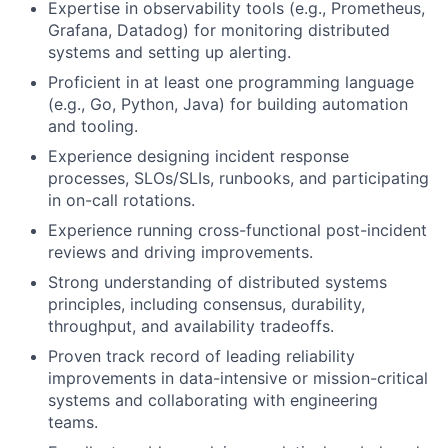
Expertise in observability tools (e.g., Prometheus,
Grafana, Datadog) for monitoring distributed
systems and setting up alerting.
Proficient in at least one programming language
(e.g., Go, Python, Java) for building automation
and tooling.
Experience designing incident response
processes, SLOs/SLIs, runbooks, and participating
in on-call rotations.
Experience running cross-functional post-incident
reviews and driving improvements.
Strong understanding of distributed systems
principles, including consensus, durability,
throughput, and availability tradeoffs.
Proven track record of leading reliability
improvements in data-intensive or mission-critical
systems and collaborating with engineering
teams.