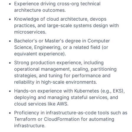
Experience driving cross-org technical
architecture outcomes.
Knowledge of cloud architecture, devops
practices, and large-scale systems design with
microservices.
Bachelor's or Master's degree in Computer
Science, Engineering, or a related field (or
equivalent experience).
Strong production experience, including
operational management, scaling, partitioning
strategies, and tuning for performance and
reliability in high-scale environments.
Hands-on experience with Kubernetes (e.g., EKS),
deploying and managing stateful services, and
cloud services like AWS.
Proficiency in infrastructure-as-code tools such as
Terraform or CloudFormation for automating
infrastructure.