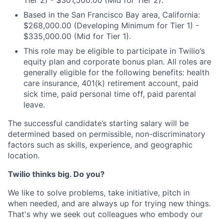
Tier 2) - $301,500.00 (Mid for Tier 2).
Based in the San Francisco Bay area, California:
$268,000.00 (Developing Minimum for Tier 1) -
$335,000.00 (Mid for Tier 1).
This role may be eligible to participate in Twilio’s
equity plan and corporate bonus plan. All roles are
generally eligible for the following benefits: health
care insurance, 401(k) retirement account, paid
sick time, paid personal time off, paid parental
leave.
The successful candidate’s starting salary will be
determined based on permissible, non-discriminatory
factors such as skills, experience, and geographic
location.
Twilio thinks big. Do you?
We like to solve problems, take initiative, pitch in
when needed, and are always up for trying new things.
That's why we seek out colleagues who embody our