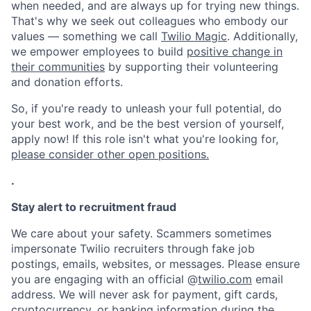
when needed, and are always up for trying new things.
That's why we seek out colleagues who embody our
values — something we call
Twilio Magic
. Additionally,
we empower employees to build
positive change in
their communities
by supporting their volunteering
and donation efforts.
So, if you're ready to unleash your full potential, do
your best work, and be the best version of yourself,
apply now! If this role isn't what you're looking for,
please consider other open positions.
.
Stay alert to recruitment fraud
We care about your safety. Scammers sometimes
impersonate Twilio recruiters through fake job
postings, emails, websites, or messages. Please ensure
you are engaging with an official @
twilio.com
email
address. We will never ask for payment, gift cards,
cryptocurrency, or banking information during the