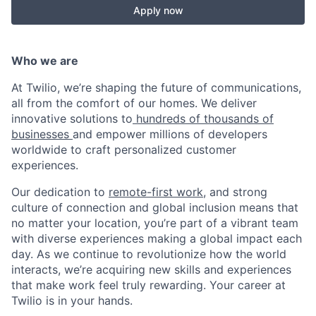
Apply now
Who we are
At Twilio, we’re shaping the future of communications,
all from the comfort of our homes. We deliver
innovative solutions to
hundreds of thousands of
businesses
and empower millions of developers
worldwide to craft personalized customer
experiences.
Our dedication to
remote-first work
, and strong
culture of connection and global inclusion means that
no matter your location, you’re part of a vibrant team
with diverse experiences making a global impact each
day. As we continue to revolutionize how the world
interacts, we’re acquiring new skills and experiences
that make work feel truly rewarding. Your career at
Twilio is in your hands.