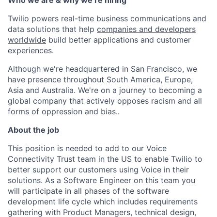
Who we are & why we’re hiring
Twilio powers real-time business communications and
data solutions that help
companies and developers
worldwide
build better applications and customer
experiences.
Although we're headquartered in San Francisco, we
have presence throughout South America, Europe,
Asia and Australia. We're on a journey to becoming a
global company that actively opposes racism and all
forms of oppression and bias..
About the job
This position is needed to add to our Voice
Connectivity Trust team in the US to enable Twilio to
better support our customers using Voice in their
solutions. As a Software Engineer on this team you
will participate in all phases of the software
development life cycle which includes requirements
gathering with Product Managers, technical design,