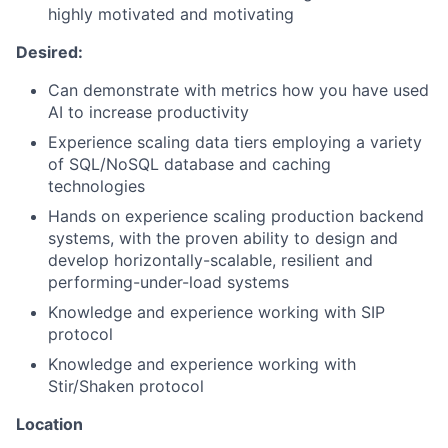
highly motivated and motivating
Desired:
Can demonstrate with metrics how you have used
AI to increase productivity
Experience scaling data tiers employing a variety
of SQL/NoSQL database and caching
technologies
Hands on experience scaling production backend
systems, with the proven ability to design and
develop horizontally-scalable, resilient and
performing-under-load systems
Knowledge and experience working with SIP
protocol
Knowledge and experience working with
Stir/Shaken protocol
Location