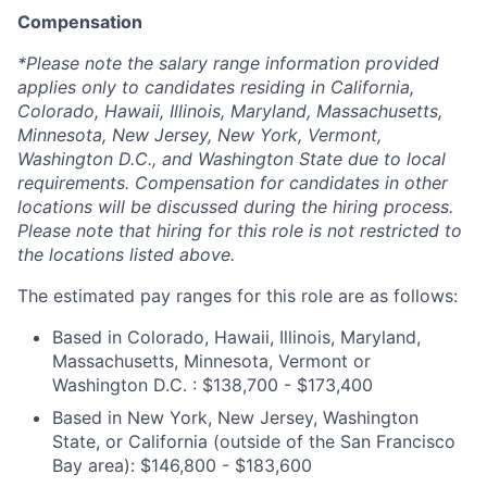
Compensation
*Please note the salary range information provided
applies only to candidates residing in California,
Colorado, Hawaii, Illinois, Maryland, Massachusetts,
Minnesota, New Jersey, New York, Vermont,
Washington D.C., and Washington State due to local
requirements. Compensation for candidates in other
locations will be discussed during the hiring process.
Please note that hiring for this role is not restricted to
the locations listed above.
The estimated pay ranges for this role are as follows:
Based in Colorado, Hawaii, Illinois, Maryland,
Massachusetts, Minnesota, Vermont or
Washington D.C. : $138,700 - $173,400
Based in New York, New Jersey, Washington
State, or California (outside of the San Francisco
Bay area): $146,800 - $183,600