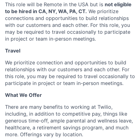
This role will be Remote in the USA but is
not eligible
to be hired in CA, NY, WA, PA, CT.
We prioritize
connections and opportunities to build relationships
with our customers and each other. For this role, you
may be required to travel occasionally to participate
in project or team in-person meetings.
Travel
We prioritize connection and opportunities to build
relationships with our customers and each other. For
this role, you may be required to travel occasionally to
participate in project or team in-person meetings.
What We Offer
There are many benefits to working at Twilio,
including, in addition to competitive pay, things like
generous time-off, ample parental and wellness leave,
healthcare, a retirement savings program, and much
more. Offerings vary by location.