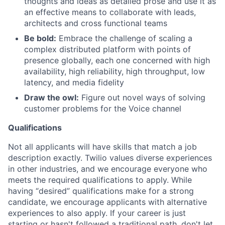
thoughts and ideas as detailed prose and use it as
an effective means to collaborate with leads,
architects and cross functional teams
Be bold:
Embrace the challenge of scaling a
complex distributed platform with points of
presence globally, each one concerned with high
availability, high reliability, high throughput, low
latency, and media fidelity
Draw the owl:
Figure out novel ways of solving
customer problems for the Voice channel
Qualifications
Not all applicants will have skills that match a job
description exactly. Twilio values diverse experiences
in other industries, and we encourage everyone who
meets the required qualifications to apply. While
having “desired” qualifications make for a strong
candidate, we encourage applicants with alternative
experiences to also apply. If your career is just
starting or hasn't followed a traditional path, don't let