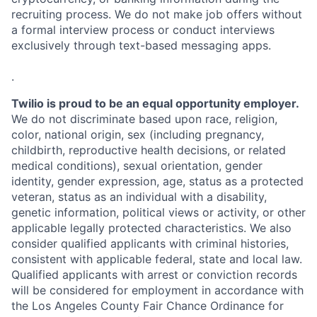
recruiting process. We do not make job offers without
a formal interview process or conduct interviews
exclusively through text-based messaging apps.
.
Twilio is proud to be an equal opportunity employer.
We do not discriminate based upon race, religion,
color, national origin, sex (including pregnancy,
childbirth, reproductive health decisions, or related
medical conditions), sexual orientation, gender
identity, gender expression, age, status as a protected
veteran, status as an individual with a disability,
genetic information, political views or activity, or other
applicable legally protected characteristics. We also
consider qualified applicants with criminal histories,
consistent with applicable federal, state and local law.
Qualified applicants with arrest or conviction records
will be considered for employment in accordance with
the Los Angeles County Fair Chance Ordinance for