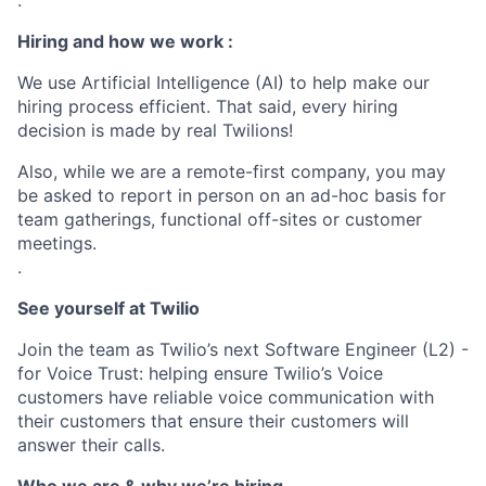
.
Hiring and how we work :
We use Artificial Intelligence (AI) to help make our
hiring process efficient. That said, every hiring
decision is made by real Twilions!
Also, while we are a remote-first company, you may
be asked to report in person on an ad-hoc basis for
team gatherings, functional off-sites or customer
meetings.
.
See yourself at Twilio
Join the team as Twilio’s next Software Engineer (L2) -
for Voice Trust: helping ensure Twilio’s Voice
customers have reliable voice communication with
their customers that ensure their customers will
answer their calls.