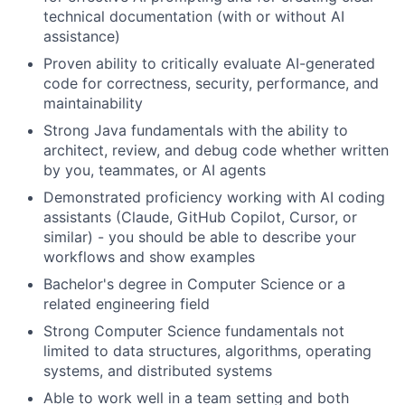
technical documentation (with or without AI
assistance)
Proven ability to critically evaluate AI-generated
code for correctness, security, performance, and
maintainability
Strong Java fundamentals with the ability to
architect, review, and debug code whether written
by you, teammates, or AI agents
Demonstrated proficiency working with AI coding
assistants (Claude, GitHub Copilot, Cursor, or
similar) - you should be able to describe your
workflows and show examples
Bachelor's degree in Computer Science or a
related engineering field
Strong Computer Science fundamentals not
limited to data structures, algorithms, operating
systems, and distributed systems
Able to work well in a team setting and both