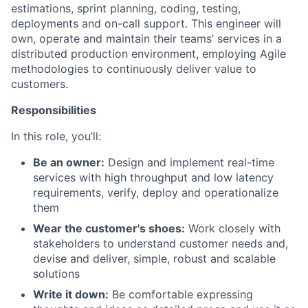
estimations, sprint planning, coding, testing,
deployments and on-call support. This engineer will
own, operate and maintain their teams’ services in a
distributed production environment, employing Agile
methodologies to continuously deliver value to
customers.
Responsibilities
In this role, you’ll:
Be an owner:
Design and implement real-time
services with high throughput and low latency
requirements, verify, deploy and operationalize
them
Wear the customer's shoes:
Work closely with
stakeholders to understand customer needs and,
devise and deliver, simple, robust and scalable
solutions
Write it down:
Be comfortable expressing