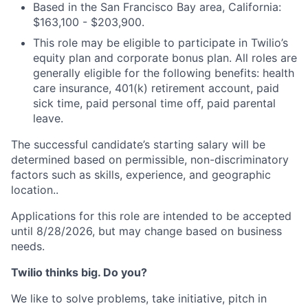
Based in the San Francisco Bay area, California:
$163,100 - $203,900.
This role may be eligible to participate in Twilio’s
equity plan and corporate bonus plan. All roles are
generally eligible for the following benefits: health
care insurance, 401(k) retirement account, paid
sick time, paid personal time off, paid parental
leave.
The successful candidate’s starting salary will be
determined based on permissible, non-discriminatory
factors such as skills, experience, and geographic
location..
Applications for this role are intended to be accepted
until 8/28/2026, but may change based on business
needs.
Twilio thinks big. Do you?
We like to solve problems, take initiative, pitch in