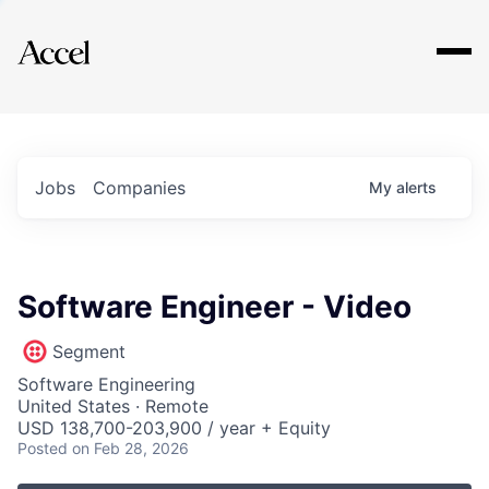
Explore
Jobs
Companies
My
alerts
Software Engineer - Video
Segment
Software Engineering
United States · Remote
USD 138,700-203,900 / year + Equity
Posted
on Feb 28, 2026