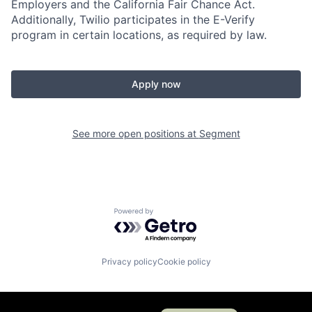
Employers and the California Fair Chance Act.
Additionally, Twilio participates in the E-Verify
program in certain locations, as required by law.
Apply now
See more open positions at
Segment
Powered by Getro.com
Privacy policy
Cookie policy