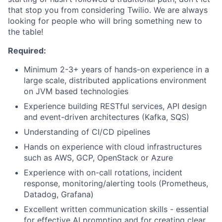
that stop you from considering Twilio. We are always
looking for people who will bring something new to
the table!
Required:
Minimum 2-3+ years of hands-on experience in a
large scale, distributed applications environment
on JVM based technologies
Experience building RESTful services, API design
and event-driven architectures (Kafka, SQS)
Understanding of CI/CD pipelines
Hands on experience with cloud infrastructures
such as AWS, GCP, OpenStack or Azure
Experience with on-call rotations, incident
response, monitoring/alerting tools (Prometheus,
Datadog, Grafana)
Excellent written communication skills - essential
for effective AI prompting and for creating clear