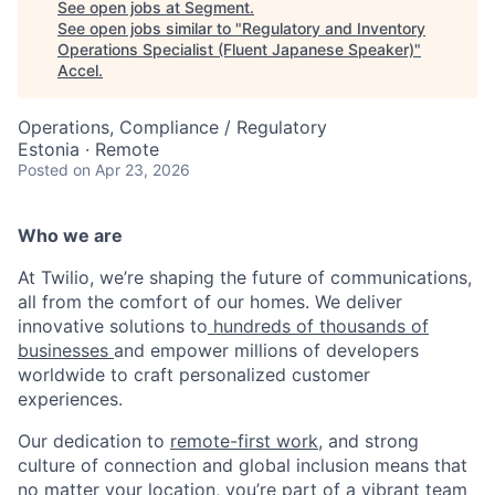
See open jobs at
Segment
.
See open jobs similar to "
Regulatory and Inventory
Operations Specialist (Fluent Japanese Speaker)
"
Accel
.
Operations, Compliance / Regulatory
Estonia · Remote
Posted
on Apr 23, 2026
Who we are
At Twilio, we’re shaping the future of communications,
all from the comfort of our homes. We deliver
innovative solutions to
hundreds of thousands of
businesses
and empower millions of developers
worldwide to craft personalized customer
experiences.
Our dedication to
remote-first work
, and strong
culture of connection and global inclusion means that
no matter your location, you’re part of a vibrant team