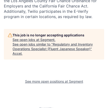
the Los Angeles County Fair Chance Ordinance for
Employers and the California Fair Chance Act.
Additionally, Twilio participates in the E-Verify
program in certain locations, as required by law.
This job is no longer accepting applications
See open jobs at
Segment
.
See open jobs similar to "
Regulatory and Inventory
Operations Specialist (Fluent Japanese Speaker)
"
Accel
.
See more open positions at
Segment