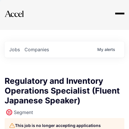
Explore
Jobs
Companies
My
alerts
Regulatory and Inventory
Operations Specialist (Fluent
Japanese Speaker)
Segment
This job is no longer accepting applications