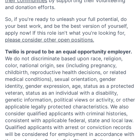
their communities
by supporting their volunteering
and donation efforts.
So, if you're ready to unleash your full potential, do
your best work, and be the best version of yourself,
apply now! If this role isn't what you're looking for,
please consider other open positions.
Twilio is proud to be an equal opportunity employer.
We do not discriminate based upon race, religion,
color, national origin, sex (including pregnancy,
childbirth, reproductive health decisions, or related
medical conditions), sexual orientation, gender
identity, gender expression, age, status as a protected
veteran, status as an individual with a disability,
genetic information, political views or activity, or other
applicable legally protected characteristics. We also
consider qualified applicants with criminal histories,
consistent with applicable federal, state and local law.
Qualified applicants with arrest or conviction records
will be considered for employment in accordance with