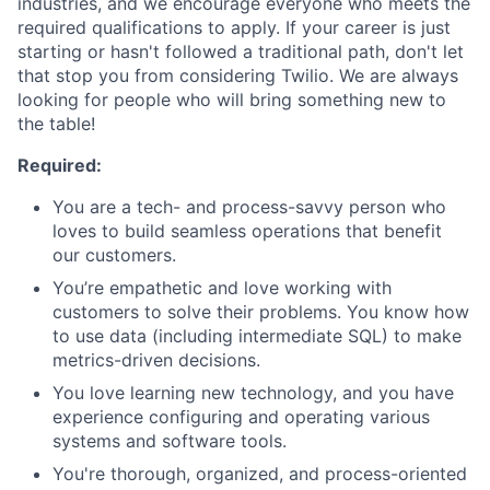
industries, and we encourage everyone who meets the
required qualifications to apply. If your career is just
starting or hasn't followed a traditional path, don't let
that stop you from considering Twilio. We are always
looking for people who will bring something new to
the table!
Required:
You are a tech- and process-savvy person who
loves to build seamless operations that benefit
our customers.
You’re empathetic and love working with
customers to solve their problems. You know how
to use data (including intermediate SQL) to make
metrics-driven decisions.
You love learning new technology, and you have
experience configuring and operating various
systems and software tools.
You're thorough, organized, and process-oriented