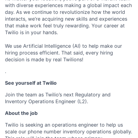
with diverse experiences making a global impact each
day. As we continue to revolutionize how the world
interacts, we’re acquiring new skills and experiences
that make work feel truly rewarding. Your career at
Twilio is in your hands.
We use Artificial Intelligence (AI) to help make our
hiring process efficient. That said, every hiring
decision is made by real Twilions!
.
See yourself at Twilio
Join the team as Twilio’s next Regulatory and
Inventory Operations Engineer (L2).
About the job
Twilio is seeking an operations engineer to help us
scale our phone number inventory operations globally.