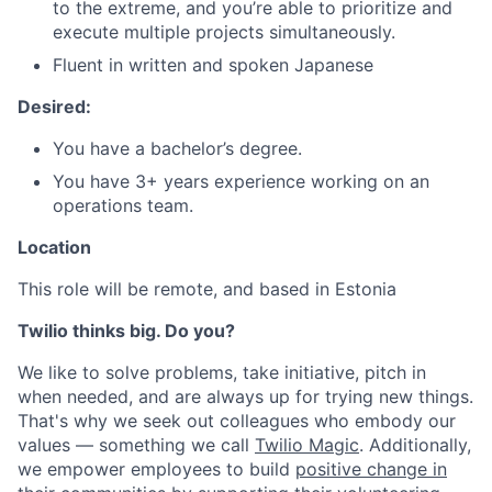
to the extreme, and you’re able to prioritize and
execute multiple projects simultaneously.
Fluent in written and spoken Japanese
Desired:
You have a bachelor’s degree.
You have 3+ years experience working on an
operations team.
Location
This role will be remote, and based in Estonia
Twilio thinks big. Do you?
We like to solve problems, take initiative, pitch in
when needed, and are always up for trying new things.
That's why we seek out colleagues who embody our
values — something we call
Twilio Magic
. Additionally,
we empower employees to build
positive change in