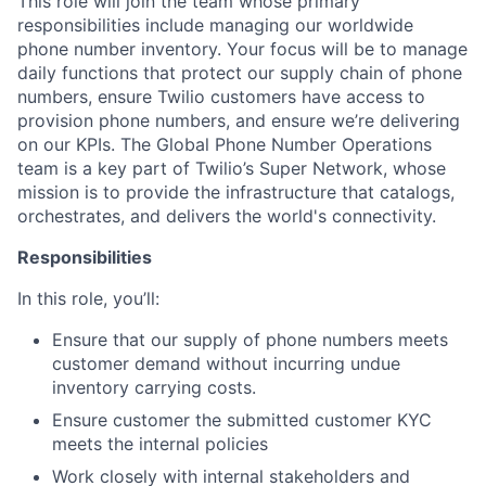
This role will join the team whose primary
responsibilities include managing our worldwide
phone number inventory. Your focus will be to manage
daily functions that protect our supply chain of phone
numbers, ensure Twilio customers have access to
provision phone numbers, and ensure we’re delivering
on our KPIs. The Global Phone Number Operations
team is a key part of Twilio’s Super Network, whose
mission is to provide the infrastructure that catalogs,
orchestrates, and delivers the world's connectivity.
Responsibilities
In this role, you’ll:
Ensure that our supply of phone numbers meets
customer demand without incurring undue
inventory carrying costs.
Ensure customer the submitted customer KYC
meets the internal policies
Work closely with internal stakeholders and