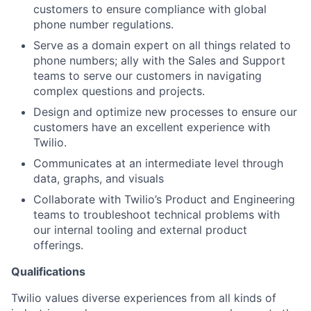
customers to ensure compliance with global
phone number regulations.
Serve as a domain expert on all things related to
phone numbers; ally with the Sales and Support
teams to serve our customers in navigating
complex questions and projects.
Design and optimize new processes to ensure our
customers have an excellent experience with
Twilio.
Communicates at an intermediate level through
data, graphs, and visuals
Collaborate with Twilio’s Product and Engineering
teams to troubleshoot technical problems with
our internal tooling and external product
offerings.
Qualifications
Twilio values diverse experiences from all kinds of