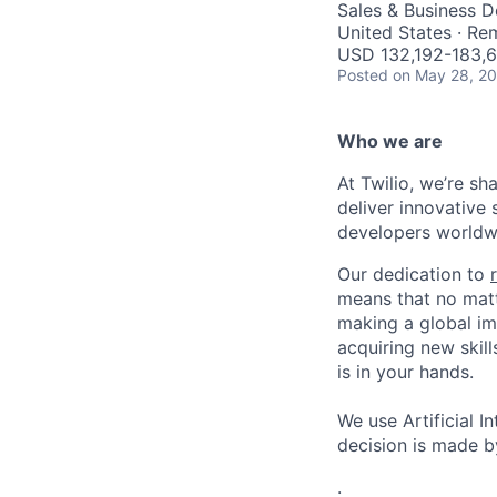
Sales & Business 
United States · Re
USD 132,192-183,6
Posted
on May 28, 2
Who we are
At Twilio, we’re s
deliver innovative 
developers worldwi
Our dedication to
means that no matt
making a global im
acquiring new skill
is in your hands.
We use Artificial I
decision is made by
.