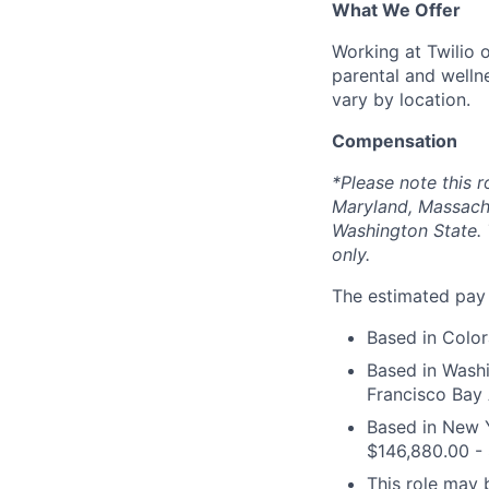
What We Offer
Working at Twilio 
parental and welln
vary by location.
Compensation
*Please note this r
Maryland, Massach
Washington State. 
only.
The estimated pay r
Based in Color
Based in Washi
Francisco Bay 
Based in New Y
$146,880.00 -
This role may b