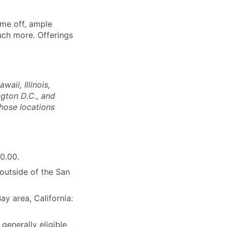
ime off, ample
uch more. Offerings
aii, Illinois,
gton D.C., and
those locations
0.00.
(outside of the San
y area, California:
 generally eligible