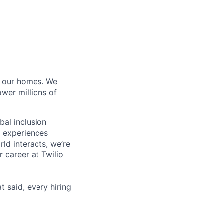
of our homes. We
wer millions of
bal inclusion
e experiences
ld interacts, we’re
 career at Twilio
t said, every hiring