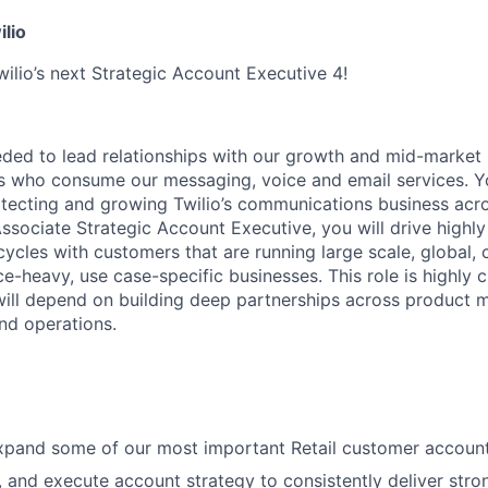
ilio
wilio’s next Strategic Account Executive 4!
eeded to lead relationships with our growth and mid-marke
 who consume our messaging, voice and email services. You
otecting and growing Twilio’s communications business acr
ssociate Strategic Account Executive, you will drive highly
cycles with customers that are running large scale, global, 
-heavy, use case-specific businesses. This role is highly c
will depend on building deep partnerships across product
and operations.
pand some of our most important Retail customer account
, and execute account strategy to consistently deliver stro