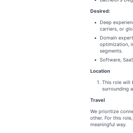
Desired:
Deep experien
carriers, or g
Domain experti
optimization, 
segments.
Software, SaaS
Location
This role will
surrounding a
Travel
We prioritize conn
other. For this rol
meaningful way.