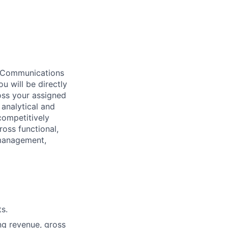
t Communications
 will be directly
oss your assigned
 analytical and
competitively
ross functional,
 management,
s.
ng revenue, gross