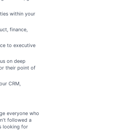
ties within your
ct, finance,
nce to executive
cus on deep
r their point of
 our CRM,
rage everyone who
sn't followed a
s looking for