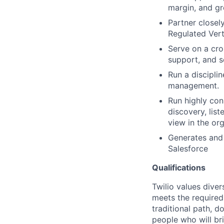
margin, and gro
Partner closel
Regulated Vert
Serve on a cro
support, and s
Run a discipli
management.
Run highly con
discovery, lis
view in the org
Generates and 
Salesforce
Qualifications
Twilio values dive
meets the required 
traditional path, d
people who will br