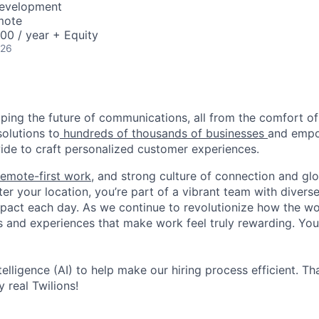
Development
mote
00 / year + Equity
026
haping the future of communications, all from the comfort 
solutions to
hundreds of thousands of businesses
and empo
de to craft personalized customer experiences.
remote-first work
, and strong culture of connection and glo
er your location, you’re part of a vibrant team with divers
pact each day. As we continue to revolutionize how the wor
s and experiences that make work feel truly rewarding. Your
ntelligence (AI) to help make our hiring process efficient. Tha
 real Twilions!