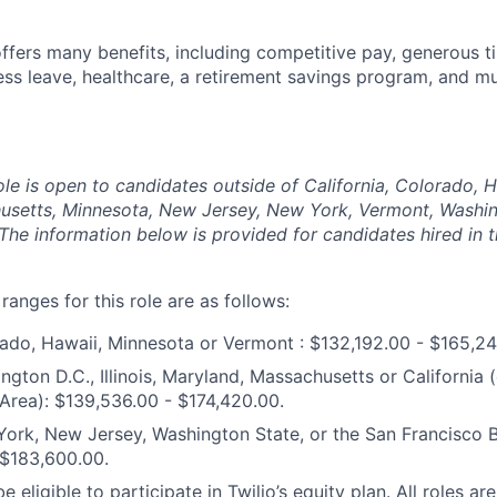
offers many benefits, including competitive pay, generous t
ess leave, healthcare, a retirement savings program, and m
ole is open to candidates outside of California, Colorado, Haw
usetts, Minnesota, New Jersey, New York, Vermont, Washin
The information below is provided for candidates hired in 
anges for this role are as follows:
ado, Hawaii, Minnesota or Vermont : $132,192.00 - $165,24
ngton D.C., Illinois, Maryland, Massachusetts or California 
Area): $139,536.00 - $174,420.00.
ork, New Jersey, Washington State, or the San Francisco Ba
 $183,600.00.
e eligible to participate in Twilio’s equity plan. All roles are