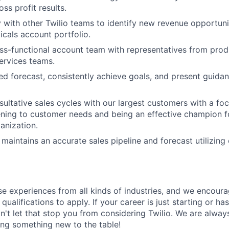
ss profit results.
y with other Twilio teams to identify new revenue opportuni
icals account portfolio.
ss-functional account team with representatives from produ
ervices teams.
ned forecast, consistently achieve goals, and present guida
sultative sales cycles with our largest customers with a fo
tening to customer needs and being an effective champion fo
anization.
maintains an accurate sales pipeline and forecast utilizing
rse experiences from all kinds of industries, and we encou
qualifications to apply. If your career is just starting or ha
on't let that stop you from considering Twilio. We are alway
ing something new to the table!