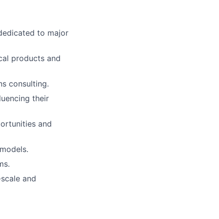
 dedicated to major
ical products and
ns consulting.
luencing their
ortunities and
 models.
ms.
-scale and