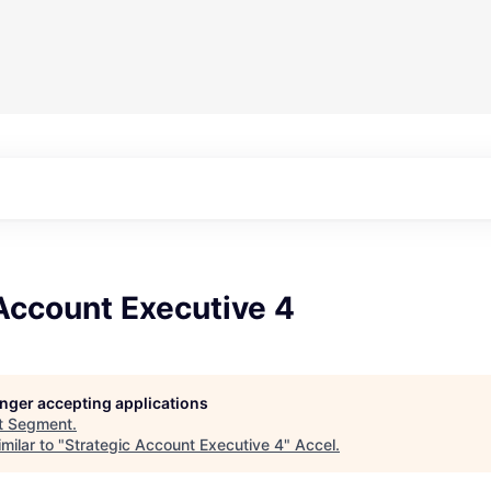
Account Executive 4
longer accepting applications
t
Segment
.
milar to "
Strategic Account Executive 4
"
Accel
.