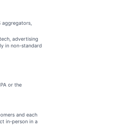
 aggregators,
tech, advertising
ly in non-standard
 PA or the
stomers and each
ct in-person in a