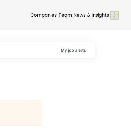
Companies
Team
News & Insights
My
job
alerts