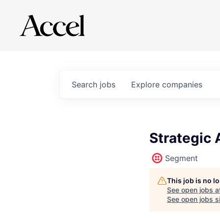
Search
jobs
Explore
companies
Strategic 
Segment
This job is no 
See open jobs a
See open jobs si