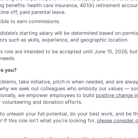
ng benefits: health care insurance, 401(k) retirement accoun
ime off, paid parental leave.
igible to earn commissions.
didate’s starting salary will be determined based on permis
ors such as skills, experience, and geographic location.
his role are intended to be accepted until June 15, 2026, b
 needs.
 Do you?
oblems, take initiative, pitch in when needed, and are alway
s why we seek out colleagues who embody our values — so
tionally, we empower employees to build
positive change i
r volunteering and donation efforts.
 to unleash your full potential, do your best work, and be t
 If this role isn't what you're looking for,
please consider 