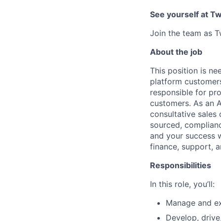
See yourself at Tw
Join the team as T
About the job
This position is n
platform customers
responsible for pr
customers. As an A
consultative sales 
sourced, compliance
and your success 
finance, support, 
Responsibilities
In this role, you’ll:
Manage and ex
Develop, drive