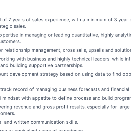
l of 7 years of sales experience, with a minimum of 3 year
tegic sales.
pertise in managing or leading quantitative, highly analyt
customers.
r relationship management, cross sells, upsells and solutio
rking with business and highly technical leaders, while inf
and building supportive partnerships.
ount development strategy based on using data to find opp
rack record of managing business forecasts and financial
l mindset with appetite to define process and build progra
ering revenue and gross profit results, especially for large
tomers.
al and written communication skills.
ree or equivalent years of experience.