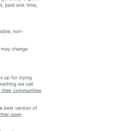
t, paid sick time,
sible, non-
ut may change
s up for trying
mething we call
n their communities
he best version of
other open