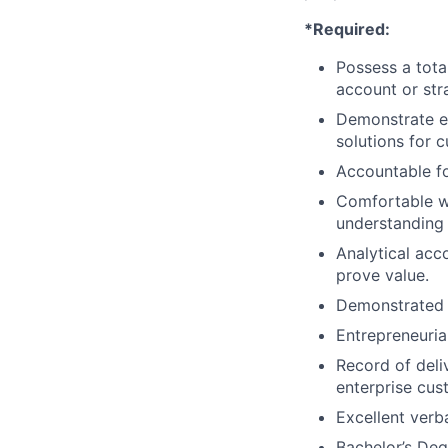
*Required:
Possess a tota
account or stra
Demonstrate ex
solutions for 
Accountable fo
Comfortable wo
understanding 
Analytical acc
prove value.
Demonstrated t
Entrepreneuria
Record of deliv
enterprise cus
Excellent verb
Bachelor’s Deg