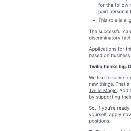
for the followi
paid personal t
This role is el
The successful can
discriminatory fact
Applications for t
based on business
Twilio thinks big.
We like to solve pr
new things. That'
Twilio Magic
. Addi
by supporting thei
So, if you're ready
yourself, apply now!
positions.