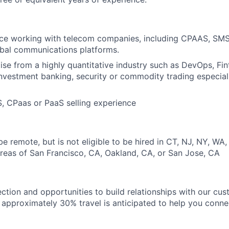
ce working with telecom companies, including CPAAS, SMS
lobal communications platforms.
se from a highly quantitative industry such as DevOps, Fin
investment banking, security or commodity trading especial
, CPaas or PaaS selling experience
 be remote, but is not eligible to be hired in CT, NJ, NY, WA,
reas of San Francisco, CA, Oakland, CA, or San Jose, CA
ection and opportunities to build relationships with our cu
e, approximately 30% travel is anticipated to help you conne