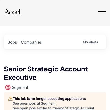
Explore
Jobs
Companies
My
alerts
Senior Strategic Account
Executive
Segment
This job is no longer accepting applications
See open jobs at
Segment
.
See open jobs similar to "
Senior Strategic Account