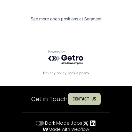
See more open positions at
Segment
Powered by Getro.com
Privacy policy
Cookie policy
Get in Touch
CONTACT US
Dark Mode
Jobs
Made with Webflow