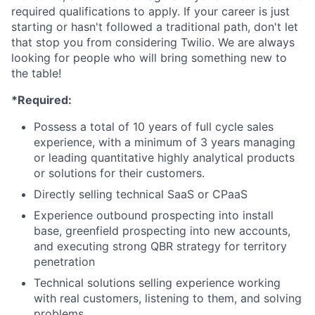
required qualifications to apply. If your career is just
starting or hasn't followed a traditional path, don't let
that stop you from considering Twilio. We are always
looking for people who will bring something new to
the table!
*Required:
Possess a total of 10 years of full cycle sales
experience, with a minimum of 3 years managing
or leading quantitative highly analytical products
or solutions for their customers.
Directly selling technical SaaS or CPaaS
Experience outbound prospecting into install
base, greenfield prospecting into new accounts,
and executing strong QBR strategy for territory
penetration
Technical solutions selling experience working
with real customers, listening to them, and solving
problems