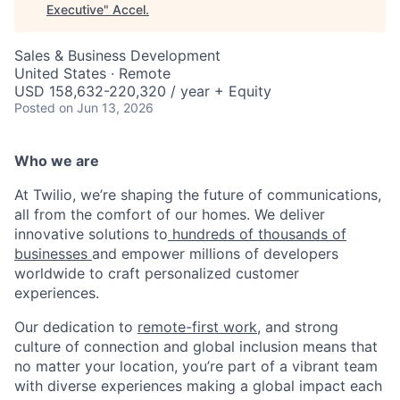
Executive
"
Accel
.
Sales & Business Development
United States · Remote
USD 158,632-220,320 / year + Equity
Posted
on Jun 13, 2026
Who we are
At Twilio, we’re shaping the future of communications,
all from the comfort of our homes. We deliver
innovative solutions to
hundreds of thousands of
businesses
and empower millions of developers
worldwide to craft personalized customer
experiences.
Our dedication to
remote-first work
, and strong
culture of connection and global inclusion means that
no matter your location, you’re part of a vibrant team
with diverse experiences making a global impact each