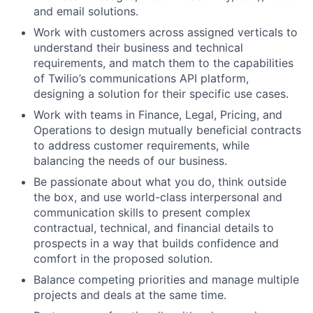
and email solutions.
Work with customers across assigned verticals to
understand their business and technical
requirements, and match them to the capabilities
of Twilio’s communications API platform,
designing a solution for their specific use cases.
Work with teams in Finance, Legal, Pricing, and
Operations to design mutually beneficial contracts
to address customer requirements, while
balancing the needs of our business.
Be passionate about what you do, think outside
the box, and use world-class interpersonal and
communication skills to present complex
contractual, technical, and financial details to
prospects in a way that builds confidence and
comfort in the proposed solution.
Balance competing priorities and manage multiple
projects and deals at the same time.