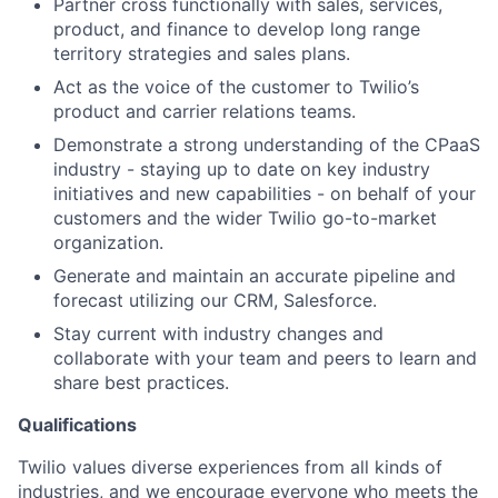
Partner cross functionally with sales, services,
product, and finance to develop long range
territory strategies and sales plans.
Act as the voice of the customer to Twilio’s
product and carrier relations teams.
Demonstrate a strong understanding of the CPaaS
industry - staying up to date on key industry
initiatives and new capabilities - on behalf of your
customers and the wider Twilio go-to-market
organization.
Generate and maintain an accurate pipeline and
forecast utilizing our CRM, Salesforce.
Stay current with industry changes and
collaborate with your team and peers to learn and
share best practices.
Qualifications
Twilio values diverse experiences from all kinds of
industries, and we encourage everyone who meets the