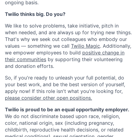
ongoing basis.
Twilio thinks big. Do you?
We like to solve problems, take initiative, pitch in
when needed, and are always up for trying new things.
That's why we seek out colleagues who embody our
values — something we call
Twilio Magic
. Additionally,
we empower employees to build
positive change in
their communities
by supporting their volunteering
and donation efforts.
So, if you're ready to unleash your full potential, do
your best work, and be the best version of yourself,
apply now! If this role isn't what you're looking for,
please consider other open positions.
Twilio is proud to be an equal opportunity employer.
We do not discriminate based upon race, religion,
color, national origin, sex (including pregnancy,
childbirth, reproductive health decisions, or related
medical conditions), sexual orientation, gender