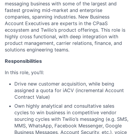
messaging business with some of the largest and
fastest growing mid-market and enterprise
companies, spanning industries. New Business
Account Executives are experts in the CPaaS
ecosystem and Twilio’s product offerings. This role is
highly cross functional, with deep integration with
product management, carrier relations, finance, and
solutions engineering teams.
Responsibilities
In this role, you’ll:
Drive new customer acquisition, while being
assigned a quota for iACV (incremental Account
Contract Value)
Own highly analytical and consultative sales
cycles to win business in competitive vendor
sourcing cycles with Twilio’s messaging (e.g. SMS,
MMS, WhatsApp, Facebook Messenger, Google
Business Messages, Account Security, etc.), voice