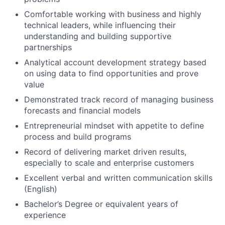
Comfortable working with business and highly
technical leaders, while influencing their
understanding and building supportive
partnerships
Analytical account development strategy based
on using data to find opportunities and prove
value
Demonstrated track record of managing business
forecasts and financial models
Entrepreneurial mindset with appetite to define
process and build programs
Record of delivering market driven results,
especially to scale and enterprise customers
Excellent verbal and written communication skills
(English)
Bachelor’s Degree or equivalent years of
experience