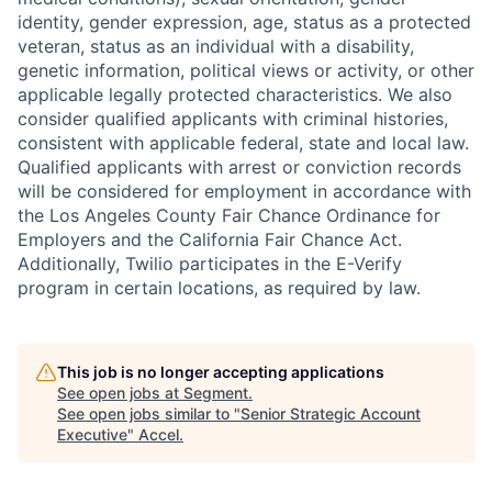
identity, gender expression, age, status as a protected
veteran, status as an individual with a disability,
genetic information, political views or activity, or other
applicable legally protected characteristics. We also
consider qualified applicants with criminal histories,
consistent with applicable federal, state and local law.
Qualified applicants with arrest or conviction records
will be considered for employment in accordance with
the Los Angeles County Fair Chance Ordinance for
Employers and the California Fair Chance Act.
Additionally, Twilio participates in the E-Verify
program in certain locations, as required by law.
This job is no longer accepting applications
See open jobs at
Segment
.
See open jobs similar to "
Senior Strategic Account
Executive
"
Accel
.