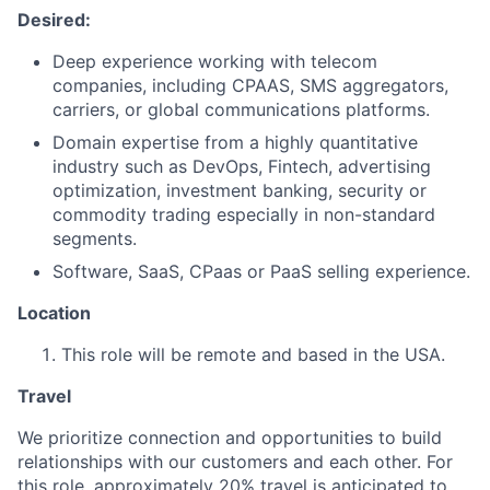
Desired:
Deep experience working with telecom
companies, including CPAAS, SMS aggregators,
carriers, or global communications platforms.
Domain expertise from a highly quantitative
industry such as DevOps, Fintech, advertising
optimization, investment banking, security or
commodity trading especially in non-standard
segments.
Software, SaaS, CPaas or PaaS selling experience.
Location
This role will be remote and based in the USA.
Travel
We prioritize connection and opportunities to build
relationships with our customers and each other. For
this role, approximately 20% travel is anticipated to