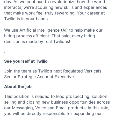
day. As we continue to revolutionize how the world
interacts, we’re acquiring new skills and experiences
that make work feel truly rewarding. Your career at
Twilio is in your hands.
We use Artificial Intelligence (AI) to help make our
hiring process efficient. That said, every hiring
decision is made by real Twilions!
.
See yourself at Twilio
Join the team as Twilio’s next Regulated Verticals
Senior Strategic Account Executive.
About the job
This position is needed to lead prospecting, solution
selling and closing new business opportunities across
our Messaging, Voice and Email products. In this role,
you will be directly responsible for expanding our