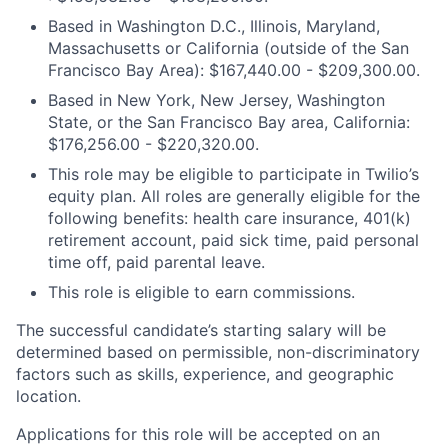
Based in Washington D.C., Illinois, Maryland,
Massachusetts or California (outside of the San
Francisco Bay Area): $167,440.00 - $209,300.00.
Based in New York, New Jersey, Washington
State, or the San Francisco Bay area, California:
$176,256.00 - $220,320.00.
This role may be eligible to participate in Twilio’s
equity plan. All roles are generally eligible for the
following benefits: health care insurance, 401(k)
retirement account, paid sick time, paid personal
time off, paid parental leave.
This role is eligible to earn commissions.
The successful candidate’s starting salary will be
determined based on permissible, non-discriminatory
factors such as skills, experience, and geographic
location.
Applications for this role will be accepted on an