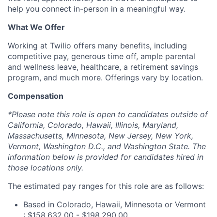
help you connect in-person in a meaningful way.
What We Offer
Working at Twilio offers many benefits, including
competitive pay, generous time off, ample parental
and wellness leave, healthcare, a retirement savings
program, and much more. Offerings vary by location.
Compensation
*Please note this role is open to candidates outside of
California, Colorado, Hawaii, Illinois, Maryland,
Massachusetts, Minnesota, New Jersey, New York,
Vermont, Washington D.C., and Washington State. The
information below is provided for candidates hired in
those locations only.
The estimated pay ranges for this role are as follows:
Based in Colorado, Hawaii, Minnesota or Vermont
: $158,632.00 - $198,290.00.