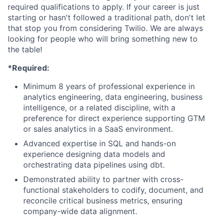
required qualifications to apply. If your career is just
starting or hasn't followed a traditional path, don't let
that stop you from considering Twilio. We are always
looking for people who will bring something new to
the table!
*Required:
Minimum 8 years of professional experience in
analytics engineering, data engineering, business
intelligence, or a related discipline, with a
preference for direct experience supporting GTM
or sales analytics in a SaaS environment.
Advanced expertise in SQL and hands-on
experience designing data models and
orchestrating data pipelines using dbt.
Demonstrated ability to partner with cross-
functional stakeholders to codify, document, and
reconcile critical business metrics, ensuring
company-wide data alignment.