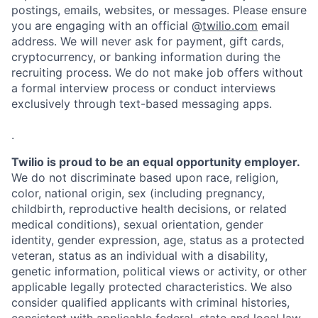
postings, emails, websites, or messages. Please ensure
you are engaging with an official @
twilio.com
email
address. We will never ask for payment, gift cards,
cryptocurrency, or banking information during the
recruiting process. We do not make job offers without
a formal interview process or conduct interviews
exclusively through text-based messaging apps.
.
Twilio is proud to be an equal opportunity employer.
We do not discriminate based upon race, religion,
color, national origin, sex (including pregnancy,
childbirth, reproductive health decisions, or related
medical conditions), sexual orientation, gender
identity, gender expression, age, status as a protected
veteran, status as an individual with a disability,
genetic information, political views or activity, or other
applicable legally protected characteristics. We also
consider qualified applicants with criminal histories,