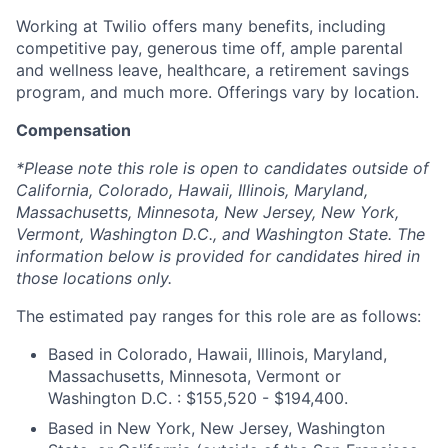
Working at Twilio offers many benefits, including
competitive pay, generous time off, ample parental
and wellness leave, healthcare, a retirement savings
program, and much more. Offerings vary by location.
Compensation
*Please note this role is open to candidates outside of
California, Colorado, Hawaii, Illinois, Maryland,
Massachusetts, Minnesota, New Jersey, New York,
Vermont, Washington D.C., and Washington State. The
information below is provided for candidates hired in
those locations only.
The estimated pay ranges for this role are as follows:
Based in Colorado, Hawaii, Illinois, Maryland,
Massachusetts, Minnesota, Vermont or
Washington D.C. : $155,520 - $194,400.
Based in New York, New Jersey, Washington