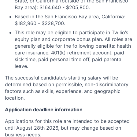
State, or California (outside of the San Francisco
Bay area): $164,640 - $205,800.
Based in the San Francisco Bay area, California:
$182,960 - $228,700.
This role may be eligible to participate in Twilio’s
equity plan and corporate bonus plan. All roles are
generally eligible for the following benefits: health
care insurance, 401(k) retirement account, paid
sick time, paid personal time off, paid parental
leave.
The successful candidate’s starting salary will be
determined based on permissible, non-discriminatory
factors such as skills, experience, and geographic
location.
Application deadline information
Applications for this role are intended to be accepted
until August 28th 2026, but may change based on
business needs.