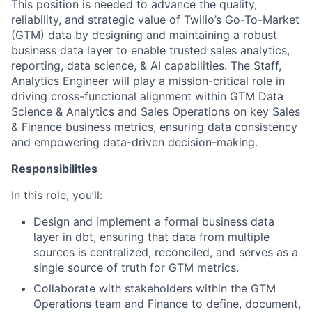
This position is needed to advance the quality,
reliability, and strategic value of Twilio’s Go-To-Market
(GTM) data by designing and maintaining a robust
business data layer to enable trusted sales analytics,
reporting, data science, & AI capabilities. The Staff,
Analytics Engineer will play a mission-critical role in
driving cross-functional alignment within GTM Data
Science & Analytics and Sales Operations on key Sales
& Finance business metrics, ensuring data consistency
and empowering data-driven decision-making.
Responsibilities
In this role, you’ll:
Design and implement a formal business data
layer in dbt, ensuring that data from multiple
sources is centralized, reconciled, and serves as a
single source of truth for GTM metrics.
Collaborate with stakeholders within the GTM
Operations team and Finance to define, document,