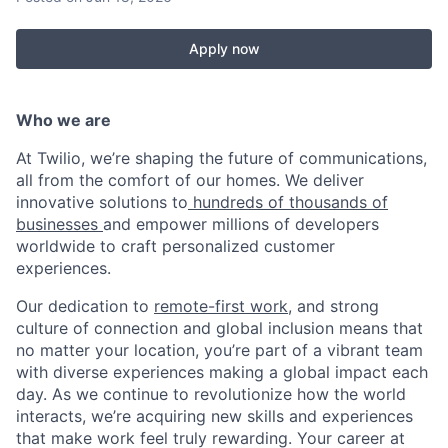
Apply now
Who we are
At Twilio, we’re shaping the future of communications,
all from the comfort of our homes. We deliver
innovative solutions to
hundreds of thousands of
businesses
and empower millions of developers
worldwide to craft personalized customer
experiences.
Our dedication to
remote-first work
, and strong
culture of connection and global inclusion means that
no matter your location, you’re part of a vibrant team
with diverse experiences making a global impact each
day. As we continue to revolutionize how the world
interacts, we’re acquiring new skills and experiences
that make work feel truly rewarding. Your career at