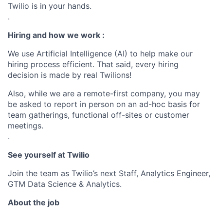
Twilio is in your hands.
.
Hiring and how we work :
We use Artificial Intelligence (AI) to help make our
hiring process efficient. That said, every hiring
decision is made by real Twilions!
Also, while we are a remote-first company, you may
be asked to report in person on an ad-hoc basis for
team gatherings, functional off-sites or customer
meetings.
.
See yourself at Twilio
Join the team as Twilio’s next Staff, Analytics Engineer,
GTM Data Science & Analytics.
About the job