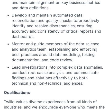
and maintain alignment on key business metrics
and data definitions.
Develop and maintain automated data
reconciliation and quality checks to proactively
identify and resolve discrepancies, ensuring
accuracy and consistency of critical reports and
dashboards.
Mentor and guide members of the data science
and analytics team, establishing and enforcing
best practices around data modeling, testing,
documentation, and code review.
Lead investigations into complex data anomalies,
conduct root cause analysis, and communicate
findings and solutions effectively to both
technical and non-technical audiences.
Qualifications
Twilio values diverse experiences from all kinds of
industries, and we encourage everyone who meets the