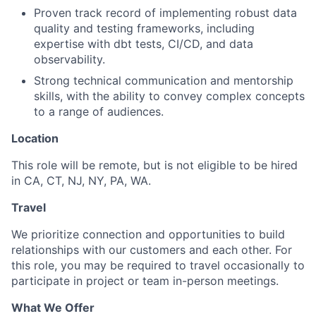
Proven track record of implementing robust data
quality and testing frameworks, including
expertise with dbt tests, CI/CD, and data
observability.
Strong technical communication and mentorship
skills, with the ability to convey complex concepts
to a range of audiences.
Location
This role will be remote,
but is not eligible to be hired
in CA, CT, NJ, NY, PA, WA.
Travel
We prioritize connection and opportunities to build
relationships with our customers and each other. For
this role, you may be required to travel occasionally to
participate in project or team in-person meetings.
What We Offer