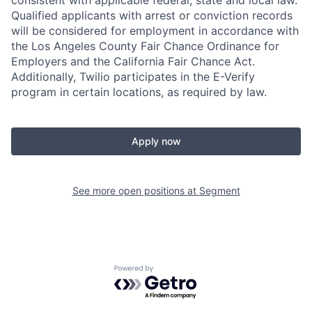
consistent with applicable federal, state and local law.
Qualified applicants with arrest or conviction records
will be considered for employment in accordance with
the Los Angeles County Fair Chance Ordinance for
Employers and the California Fair Chance Act.
Additionally, Twilio participates in the E-Verify
program in certain locations, as required by law.
Apply now
See more open positions at
Segment
Powered by Getro.com