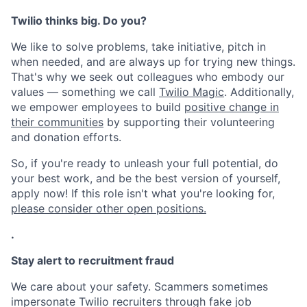
Twilio thinks big. Do you?
We like to solve problems, take initiative, pitch in
when needed, and are always up for trying new things.
That's why we seek out colleagues who embody our
values — something we call
Twilio Magic
. Additionally,
we empower employees to build
positive change in
their communities
by supporting their volunteering
and donation efforts.
So, if you're ready to unleash your full potential, do
your best work, and be the best version of yourself,
apply now! If this role isn't what you're looking for,
please consider other open positions.
.
Stay alert to recruitment fraud
We care about your safety. Scammers sometimes
impersonate Twilio recruiters through fake job