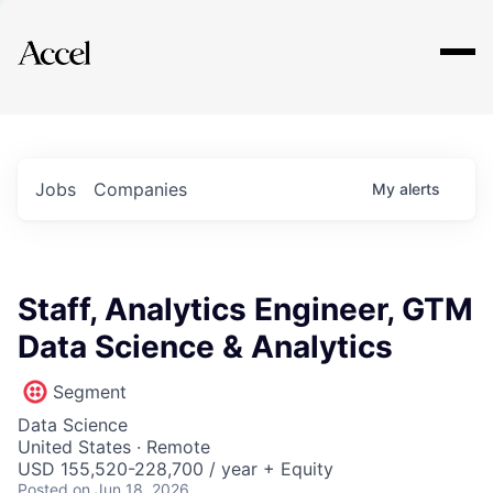
Explore
Jobs
Companies
My
alerts
Staff, Analytics Engineer, GTM
Data Science & Analytics
Segment
Data Science
United States · Remote
USD 155,520-228,700 / year + Equity
Posted
on Jun 18, 2026