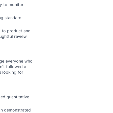
ry to monitor
ing standard
g to product and
oughtful review
rage everyone who
sn't followed a
s looking for
ted quantitative
ith demonstrated