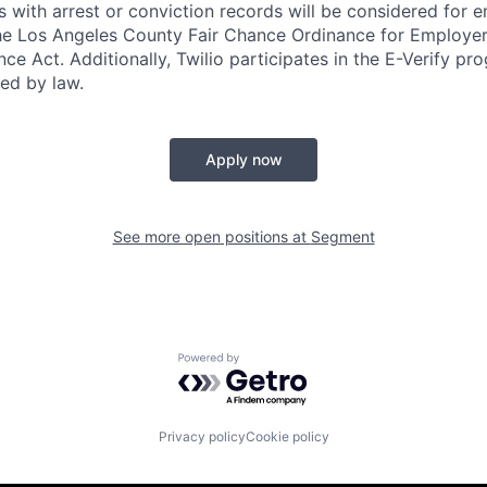
ts with arrest or conviction records will be considered for
he Los Angeles County Fair Chance Ordinance for Employer
nce Act. Additionally, Twilio participates in the E-Verify pr
red by law.
Apply now
See more open positions at
Segment
Powered by Getro.com
Privacy policy
Cookie policy