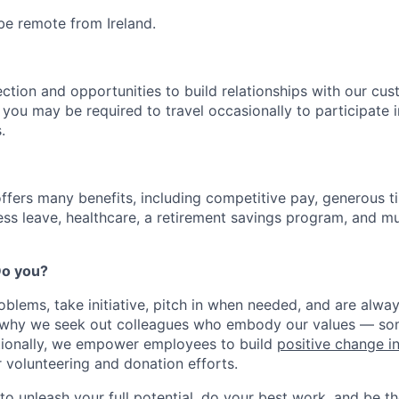
 be remote from Ireland.
ection and opportunities to build relationships with our cu
e, you may be required to travel occasionally to participate 
.
offers many benefits, including competitive pay, generous t
ess leave, healthcare, a retirement savings program, and m
 Do you?
oblems, take initiative, pitch in when needed, and are alway
s why we seek out colleagues who embody our values — so
tionally, we empower employees to build
positive change i
r volunteering and donation efforts.
 to unleash your full potential, do your best work, and be t