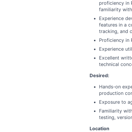
proficiency in
familiarity wi
Experience dev
features in a 
tracking, and 
Proficiency in
Experience uti
Excellent writ
technical conc
Desired:
Hands-on exper
production co
Exposure to a
Familiarity wi
testing, versio
Location