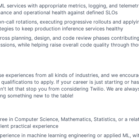
ML services with appropriate metrics, logging, and telemet
ance and operational health against defined SLOs
 on-call rotations, executing progressive rollouts and apply
ategies to keep production inference services healthy
ross planning, design, and code review phases contributin
ussions, while helping raise overall code quality through th
rse experiences from all kinds of industries, and we encou
qualifications to apply. If your career is just starting or ha
on't let that stop you from considering Twilio. We are alway
ing something new to the table!
ree in Computer Science, Mathematics, Statistics, or a rela
alent practical experience
perience in machine learning engineering or applied ML, w