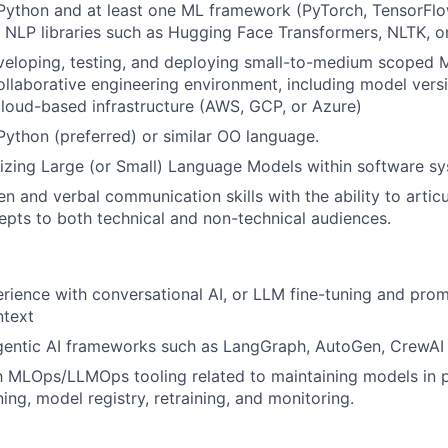
 Python and at least one ML framework (PyTorch, TensorFlo
th NLP libraries such as Hugging Face Transformers, NLTK, o
eloping, testing, and deploying small-to-medium scoped M
collaborative engineering environment, including model vers
cloud-based infrastructure (AWS, GCP, or Azure)
 Python (preferred) or similar OO language.
lizing Large (or Small) Language Models within software s
ten and verbal communication skills with the ability to arti
epts to both technical and non-technical audiences.
ience with conversational AI, or LLM fine-tuning and prom
ntext
gentic AI frameworks such as LangGraph, AutoGen, CrewAI
th MLOps/LLMOps tooling related to maintaining models in 
ning, model registry, retraining, and monitoring.