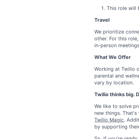
This role will
Travel
We prioritize conn
other. For this rol
in-person meetings
What We Offer
Working at Twilio 
parental and welln
vary by location.
Twilio thinks big.
We like to solve pr
new things. That'
Twilio Magic
. Addi
by supporting thei
So, if you're ready