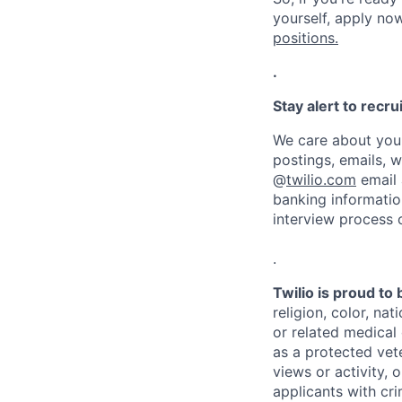
yourself, apply now!
positions.
.
Stay alert to recr
We care about your
postings, emails, 
@
twilio.com
email 
banking informatio
interview process 
.
Twilio is proud to
religion, color, na
or related medical 
as a protected vete
views or activity, 
applicants with cri