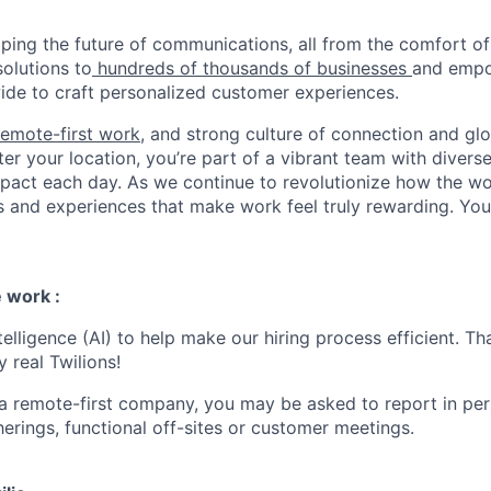
haping the future of communications, all from the comfort 
solutions to
hundreds of thousands of businesses
and empo
de to craft personalized customer experiences.
remote-first work
, and strong culture of connection and glo
er your location, you’re part of a vibrant team with divers
pact each day. As we continue to revolutionize how the wor
s and experiences that make work feel truly rewarding. Your
 work :
ntelligence (AI) to help make our hiring process efficient. Tha
 real Twilions!
 a remote-first company, you may be asked to report in pe
erings, functional off-sites or customer meetings.