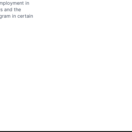
 employment in
s and the
ogram in certain