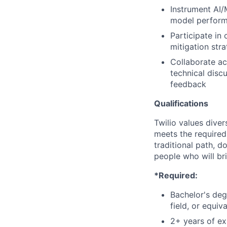
Instrument AI/
model perform
Participate in
mitigation str
Collaborate ac
technical disc
feedback
Qualifications
Twilio values dive
meets the required 
traditional path, d
people who will br
*Required:
Bachelor's deg
field, or equiv
2+ years of ex