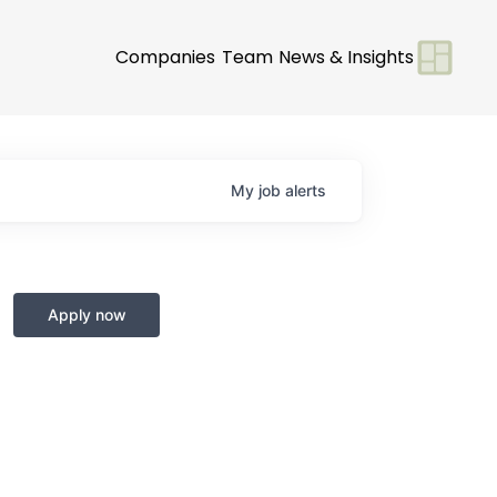
Companies
Team
News & Insights
My
job
alerts
Apply now