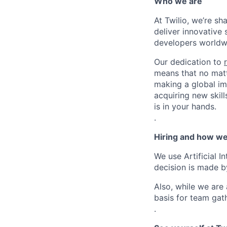
Who we are
At Twilio, we’re s
deliver innovative 
developers worldwi
Our dedication to
means that no matt
making a global im
acquiring new skill
is in your hands.
.
Hiring and how we
We use Artificial I
decision is made by
Also, while we are
basis for team gath
.