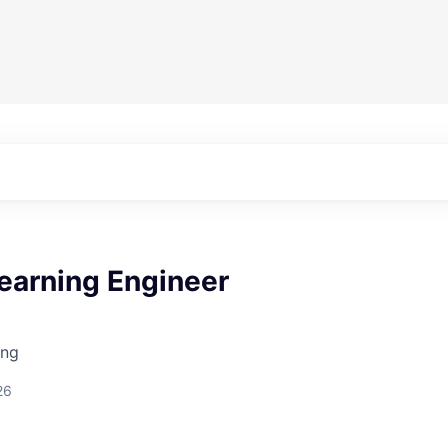
earning Engineer
ing
26