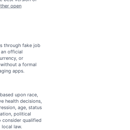
other open
s through fake job
an official
urrency, or
 without a formal
aging apps.
 based upon race,
ve health decisions,
ression, age, status
tion, political
o consider qualified
 local law.