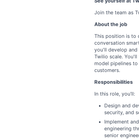
See yourself at Tw
Join the team as T
About the job
This position is t
conversation smart
you'll develop and
Twilio scale. You'l
model pipelines to
customers.
Responsibilities
In this role, you’ll:
Design and dev
security, and sc
Implement and 
engineering th
senior enginee