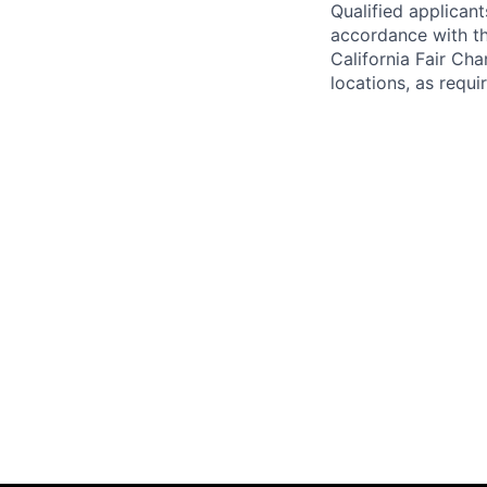
Qualified applican
accordance with t
California Fair Cha
locations, as requi