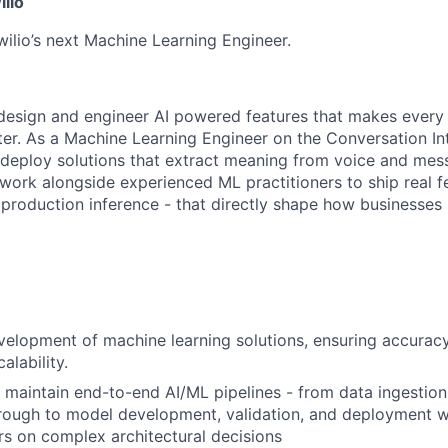
ilio
wilio’s next Machine Learning Engineer.
o design and engineer AI powered features that makes ever
er. As a Machine Learning Engineer on the Conversation In
 deploy solutions that extract meaning from voice and mes
l work alongside experienced ML practitioners to ship real f
 production inference - that directly shape how businesses 
elopment of machine learning solutions, ensuring accurac
alability.
maintain end-to-end AI/ML pipelines - from data ingestion
rough to model development, validation, and deployment w
rs on complex architectural decisions