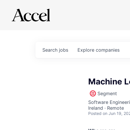
Search
jobs
Explore
companies
Machine L
Segment
Software Engineer
Ireland · Remote
Posted
on Jun 19, 20