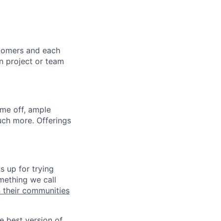
stomers and each
in project or team
ime off, ample
uch more. Offerings
s up for trying
mething we call
n their communities
he best version of