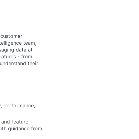
y customer
telligence team,
saging data at
eatures - from
understand their
y, performance,
 and feature
ith guidance from