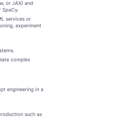
w, or JAX) and
r SpaCy.
L services or
ioning, experiment
ystems.
culate complex
pt engineering in a
production such as