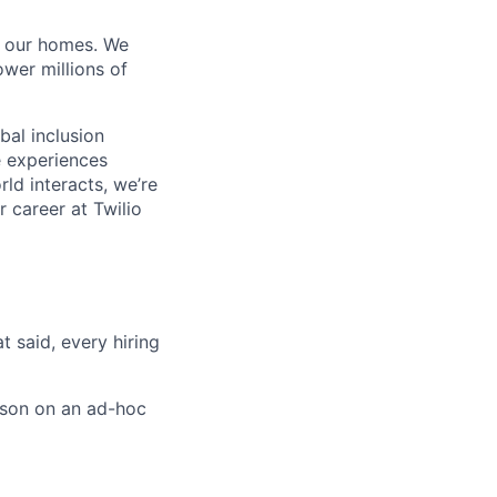
of our homes. We
wer millions of
bal inclusion
e experiences
ld interacts, we’re
 career at Twilio
t said, every hiring
rson on an ad-hoc