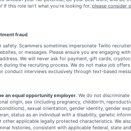
 If this role isn't what you're looking for,
please consider 
uitment fraud
 safety. Scammers sometimes impersonate Twilio recruiter
websites, or messages. Please ensure you are engaging with 
address. We will never ask for payment, gift cards, cryptoc
n during the recruiting process. We do not make job offers
or conduct interviews exclusively through text-based mess
 be an equal opportunity employer.
We do not discriminate
tional origin, sex (including pregnancy, childbirth, reproducti
conditions), sexual orientation, gender identity, gender exp
ran, status as an individual with a disability, genetic informa
or other applicable legally protected characteristics. We als
minal histories, consistent with applicable federal, state and