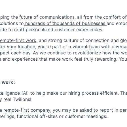
haping the future of communications, all from the comfort 
solutions to
hundreds of thousands of businesses
and empo
de to craft personalized customer experiences.
remote-first work
, and strong culture of connection and glo
er your location, you’re part of a vibrant team with divers
pact each day. As we continue to revolutionize how the wor
s and experiences that make work feel truly rewarding. Your
 work :
ntelligence (AI) to help make our hiring process efficient. Tha
 real Twilions!
 a remote-first company, you may be asked to report in pe
erings, functional off-sites or customer meetings.