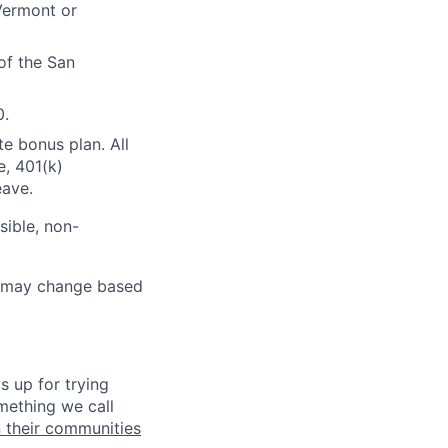
 Vermont or
of the San
0.
te bonus plan. All
e, 401(k)
eave.
sible, non-
ut may change based
s up for trying
mething we call
n their communities