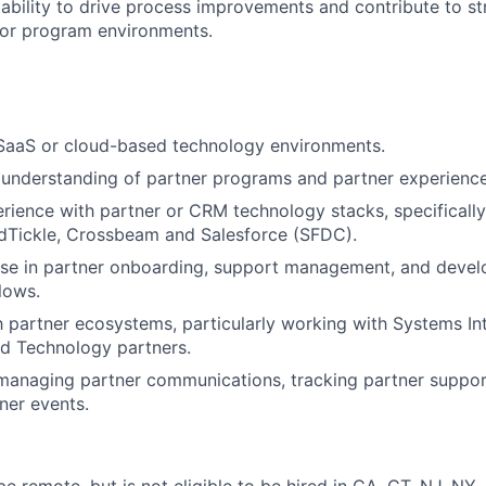
bility to drive process improvements and contribute to stra
 or program environments.
 SaaS or cloud-based technology environments.
nderstanding of partner programs and partner experience 
ience with partner or CRM technology stacks, specifically 
ndTickle, Crossbeam and Salesforce (SFDC).
ise in partner onboarding, support management, and devel
lows.
th partner ecosystems, particularly working with Systems Int
and Technology partners.
managing partner communications, tracking partner support
ner events.