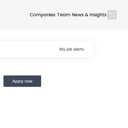
Companies
Team
News & Insights
My
job
alerts
Apply now