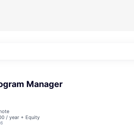
rogram Manager
mote
0 / year + Equity
26