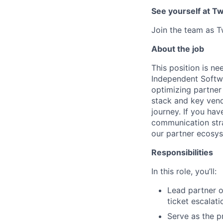
See yourself at Tw
Join the team as T
About the job
This position is ne
Independent Softwa
optimizing partner
stack and key vendo
journey. If you h
communication strat
our partner ecosy
Responsibilities
In this role, you’ll:
Lead partner 
ticket escalat
Serve as the pr