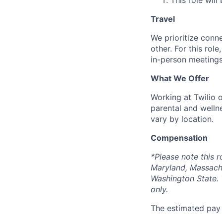
This role will
Travel
We prioritize conn
other. For this rol
in-person meetings
What We Offer
Working at Twilio 
parental and welln
vary by location.
Compensation
*Please note this r
Maryland, Massach
Washington State. 
only.
The estimated pay r