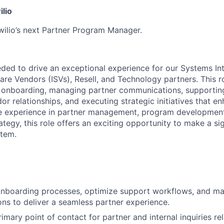
ilio
wilio’s next Partner Program Manager.
eded to drive an exceptional experience for our Systems Int
re Vendors (ISVs), Resell, and Technology partners. This r
 onboarding, managing partner communications, supporting
r relationships, and executing strategic initiatives that e
ave experience in partner management, program developmen
egy, this role offers an exciting opportunity to make a sig
stem.
onboarding processes, optimize support workflows, and m
ions to deliver a seamless partner experience.
imary point of contact for partner and internal inquiries rel