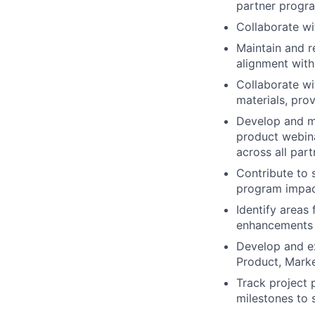
partner progr
Collaborate wi
Maintain and 
alignment with 
Collaborate w
materials, pro
Develop and m
product webina
across all par
Contribute to 
program impac
Identify areas
enhancements 
Develop and ex
Product, Marke
Track project 
milestones to