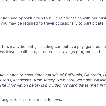
 be remote,
but is not eligible to be hired in CA, CT, NJ, NY,
ection and opportunities to build relationships with our cu
e, you may be required to travel occasionally to participate 
.
offers many benefits, including competitive pay, generous t
ess leave, healthcare, a retirement savings program, and m
ole is open to candidates outside of California, Colorado, Haw
usetts, Minnesota, New Jersey, New York, Vermont, Washin
The information below is provided for candidates hired in 
anges for this role are as follows: