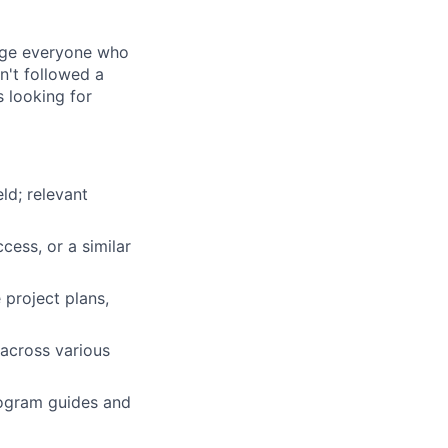
rage everyone who
sn't followed a
s looking for
ld; relevant
ess, or a similar
 project plans,
 across various
ogram guides and