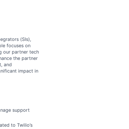
egrators (SIs),
ole focuses on
 our partner tech
nhance the partner
t, and
nificant impact in
anage support
ated to Twilio’s