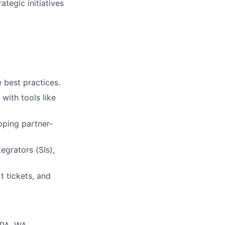
tegic initiatives
best practices.
with tools like
oping partner-
egrators (SIs),
 tickets, and