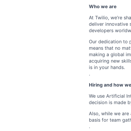
Who we are
At Twilio, we’re s
deliver innovative 
developers worldwi
Our dedication to
means that no matt
making a global im
acquiring new skill
is in your hands.
.
Hiring and how we
We use Artificial I
decision is made by
Also, while we are
basis for team gath
.