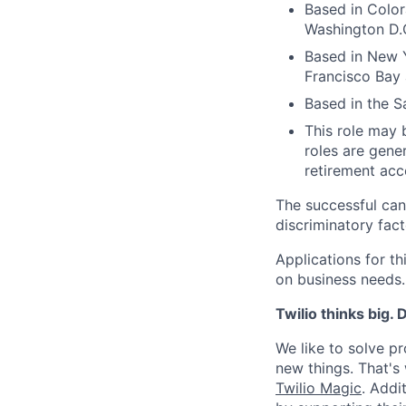
Based in Color
Washington D.C
Based in New Y
Francisco Bay 
Based in the S
This role may b
roles are gener
retirement acco
The successful can
discriminatory fact
Applications for t
on business needs.
Twilio thinks big.
We like to solve pr
new things. That'
Twilio Magic
. Addi