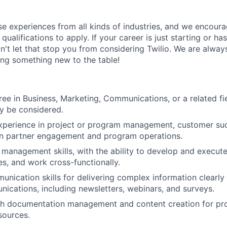
rse experiences from all kinds of industries, and we encou
qualifications to apply. If your career is just starting or ha
on't let that stop you from considering Twilio. We are alway
ing something new to the table!
ree in Business, Marketing, Communications, or a related fie
y be considered.
xperience in project or program management, customer succ
on partner engagement and program operations.
 management skills, with the ability to develop and execute
es, and work cross-functionally.
unication skills for delivering complex information clearly
ications, including newsletters, webinars, and surveys.
th documentation management and content creation for pr
sources.