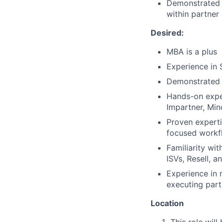
Demonstrated a
within partner
Desired:
MBA is a plus
Experience in
Demonstrated u
Hands-on exper
Impartner, Mi
Proven expert
focused workf
Familiarity wi
ISVs, Resell, 
Experience in 
executing part
Location