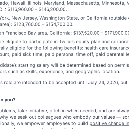
ado, Hawaii, Illinois, Maryland, Massachusetts, Minnesota,
. : $116,960.00 - $146,200.00.
ork, New Jersey, Washington State, or California (outside 
area): $123,760.00 - $154,700.00.
an Francisco Bay area, California: $137,520.00 - $171,900.0
e eligible to participate in Twilio’s equity plan and corpora
ally eligible for the following benefits: health care insuranc
unt, paid sick time, paid personal time off, paid parental l
didate’s starting salary will be determined based on permis
ors such as skills, experience, and geographic location.
his role are intended to be accepted until July 24, 2026, b
 Do you?
oblems, take initiative, pitch in when needed, and are alway
s why we seek out colleagues who embody our values — so
tionally, we empower employees to build
positive change i