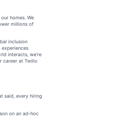
of our homes. We
wer millions of
bal inclusion
e experiences
ld interacts, we’re
 career at Twilio
t said, every hiring
rson on an ad-hoc