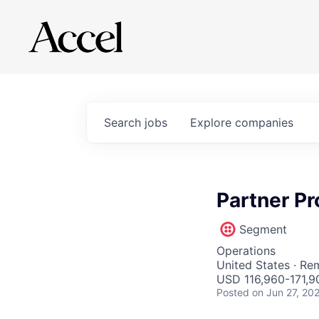
Search
jobs
Explore
companies
Partner P
Segment
Operations
United States · Re
USD 116,960-171,90
Posted
on Jun 27, 20