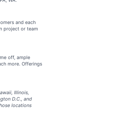
 PA, WA.
stomers and each
in project or team
ime off, ample
uch more. Offerings
aii, Illinois,
gton D.C., and
those locations