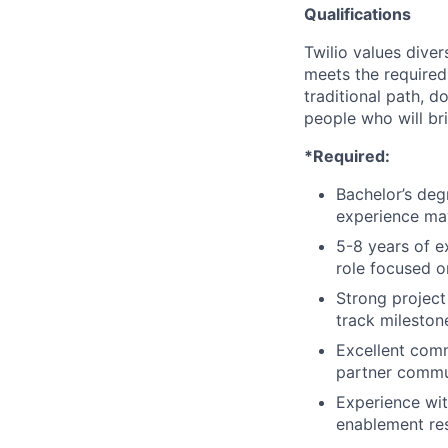
Qualifications
Twilio values dive
meets the required 
traditional path, d
people who will br
*Required:
Bachelor’s deg
experience ma
5-8 years of e
role focused 
Strong project
track mileston
Excellent comm
partner commun
Experience wi
enablement re