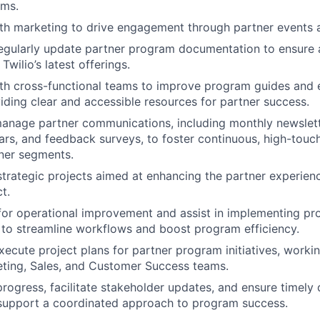
ams.
th marketing to drive engagement through partner events an
regularly update partner program documentation to ensure
Twilio’s latest offerings.
ith cross-functional teams to improve program guides and
viding clear and accessible resources for partner success.
anage partner communications, including monthly newslette
rs, and feedback surveys, to foster continuous, high-tou
tner segments.
strategic projects aimed at enhancing the partner experien
t.
 for operational improvement and assist in implementing pr
to streamline workflows and boost program efficiency.
ecute project plans for partner program initiatives, workin
ting, Sales, and Customer Success teams.
progress, facilitate stakeholder updates, and ensure timely 
 support a coordinated approach to program success.