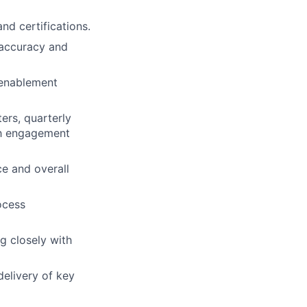
d certifications.
 accuracy and
 enablement
rs, quarterly
ch engagement
ce and overall
ocess
g closely with
delivery of key