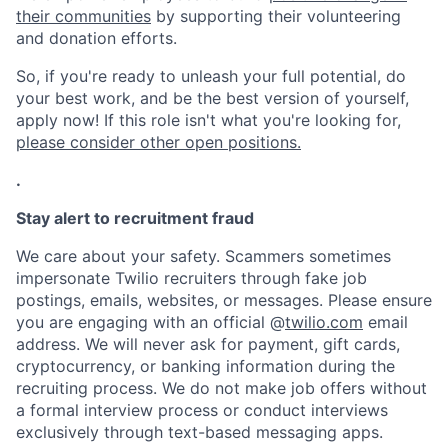
their communities
by supporting their volunteering
and donation efforts.
So, if you're ready to unleash your full potential, do
your best work, and be the best version of yourself,
apply now! If this role isn't what you're looking for,
please consider other open positions.
.
Stay alert to recruitment fraud
We care about your safety. Scammers sometimes
impersonate Twilio recruiters through fake job
postings, emails, websites, or messages. Please ensure
you are engaging with an official @
twilio.com
email
address. We will never ask for payment, gift cards,
cryptocurrency, or banking information during the
recruiting process. We do not make job offers without
a formal interview process or conduct interviews
exclusively through text-based messaging apps.