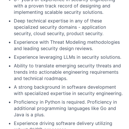
with a proven track record of designing and
implementing scalable security solutions.
Deep technical expertise in any of these
specialized security domains - application
security, cloud security, product security.
Experience with Threat Modeling methodologies
and leading security design reviews.
Experience leveraging LLMs in security solutions.
Ability to translate emerging security threats and
trends into actionable engineering requirements
and technical roadmaps.
A strong background in software development
with specialized expertise in security engineering.
Proficiency in Python is required. Proficiency in
additional programming languages like Go and
Java is a plus.
Experience driving software delivery utilizing