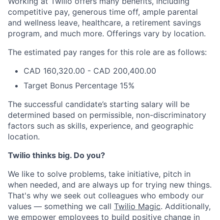
Working at Twilio offers many benefits, including
competitive pay, generous time off, ample parental
and wellness leave, healthcare, a retirement savings
program, and much more. Offerings vary by location.
The estimated pay ranges for this role are as follows:
CAD 160,320.00 - CAD 200,400.00
Target Bonus Percentage 15%
The successful candidate’s starting salary will be
determined based on permissible, non-discriminatory
factors such as skills, experience, and geographic
location.
Twilio thinks big. Do you?
We like to solve problems, take initiative, pitch in
when needed, and are always up for trying new things.
That's why we seek out colleagues who embody our
values — something we call
Twilio Magic
. Additionally,
we empower employees to build
positive change in