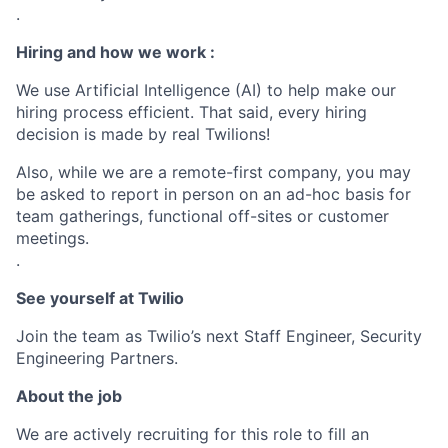
.
Hiring and how we work :
We use Artificial Intelligence (AI) to help make our
hiring process efficient. That said, every hiring
decision is made by real Twilions!
Also, while we are a remote-first company, you may
be asked to report in person on an ad-hoc basis for
team gatherings, functional off-sites or customer
meetings.
.
See yourself at Twilio
Join the team as Twilio’s next Staff Engineer, Security
Engineering Partners.
About the job
We are actively recruiting for this role to fill an