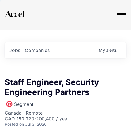
Explore
Jobs
Companies
My
alerts
Staff Engineer, Security
Engineering Partners
Segment
Canada · Remote
CAD 160,320-200,400 / year
Posted
on Jul 3, 2026