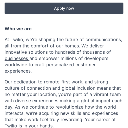
Apply now
Who we are
At Twilio, we’re shaping the future of communications,
all from the comfort of our homes. We deliver
innovative solutions to
hundreds of thousands of
businesses
and empower millions of developers
worldwide to craft personalized customer
experiences.
Our dedication to
remote-first work
, and strong
culture of connection and global inclusion means that
no matter your location, you’re part of a vibrant team
with diverse experiences making a global impact each
day. As we continue to revolutionize how the world
interacts, we’re acquiring new skills and experiences
that make work feel truly rewarding. Your career at
Twilio is in your hands.