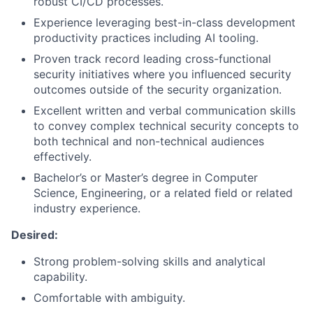
robust CI/CD processes.
Experience leveraging best-in-class development
productivity practices including AI tooling.
Proven track record leading cross-functional
security initiatives where you influenced security
outcomes outside of the security organization.
Excellent written and verbal communication skills
to convey complex technical security concepts to
both technical and non-technical audiences
effectively.
Bachelor’s or Master’s degree in Computer
Science, Engineering, or a related field or related
industry experience.
Desired:
Strong problem-solving skills and analytical
capability.
Comfortable with ambiguity.