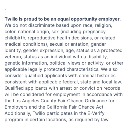
.
Twilio is proud to be an equal opportunity employer.
We do not discriminate based upon race, religion,
color, national origin, sex (including pregnancy,
childbirth, reproductive health decisions, or related
medical conditions), sexual orientation, gender
identity, gender expression, age, status as a protected
veteran, status as an individual with a disability,
genetic information, political views or activity, or other
applicable legally protected characteristics. We also
consider qualified applicants with criminal histories,
consistent with applicable federal, state and local law.
Qualified applicants with arrest or conviction records
will be considered for employment in accordance with
the Los Angeles County Fair Chance Ordinance for
Employers and the California Fair Chance Act.
Additionally, Twilio participates in the E-Verify
program in certain locations, as required by law.