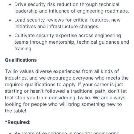
Drive security risk reduction through technical
leadership and influence of engineering roadmaps.
Lead security reviews for critical features, new
initiatives and infrastructure changes.
Cultivate security expertise across engineering
teams through mentorship, technical guidance and
training.
Qualifications
Twilio values diverse experiences from all kinds of
industries, and we encourage everyone who meets the
required qualifications to apply. If your career is just
starting or hasn't followed a traditional path, don't let
that stop you from considering Twilio. We are always
looking for people who will bring something new to
the table!
*Required:
8+ years of experience in security engineering