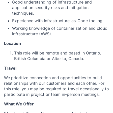
Good understanding of infrastructure and
application security risks and mitigation
techniques.
Experience with Infrastructure-as-Code tooling.
Working knowledge of containerization and cloud
infrastructure (AWS).
Location
This role will be remote and based in Ontario,
British Columbia or Alberta, Canada.
Travel
We prioritize connection and opportunities to build
relationships with our customers and each other. For
this role, you may be required to travel occasionally to
participate in project or team in-person meetings.
What We Offer