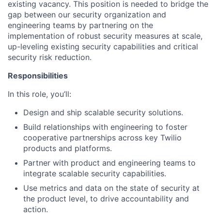
existing vacancy. This position is needed to bridge the
gap between our security organization and
engineering teams by partnering on the
implementation of robust security measures at scale,
up-leveling existing security capabilities and critical
security risk reduction.
Responsibilities
In this role, you’ll:
Design and ship scalable security solutions.
Build relationships with engineering to foster
cooperative partnerships across key Twilio
products and platforms.
Partner with product and engineering teams to
integrate scalable security capabilities.
Use metrics and data on the state of security at
the product level, to drive accountability and
action.