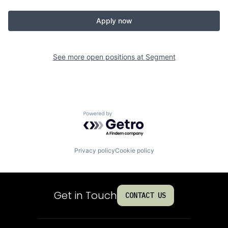
Apply now
See more open positions at
Segment
Powered by Getro.com
Privacy policy
Cookie policy
Get in Touch
CONTACT US