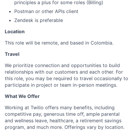
principles a plus for some roles (Billing)
Postman or other APIs client
Zendesk is preferable
Location
This role will be remote, and based in Colombia.
Travel
We prioritize connection and opportunities to build
relationships with our customers and each other. For
this role, you may be required to travel occasionally to
participate in project or team in-person meetings.
What We Offer
Working at Twilio offers many benefits, including
competitive pay, generous time off, ample parental
and wellness leave, healthcare, a retirement savings
program, and much more. Offerings vary by location.