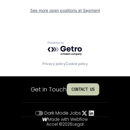
See more open positions at
Segment
Powered by Getro.com
Privacy policy
Cookie policy
Get in Touch
CONTACT US
Dark Mode
Jobs
Made with Webflow
Accel ©
2026
Legal