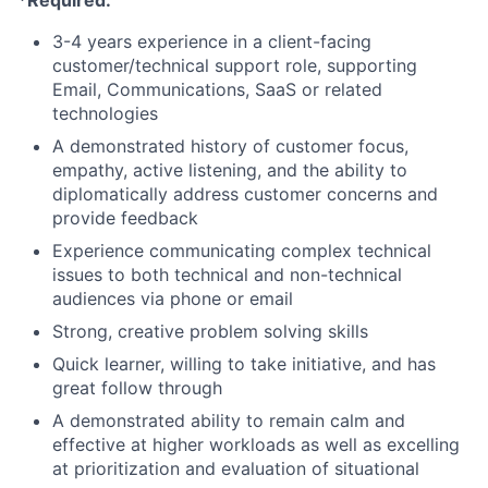
*Required:
3-4 years experience in a client-facing
customer/technical support role, supporting
Email, Communications, SaaS or related
technologies
A demonstrated history of customer focus,
empathy, active listening, and the ability to
diplomatically address customer concerns and
provide feedback
Experience communicating complex technical
issues to both technical and non-technical
audiences via phone or email
Strong, creative problem solving skills
Quick learner, willing to take initiative, and has
great follow through
A demonstrated ability to remain calm and
effective at higher workloads as well as excelling
at prioritization and evaluation of situational