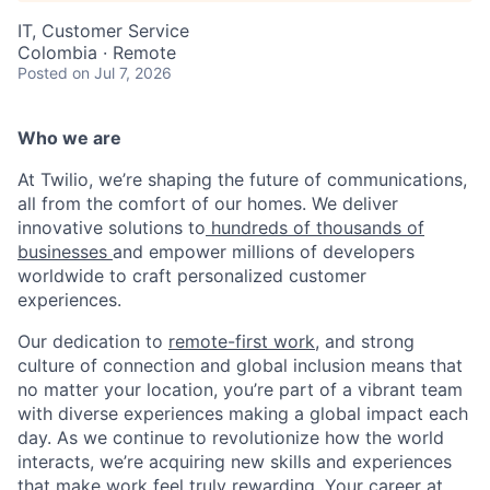
IT, Customer Service
Colombia · Remote
Posted
on Jul 7, 2026
Who we are
At Twilio, we’re shaping the future of communications,
all from the comfort of our homes. We deliver
innovative solutions to
hundreds of thousands of
businesses
and empower millions of developers
worldwide to craft personalized customer
experiences.
Our dedication to
remote-first work
, and strong
culture of connection and global inclusion means that
no matter your location, you’re part of a vibrant team
with diverse experiences making a global impact each
day. As we continue to revolutionize how the world
interacts, we’re acquiring new skills and experiences
that make work feel truly rewarding. Your career at