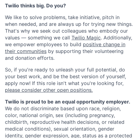
Twilio thinks big. Do you?
We like to solve problems, take initiative, pitch in
when needed, and are always up for trying new things.
That's why we seek out colleagues who embody our
values — something we call
Twilio Magic
. Additionally,
we empower employees to build
positive change in
their communities
by supporting their volunteering
and donation efforts.
So, if you're ready to unleash your full potential, do
your best work, and be the best version of yourself,
apply now! If this role isn't what you're looking for,
please consider other open positions.
Twilio is proud to be an equal opportunity employer.
We do not discriminate based upon race, religion,
color, national origin, sex (including pregnancy,
childbirth, reproductive health decisions, or related
medical conditions), sexual orientation, gender
identity, gender expression, age, status as a protected