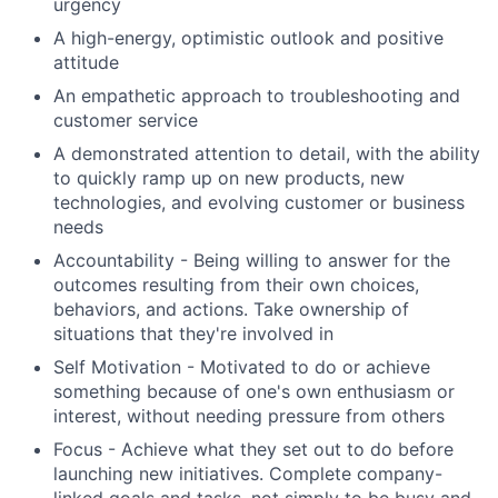
urgency
A high-energy, optimistic outlook and positive
attitude
An empathetic approach to troubleshooting and
customer service
A demonstrated attention to detail, with the ability
to quickly ramp up on new products, new
technologies, and evolving customer or business
needs
Accountability - Being willing to answer for the
outcomes resulting from their own choices,
behaviors, and actions. Take ownership of
situations that they're involved in
Self Motivation - Motivated to do or achieve
something because of one's own enthusiasm or
interest, without needing pressure from others
Focus - Achieve what they set out to do before
launching new initiatives. Complete company-