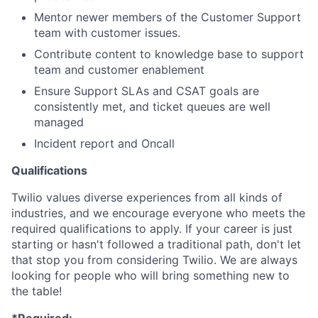
Mentor newer members of the Customer Support
team with customer issues.
Contribute content to knowledge base to support
team and customer enablement
Ensure Support SLAs and CSAT goals are
consistently met, and ticket queues are well
managed
Incident report and Oncall
Qualifications
Twilio values diverse experiences from all kinds of
industries, and we encourage everyone who meets the
required qualifications to apply. If your career is just
starting or hasn't followed a traditional path, don't let
that stop you from considering Twilio. We are always
looking for people who will bring something new to
the table!