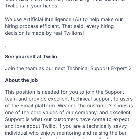
Twilio is in your hands.
We use Artificial Intelligence (AI) to help make our
hiring process efficient. That said, every hiring
decision is made by real Twilions!
.
See yourself at Twilio
Join the team as our next Technical Support Expert 2
About the job
This position is needed for you to join the Support
team and provide excellent technical support to users
of the Email platform. Wearing the customer’s shoes is
one of the core values of our company, and excellent
Support is what our customers have come to expect
and love about Twilio. If you are a technically savvy
individual who enjoys mentoring and raising the bar,