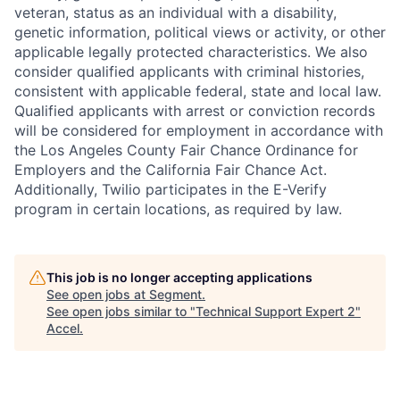
veteran, status as an individual with a disability,
genetic information, political views or activity, or other
applicable legally protected characteristics. We also
consider qualified applicants with criminal histories,
consistent with applicable federal, state and local law.
Qualified applicants with arrest or conviction records
will be considered for employment in accordance with
the Los Angeles County Fair Chance Ordinance for
Employers and the California Fair Chance Act.
Additionally, Twilio participates in the E-Verify
program in certain locations, as required by law.
This job is no longer accepting applications
See open jobs at
Segment
.
See open jobs similar to "
Technical Support Expert 2
"
Accel
.