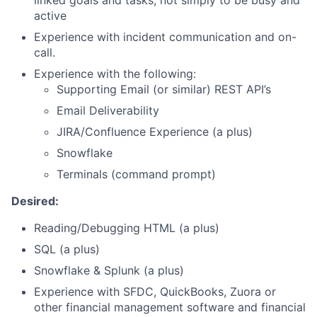
linked goals and tasks, not simply to be busy and
active
Experience with incident communication and on-
call.
Experience with the following:
Supporting Email (or similar) REST API’s
Email Deliverability
JIRA/Confluence Experience (a plus)
Snowflake
Terminals (command prompt)
Desired:
Reading/Debugging HTML (a plus)
SQL (a plus)
Snowflake & Splunk (a plus)
Experience with SFDC, QuickBooks, Zuora or
other financial management software and financial