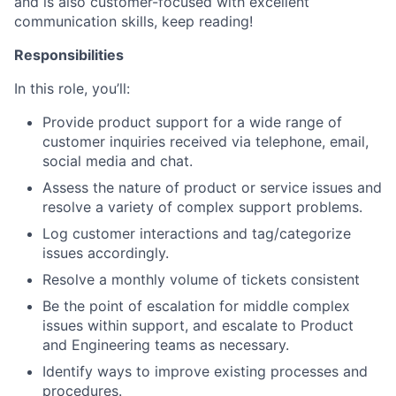
and is also customer-focused with excellent
communication skills, keep reading!
Responsibilities
In this role, you’ll:
Provide product support for a wide range of
customer inquiries received via telephone, email,
social media and chat.
Assess the nature of product or service issues and
resolve a variety of complex support problems.
Log customer interactions and tag/categorize
issues accordingly.
Resolve a monthly volume of tickets consistent
Be the point of escalation for middle complex
issues within support, and escalate to Product
and Engineering teams as necessary.
Identify ways to improve existing processes and
procedures.