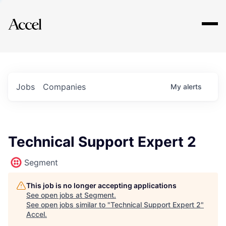
Explore
Jobs
Companies
My
alerts
Technical Support Expert 2
Segment
This job is no longer accepting applications
See open jobs at
Segment
.
See open jobs similar to "
Technical Support Expert 2
"
Accel
.