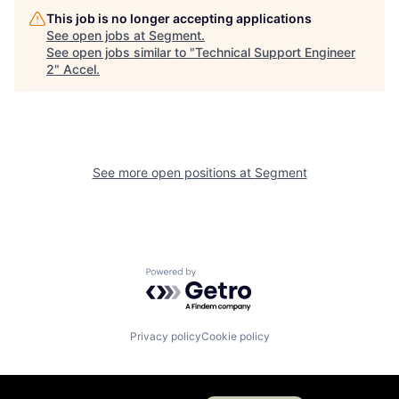
This job is no longer accepting applications
See open jobs at
Segment
.
See open jobs similar to "
Technical Support Engineer
2
"
Accel
.
See more open positions at
Segment
Powered by Getro.com
Privacy policy
Cookie policy