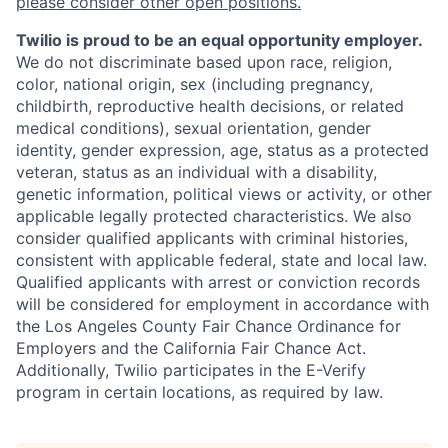
please consider other open positions.
Twilio is proud to be an equal opportunity employer.
We do not discriminate based upon race, religion,
color, national origin, sex (including pregnancy,
childbirth, reproductive health decisions, or related
medical conditions), sexual orientation, gender
identity, gender expression, age, status as a protected
veteran, status as an individual with a disability,
genetic information, political views or activity, or other
applicable legally protected characteristics. We also
consider qualified applicants with criminal histories,
consistent with applicable federal, state and local law.
Qualified applicants with arrest or conviction records
will be considered for employment in accordance with
the Los Angeles County Fair Chance Ordinance for
Employers and the California Fair Chance Act.
Additionally, Twilio participates in the E-Verify
program in certain locations, as required by law.