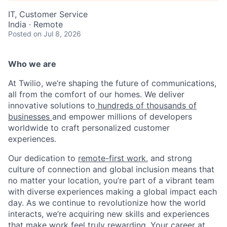
IT, Customer Service
India · Remote
Posted
on Jul 8, 2026
Who we are
At Twilio, we’re shaping the future of communications,
all from the comfort of our homes. We deliver
innovative solutions to
hundreds of thousands of
businesses
and empower millions of developers
worldwide to craft personalized customer
experiences.
Our dedication to
remote-first work
, and strong
culture of connection and global inclusion means that
no matter your location, you’re part of a vibrant team
with diverse experiences making a global impact each
day. As we continue to revolutionize how the world
interacts, we’re acquiring new skills and experiences
that make work feel truly rewarding. Your career at