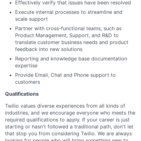
Effectively verify that issues have been resolved
Execute internal processes to streamline and
scale support
Partner with cross-functional teams, such as
Product Management, Support, and R&D to
translate customer business needs and product
feedback into new solutions
Reporting and knowledge base documentation
expertise
Provide Email, Chat and Phone support to
customers
Qualifications
Twilio values diverse experiences from all kinds of
industries, and we encourage everyone who meets the
required qualifications to apply. If your career is just
starting or hasn't followed a traditional path, don't let
that stop you from considering Twilio. We are always
looking for people who will bring something new to