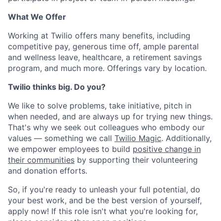
What We Offer
Working at Twilio offers many benefits, including
competitive pay, generous time off, ample parental
and wellness leave, healthcare, a retirement savings
program, and much more. Offerings vary by location.
Twilio thinks big. Do you?
We like to solve problems, take initiative, pitch in
when needed, and are always up for trying new things.
That's why we seek out colleagues who embody our
values — something we call
Twilio Magic
. Additionally,
we empower employees to build
positive change in
their communities
by supporting their volunteering
and donation efforts.
So, if you're ready to unleash your full potential, do
your best work, and be the best version of yourself,
apply now! If this role isn't what you're looking for,