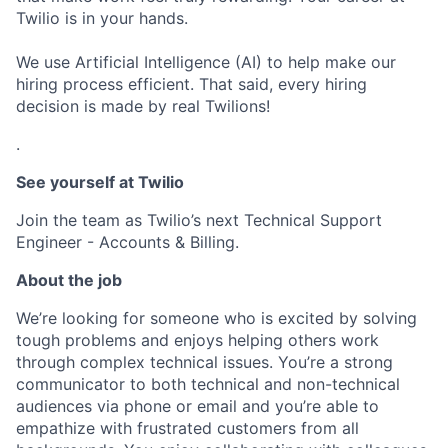
Twilio is in your hands.
We use Artificial Intelligence (AI) to help make our
hiring process efficient. That said, every hiring
decision is made by real Twilions!
.
See yourself at Twilio
Join the team as Twilio’s next Technical Support
Engineer - Accounts & Billing.
About the job
We’re looking for someone who is excited by solving
tough problems and enjoys helping others work
through complex technical issues. You’re a strong
communicator to both technical and non-technical
audiences via phone or email and you’re able to
empathize with frustrated customers from all