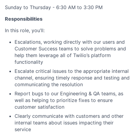
Sunday to Thursday - 6:30 AM to 3:30 PM
Responsibilities
In this role, you’ll:
Escalations, working directly with our users and
Customer Success teams to solve problems and
help them leverage all of Twilio’s platform
functionality
Escalate critical issues to the appropriate internal
channel, ensuring timely response and testing and
communicating the resolution
Report bugs to our Engineering & QA teams, as
well as helping to prioritize fixes to ensure
customer satisfaction
Clearly communicate with customers and other
internal teams about issues impacting their
service