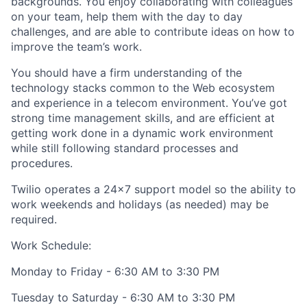
backgrounds. You enjoy collaborating with colleagues
on your team, help them with the day to day
challenges, and are able to contribute ideas on how to
improve the team’s work.
You should have a firm understanding of the
technology stacks common to the Web ecosystem
and experience in a telecom environment. You’ve got
strong time management skills, and are efficient at
getting work done in a dynamic work environment
while still following standard processes and
procedures.
Twilio operates a 24x7 support model so the ability to
work weekends and holidays (as needed) may be
required.
Work Schedule:
Monday to Friday - 6:30 AM to 3:30 PM
Tuesday to Saturday - 6:30 AM to 3:30 PM