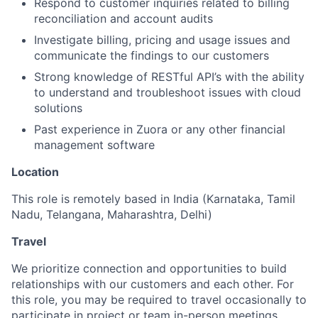
Respond to customer inquiries related to billing
reconciliation and account audits
Investigate billing, pricing and usage issues and
communicate the findings to our customers
Strong knowledge of RESTful API’s with the ability
to understand and troubleshoot issues with cloud
solutions
Past experience in Zuora or any other financial
management software
Location
This role is remotely based in India (Karnataka, Tamil
Nadu, Telangana, Maharashtra, Delhi)
Travel
We prioritize connection and opportunities to build
relationships with our customers and each other. For
this role, you may be required to travel occasionally to
participate in project or team in-person meetings.