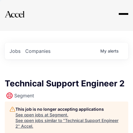
Explore
Jobs
Companies
My
alerts
Technical Support Engineer 2
Segment
This job is no longer accepting applications
See open jobs at
Segment
.
See open jobs similar to "
Technical Support Engineer
2
"
Accel
.