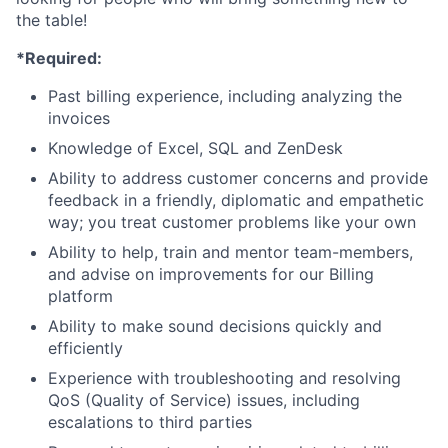
the table!
*Required:
Past billing experience, including analyzing the
invoices
Knowledge of Excel, SQL and ZenDesk
Ability to address customer concerns and provide
feedback in a friendly, diplomatic and empathetic
way; you treat customer problems like your own
Ability to help, train and mentor team-members,
and advise on improvements for our Billing
platform
Ability to make sound decisions quickly and
efficiently
Experience with troubleshooting and resolving
QoS (Quality of Service) issues, including
escalations to third parties