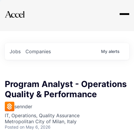
Explore
Jobs
Companies
My
alerts
Program Analyst - Operations
Quality & Performance
sennder
IT, Operations, Quality Assurance
Metropolitan City of Milan, Italy
Posted
on May 6, 2026