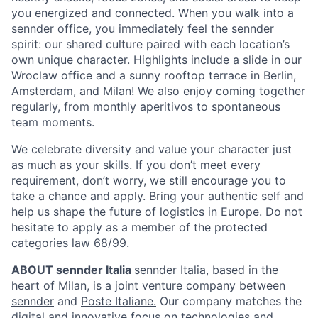
you energized and connected. When you walk into a
sennder office, you immediately feel the sennder
spirit: our shared culture paired with each location’s
own unique character. Highlights include a slide in our
Wroclaw office and a sunny rooftop terrace in Berlin,
Amsterdam, and Milan! We also enjoy coming together
regularly, from monthly aperitivos to spontaneous
team moments.
We celebrate diversity and value your character just
as much as your skills. If you don’t meet every
requirement, don’t worry, we still encourage you to
take a chance and apply. Bring your authentic self and
help us shape the future of logistics in Europe. Do not
hesitate to apply as a member of the protected
categories law 68/99.
ABOUT sennder Italia
sennder Italia, based in the
heart of Milan, is a joint venture company between
sennder
and
Poste Italiane.
Our company matches the
digital and innovative focus on technologies and