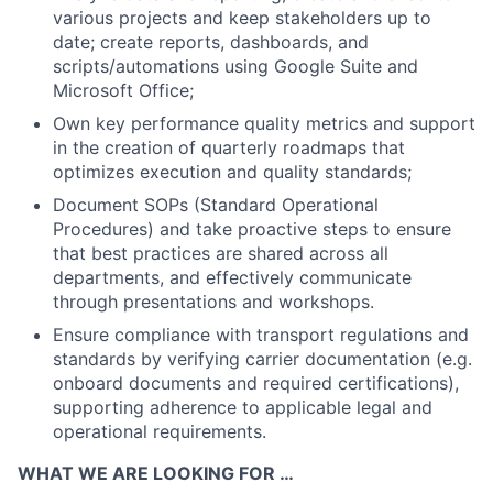
various projects and keep stakeholders up to
date; create reports, dashboards, and
scripts/automations using Google Suite and
Microsoft Office;
Own key performance quality metrics and support
in the creation of quarterly roadmaps that
optimizes execution and quality standards;
Document SOPs (Standard Operational
Procedures) and take proactive steps to ensure
that best practices are shared across all
departments, and effectively communicate
through presentations and workshops.
Ensure compliance with transport regulations and
standards by verifying carrier documentation (e.g.
onboard documents and required certifications),
supporting adherence to applicable legal and
operational requirements.
WHAT WE ARE LOOKING FOR …