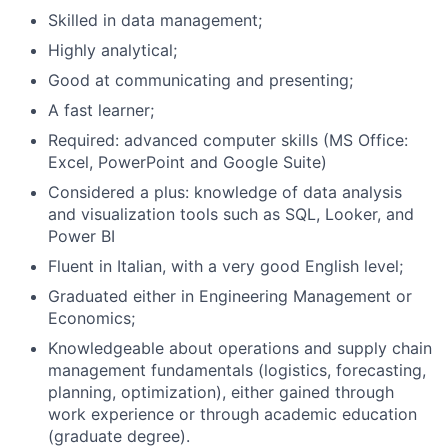
Skilled in data management;
Highly analytical;
Good at communicating and presenting;
A fast learner;
Required: advanced computer skills (MS Office:
Excel, PowerPoint and Google Suite)
Considered a plus: knowledge of data analysis
and visualization tools such as SQL, Looker, and
Power BI
Fluent in Italian, with a very good English level;
Graduated either in Engineering Management or
Economics;
Knowledgeable about operations and supply chain
management fundamentals (logistics, forecasting,
planning, optimization), either gained through
work experience or through academic education
(graduate degree).