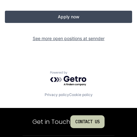
Apply now
See more open positions at
sennder
Powered by Getro.com
Privacy policy
Cookie policy
Get in Touch
CONTACT US