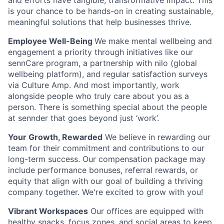
and efforts have tangible, transformative impact. This
is your chance to be hands-on in creating sustainable,
meaningful solutions that help businesses thrive
.
Employee Well-Being
We make mental wellbeing and
engagement a priority through initiatives like our
sennCare program, a partnership with nilo (global
wellbeing platform), and regular satisfaction surveys
via Culture Amp. And most importantly, work
alongside people who truly care about you as a
person. There is something special about the people
at sennder that goes beyond just ‘work’.
Your Growth, Rewarded
We believe in rewarding our
team for their commitment and contributions to our
long-term success. Our compensation package may
include performance bonuses, referral rewards, or
equity that align with our goal of building a thriving
company together. We're excited to grow with you!
Vibrant Workspaces
Our offices are equipped with
healthy snacks, focus zones, and social areas to keep