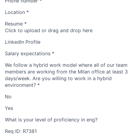
Phone number
*
Location
*
Resume
*
Click to upload or drag and drop here
LinkedIn Profile
Salary expectations
*
We follow a hybrid work model where all of our team
members are working from the Milan office at least 3
days/week. Are you willing to work in a hybrid
environment?
*
No
Yes
What is your level of proficiency in eng?
Req ID: R7381