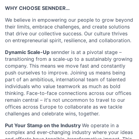
WHY CHOOSE SENNDER…
We believe in empowering our people to grow beyond
their limits, embrace challenges, and create solutions
that drive our collective success. Our culture thrives
on entrepreneurial spirit, resilience, and collaboration.
Dynamic Scale-Up
sennder is at a pivotal stage –
transitioning from a scale-up to a sustainably growing
company. This means we move fast and constantly
push ourselves to improve. Joining us means being
part of an ambitious, international team of talented
individuals who value teamwork as much as bold
thinking. Face-to-face connections across our offices
remain central – it's not uncommon to travel to our
offices across Europe to collaborate as we tackle
challenges and celebrate wins, together.
Put Your Stamp on the Industry
We operate in a
complex and ever-changing industry where your ideas