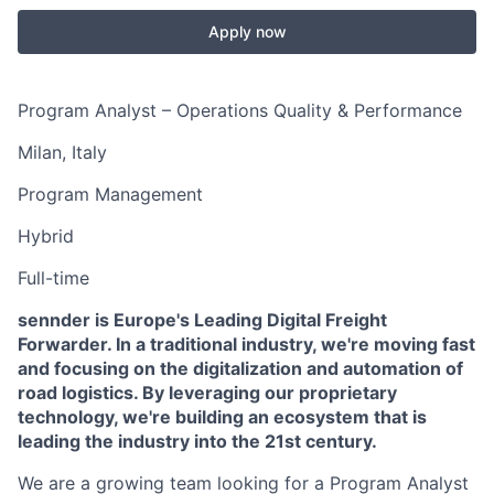
Apply now
Program Analyst – Operations Quality & Performance
Milan, Italy
Program Management
Hybrid
Full-time
sennder is Europe's Leading Digital Freight
Forwarder. In a traditional industry, we're moving fast
and focusing on the digitalization and automation of
road logistics. By leveraging our proprietary
technology, we're building an ecosystem that is
leading the industry into the 21st century.
We are a growing team looking for a Program Analyst