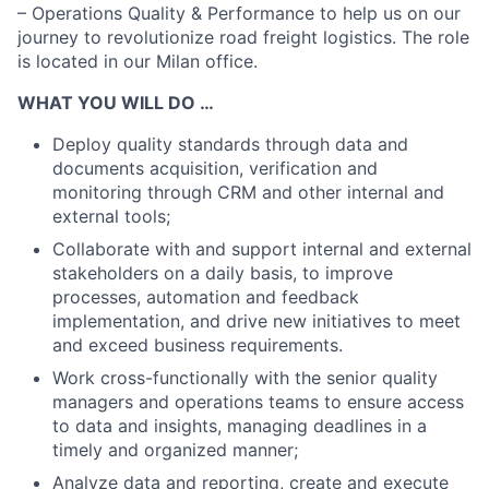
– Operations Quality & Performance to help us on our
journey to revolutionize road freight logistics. The role
is located in our Milan office.
WHAT YOU WILL DO …
Deploy quality standards through data and
documents acquisition, verification and
monitoring through CRM and other internal and
external tools;
Collaborate with and support internal and external
stakeholders on a daily basis, to improve
processes, automation and feedback
implementation, and drive new initiatives to meet
and exceed business requirements.
Work cross-functionally with the senior quality
managers and operations teams to ensure access
to data and insights, managing deadlines in a
timely and organized manner;
Analyze data and reporting, create and execute