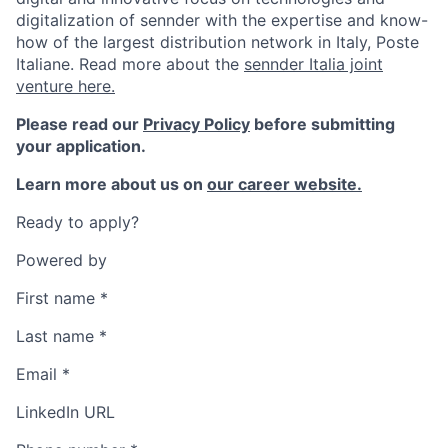
digitalization of sennder with the expertise and know-
how of the largest distribution network in Italy, Poste
Italiane. Read more about the
sennder Italia joint
venture here.
Please read our
Privacy Policy
before submitting
your application.
Learn more about us on
our career website.
Ready to apply?
Powered by
First name
*
Last name
*
Email
*
LinkedIn URL